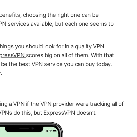
benefits, choosing the right one can be
PN services available, but each one seems to
hings you should look for in a quality VPN
pressVPN
scores big on all of them. With that
 be the best VPN service you can buy today.
.
ng a VPN if the VPN provider were tracking all of
 VPNs do this, but ExpressVPN doesn’t.