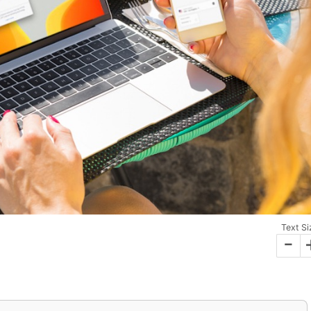
Text Si
-