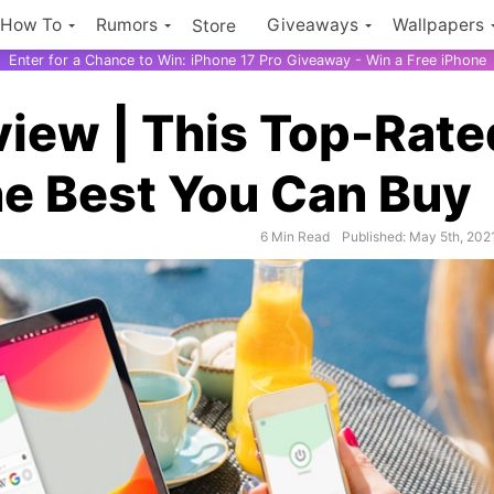
How To
Rumors
Giveaways
Wallpapers
Store
Enter for a Chance to Win: iPhone 17 Pro Giveaway - Win a Free iPhone
iew | This Top-Rate
he Best You Can Buy
6 Min Read
Published: May 5th, 202