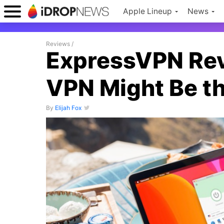
Apple Lineup
News
Reviews
/
ExpressVPN Rev
VPN Might Be t
By
Elijah Fox