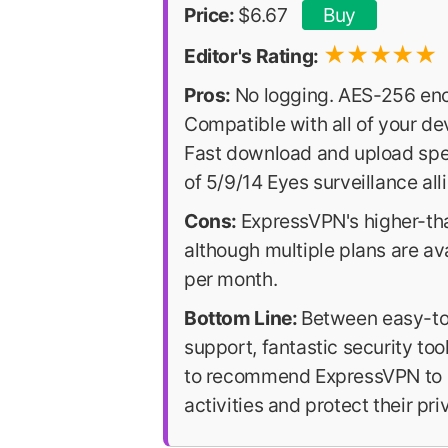
Price:
$6.67
Buy
★
★
★
★
★
Editor's Rating:
Pros:
No logging. AES-256 en
Compatible with all of your de
Fast download and upload spee
of 5/9/14 Eyes surveillance alli
Cons:
ExpressVPN's higher-than
although multiple plans are ava
per month.
Bottom Line:
Between easy-to-
support, fantastic security tool
to recommend ExpressVPN to an
activities and protect their pri