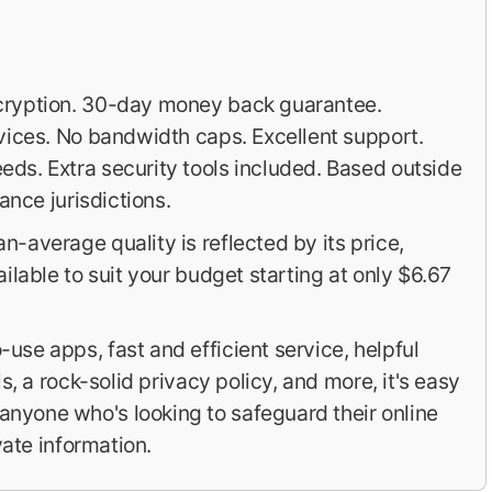
cryption. 30-day money back guarantee.
vices. No bandwidth caps. Excellent support.
ds. Extra security tools included. Based outside
ance jurisdictions.
-average quality is reflected by its price,
ilable to suit your budget starting at only $6.67
use apps, fast and efficient service, helpful
s, a rock-solid privacy policy, and more, it's easy
yone who's looking to safeguard their online
vate information.