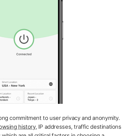
ong commitment to user privacy and anonymity.
owsing history
, IP addresses, traffic destinations
hich are all critical factors in choosing a