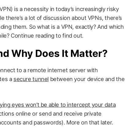
VPN) is a necessity in today’s increasingly risky
e there’s a lot of discussion about VPNs, there’s
unding them. So what is a VPN, exactly? And which
le? Continue reading to find out.
nd Why Does It Matter?
nnect to a remote internet server with
ates a
secure tunnel
between your device and the
ying eyes won’t be able to intercept your data
tions online or send and receive private
 accounts and passwords). More on that later.