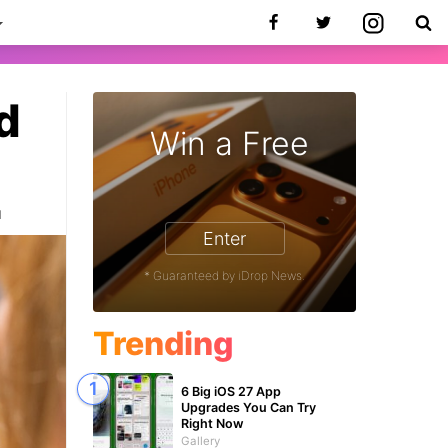
d
Win a Free
1
Enter
* Guaranteed by iDrop News.
Trending
6 Big iOS 27 App
Upgrades You Can Try
Right Now
Gallery