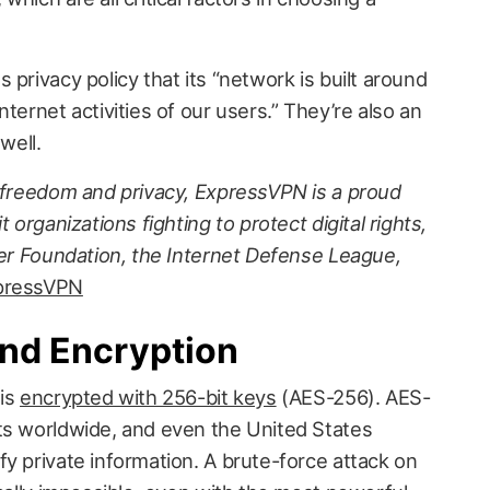
 privacy policy that its “network is built around
ternet activities of our users.” They’re also an
well.
t freedom and privacy, ExpressVPN is a proud
 organizations fighting to protect digital rights,
ier Foundation, the Internet Defense League,
pressVPN
and Encryption
 is
encrypted with 256-bit keys
(AES-256). AES-
ts worldwide, and even the United States
y private information. A brute-force attack on