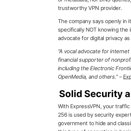
trustworthy VPN provider.
The company says openly in its
specifically NOT knowing the in
advocate for digital privacy as 
“A vocal advocate for interne
financial supporter of nonprofit
including the Electronic Front
OpenMedia, and others.”
–
Ex
Solid Security 
With ExpressVPN, your traffic
256 is used by security exper
government to hide and classif