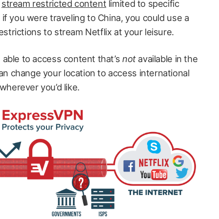
o
stream restricted content
limited to specific
 if you were traveling to China, you could use a
trictions to stream Netflix at your leisure.
o able to access content that’s
not
available in the
n change your location to access international
herever you’d like.