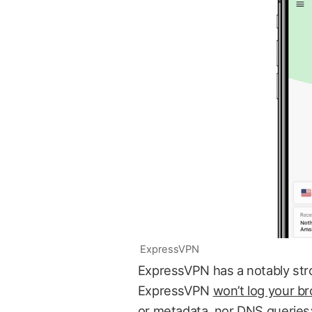
ExpressVPN
ExpressVPN has a notably str
ExpressVPN
won’t log your br
or metadata, nor DNS queries; w