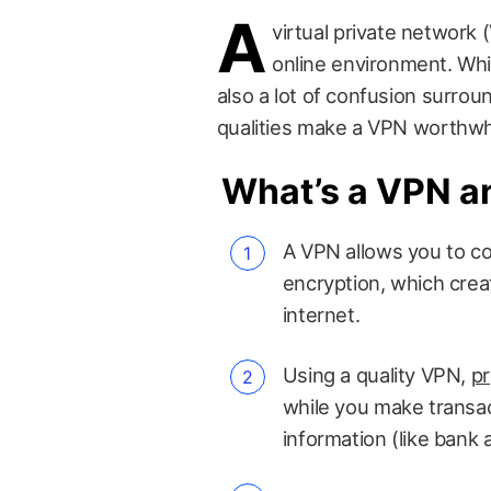
A
virtual private network (
online environment. Whil
also a lot of confusion surro
qualities make a VPN worthwhi
What’s a VPN a
A VPN allows you to co
encryption, which cre
internet.
Using a quality VPN,
pr
while you make transac
information (like bank