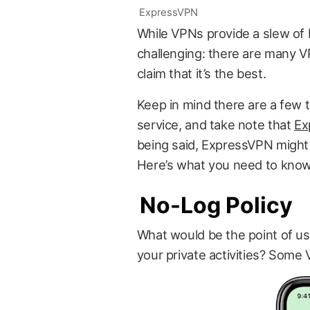
ExpressVPN
While VPNs provide a slew of 
challenging: there are many V
claim that it’s the best.
Keep in mind there are a few t
service, and take note that
Ex
being said, ExpressVPN might
Here’s what you need to know
No-Log Policy
What would be the point of usi
your private activities? Some