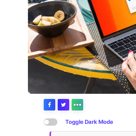
Toggle Dark Mode