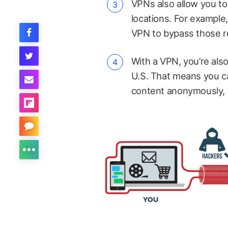
VPNs also allow you t
locations. For example,
VPN to bypass those res
With a VPN, you’re als
U.S. That means you ca
content anonymously, w