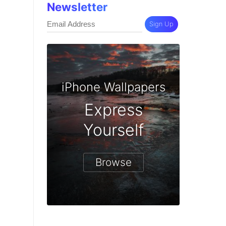
Newsletter
Sign Up
iPhone Wallpapers
Express
Yourself
Browse