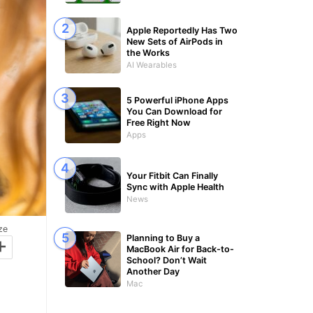
Apple Reportedly Has Two
New Sets of AirPods in
the Works
AI Wearables
5 Powerful iPhone Apps
You Can Download for
Free Right Now
Apps
Your Fitbit Can Finally
Sync with Apple Health
News
ze
+
Planning to Buy a
MacBook Air for Back-to-
School? Don’t Wait
Another Day
Mac