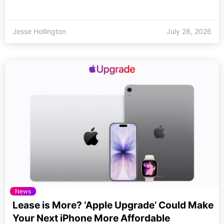
Jesse Hollington
July 28, 2026
News
Lease is More? ‘Apple Upgrade’ Could Make
Your Next iPhone More Affordable