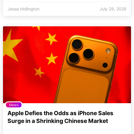
Jesse Hollington
July 29, 2026
News
Apple Defies the Odds as iPhone Sales
Surge in a Shrinking Chinese Market