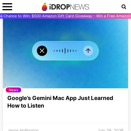
r a Chance to Win: $500 Amazon Gift Card Giveaway - Win a Free Amazon 
News
Google’s Gemini Mac App Just Learned
How to Listen
Jesse Hollington
July 29, 2026