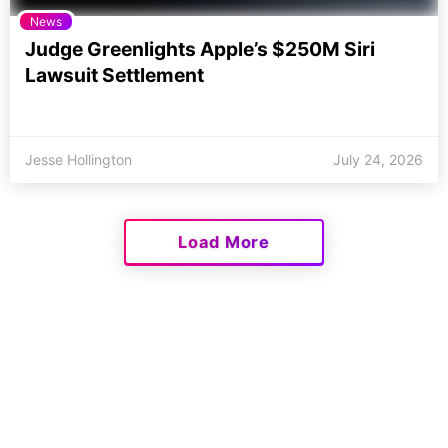
News
Judge Greenlights Apple’s $250M Siri
Lawsuit Settlement
Jesse Hollington
July 24, 2026
Load More