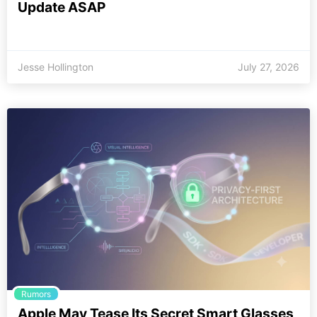
Update ASAP
Jesse Hollington
July 27, 2026
Rumors
Apple May Tease Its Secret Smart Glasses