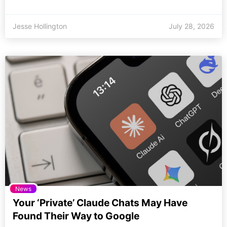
Jesse Hollington
July 28, 2026
News
Your ‘Private’ Claude Chats May Have
Found Their Way to Google