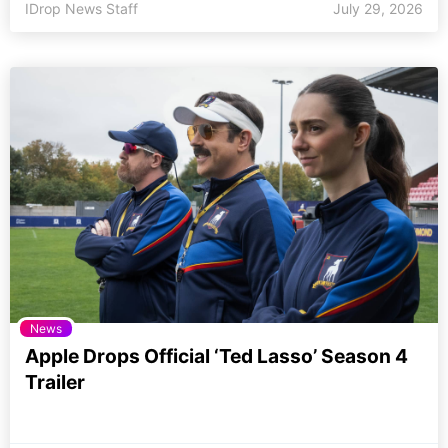
IDrop News Staff
July 29, 2026
News
Apple Drops Official ‘Ted Lasso’ Season 4
Trailer