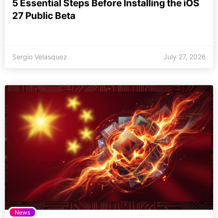
5 Essential Steps Before Installing the iOS
27 Public Beta
Sergio Velasquez
July 27, 2026
News