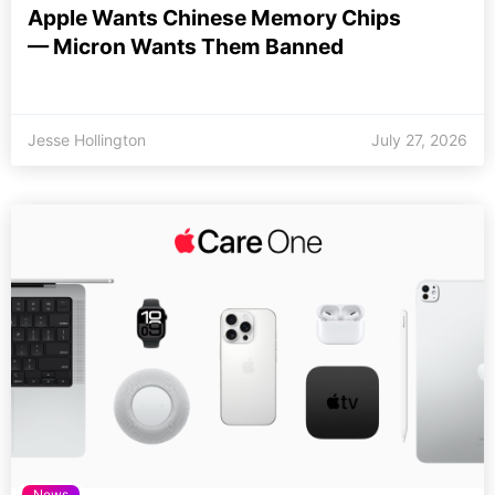
Apple Wants Chinese Memory Chips
— Micron Wants Them Banned
Jesse Hollington
July 27, 2026
News