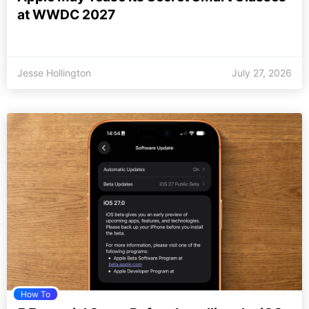
at WWDC 2027
Jesse Hollington
July 27, 2026
How To