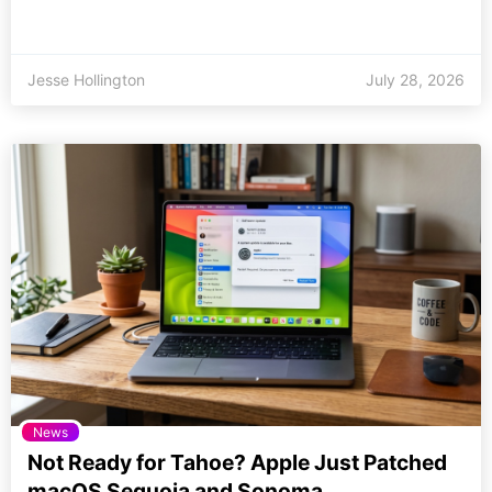
Jesse Hollington
July 28, 2026
News
Not Ready for Tahoe? Apple Just Patched
macOS Sequoia and Sonoma