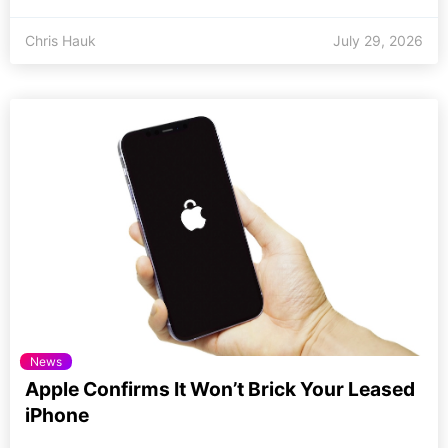
Chris Hauk
July 29, 2026
News
Apple Confirms It Won’t Brick Your Leased
iPhone