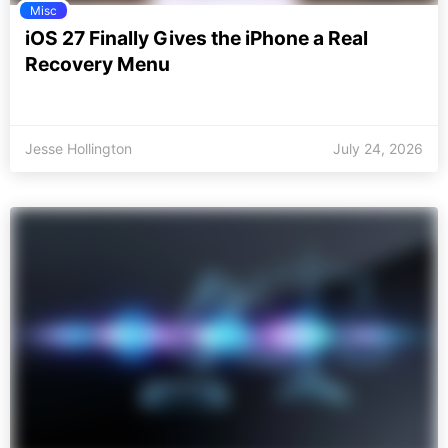
Misc
iOS 27 Finally Gives the iPhone a Real
Recovery Menu
Jesse Hollington
July 24, 2026