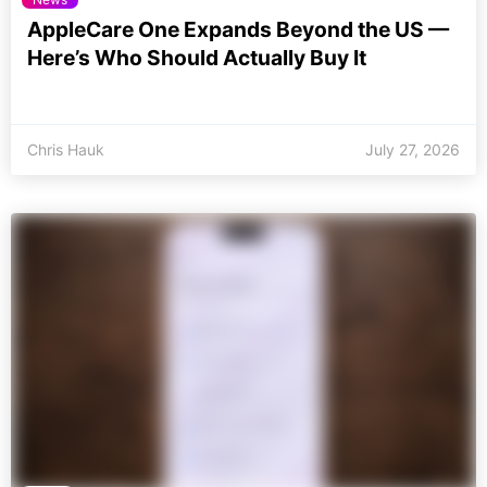
AppleCare One Expands Beyond the US —
Here’s Who Should Actually Buy It
Chris Hauk
July 27, 2026