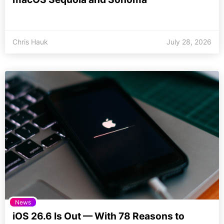
Chris Hauk
July 28, 2026
News
iOS 26.6 Is Out — With 78 Reasons to