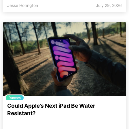
Jesse Hollington
July 29, 2026
Rumors
Could Apple’s Next iPad Be Water
Resistant?