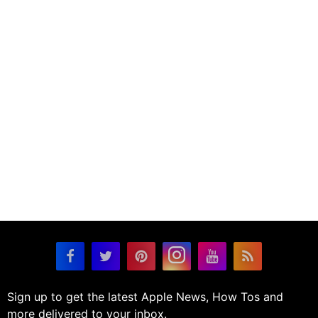
Sign up to get the latest Apple News, How Tos and
more delivered to your inbox.