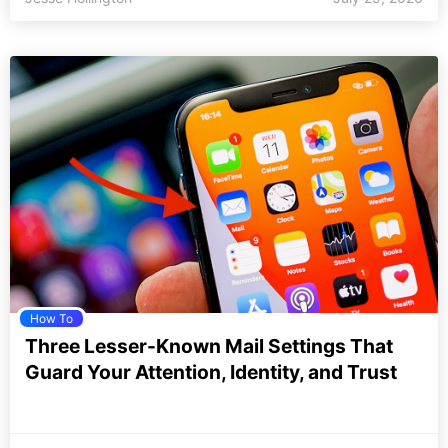
How To
Three Lesser-Known Mail Settings That
Guard Your Attention, Identity, and Trust