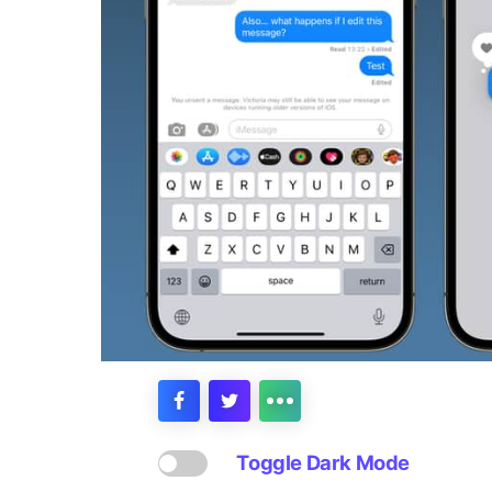
Toggle Dark Mode