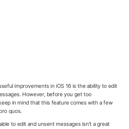
eful improvements in iOS 16 is the ability to edit
Messages. However, before you get too
o keep in mind that this feature comes with a few
 pro quos.
able to edit and unsent messages isn’t a great