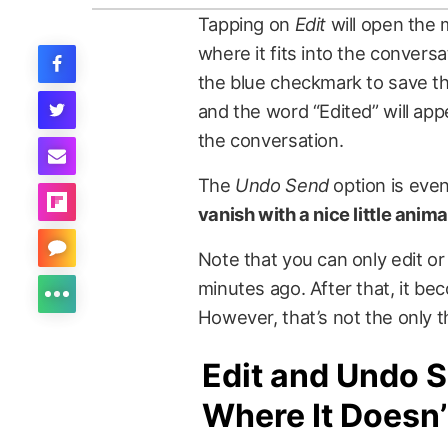
Tapping on
Edit
will open the 
where it fits into the conver
the blue checkmark to save t
and the word “Edited” will ap
the conversation.
The
Undo Send
option is even
vanish with a nice little anim
Note that you can only edit o
minutes ago. After that, it be
However, that’s not the only t
Edit and Undo 
Where It Doesn’