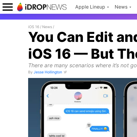
Apple Lineup
News
iOS 16
/
News
/
You Can Edit a
iOS 16 — But Th
There are many scenarios where it’s not goi
By
Jesse Hollington