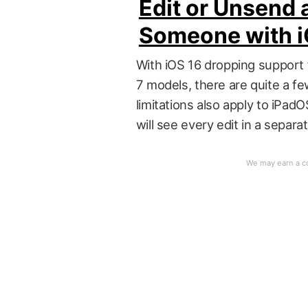
Edit or Unsend 
Someone with i
With iOS 16 dropping support 
7 models, there are quite a fe
limitations also apply to iPa
will see every edit in a sepa