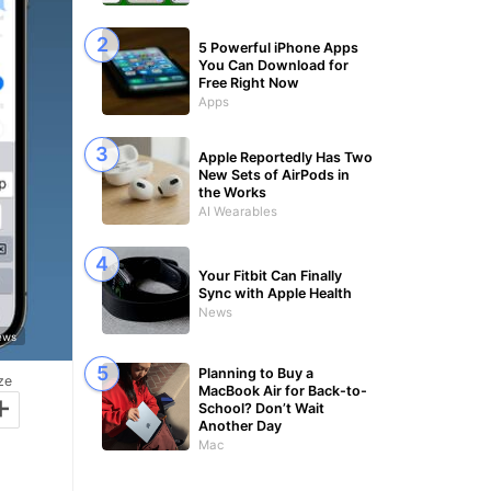
5 Powerful iPhone Apps
You Can Download for
Free Right Now
Apps
Apple Reportedly Has Two
New Sets of AirPods in
the Works
AI Wearables
Your Fitbit Can Finally
Sync with Apple Health
News
News
Planning to Buy a
ze
MacBook Air for Back-to-
+
School? Don’t Wait
Another Day
Mac