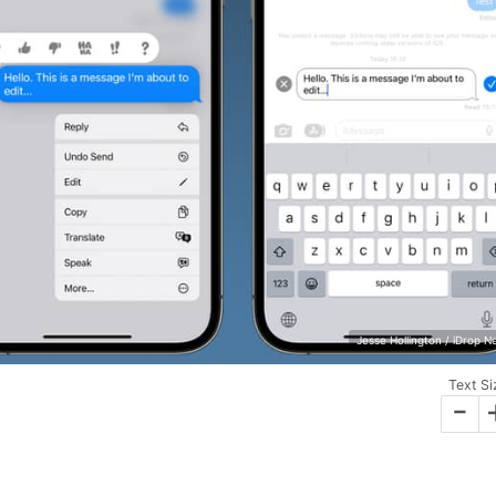
Jesse Hollington / iDrop 
Text Si
-