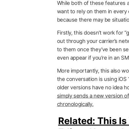
While both of these features a
want to rely on them in every
because there may be situatio
Firstly, this doesn’t work f
out through your carrier’s ne
to them once they’ve been se
even appear if you’re in an SM
More importantly, this also w
the conversation is using iOS 
older versions have no idea h
simply sends a new version of
chronologically.
Related: This 