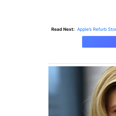
Read Next:
Apple’s Refurb St