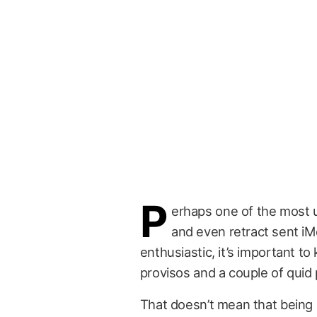
P
erhaps one of the most us
and even retract sent i
enthusiastic, it’s important t
provisos and a couple of quid
That doesn’t mean that being 