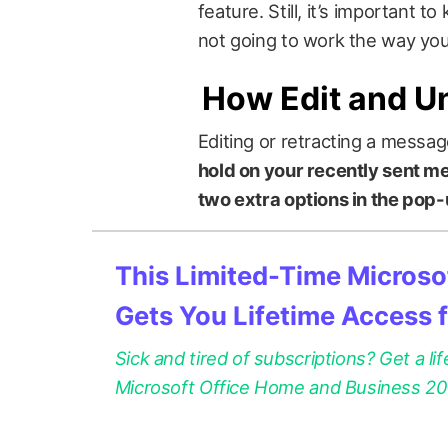
feature. Still, it’s important t
not going to work the way you 
How Edit and U
Editing or retracting a messag
hold on your recently sent mes
two extra options in the pop
This Limited-Time Microsof
Gets You Lifetime Access 
Sick and tired of subscriptions? Get a lif
Microsoft Office Home and Business 2021