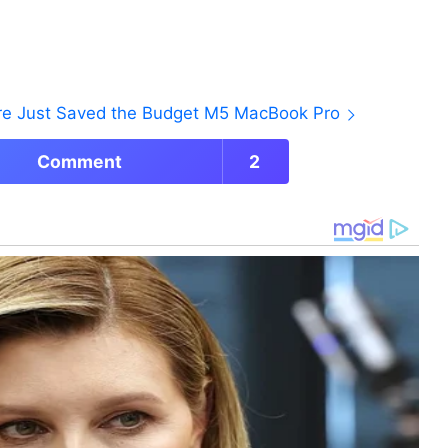
ore Just Saved the Budget M5 MacBook Pro
Comment
2