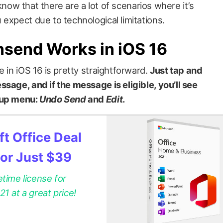
o know that there are a lot of scenarios where it’s
expect due to technological limitations.
nsend Works in iOS 16
e in iOS 16 is pretty straightforward.
Just tap and
sage, and if the message is eligible, you’ll see
-up menu:
Undo Send
and
Edit
.
t Office Deal
for Just $39
etime license for
 at a great price!