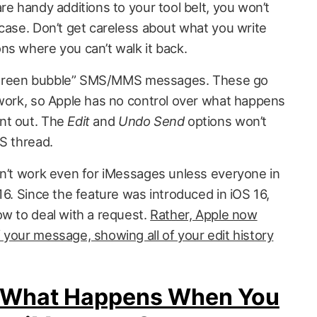
re handy additions to your tool belt, you won’t
 case. Don’t get careless about what you write
ns where you can’t walk it back.
or “green bubble” SMS/MMS messages. These go
twork, so Apple has no control over what happens
nt out. The
Edit
and
Undo Send
options won’t
S thread.
on’t work even for iMessages unless everyone in
16. Since the feature was introduced in iOS 16,
ow to deal with a request.
Rather, Apple now
 your message, showing all of your edit history
Is What Happens When You