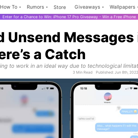
How To
Rumors
Giveaways
Wallpapers
Store
Enter for a Chance to Win: iPhone 17 Pro Giveaway - Win a Free iPhone
nd Unsend Messages 
ere’s a Catch
ng to work in an ideal way due to technological limitat
3 Min Read
Published: Jun 8th, 202