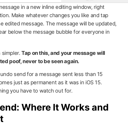
message in a new inline editing window, right
sation. Make whatever changes you like and tap
he edited message. The message will be updated,
pear below the message bubble for everyone in
 simpler.
Tap on this, and your message will
ated poof, never to be seen again.
r undo send for a message sent less than 15
comes just as permanent as it was in iOS 15.
hing you have to watch out for.
Send: Where It Works and
t