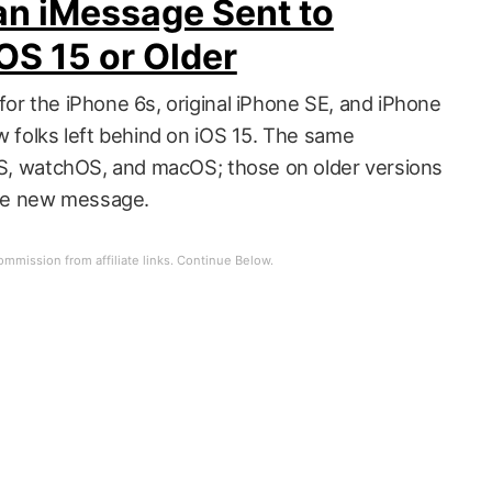
an iMessage Sent to
OS 15 or Older
for the iPhone 6s, original iPhone SE, and iPhone
w folks left behind on iOS 15. The same
dOS, watchOS, and macOS; those on older versions
rate new message.