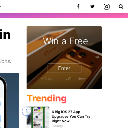
in
Win a Free
ions.
2
Enter
* Guaranteed by iDrop News.
Trending
6 Big iOS 27 App
Upgrades You Can Try
Right Now
Gallery