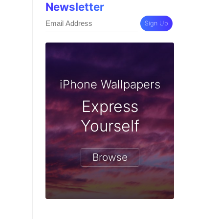
Newsletter
Sign Up
iPhone Wallpapers
Express
Yourself
Browse