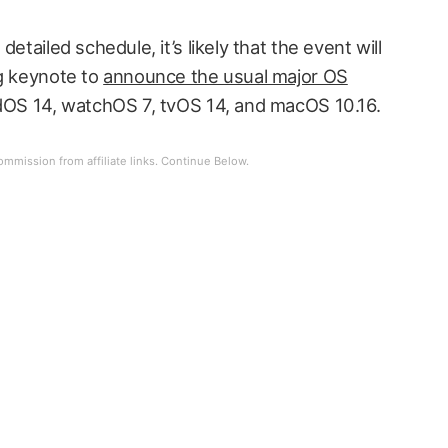
etailed schedule, it’s likely that the event will
ng keynote to
announce the usual major OS
PadOS 14, watchOS 7, tvOS 14, and macOS 10.16.