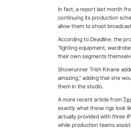
In fact, a report last month f
continuing its production sche
allow them to shoot broadcast
According to
Deadline
, the p
“lighting equipment, wardrobe 
their own segments themselv
Showrunner Trish Kinane adde
amazing,” adding that she woul
them in the studio.
A more recent article from
Te
exactly what these rigs look l
actually provided with
three
iP
while production teams assist