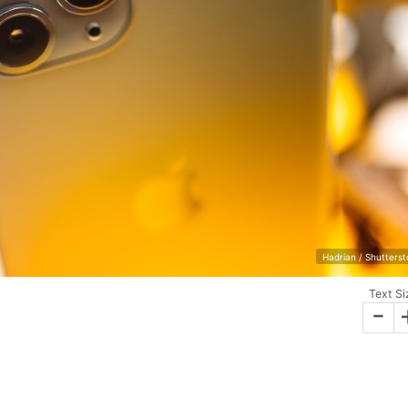
Hadrian / Shutters
Text Si
-