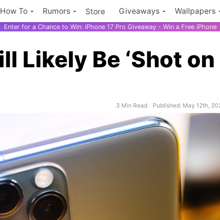
How To
Rumors
Giveaways
Wallpapers
Store
Enter for a Chance to Win: iPhone 17 Pro Giveaway - Win a Free iPhone
 Likely Be ‘Shot on
3 Min Read
Published: May 12th, 2