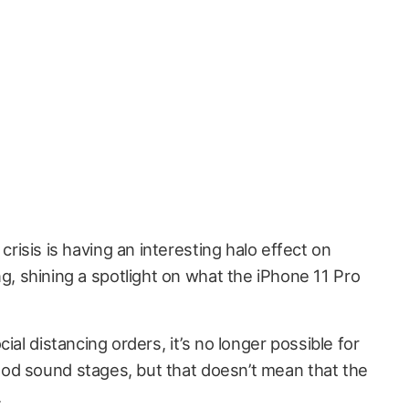
crisis is having an interesting halo effect on
g, shining a spotlight on what the iPhone 11 Pro
ial distancing orders, it’s no longer possible for
od sound stages, but that doesn’t mean that the
.