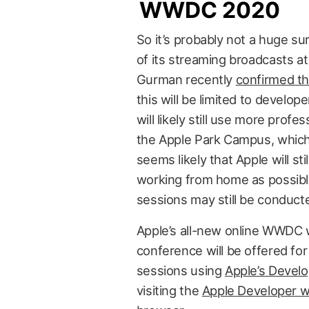
WWDC 2020
So it’s probably not a huge su
of its streaming broadcasts at
Gurman recently
confirmed th
this will be limited to develop
will likely still use more profes
the Apple Park Campus, which
seems likely that Apple will st
working from home as possib
sessions may still be conduct
Apple’s all-new online WWDC wi
conference will be offered for
sessions using
Apple’s Devel
visiting the
Apple Developer w