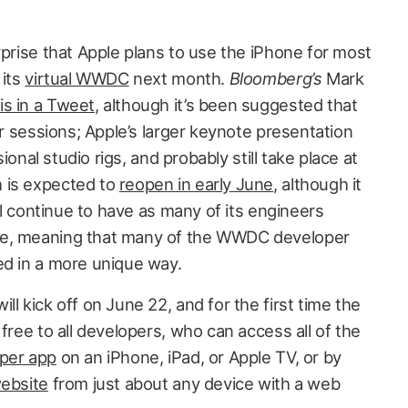
rprise that Apple plans to use the iPhone for most
 its
virtual WWDC
next month.
Bloomberg’s
Mark
is in a Tweet
, although it’s been suggested that
er sessions; Apple’s larger keynote presentation
sional studio rigs, and probably still take place at
 is expected to
reopen in early June
, although it
ill continue to have as many of its engineers
le, meaning that many of the WWDC developer
ed in a more unique way.
ll kick off on June 22, and for the first time the
 free to all developers, who can access all of the
oper app
on an iPhone, iPad, or Apple TV, or by
ebsite
from just about any device with a web