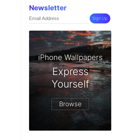
Newsletter
Sign Up
iPhone Wallpapers
Express
Yourself
Browse