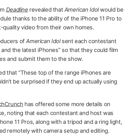
rom
Deadline
revealed that
American Idol
would be
dule thanks to the ability of the iPhone 11 Pro to
-quality video from their own homes.
roducers of
American Idol
sent each contestant
and the latest iPhones” so that they could film
es and submit them to the show.
d that “These top of the range iPhones are
dn’t be surprised if they end up actually using
chCrunch
has offered some more details on
ike, noting that each contestant and host was
hone 11 Pros, along with a tripod and a ring light,
ed remotely with camera setup and editing.