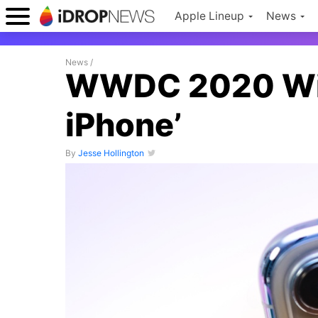
Apple Lineup
News
News
/
WWDC 2020 Will
iPhone’
By
Jesse Hollington