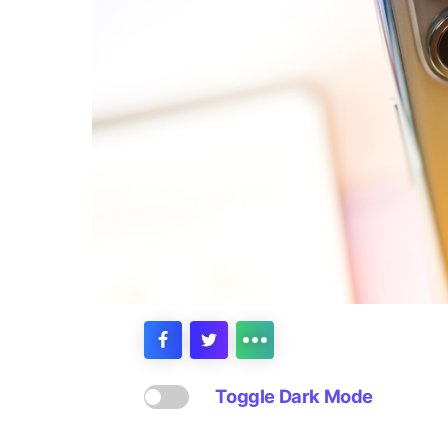
Toggle Dark Mode