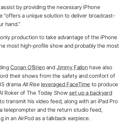
assist by providing the necessary iPhone
 “offers a unique solution to deliver broadcast-
ur hand.”
only production to take advantage of the iPhone
y the most high-profile show and probably the most
uding
Conan O’Brien
and
Jimmy Fallon
have also
cord their shows from the safety and comfort of
CBS drama
All Rise
leveraged FaceTime
to produce
d Al Roker of The Today Show
set up a backyard
o transmit his video feed, along with an iPad Pro
a teleprompter and the return studio feed,
ng in an AirPod as a talkback earpiece.