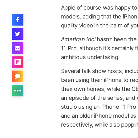
Apple of course was happy to 
models, adding that the iPhone
quality video in the palm of yo
American Idol
hasn’t been the 
11 Pro, although it’s certainl
ambitious undertaking.
Several talk show hosts, incl
been using their iPhone to re
their own homes, while the 
an episode of the series, an
studio
using an iPhone 11 Pro t
and an older iPhone model as 
respectively, while also poppi