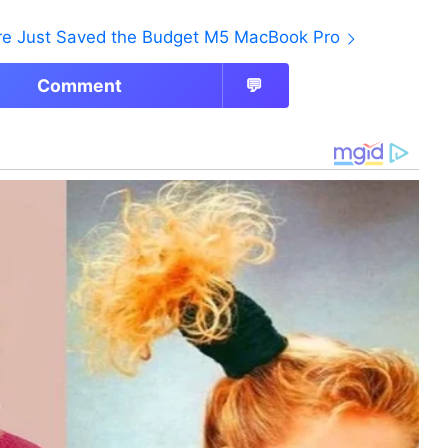
ore Just Saved the Budget M5 MacBook Pro
Comment
💬