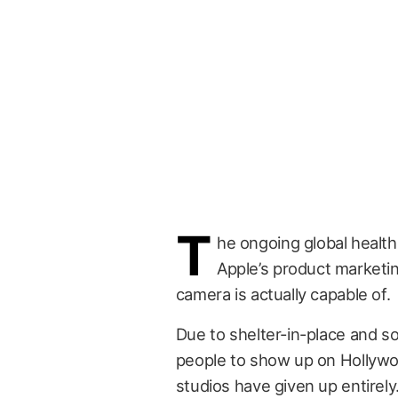
T
he ongoing global health 
Apple’s product marketin
camera is actually capable of.
Due to shelter-in-place and soc
people to show up on Hollywo
studios have given up entirely