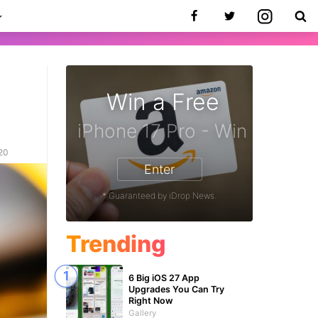
Win a Free
020
Enter
* Guaranteed by iDrop News.
Trending
6 Big iOS 27 App
Upgrades You Can Try
Right Now
Gallery