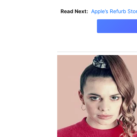
Read Next:
Apple’s Refurb St