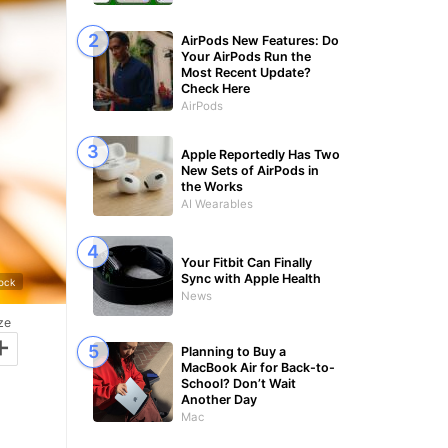
AirPods New Features: Do
Your AirPods Run the
Most Recent Update?
Check Here
AirPods
Apple Reportedly Has Two
New Sets of AirPods in
the Works
AI Wearables
Your Fitbit Can Finally
Sync with Apple Health
tock
News
ze
+
Planning to Buy a
MacBook Air for Back-to-
School? Don’t Wait
Another Day
Mac