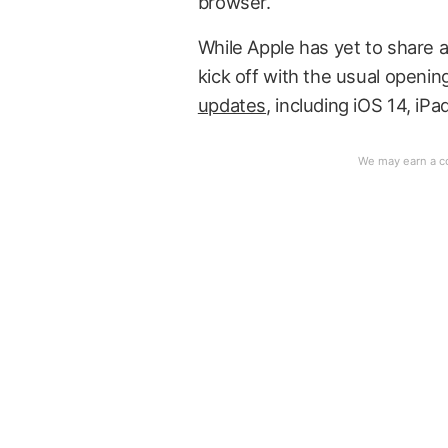
browser.
While Apple has yet to share a d
kick off with the usual openi
updates
, including iOS 14, i