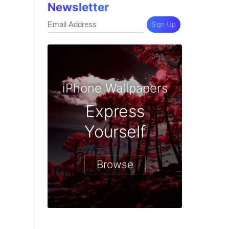
Newsletter
Sign Up
iPhone Wallpapers
Express
Yourself
Browse