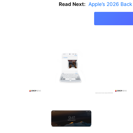
Read Next:
Apple’s 2026 Back 