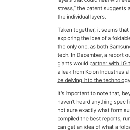
stress,” the patent suggests a
the individual layers.
Taken together, it seems that 
exploring the idea of a foldab
the only one, as both Samsung
tech. In December, a report 
giants would
partner with LG 
a leak from Kolon Industries a
be delving into the technology
It’s important to note that, 
haven’t heard anything specif
not sure exactly what form su
compiled the best reports, ru
can get an idea of what a fold