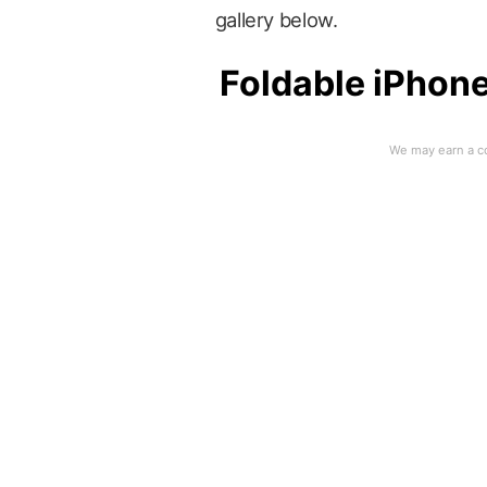
gallery below.
Foldable iPhone