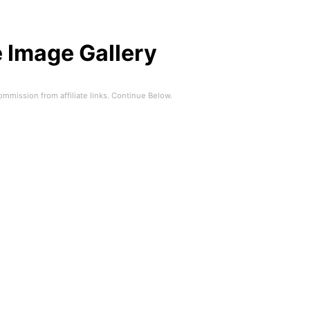
 Image Gallery