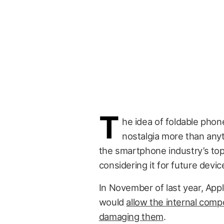
T
he idea of foldable phon
nostalgia more than anyt
the smartphone industry’s to
considering it for future devic
In November of last year, App
would
allow the internal comp
damaging them
.