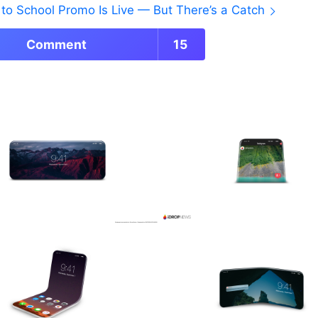
to School Promo Is Live — But There’s a Catch
Comment
15