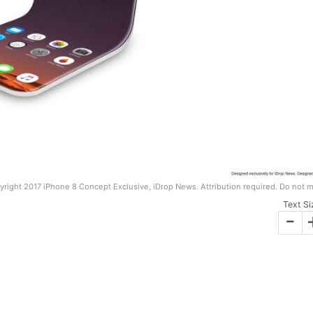
right 2017 iPhone 8 Concept Exclusive, iDrop News. Attribution required. Do not m
Text Si
-