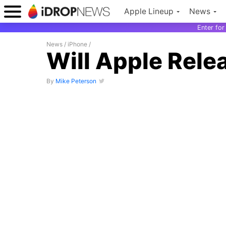
Apple Lineup
News
Enter fo
News
/
iPhone
/
Will Apple Rele
By
Mike Peterson