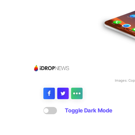
Images: Copy
Toggle Dark Mode