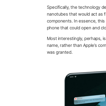
Specifically, the technology d
nanotubes that would act as fl
components. In essence, this w
phone that could open and cl
Most interestingly, perhaps, is
name, rather than Apple’s com
was granted.