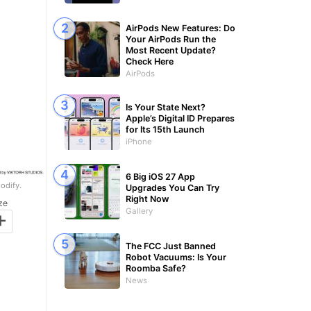
AirPods New Features: Do
Your AirPods Run the
Most Recent Update?
Check Here
AirPods
Is Your State Next?
Apple’s Digital ID Prepares
for Its 15th Launch
iPhone
6 Big iOS 27 App
odify.
Upgrades You Can Try
Right Now
ze
+
Gallery
The FCC Just Banned
Robot Vacuums: Is Your
Roomba Safe?
News