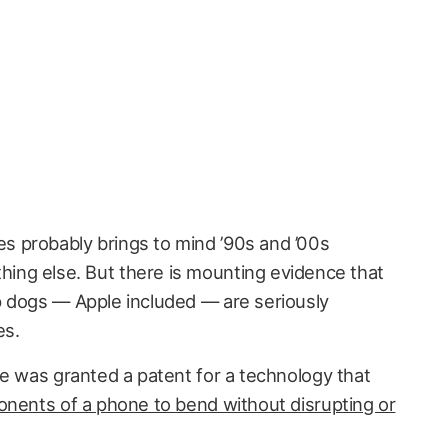
es probably brings to mind ’90s and ’00s
hing else. But there is mounting evidence that
p dogs — Apple included — are seriously
es.
le was granted a patent for a technology that
onents of a phone to bend without disrupting or