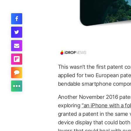
This wasn’t the first patent c
applied for two European pate
bendable smartphone compon
Another November 2016 patent 
exploring
“an iPhone with a fol
granted a patent in the same 
device display that could bot
layers that could heal with eve