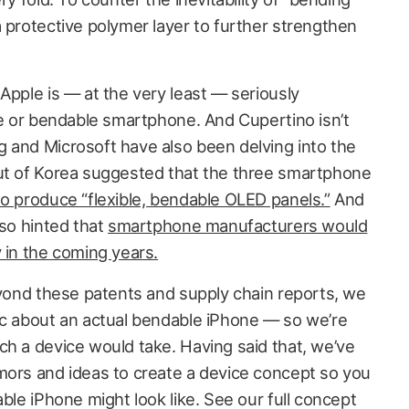
 protective polymer layer to further strengthen
Apple is — at the very least — seriously
le or bendable smartphone. And Cupertino isn’t
 and Microsoft have also been delving into the
out of Korea suggested that the three smartphone
to produce “flexible, bendable OLED panels.”
And
lso hinted that
smartphone manufacturers would
 in the coming years.
beyond these patents and supply chain reports, we
ic about an actual bendable iPhone — so we’re
ch a device would take. Having said that, we’ve
mors and ideas to create a device concept so you
able iPhone might look like. See our full concept