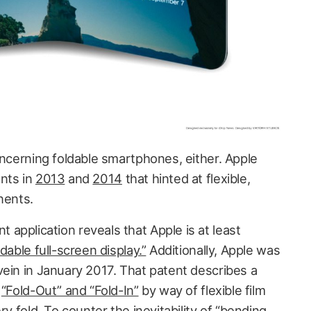
oncerning foldable smartphones, either. Apple
nts in
2013
and
2014
that hinted at flexible,
ents.
application reveals that Apple is at least
dable full-screen display.”
Additionally, Apple was
vein in January 2017. That patent describes a
h
“Fold-Out” and “Fold-In”
by way of flexible film
ry fold. To counter the inevitability of “bending