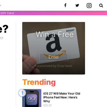
Gift Card
e?
Win a Free
017
Enter
* Guaranteed by iDrop News.
Trending
iOS 27 Will Make Your Old
iPhone Feel New: Here’s
Why
iOS 27