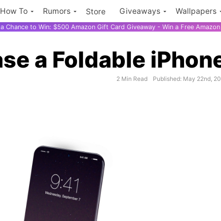
How To
Rumors
Giveaways
Wallpapers
Store
r a Chance to Win: $500 Amazon Gift Card Giveaway - Win a Free Amazon 
ase a Foldable iPhon
2 Min Read
Published: May 22nd, 2