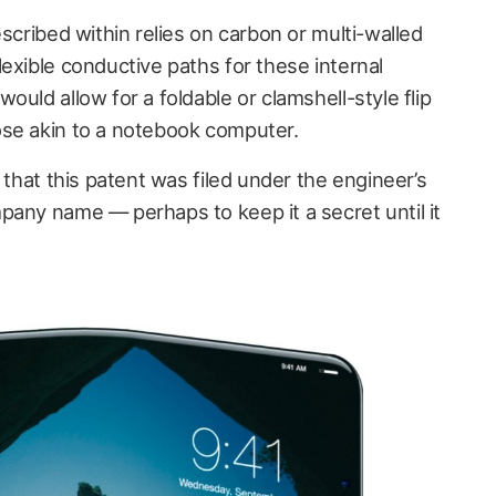
escribed within relies on carbon or multi-walled
exible conductive paths for these internal
ould allow for a foldable or clamshell-style flip
ose akin to a notebook computer.
 that this patent was filed under the engineer’s
pany name — perhaps to keep it a secret until it