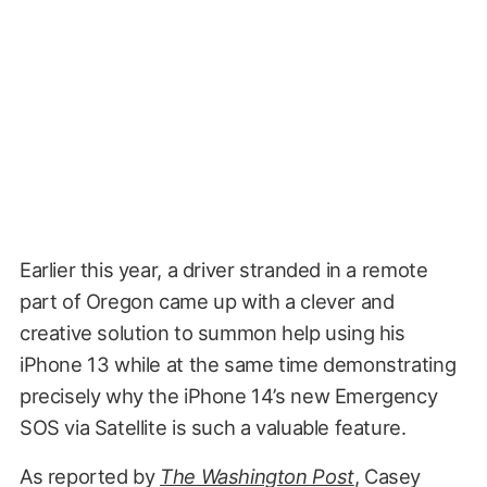
Earlier this year, a driver stranded in a remote
part of Oregon came up with a clever and
creative solution to summon help using his
iPhone 13 while at the same time demonstrating
precisely why the iPhone 14’s new Emergency
SOS via Satellite is such a valuable feature.
As reported by
The Washington Post
, Casey