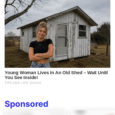
Sponsored