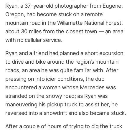
Ryan, a 37-year-old photographer from Eugene,
Oregon, had become stuck on a remote
mountain road in the Willamette National Forest,
about 30 miles from the closest town — an area
with no cellular service.
Ryan and a friend had planned a short excursion
to drive and bike around the region’s mountain
roads, an area he was quite familiar with. After
pressing on into icier conditions, the duo
encountered a woman whose Mercedes was
stranded on the snowy road; as Ryan was
maneuvering his pickup truck to assist her, he
reversed into a snowdrift and also became stuck.
After a couple of hours of trying to dig the truck