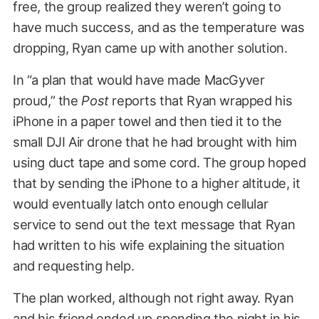
free, the group realized they weren’t going to
have much success, and as the temperature was
dropping, Ryan came up with another solution.
In “a plan that would have made MacGyver
proud,” the
Post
reports that Ryan wrapped his
iPhone in a paper towel and then tied it to the
small DJI Air drone that he had brought with him
using duct tape and some cord. The group hoped
that by sending the iPhone to a higher altitude, it
would eventually latch onto enough cellular
service to send out the text message that Ryan
had written to his wife explaining the situation
and requesting help.
The plan worked, although not right away. Ryan
and his friend ended up spending the night in his