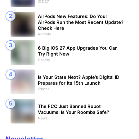
iOS 27
AirPods New Features: Do Your
AirPods Run the Most Recent Update?
Check Here
AirPods
6 Big iOS 27 App Upgrades You Can
Try Right Now
Gallery
Is Your State Next? Apple’s Digital ID
Prepares for Its 15th Launch
iPhone
The FCC Just Banned Robot
Vacuums: Is Your Roomba Safe?
News
Newsletter