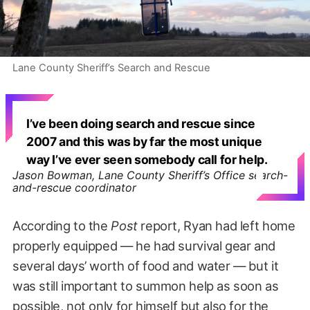
Lane County Sheriff’s Search and Rescue
I’ve been doing search and rescue since
2007 and this was by far the most unique
way I’ve ever seen somebody call for help.
Jason Bowman, Lane County Sheriff’s Office search-
and-rescue coordinator
According to the
Post
report, Ryan had left home
properly equipped — he had survival gear and
several days’ worth of food and water — but it
was still important to summon help as soon as
possible, not only for himself but also for the