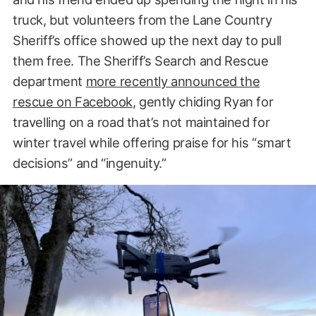
truck, but volunteers from the Lane Country
Sheriff’s office showed up the next day to pull
them free. The Sheriff’s Search and Rescue
department
more recently announced the
rescue on Facebook
, gently chiding Ryan for
travelling on a road that’s not maintained for
winter travel while offering praise for his “smart
decisions” and “ingenuity.”