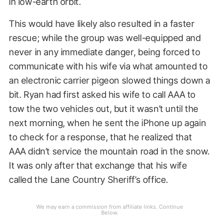
in low-earth orbit.
This would have likely also resulted in a faster
rescue; while the group was well-equipped and
never in any immediate danger, being forced to
communicate with his wife via what amounted to
an electronic carrier pigeon slowed things down a
bit. Ryan had first asked his wife to call AAA to
tow the two vehicles out, but it wasn’t until the
next morning, when he sent the iPhone up again
to check for a response, that he realized that
AAA didn’t service the mountain road in the snow.
It was only after that exchange that his wife
called the Lane Country Sheriff’s office.