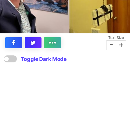
Text Size
-
+
Toggle Dark Mode