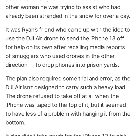
other woman he was trying to assist who had
already been stranded in the snow for over a day.
It was Ryan’s friend who came up with the idea to
use the DJI Air drone to send the iPhone 13 off
for help on its own after recalling media reports
of smugglers who used drones in the other
direction — to drop phones into prison yards.
The plan also required some trial and error, as the
DJI Air isn’t designed to carry such a heavy load.
The drone refused to take off at all when the
iPhone was taped to the top of it, but it seemed
to have less of a problem with hanging it from the
bottom.