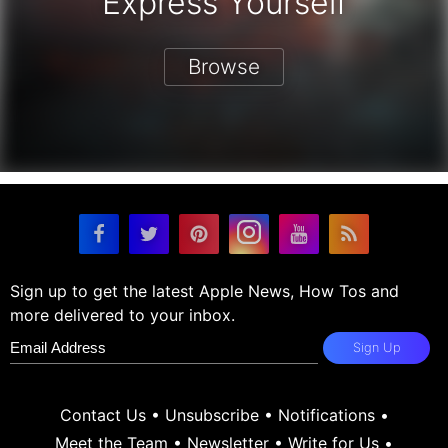
Express Yourself
Browse
Sign up to get the latest Apple News, How Tos and
more delivered to your inbox.
Sign Up
Contact Us
•
Unsubscribe
•
Notifications
•
Meet the Team
•
Newsletter
•
Write for Us
•