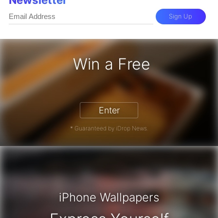
Sign Up
Win a Free
iPhone 17 Pro - Win a Free iPhone
Enter
* Guaranteed by iDrop News.
iPhone Wallpapers