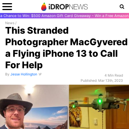
r a Chance to Win: $500 Amazon Gift Card Giveaway - Win a Free Amazon 
News
/
This Stranded
Photographer MacGyvered
a Flying iPhone 13 to Call
For Help
By
Jesse Hollington
4 Min Read
Published: Mar 13th, 2023