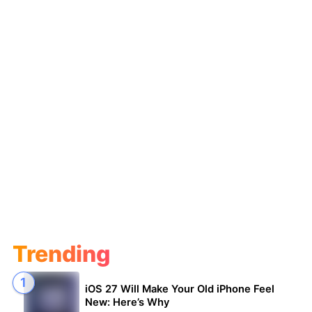
Trending
iOS 27 Will Make Your Old iPhone Feel
New: Here’s Why