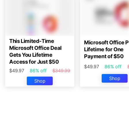
This Limited-Time
Microsoft Office P
Microsoft Office Deal
Lifetime for One
Gets You Lifetime
Payment of $50
Access for Just $50
$49.97
86% off
$49.97
86% off
$349.99
Shop
Shop