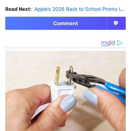
Read Next:
Apple’s 2026 Back to School Promo Is Live — But There’s a Catch
Comment
💬