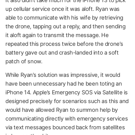
It also didn’t take much for the iPhone 13 to pick
up cellular service once it was aloft. Ryan was
able to communicate with his wife by retrieving
the drone, tapping out a reply, and then sending
it aloft again to transmit the message. He
repeated this process twice before the drone’s
battery gave out and crash-landed into a soft
patch of snow.
While Ryan’s solution was impressive, it would
have been unnecessary had he been toting an
iPhone 14. Apple’s Emergency SOS via Satellite is
designed precisely for scenarios such as this and
would have allowed Ryan to summon help by
communicating directly with emergency services
via text messages bounced back from satellites