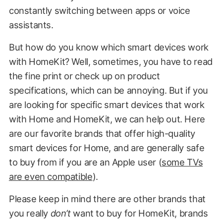
constantly switching between apps or voice
assistants.
But how do you know which smart devices work
with HomeKit? Well, sometimes, you have to read
the fine print or check up on product
specifications, which can be annoying. But if you
are looking for specific smart devices that work
with Home and HomeKit, we can help out. Here
are our favorite brands that offer high-quality
smart devices for Home, and are generally safe
to buy from if you are an Apple user (
some TVs
are even compatible
).
Please keep in mind there are other brands that
you really
don’t
want to buy for HomeKit, brands