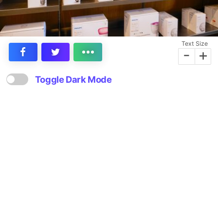
Text Size
-
+
Toggle Dark Mode