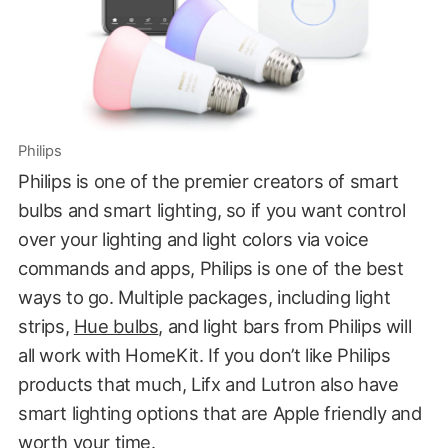
Philips
Philips is one of the premier creators of smart
bulbs and smart lighting, so if you want control
over your lighting and light colors via voice
commands and apps, Philips is one of the best
ways to go. Multiple packages, including light
strips,
Hue bulbs
, and light bars from Philips will
all work with HomeKit. If you don’t like Philips
products that much, Lifx and Lutron also have
smart lighting options that are Apple friendly and
worth your time.