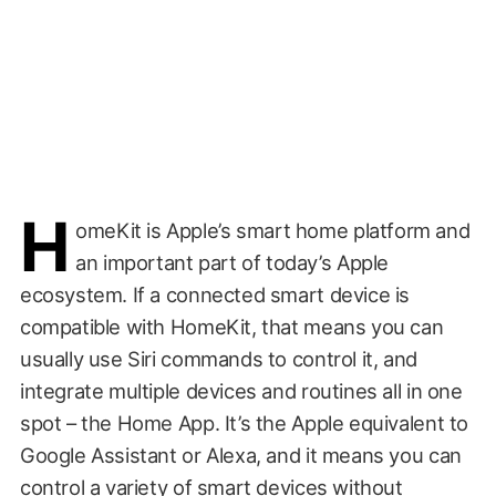
H
omeKit is Apple’s smart home platform and
an important part of today’s Apple
ecosystem. If a connected smart device is
compatible with HomeKit, that means you can
usually use Siri commands to control it, and
integrate multiple devices and routines all in one
spot – the Home App. It’s the Apple equivalent to
Google Assistant or Alexa, and it means you can
control a variety of smart devices without