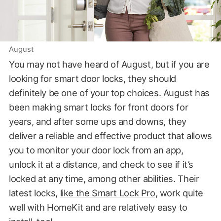
August
You may not have heard of August, but if you are
looking for smart door locks, they should
definitely be one of your top choices. August has
been making smart locks for front doors for
years, and after some ups and downs, they
deliver a reliable and effective product that allows
you to monitor your door lock from an app,
unlock it at a distance, and check to see if it’s
locked at any time, among other abilities. Their
latest locks,
like the Smart Lock Pro
, work quite
well with HomeKit and are relatively easy to