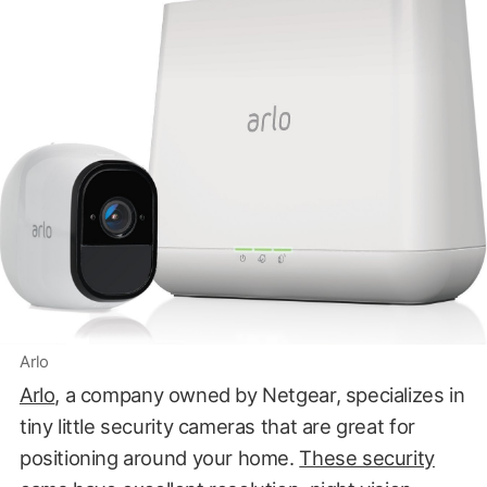
Arlo
Arlo
, a company owned by Netgear, specializes in
tiny little security cameras that are great for
positioning around your home.
These security