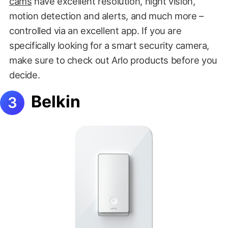
cams
have excellent resolution, night vision,
motion detection and alerts, and much more –
controlled via an excellent app. If you are
specifically looking for a smart security camera,
make sure to check out Arlo products before you
decide.
Belkin