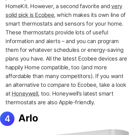
HomeKit. However, a second favorite and
very
solid pick is Ecobee
, which makes its own line of
smart thermostats and sensors for your home.
These thermostats provide lots of useful
information and alerts – and you can program
them for whatever schedules or energy-saving
plans you have. All the latest Ecobee devices are
happily Home compatible, too (and more
affordable than many competitors). If you want
an alternative to compare to Ecobee, take a look
at
Honeywell
, too. Honeywell’s latest smart
thermostats are also Apple-friendly.
Arlo