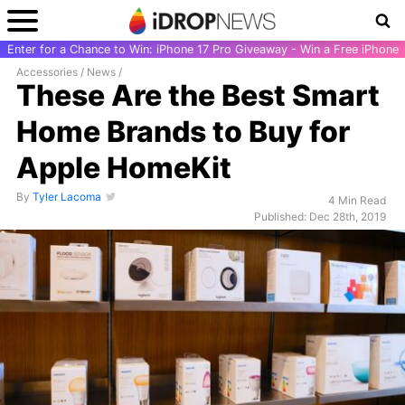
Enter for a Chance to Win: iPhone 17 Pro Giveaway - Win a Free iPhone
Accessories
/
News
/
These Are the Best Smart
Home Brands to Buy for
Apple HomeKit
By
Tyler Lacoma
4 Min Read
Published: Dec 28th, 2019