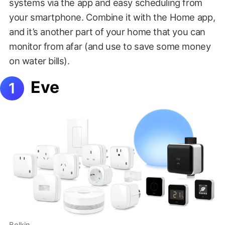
systems via the app and easy scheduling from
your smartphone. Combine it with the Home app,
and it’s another part of your home that you can
monitor from afar (and use to save some money
on water bills).
Eve