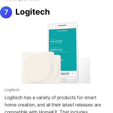
Logitech
Logitech
Logitech has a variety of products for smart
home creation, and all their latest releases are
compatible with HomeKit. That includes