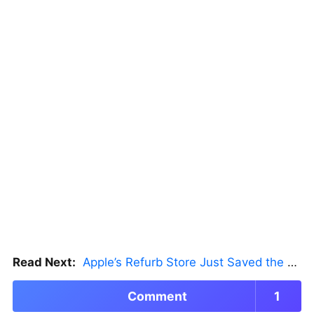
Read Next:
Apple’s Refurb Store Just Saved the Budget M5 MacBook Pro
Comment
1