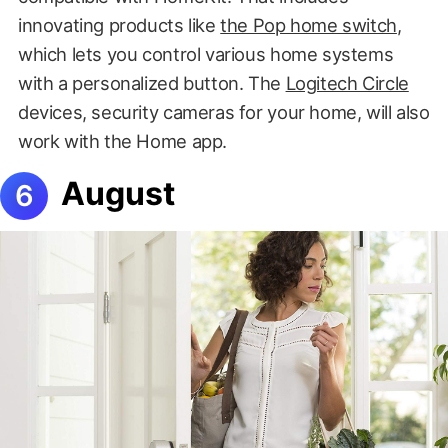
innovating products like
the Pop home switch
,
which lets you control various home systems
with a personalized button. The
Logitech Circle
devices, security cameras for your home, will also
work with the Home app.
August