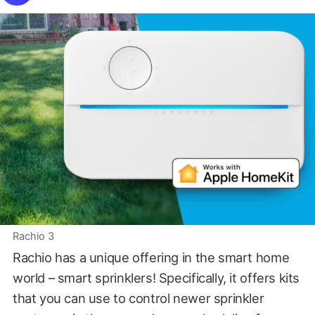
Rachio 3
Rachio has a unique offering in the smart home
world – smart sprinklers! Specifically, it offers kits
that you can use to control newer sprinkler