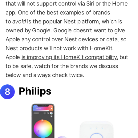
that will not support control via Siri or the Home
app. One of the best examples of brands
to
avoid
is the popular Nest platform, which is
owned by Google. Google doesn’t want to give
Apple any control over Nest devices or data, so
Nest products will not work with HomeKit.
Apple
is improving its HomeKit compatibility
, but
to be safe, watch for the brands we discuss
below and always check twice.
Philips