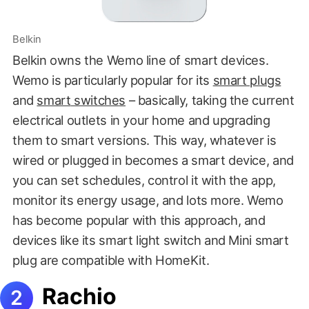
Belkin
Belkin owns the Wemo line of smart devices.
Wemo is particularly popular for its
smart plugs
and
smart
switche
s
– basically, taking the current
electrical outlets in your home and upgrading
them to smart versions. This way, whatever is
wired or plugged in becomes a smart device, and
you can set schedules, control it with the app,
monitor its energy usage, and lots more. Wemo
has become popular with this approach, and
devices like its smart light switch and Mini smart
plug are compatible with HomeKit.
Rachio