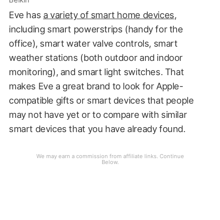
Belkin
Eve has
a variety of smart home devices
,
including smart powerstrips (handy for the
office), smart water valve controls, smart
weather stations (both outdoor and indoor
monitoring), and smart light switches. That
makes Eve a great brand to look for Apple-
compatible gifts or smart devices that people
may not have yet or to compare with similar
smart devices that you have already found.