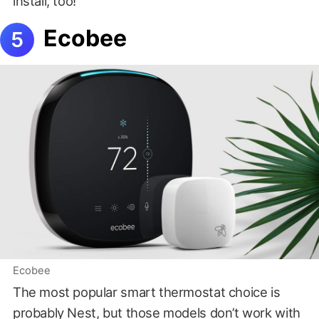
install, too!
Ecobee
Ecobee
The most popular smart thermostat choice is
probably Nest, but those models don’t work with