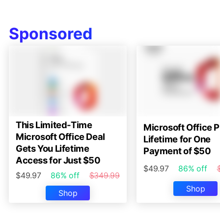
Sponsored
This Limited-Time
Microsoft Office P
Microsoft Office Deal
Lifetime for One
Gets You Lifetime
Payment of $50
Access for Just $50
$49.97
86% off
$49.97
86% off
$349.99
Shop
Shop