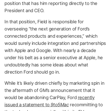
position that has him reporting directly to the
President and CEO.
In that position, Field is responsible for
overseeing “the next generation of Ford’s
connected products and experiences,” which
would surely include integration and partnerships
with Apple and Google. With nearly a decade
under his belt as a senior executive at Apple, he
undoubtedly has some ideas about what
direction Ford should go in.
While it’s likely driven chiefly by marketing spin in
the aftermath of GM’s announcement that it
would be abandoning CarPlay, Ford
recently
issued a statement to
9to5Mac
recommitting to