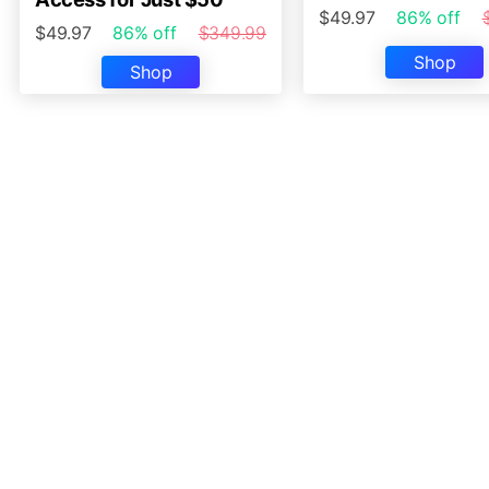
$49.97
86% off
$49.97
86% off
$349.99
Shop
Shop