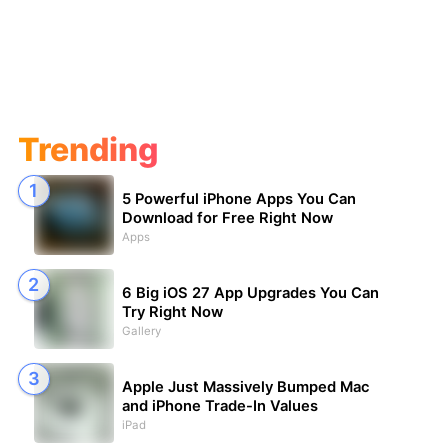
Trending
5 Powerful iPhone Apps You Can
Download for Free Right Now
Apps
6 Big iOS 27 App Upgrades You Can
Try Right Now
Gallery
Apple Just Massively Bumped Mac
and iPhone Trade-In Values
iPad