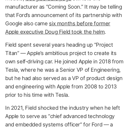
manufacturer as “Coming Soon.” It may be telling
that Ford’s announcement of its partnership with
Google also came
six months before former
Apple executive Doug Field took the helm
.
Field spent several years heading up “Project
Titan” — Apple’s ambitious project to create its
own self-driving car. He joined Apple in 2018 from
Tesla, where he was a Senior VP of Engineering,
but he had also served as a VP of product design
and engineering with Apple from 2008 to 2013
prior to his time with Tesla.
In 2021, Field shocked the industry when he left
Apple to serve as “chief advanced technology
and embedded systems officer” for Ford — a