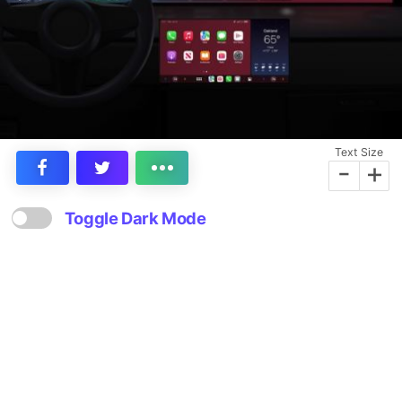
Text Size
-
+
Toggle Dark Mode