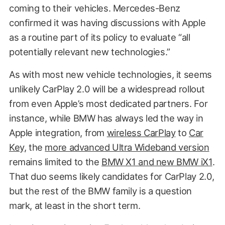
coming to their vehicles. Mercedes-Benz
confirmed it was having discussions with Apple
as a routine part of its policy to evaluate “all
potentially relevant new technologies.”
As with most new vehicle technologies, it seems
unlikely CarPlay 2.0 will be a widespread rollout
from even Apple’s most dedicated partners. For
instance, while BMW has always led the way in
Apple integration, from
wireless CarPlay
to
Car
Key
, the
more advanced Ultra Wideband version
remains limited to the
BMW X1 and new BMW iX1
.
That duo seems likely candidates for CarPlay 2.0,
but the rest of the BMW family is a question
mark, at least in the short term.