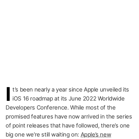
I
t’s been nearly a year since Apple unveiled its
iOS 16 roadmap at its June 2022 Worldwide
Developers Conference. While most of the
promised features have now arrived in the series
of point releases that have followed, there’s one
big one we’re still waiting on:
Apple’s new