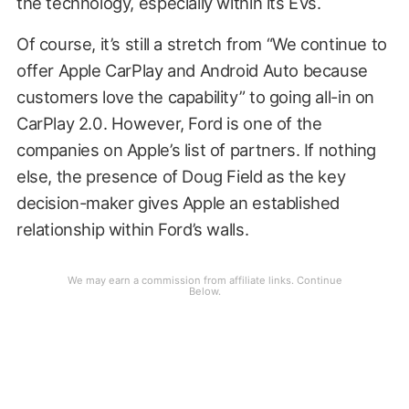
the technology, especially within its EVs.
Of course, it’s still a stretch from “We continue to
offer Apple CarPlay and Android Auto because
customers love the capability” to going all-in on
CarPlay 2.0. However, Ford is one of the
companies on Apple’s list of partners. If nothing
else, the presence of Doug Field as the key
decision-maker gives Apple an established
relationship within Ford’s walls.