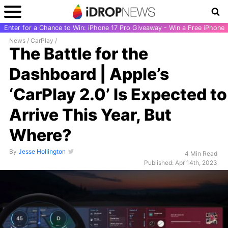
Enter for a Chance to Win: iPhone 17 Pro Giveaway - Win a Free iPhone
News
/
CarPlay
/
The Battle for the
Dashboard | Apple’s
‘CarPlay 2.0’ Is Expected to
Arrive This Year, But
Where?
By
Jesse Hollington
4 Min Read
Published: Apr 14th, 2023