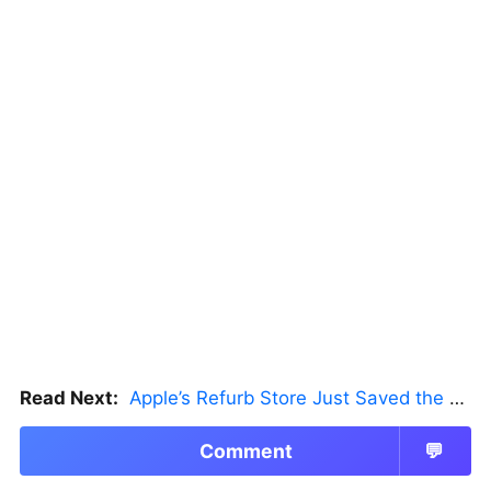
Read Next:
Apple’s Refurb Store Just Saved the Budget M5 MacBook Pro
Comment
💬