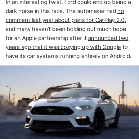
In an interesting twist, Ford could end up being a
dark horse in this race. The automaker had
no
comment last year about plans for CarPlay 2.0
,
and many haven’t been holding out much hope
for an Apple partnership after it
announced two
years ago that it was cozying up with Google
to
have its car systems running entirely on Android.