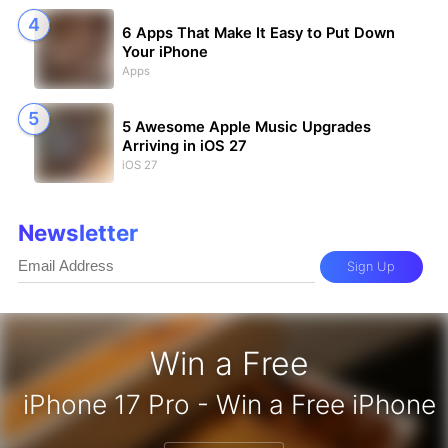
6 Apps That Make It Easy to Put Down
Your iPhone
Apps
5 Awesome Apple Music Upgrades
Arriving in iOS 27
iOS 27
Newsletter
Sign Up
Win a Free
zon Gift Card - Win a Free Amazon 