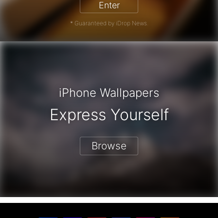
Enter
* Guaranteed by iDrop News.
iPhone Wallpapers
Express Yourself
Browse