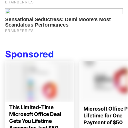
Sponsored
This Limited-Time
Microsoft Office P
Microsoft Office Deal
Lifetime for One
Gets You Lifetime
Payment of $50
Access for Just $50