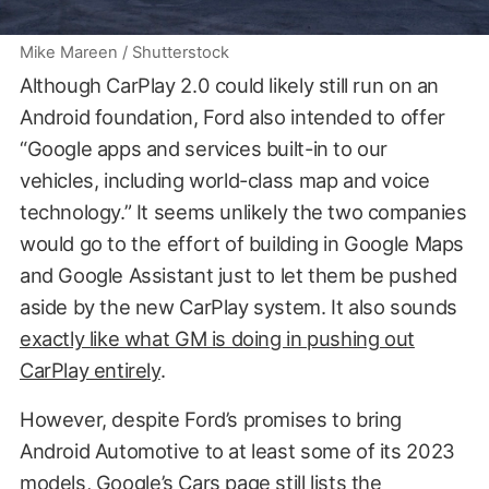
Mike Mareen / Shutterstock
Although CarPlay 2.0 could likely still run on an
Android foundation, Ford also intended to offer
“Google apps and services built-in to our
vehicles, including world-class map and voice
technology.” It seems unlikely the two companies
would go to the effort of building in Google Maps
and Google Assistant just to let them be pushed
aside by the new CarPlay system. It also sounds
exactly like what GM is doing in pushing out
CarPlay entirely
.
However, despite Ford’s promises to bring
Android Automotive to at least some of its 2023
models,
Google’s Cars page
still lists the