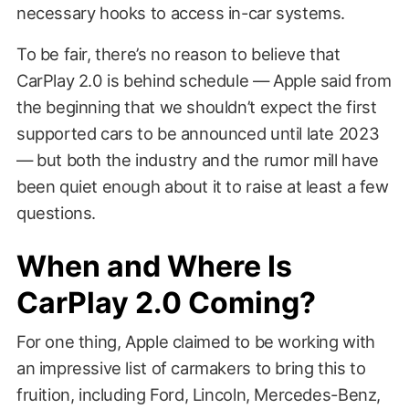
necessary hooks to access in-car systems.
To be fair, there’s no reason to believe that
CarPlay 2.0 is behind schedule — Apple said from
the beginning that we shouldn’t expect the first
supported cars to be announced until late 2023
— but both the industry and the rumor mill have
been quiet enough about it to raise at least a few
questions.
When and Where Is
CarPlay 2.0 Coming?
For one thing, Apple claimed to be working with
an impressive list of carmakers to bring this to
fruition, including Ford, Lincoln, Mercedes-Benz,