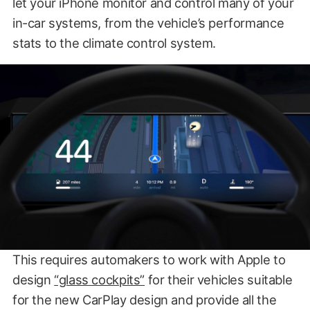
let your iPhone monitor and control many of your
in-car systems, from the vehicle’s performance
stats to the climate control system.
This requires automakers to work with Apple to
design
“glass cockpits”
for their vehicles suitable
for the new CarPlay design and provide all the