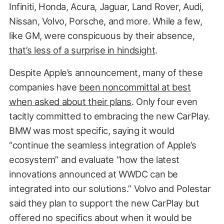
Infiniti, Honda, Acura, Jaguar, Land Rover, Audi,
Nissan, Volvo, Porsche, and more. While a few,
like GM, were conspicuous by their absence,
that’s less of a surprise in hindsight
.
Despite Apple’s announcement, many of these
companies have
been noncommittal at best
when asked about their plans
. Only four even
tacitly committed to embracing the new CarPlay.
BMW was most specific, saying it would
“continue the seamless integration of Apple’s
ecosystem” and evaluate “how the latest
innovations announced at WWDC can be
integrated into our solutions.” Volvo and Polestar
said they plan to support the new CarPlay but
offered no specifics about when it would be