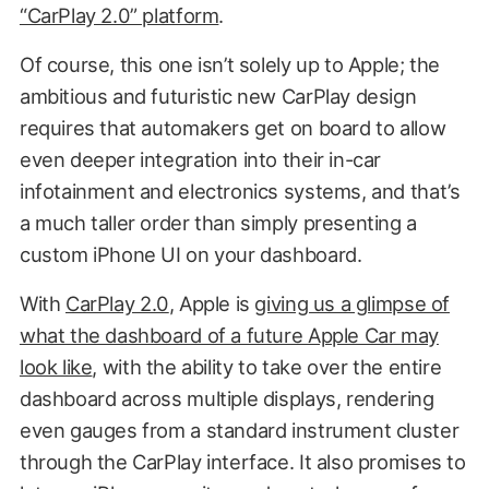
“CarPlay 2.0” platform
.
Of course, this one isn’t solely up to Apple; the
ambitious and futuristic new CarPlay design
requires that automakers get on board to allow
even deeper integration into their in-car
infotainment and electronics systems, and that’s
a much taller order than simply presenting a
custom iPhone UI on your dashboard.
With
CarPlay 2.0
, Apple is
giving us a glimpse of
what the dashboard of a future Apple Car may
look like
, with the ability to take over the entire
dashboard across multiple displays, rendering
even gauges from a standard instrument cluster
through the CarPlay interface. It also promises to