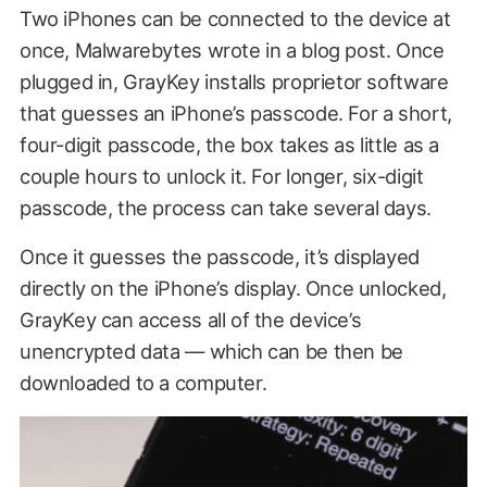
Two iPhones can be connected to the device at
once, Malwarebytes wrote in a blog post. Once
plugged in, GrayKey installs proprietor software
that guesses an iPhone’s passcode. For a short,
four-digit passcode, the box takes as little as a
couple hours to unlock it. For longer, six-digit
passcode, the process can take several days.
Once it guesses the passcode, it’s displayed
directly on the iPhone’s display. Once unlocked,
GrayKey can access all of the device’s
unencrypted data — which can be then be
downloaded to a computer.