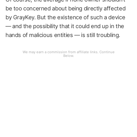
be too concerned about being directly affected
by GrayKey. But the existence of such a device
— and the possibility that it could end up in the
hands of malicious entities — is still troubling.