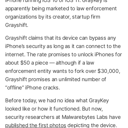
apparently being marketed to law enforcement
organizations by its creator, startup firm
Grayshift.
Grayshift claims that its device can bypass any
iPhone’s security as long as it can connect to the
internet. The rate promises to unlock iPhones for
about $50 a piece — although if a law
enforcement entity wants to fork over $30,000,
Grayshift promises an unlimited number of
“offline” iPhone cracks.
Before today, we had no idea what GrayKey
looked like or how it functioned. But now,
security researchers at Malwarebytes Labs have
published the first photos
depicting the device.