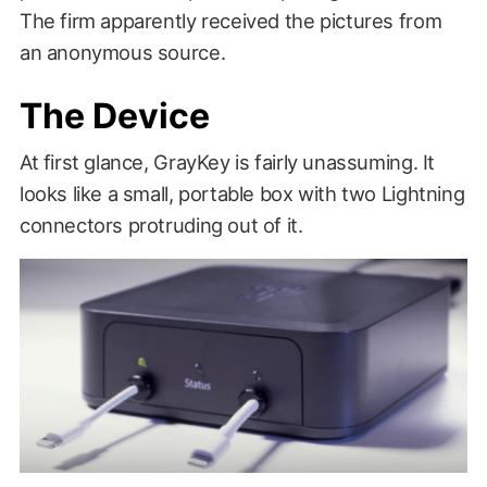
The firm apparently received the pictures from
an anonymous source.
The Device
At first glance, GrayKey is fairly unassuming. It
looks like a small, portable box with two Lightning
connectors protruding out of it.