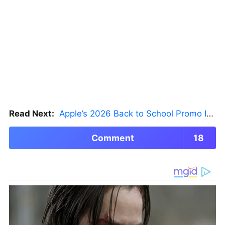
Read Next:
Apple’s 2026 Back to School Promo Is Live — But There’s a Catch
Comment
18