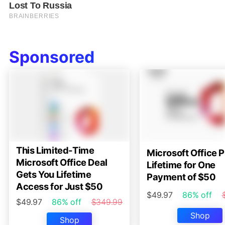
Sponsored
This Limited-Time
Microsoft Office P
Microsoft Office Deal
Lifetime for One
Gets You Lifetime
Payment of $50
Access for Just $50
$49.97
86% off
$49.97
86% off
$349.99
Shop
Shop