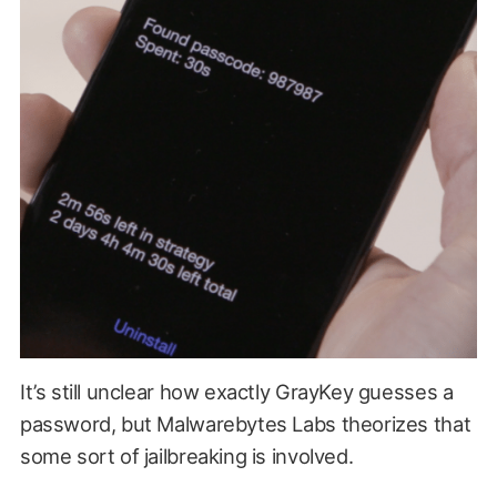
It’s still unclear how exactly GrayKey guesses a
password, but Malwarebytes Labs theorizes that
some sort of jailbreaking is involved.