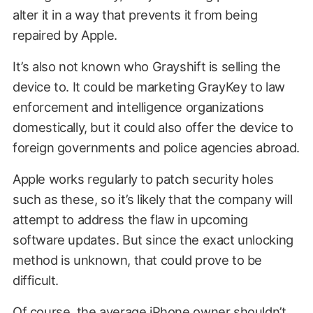
alter it in a way that prevents it from being
repaired by Apple.
It’s also not known who Grayshift is selling the
device to. It could be marketing GrayKey to law
enforcement and intelligence organizations
domestically, but it could also offer the device to
foreign governments and police agencies abroad.
Apple works regularly to patch security holes
such as these, so it’s likely that the company will
attempt to address the flaw in upcoming
software updates. But since the exact unlocking
method is unknown, that could prove to be
difficult.
Of course, the average iPhone owner shouldn’t