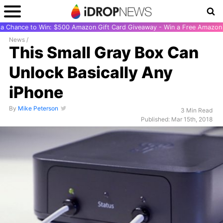
r a Chance to Win: $500 Amazon Gift Card Giveaway - Win a Free Amazon 
News
/
This Small Gray Box Can
Unlock Basically Any
iPhone
By
Mike Peterson
3 Min Read
Published: Mar 15th, 2018