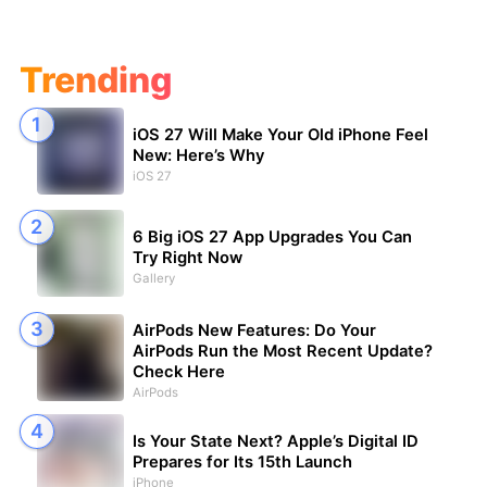
Trending
iOS 27 Will Make Your Old iPhone Feel
New: Here’s Why
iOS 27
6 Big iOS 27 App Upgrades You Can
Try Right Now
Gallery
AirPods New Features: Do Your
AirPods Run the Most Recent Update?
Check Here
AirPods
Is Your State Next? Apple’s Digital ID
Prepares for Its 15th Launch
iPhone