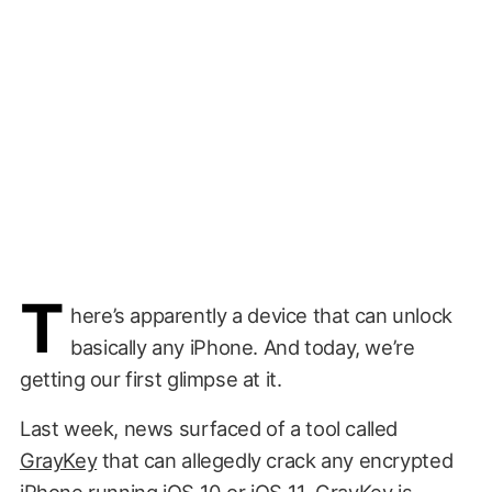
T
here’s apparently a device that can unlock
basically any iPhone. And today, we’re
getting our first glimpse at it.
Last week, news surfaced of a tool called
GrayKey
that can allegedly crack any encrypted
iPhone running iOS 10 or iOS 11. GrayKey is