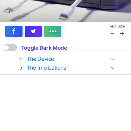
Text Size
-
+
Toggle Dark Mode
The Device
The Implications