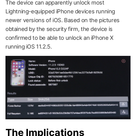
The device can apparently unlock most
Lightning-equipped iPhone devices running
newer versions of iOS. Based on the pictures
obtained by the security firm, the device is
confirmed to be able to unlock an iPhone X
running iOS 11.2.5.
The Implications