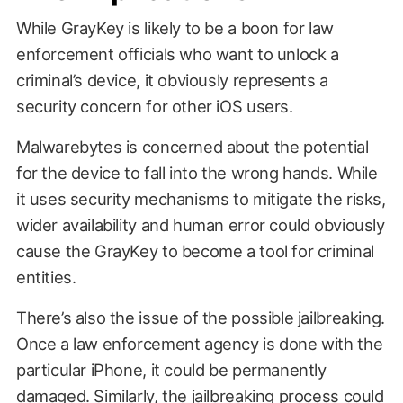
While GrayKey is likely to be a boon for law
enforcement officials who want to unlock a
criminal’s device, it obviously represents a
security concern for other iOS users.
Malwarebytes is concerned about the potential
for the device to fall into the wrong hands. While
it uses security mechanisms to mitigate the risks,
wider availability and human error could obviously
cause the GrayKey to become a tool for criminal
entities.
There’s also the issue of the possible jailbreaking.
Once a law enforcement agency is done with the
particular iPhone, it could be permanently
damaged. Similarly, the jailbreaking process could