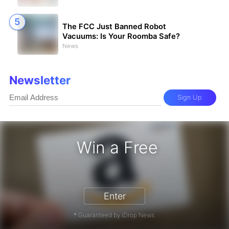
The FCC Just Banned Robot
Vacuums: Is Your Roomba Safe?
News
Newsletter
Sign Up
Win a Free
zon Gift Card - Win a Free Amazon 
Enter
* Guaranteed by iDrop News.