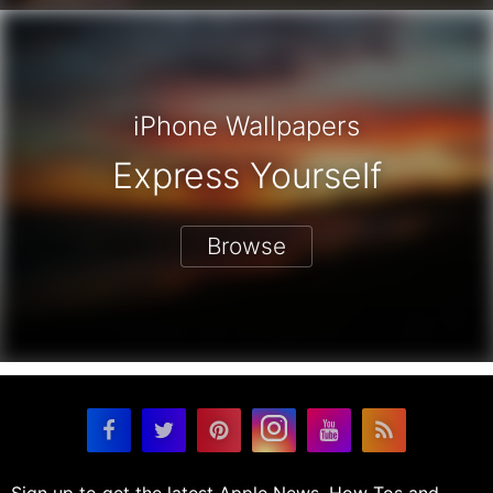
iPhone Wallpapers
Express Yourself
Browse