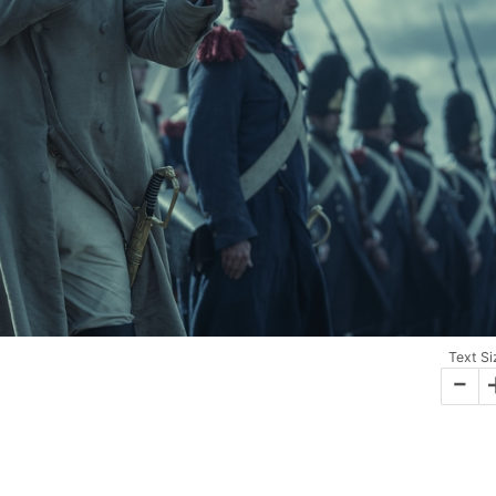
Text Si
-