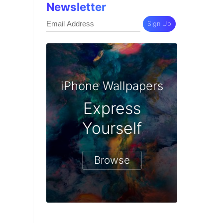
Newsletter
Sign Up
iPhone Wallpapers
Express
Yourself
Browse