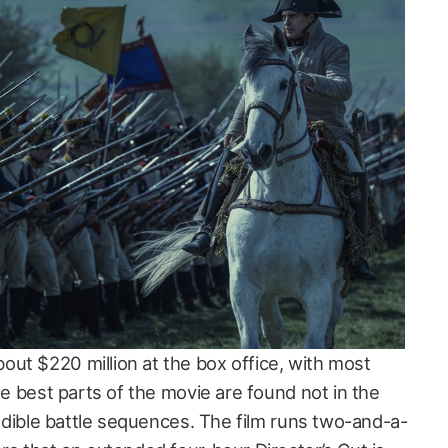
ut $220 million at the box office, with most
the best parts of the movie are found not in the
credible battle sequences. The film runs two-and-a-