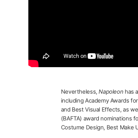
Nevertheless,
Napoleon
has a
including Academy Awards for
and Best Visual Effects, as we
(BAFTA) award nominations for
Costume Design, Best Make Up 