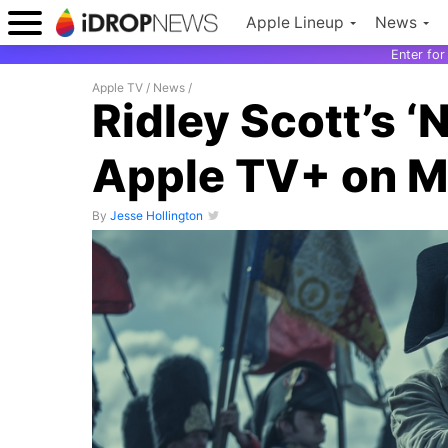
Apple Lineup
News
Enter fo
Apple TV
/
News
/
Ridley Scott’s ‘
Apple TV+ on M
By
Jesse Hollington