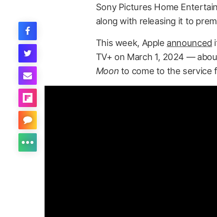
Sony Pictures Home Enterta
along with releasing it to pr
This week, Apple
announced
i
TV+ on March 1, 2024 — about
Moon
to come to the service fo