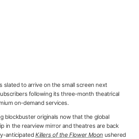
s slated to arrive on the small screen next
bscribers following its three-month theatrical
emium on-demand services.
ig blockbuster originals now that the global
lip in the rearview mirror and theatres are back
hly-anticipated
Killers of the Flower Moon
ushered