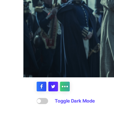
Toggle Dark Mode