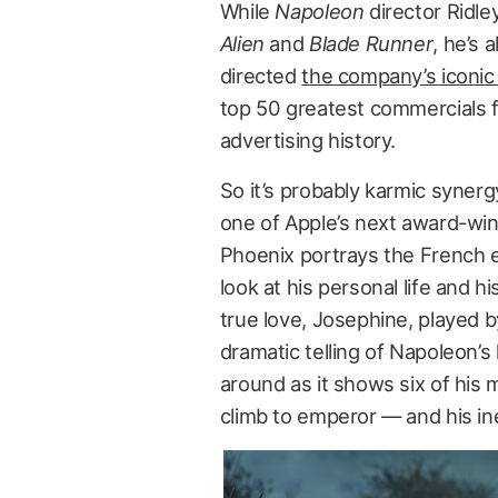
While
Napoleon
director Ridle
Alien
and
Blade Runner
, he’s 
directed
the company’s iconic
top 50 greatest commercials 
advertising history.
So it’s probably karmic syner
one of Apple’s next award-wi
Phoenix portrays the French e
look at his personal life and h
true love, Josephine, played b
dramatic telling of Napoleon’s 
around as it shows six of his 
climb to emperor — and his in