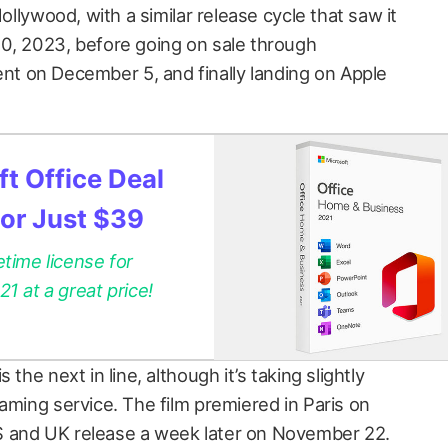
Hollywood, with a similar release cycle that saw it
0, 2023, before going on sale through
 on December 5, and finally landing on Apple
t Office Deal
for Just $39
etime license for
 at a great price!
is the next in line, although it’s taking slightly
aming service. The film premiered in Paris on
 and UK release a week later on November 22.