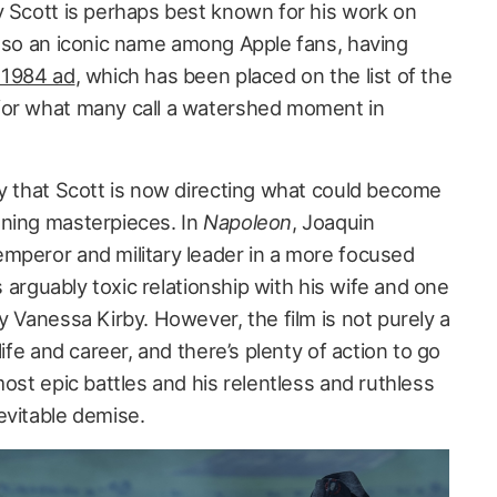
y Scott is perhaps best known for his work on
also an iconic name among Apple fans, having
 1984 ad
, which has been placed on the list of the
for what many call a watershed moment in
gy that Scott is now directing what could become
nning masterpieces. In
Napoleon
, Joaquin
mperor and military leader in a more focused
is arguably toxic relationship with his wife and one
y Vanessa Kirby. However, the film is not purely a
life and career, and there’s plenty of action to go
most epic battles and his relentless and ruthless
evitable demise.