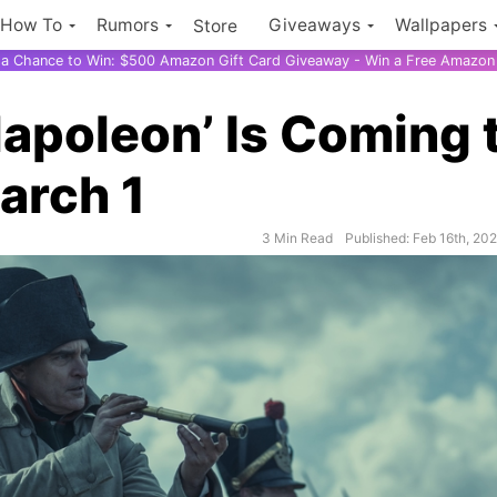
How To
Rumors
Giveaways
Wallpapers
Store
r a Chance to Win: $500 Amazon Gift Card Giveaway - Win a Free Amazon 
Napoleon’ Is Coming 
arch 1
3 Min Read
Published: Feb 16th, 20