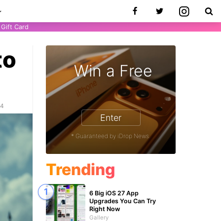
Gift Card
to
Win a Free
24
Enter
* Guaranteed by iDrop News.
Trending
6 Big iOS 27 App
Upgrades You Can Try
Right Now
Gallery