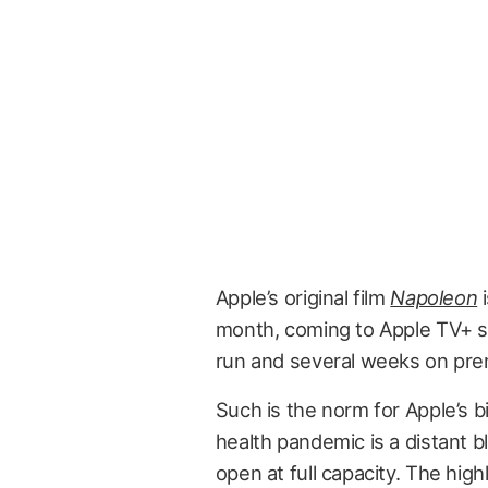
Apple’s original film
Napoleon
i
month, coming to Apple TV+ su
run and several weeks on pr
Such is the norm for Apple’s b
health pandemic is a distant b
open at full capacity. The hig