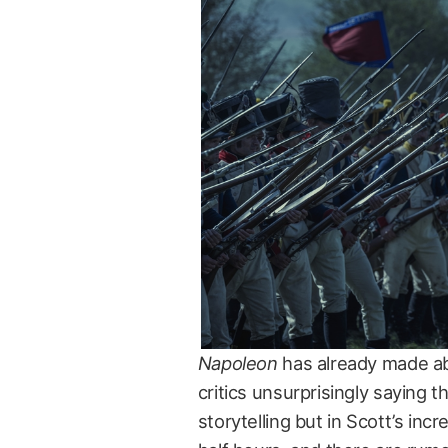
Napoleon
has already made abo
critics unsurprisingly saying 
storytelling but in Scott’s in