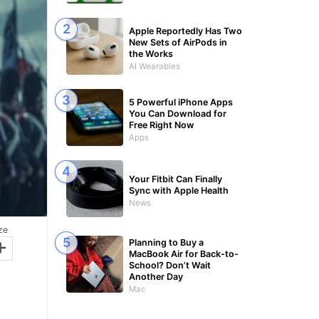
Apple Reportedly Has Two
New Sets of AirPods in
the Works
AI Wearables
5 Powerful iPhone Apps
You Can Download for
Free Right Now
Apps
Your Fitbit Can Finally
Sync with Apple Health
News
ze
+
Planning to Buy a
MacBook Air for Back-to-
School? Don’t Wait
Another Day
Mac