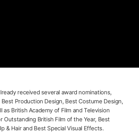
lready received several award nominations,
 Best Production Design, Best Costume Design,
ll as British Academy of Film and Television
 Outstanding British Film of the Year, Best
& Hair and Best Special Visual Effects.