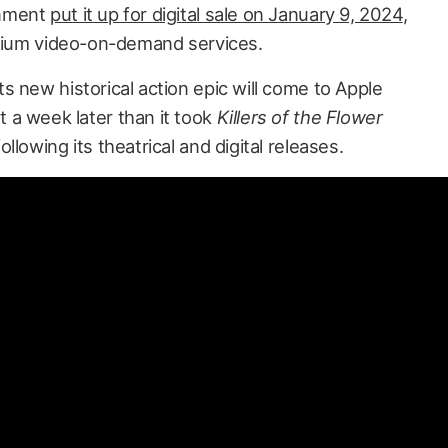
inment
put it up for digital sale on January 9, 2024
,
emium video-on-demand services.
ts new historical action epic will come to Apple
 a week later than it took
Killers of the Flower
llowing its theatrical and digital releases.