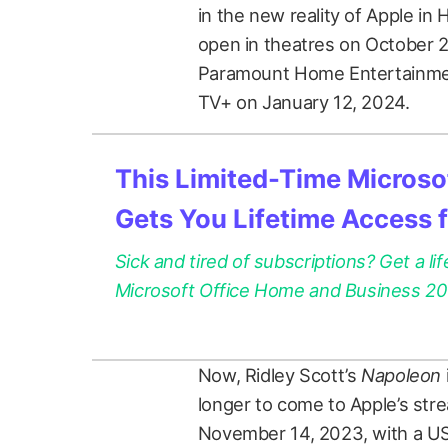
in the new reality of Apple in 
open in theatres on October 2
Paramount Home Entertainment
TV+ on January 12, 2024.
This Limited-Time Microsof
Gets You Lifetime Access 
Sick and tired of subscriptions? Get a lif
Microsoft Office Home and Business 2021
Now, Ridley Scott’s
Napoleon
longer to come to Apple’s stre
November 14, 2023, with a US