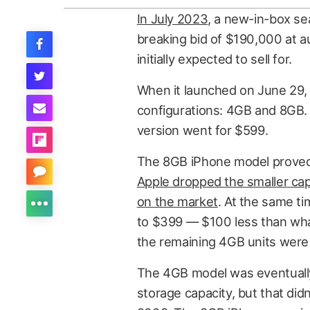
In July 2023
, a new-in-box se
breaking bid of $190,000 at 
initially expected to sell for.
When it launched on June 29, 
configurations: 4GB and 8GB.
version went for $599.
The 8GB iPhone model proved
Apple dropped the smaller capa
on the market
. At the same 
to $399 — $100 less than what
the remaining 4GB units were 
The 4GB model was eventually
storage capacity, but that didn