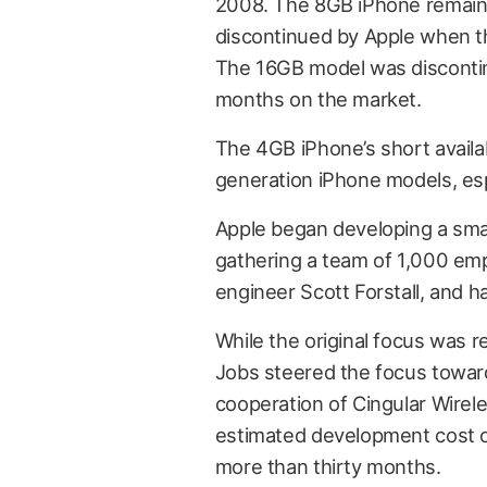
2008. The 8GB iPhone remained 
discontinued by Apple when t
The 16GB model was discontinu
months on the market.
The 4GB iPhone’s short availabi
generation iPhone models, espec
Apple began developing a sm
gathering a team of 1,000 emp
engineer Scott Forstall, and 
While the original focus was 
Jobs steered the focus towar
cooperation of Cingular Wirel
estimated development cost o
more than thirty months.