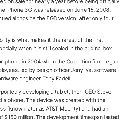
on sale for nearly a year before being officially
he iPhone 3G was released on June 15, 2008.
ed alongside the 8GB version, after only four
lity is what makes it the rarest of the first-
ially when it is still sealed in the original box.
artphone in 2004 when the Cupertino firm began
loyees, led by design officer Jony Ive, software
hardware engineer Tony Fadell.
reportedly developing a tablet, then-CEO Steve
d a phone. The device was created with the
ess (known later as AT&T Mobility) and had an
f $150 million. The development timespan lasted