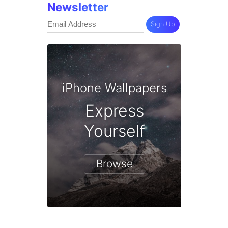
Newsletter
Sign Up
iPhone Wallpapers
Express
Yourself
Browse