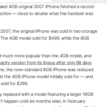
aled 4GB original 2007 iPhone fetched a record-
auction — close to double what the handset was
2007, the original iPhone was sold in two storage
 The 4GB model sold for $499, while the 8GB
 much more popular than the 4GB model, and
city version from its lineup after only 68 days
time, the now-standard 8GB iPhone was reduced
 the 4GB iPhone model initially sold for — and
sold for $299.
 replaced with a model featuring a larger 16GB
’t happen until six months later, in February