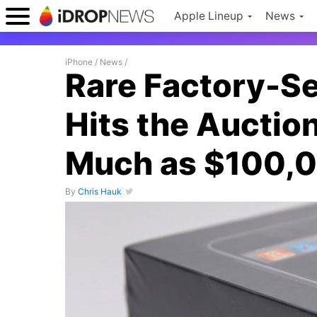
Apple Lineup
News
iPhone
/
News
/
Rare Factory-S
Hits the Auction
Much as $100,
By
Chris Hauk