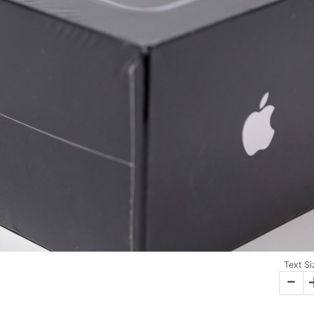
Text Si
-