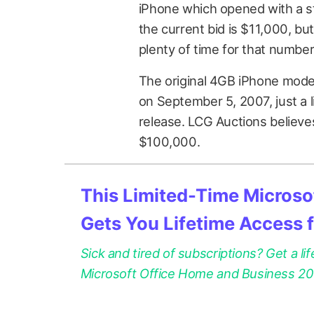
iPhone which opened with a sta
the current bid is $11,000, bu
plenty of time for that numbe
The original 4GB iPhone model
on September 5, 2007, just a li
release. LCG Auctions believes 
$100,000.
This Limited-Time Microsof
Gets You Lifetime Access 
Sick and tired of subscriptions? Get a lif
Microsoft Office Home and Business 2021