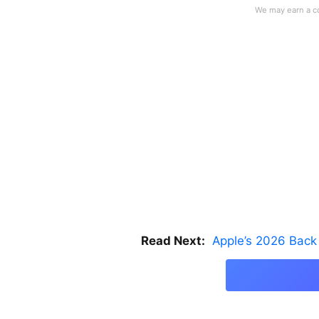
Read Next:
Apple’s 2026 Back 