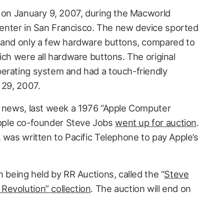
e on January 9, 2007, during the Macworld
nter in San Francisco. The new device sported
n and only a few hardware buttons, compared to
ich were all hardware buttons. The original
erating system and had a touch-friendly
 29, 2007.
n news, last week a 1976 “Apple Computer
ple co-founder Steve Jobs
went up for auction
.
 was written to Pacific Telephone to pay Apple’s
n being held by RR Auctions, called the “
Steve
Revolution” collection
. The auction will end on