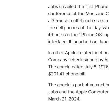
Jobs unveiled the first iPhon
conference at the Moscone Ce
a 3.5-inch multi-touch scree
the cell phones of the day, wh
iPhone ran the “iPhone OS” op
interface. It launched on June
In other Apple-related auctio
Company” check signed by Ap
The check, dated July 8, 1976,
$201.41 phone bill.
The check is part of an auctio
Jobs and the Apple Computer 
March 21, 2024.