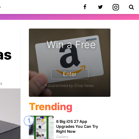
Win a Free
as
Enter
24
* Guaranteed by iDrop News.
Trending
6 Big iOS 27 App
Upgrades You Can Try
Right Now
Gallery