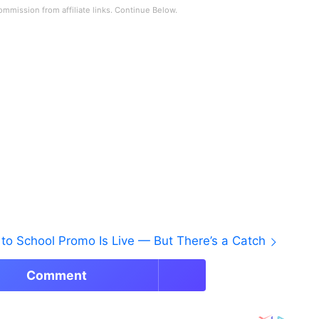
to School Promo Is Live — But There’s a Catch
Comment