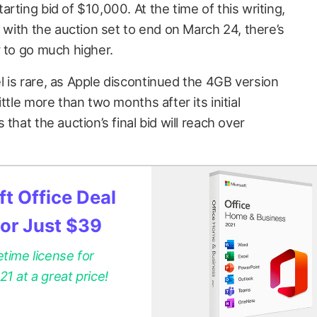
rting bid of $10,000. At the time of this writing,
t with the auction set to end on March 24, there’s
r to go much higher.
 is rare, as Apple discontinued the 4GB version
ttle more than two months after its initial
that the auction’s final bid will reach over
t Office Deal
for Just $39
etime license for
 at a great price!