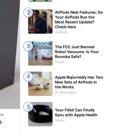
AirPods New Features: Do
Your AirPods Run the
Most Recent Update?
Check Here
AirPods
The FCC Just Banned
Robot Vacuums: Is Your
Roomba Safe?
News
Apple Reportedly Has Two
New Sets of AirPods in
the Works
AI Wearables
Your Fitbit Can Finally
ze
Sync with Apple Health
+
News