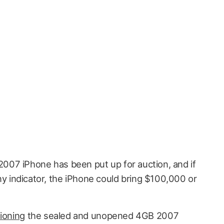
2007 iPhone has been put up for auction, and if
ny indicator, the iPhone could bring $100,000 or
ioning
the sealed and unopened 4GB 2007