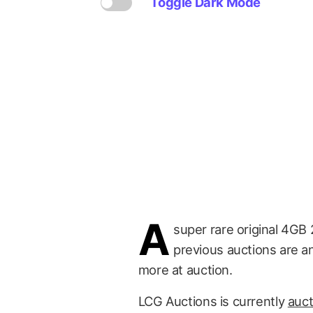
Toggle Dark Mode
A
super rare original 4GB 
previous auctions are a
more at auction.
LCG Auctions is currently
auct