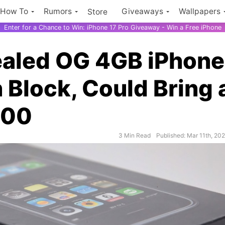
How To
Rumors
Giveaways
Wallpapers
Store
Enter for a Chance to Win: iPhone 17 Pro Giveaway - Win a Free iPhone
ealed OG 4GB iPhone
 Block, Could Bring 
000
3 Min Read
Published: Mar 11th, 20