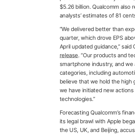
$5.26 billion. Qualcomm also 
analysts’ estimates of 81 cent
“We delivered better than exp
quarter, which drove EPS abov
April updated guidance,” sai
release
. “Our products and te
smartphone industry, and we 
categories, including automot
believe that we hold the high 
we have initiated new actions 
technologies.”
Forecasting Qualcomm’s finan
its legal brawl with Apple beg
the US, UK, and Beijing, accusi