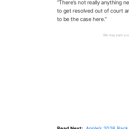
“There’s not really anything n
to get resolved out of court a
to be the case here.”
Read Next:
Apple’s 2026 Back 