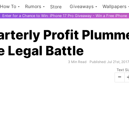
How To
Rumors
Giveaways
Wallpapers
Store
Enter for a Chance to Win: iPhone 17 Pro Giveaway - Win a Free iPhone
rterly Profit Plumm
 Legal Battle
3 Min Read
Published: Jul 21st, 201
Text Si
-