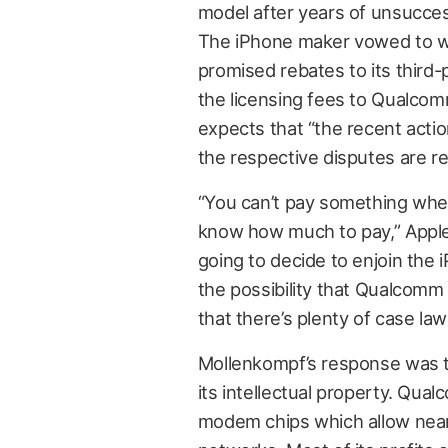
model after years of unsucces
The iPhone maker vowed to wit
promised rebates to its third
the licensing fees to Qualcom
expects that “the recent actio
the respective disputes are re
“You can’t pay something whe
know how much to pay,” App
going to decide to enjoin the 
the possibility that Qualcomm 
that there’s plenty of case law
Mollenkompf’s response was th
its intellectual property. Qua
modem chips which allow near