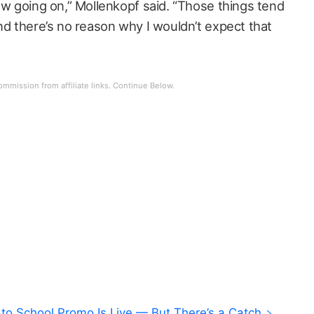
ew going on,” Mollenkopf said. “Those things tend
nd there’s no reason why I wouldn’t expect that
to School Promo Is Live — But There’s a Catch