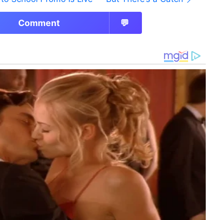
Comment
💬