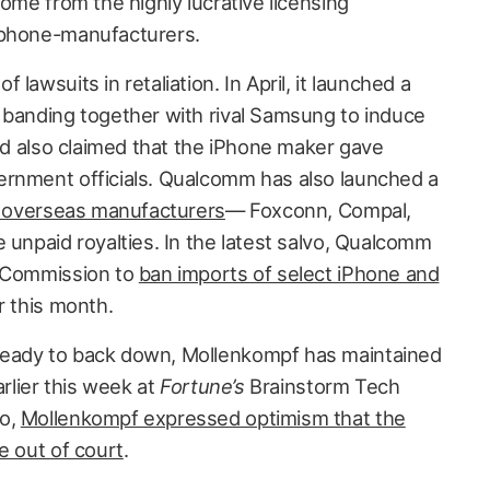
come from the highly lucrative licensing
 phone-manufacturers.
lawsuits in retaliation. In April, it launched a
 banding together with rival Samsung to induce
and also claimed that the iPhone maker gave
ernment officials. Qualcomm has also launched a
’s overseas manufacturers
— Foxconn, Compal,
 unpaid royalties. In the latest salvo, Qualcomm
e Commission to
ban imports of select iPhone and
r this month.
ready to back down, Mollenkompf has maintained
arlier this week at
Fortune’s
Brainstorm Tech
do,
Mollenkompf expressed optimism that the
e out of court
.