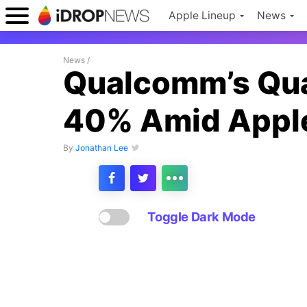
Apple Lineup
News
News
/
Qualcomm’s Qua
40% Amid Apple
By
Jonathan Lee
Toggle Dark Mode