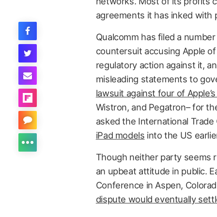
networks. Most of its profits 
agreements it has inked with
Qualcomm has filed a number of 
countersuit accusing Apple of
regulatory action against it, 
misleading statements to gov
lawsuit against four of Apple
Wistron, and Pegatron– for the
asked the International Trad
iPad models
into the US earlie
Though neither party seems 
an upbeat attitude in public. E
Conference in Aspen, Colora
dispute would eventually settl