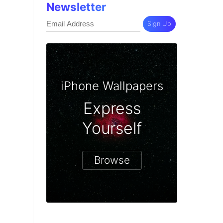
Newsletter
Sign Up
iPhone Wallpapers
Express
Yourself
Browse