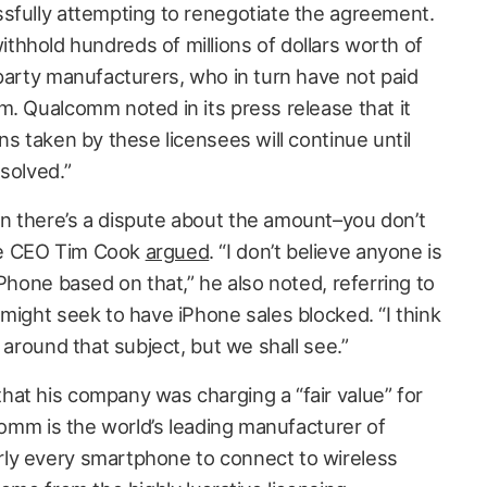
sfully attempting to renegotiate the agreement.
hhold hundreds of millions of dollars worth of
-party manufacturers, who in turn have not paid
m. Qualcomm noted in its press release that it
ns taken by these licensees will continue until
solved.”
n there’s a dispute about the amount–you don’t
le CEO Tim Cook
argued
. “I don’t believe anyone is
iPhone based on that,” he also noted, referring to
might seek to have iPhone sales blocked. “I think
 around that subject, but we shall see.”
at his company was charging a “fair value” for
lcomm is the world’s leading manufacturer of
ly every smartphone to connect to wireless