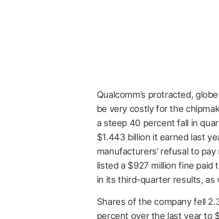
Qualcomm’s protracted, globe-
be very costly for the chipm
a steep 40 percent fall in quar
$1.443 billion it earned last 
manufacturers’ refusal to pay r
listed a $927 million fine pai
in its third-quarter results, a
Shares of the company fell 2
percent over the last year to $