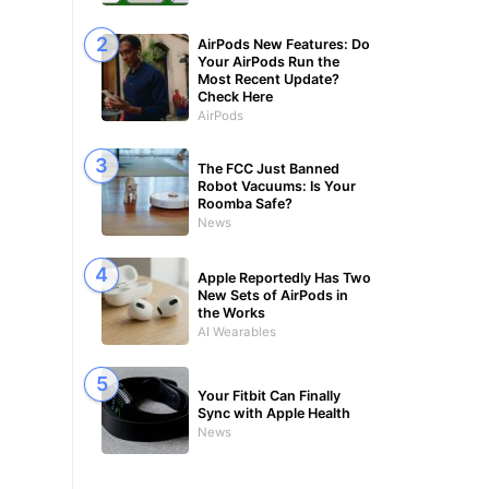
AirPods New Features: Do
Your AirPods Run the
Most Recent Update?
Check Here
AirPods
The FCC Just Banned
Robot Vacuums: Is Your
Roomba Safe?
News
Apple Reportedly Has Two
New Sets of AirPods in
the Works
AI Wearables
Your Fitbit Can Finally
Sync with Apple Health
News