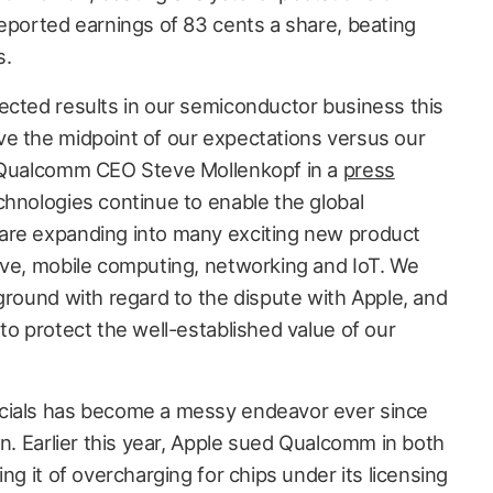
reported earnings of 83 cents a share, beating
s.
ected results in our semiconductor business this
e the midpoint of our expectations versus our
d Qualcomm CEO Steve Mollenkopf in a
press
chnologies continue to enable the global
are expanding into many exciting new product
ive, mobile computing, networking and IoT. We
ground with regard to the dispute with Apple, and
to protect the well-established value of our
cials has become a messy endeavor ever since
an. Earlier this year, Apple sued Qualcomm in both
ng it of overcharging for chips under its licensing