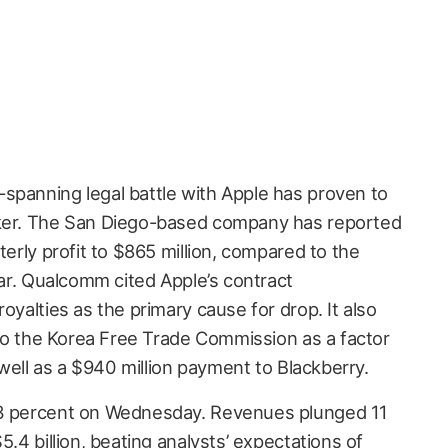
spanning legal battle with Apple has proven to
aker. The San Diego-based company has reported
terly profit to $865 million, compared to the
year. Qualcomm cited Apple’s contract
oyalties as the primary cause for drop. It also
d to the Korea Free Trade Commission as a factor
s well as a $940 million payment to Blackberry.
.3 percent on Wednesday. Revenues plunged 11
5.4 billion, beating analysts’ expectations of