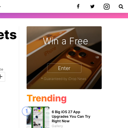
ets
Win a Free
7
Enter
ze
+
* Guaranteed by iDrop News.
Trending
6 Big iOS 27 App
Upgrades You Can Try
Right Now
Gallery