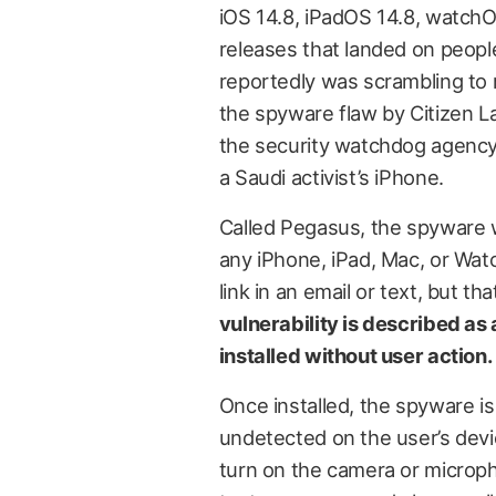
iOS 14.8, iPadOS 14.8, watchO
releases that landed on peopl
reportedly was scrambling to
the spyware flaw by Citizen L
the security watchdog agency
a Saudi activist’s iPhone.
Called Pegasus, the spyware w
any iPhone, iPad, Mac, or Watc
link in an email or text, but t
vulnerability is described as
installed without user action.
Once installed, the spyware is 
undetected on the user’s devic
turn on the camera or microph