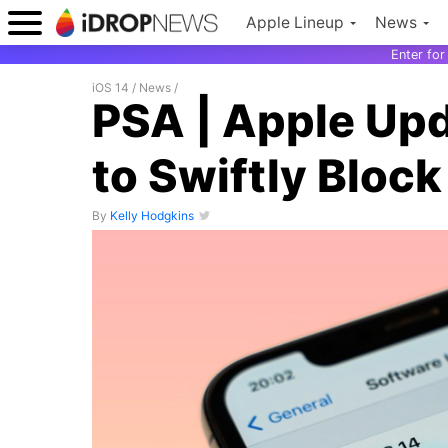
Apple Lineup
News
Enter fo
iOS 14
/
News
/
PSA | Apple Upda
to Swiftly Bloc
By
Kelly Hodgkins