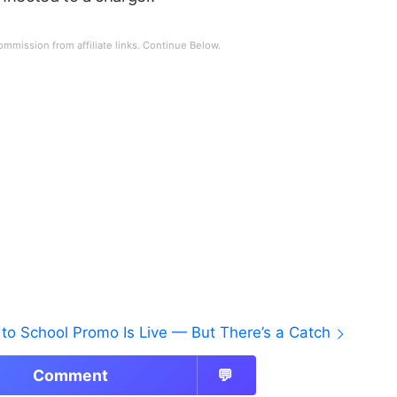
to School Promo Is Live — But There’s a Catch
Comment
💬