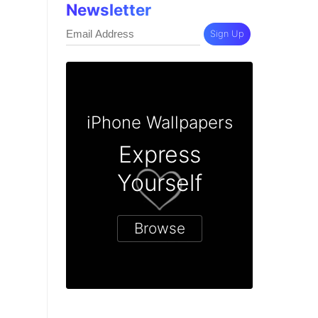
Newsletter
Sign Up
iPhone Wallpapers
Express
Yourself
Browse