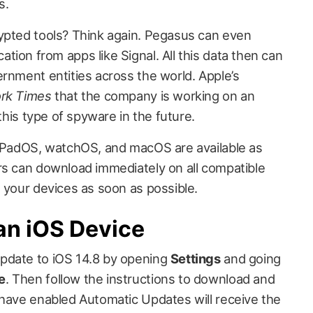
s.
ypted tools? Think again. Pegasus can even
ion from apps like Signal. All this data then can
ernment entities across the world. Apple’s
rk Times
that the company is working on an
 this type of spyware in the future.
 iPadOS, watchOS, and macOS are available as
rs can download immediately on all compatible
 your devices as soon as possible.
an iOS Device
pdate to iOS 14.8 by opening
Settings
and going
e
. Then follow the instructions to download and
 have enabled Automatic Updates will receive the