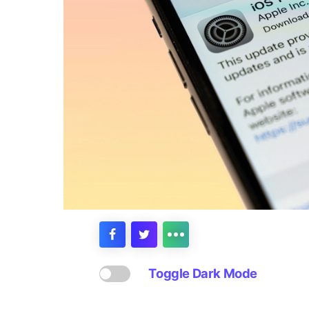
Toggle Dark Mode