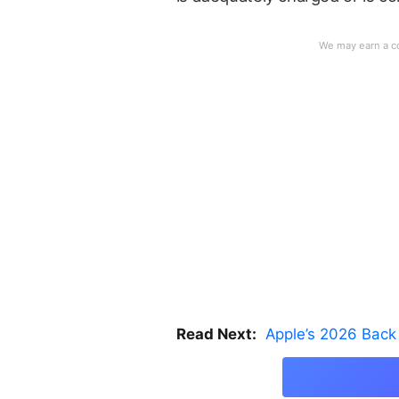
Read Next:
Apple’s 2026 Back 