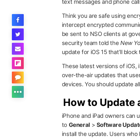
text messages and phone call
Think you are safe using encr
intercept encrypted communicat
be sent to NSO clients at gov
security team told the
New Yo
update for iOS 15 that’ll block
These latest versions of iOS,
over-the-air updates that use
devices. You should update all
How to Update 
iPhone and iPad owners can u
to
General
>
Software Updat
install the update. Users who