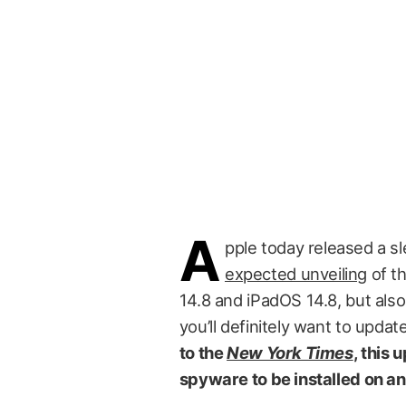
A
pple today released a s
expected unveiling
of t
14.8 and iPadOS 14.8, but als
you’ll definitely want to upda
to the
New York Times
, this 
spyware to be installed on a