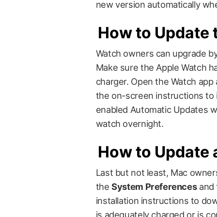
new version automatically whe
How to Update 
Watch owners can upgrade b
Make sure the Apple Watch has
charger. Open the Watch app 
the on-screen instructions to
enabled Automatic Updates wi
watch overnight.
How to Update 
Last but not least, Mac owne
the
System Preferences
and 
installation instructions to d
is adequately charged or is co