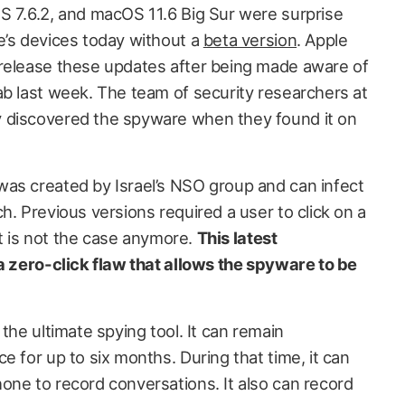
S 7.6.2, and macOS 11.6 Big Sur were surprise
e’s devices today without a
beta version
. Apple
 release these updates after being made aware of
ab last week. The team of security researchers at
 discovered the spyware when they found it on
as created by Israel’s NSO group and can infect
h. Previous versions required a user to click on a
hat is not the case anymore.
This latest
 a zero-click flaw that allows the spyware to be
the ultimate spying tool. It can remain
e for up to six months. During that time, it can
one to record conversations. It also can record