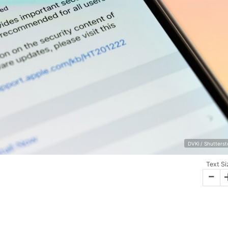
DVKi / Shutters
Text Si
-