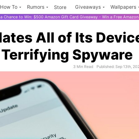
How To
Rumors
Giveaways
Wallpapers
Store
r a Chance to Win: $500 Amazon Gift Card Giveaway - Win a Free Amazon 
tes All of Its Devic
k Terrifying Spyware
3 Min Read
Published: Sep 13th, 20