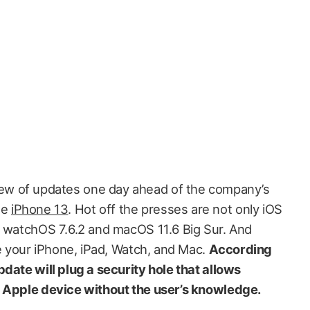
lew of updates one day ahead of the company’s
he
iPhone 13
. Hot off the presses are not only iOS
o watchOS 7.6.2 and macOS 11.6 Big Sur. And
te your iPhone, iPad, Watch, and Mac.
According
update will plug a security hole that allows
n Apple device without the user’s knowledge.