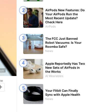
AirPods New Features: Do
Your AirPods Run the
Most Recent Update?
Check Here
AirPods
The FCC Just Banned
Robot Vacuums: Is Your
Roomba Safe?
News
Apple Reportedly Has Two
New Sets of AirPods in
tock
the Works
AI Wearables
ze
+
Your Fitbit Can Finally
Sync with Apple Health
News