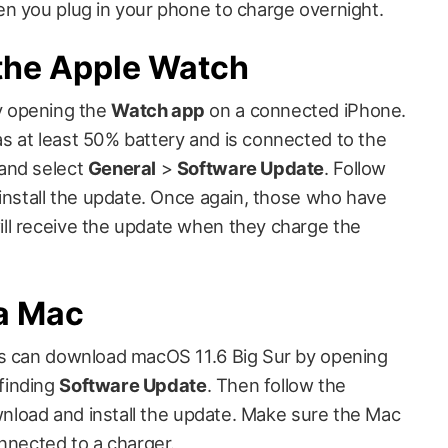
n you plug in your phone to charge overnight.
the Apple Watch
y opening the
Watch app
on a connected iPhone.
 at least 50% battery and is connected to the
and select
General
>
Software Update
. Follow
 install the update. Once again, those who have
ll receive the update when they charge the
a Mac
rs can download macOS 11.6 Big Sur by opening
finding
Software Update
. Then follow the
ownload and install the update. Make sure the Mac
nnected to a charger.