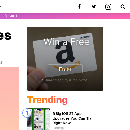
Gift Card
es
Win a Free
21
Enter
* Guaranteed by iDrop News.
Trending
6 Big iOS 27 App
Upgrades You Can Try
Right Now
Gallery