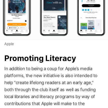
Apple
Promoting Literacy
In addition to being a coup for Apple’s media
platforms, the new initiative is also intended to
help “create lifelong readers at an early age,”
both through the club itself as well as funding
local libraries and literacy programs by way of
contributions that Apple will make to the