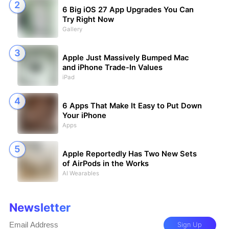
6 Big iOS 27 App Upgrades You Can
Try Right Now
Gallery
Apple Just Massively Bumped Mac
and iPhone Trade-In Values
iPad
6 Apps That Make It Easy to Put Down
Your iPhone
Apps
Apple Reportedly Has Two New Sets
of AirPods in the Works
AI Wearables
Newsletter
Sign Up