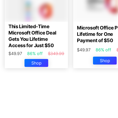
This Limited-Time
Microsoft Office P
Microsoft Office Deal
Lifetime for One
Gets You Lifetime
Payment of $50
Access for Just $50
$49.97
86% off
$49.97
86% off
$349.99
Shop
Shop