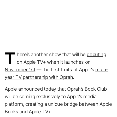
T
here’s another show that will be
debuting
on Apple TV+ when it launches on
November 1st
— the first fruits of Apple’s
multi-
year TV partnership with Oprah
.
Apple
announced
today that Oprah’s Book Club
will be coming exclusively to Apple’s media
platform, creating a unique bridge between Apple
Books and Apple TV+.