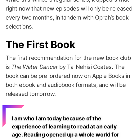
right now that new episodes will only be released
every two months, in tandem with Oprah’s book
selections.
The First Book
The first recommendation for the new book club
is
The Water Dancer
by Ta-Nehisi Coates. The
book can be pre-ordered now on Apple Books in
both ebook and audiobook formats, and will be
released tomorrow.
I am who I am today because of the
experience of learning to read at an early
age. Reading opened up a whole world for