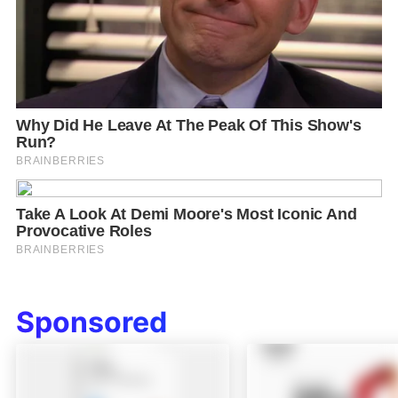
Sponsored