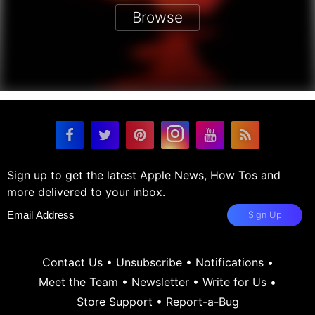
Browse
Sign up to get the latest Apple News, How Tos and
more delivered to your inbox.
Sign Up
Contact Us
•
Unsubscribe
•
Notifications
•
Meet the Team
•
Newsletter
•
Write for Us
•
Store Support
•
Report-a-Bug