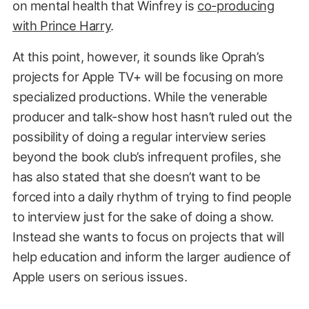
on mental health that Winfrey is
co-producing
with Prince Harry
.
At this point, however, it sounds like Oprah’s
projects for Apple TV+ will be focusing on more
specialized productions. While the venerable
producer and talk-show host hasn’t ruled out the
possibility of doing a regular interview series
beyond the book club’s infrequent profiles, she
has also stated that she doesn’t want to be
forced into a daily rhythm of trying to find people
to interview just for the sake of doing a show.
Instead she wants to focus on projects that will
help education and inform the larger audience of
Apple users on serious issues.