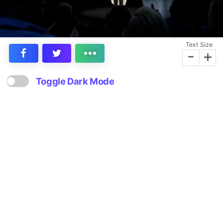
Text Size
-
+
Toggle Dark Mode