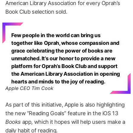
American Library Association for every Oprah’s
Book Club selection sold.
Few people in the world can bring us
together like Oprah, whose compassion and
grace celebrating the power of books are
unmatched. It’s our honor to provide a new
platform for Oprah’s Book Club and support
the American Library Association in opening
hearts and minds to the joy of reading.
Apple CEO Tim Cook
As part of this initiative, Apple is also highlighting
the new “Reading Goals” feature in the iOS 13
Books
app, which it hopes will help users make a
daily habit of reading.