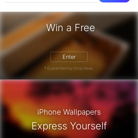
Win a Free
iPhone 17 Pro - Win a Free iPhone
Enter
* Guaranteed by iDrop News.
iPhone Wallpapers
Express Yourself