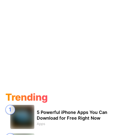
Trending
5 Powerful iPhone Apps You Can
Download for Free Right Now
Apps