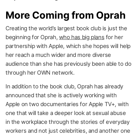
More Coming from Oprah
Creating the world’s largest book club is just the
beginning for Oprah,
who has big plans
for her
partnership with Apple, which she hopes will help
her reach a much wider and more diverse
audience than she has previously been able to do
through her OWN network.
In addition to the book club, Oprah has already
announced that she is actively working with
Apple on two documentaries for Apple TV+, with
one that will take a deeper look at sexual abuse
in the workplace through the stories of everyday
workers and not just celebrities, and another one