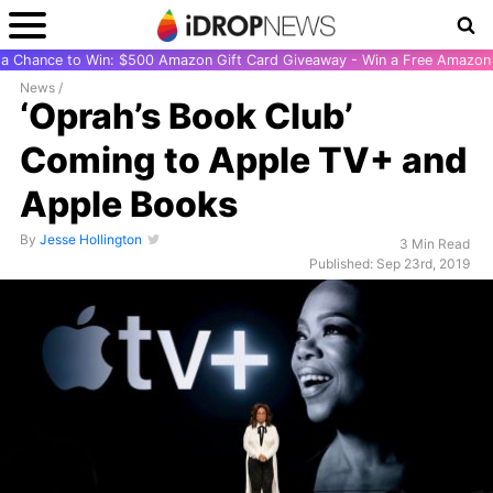
r a Chance to Win: $500 Amazon Gift Card Giveaway - Win a Free Amazon 
News
/
‘Oprah’s Book Club’
Coming to Apple TV+ and
Apple Books
By
Jesse Hollington
3 Min Read
Published: Sep 23rd, 2019