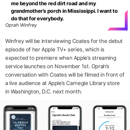
me beyond the red dirt road and my
grandmother’s porch in Mississippi. I want to
do that for everybody.
Oprah Winfrey
Winfrey will be interviewing Coates for the debut
episode of her Apple TV+ series, which is
expected to premiere when Apple’s streaming
service launches on November 1st. Oprah’s
conversation with Coates will be filmed in front of
a live audience at Apple’s Carnegie Library store
in Washington, D.C. next month.