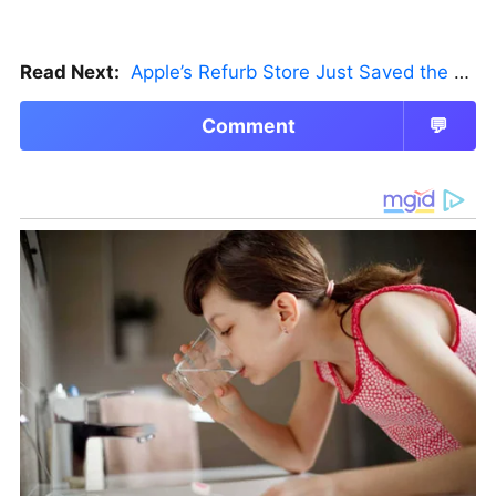
Read Next:
Apple’s Refurb Store Just Saved the Budget M5 MacBook Pro
Comment
💬