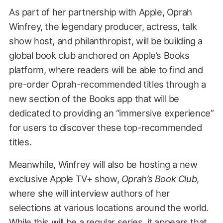
As part of her partnership with Apple, Oprah
Winfrey, the legendary producer, actress, talk
show host, and philanthropist, will be building a
global book club anchored on Apple’s Books
platform, where readers will be able to find and
pre-order Oprah-recommended titles through a
new section of the Books app that will be
dedicated to providing an “immersive experience”
for users to discover these top-recommended
titles.
Meanwhile, Winfrey will also be hosting a new
exclusive Apple TV+ show,
Oprah’s Book Club
,
where she will interview authors of her
selections at various locations around the world.
While this will be a regular series, it appears that