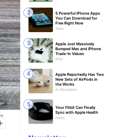
5 Powerful iPhone Apps
You Can Download for
Free Right Now
Apps
Apple Just Massively
Bumped Mac and iPhone
Trade-In Values
iPad
Apple Reportedly Has Two
New Sets of AirPods in
the Works
AI Wearables
get
Your Fitbit Can Finally
Sync with Apple Health
ze
News
+