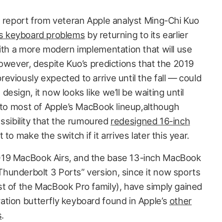
e report from veteran Apple analyst Ming-Chi Kuo
 its keyboard problems
by returning to its earlier
with a more modern implementation that will use
owever, despite Kuo’s predictions that the 2019
viously expected to arrive until the fall — could
sign, it now looks like we’ll be waiting until
t to most of Apple’s MacBook lineup,although
possibility that the rumoured
redesigned 16-inch
 to make the switch if it arrives later this year.
019 MacBook Airs, and the base 13-inch MacBook
underbolt 3 Ports” version, since it now sports
t of the MacBook Pro family), have simply gained
tion butterfly keyboard found in Apple’s
other
s
.