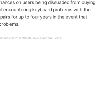
y chances on users being dissuaded from buying
 of encountering keyboard problems with the
airs for up to four years in the event that
problems.