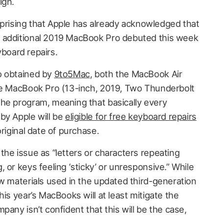
ign.
surprising that Apple has already acknowledged that
 additional 2019 MacBook Pro debuted this week
eyboard repairs.
o obtained by
9to5Mac
, both the MacBook Air
the MacBook Pro (13-inch, 2019, Two Thunderbolt
he program, meaning that basically every
by Apple will be
eligible for free keyboard repairs
original date of purchase.
the issue as “letters or characters repeating
 or keys feeling ‘sticky’ or unresponsive.” While
ew materials used in the updated third-generation
his year’s MacBooks will at least mitigate the
pany isn’t confident that this will be the case,