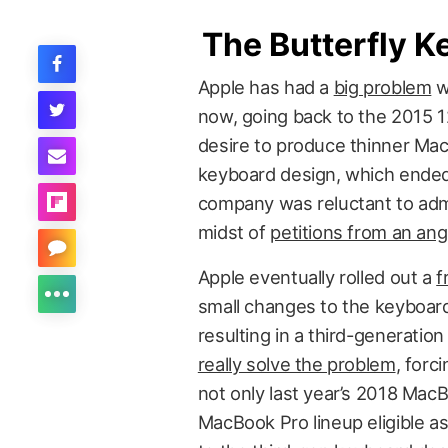
The Butterfly K
Apple has had a
big problem
wi
now, going back to the 2015 
desire to produce thinner Ma
keyboard design, which ended
company was reluctant to admit
midst of
petitions from an an
Apple eventually rolled out a
f
small changes to the keyboar
resulting in a third-generatio
really solve the problem
, forc
not only last year’s 2018 Mac
MacBook Pro lineup eligible a