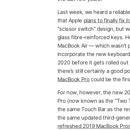
Last week, we heard a reliabl
that Apple
plans to finally fix
“scissor switch” design, but 
glass fibre-reinforced keys. H
MacBook Air — which wasn’t pre
incorporate the new keyboard de
2020 before it gets rolled ou
there’s still certainly a good 
MacBook Pro
could be the first
For now, however, the new 2
Pro (now known as the “Two Th
the same Touch Bar as the res
the same updated third-genera
refreshed 2019 MacBook Pro