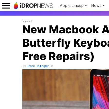
Apple Lineup
News
News
/
New Macbook Air
Butterfly Keyboar
Free Repairs)
By
Jesse Hollington