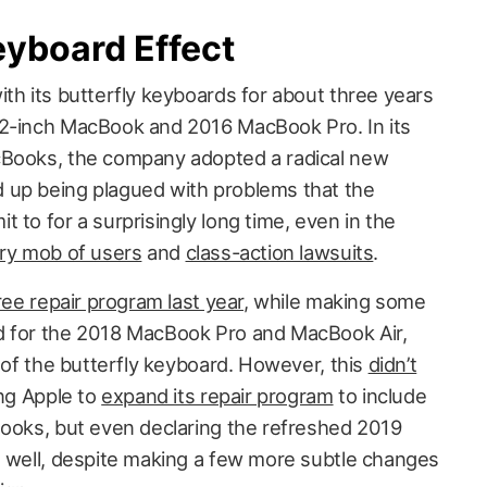
eyboard Effect
th its butterfly keyboards for about three years
12-inch MacBook and 2016 MacBook Pro. In its
cBooks, the company adopted a radical new
 up being plagued with problems that the
 to for a surprisingly long time, even in the
gry mob of users
and
class-action lawsuits
.
ree repair program last year
, while making some
d for the 2018 MacBook Pro and MacBook Air,
n of the butterfly keyboard. However, this
didn’t
ing Apple to
expand its repair program
to include
Books, but even declaring the refreshed 2019
s well, despite making a few more subtle changes