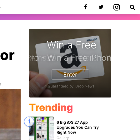
Win a Free
for
iPhone 17 Pro - Win a Free iPhone
Enter
9
* Guaranteed by iDrop News.
Trending
6 Big iOS 27 App
Upgrades You Can Try
Right Now
Gallery