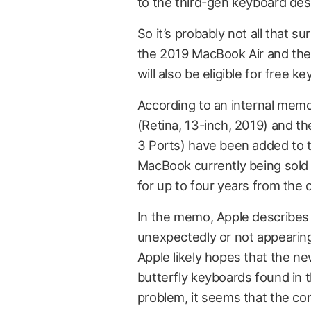
to the third-gen keyboard des
So it’s probably not all that 
the 2019 MacBook Air and the
will also be eligible for free k
According to an internal mem
(Retina, 13-inch, 2019) and 
3 Ports) have been added to t
MacBook currently being sold 
for up to four years from the 
In the memo, Apple describes 
unexpectedly or not appearing,
Apple likely hopes that the n
butterfly keyboards found in t
problem, it seems that the com