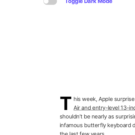
Toggle Dark Mode
T
his week, Apple surpris
Air and entry-level 13-
shouldn’t be nearly as surprisi
infamous butterfly keyboard 
the last few years.