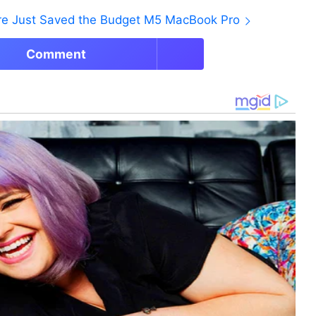
ore Just Saved the Budget M5 MacBook Pro
Comment