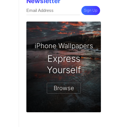
Newsletter
Sign Up
iPhone Wallpapers
Express
Yourself
Browse