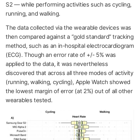
S2 — while performing activities such as cycling,
running, and walking.
The data collected via the wearable devices was
then compared against a “gold standard” tracking
method, such as an in-hospital electrocardiogram
(ECG). Though an error rate of +/- 5% was
applied to the data, it was nevertheless
discovered that across all three modes of activity
(running, walking, cycling), Apple Watch showed
the lowest margin of error (at 2%) out of all other
wearables tested.