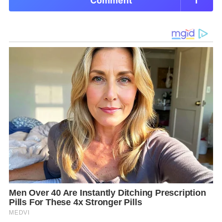
Comment
1