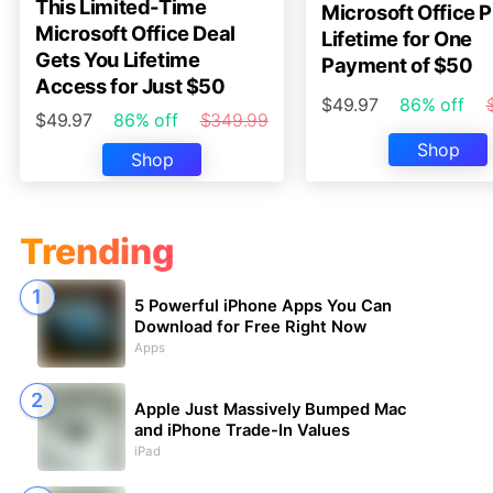
This Limited-Time
Microsoft Office P
Microsoft Office Deal
Lifetime for One
Gets You Lifetime
Payment of $50
Access for Just $50
$49.97
86% off
$49.97
86% off
$349.99
Shop
Shop
Trending
5 Powerful iPhone Apps You Can
Download for Free Right Now
Apps
Apple Just Massively Bumped Mac
and iPhone Trade-In Values
iPad