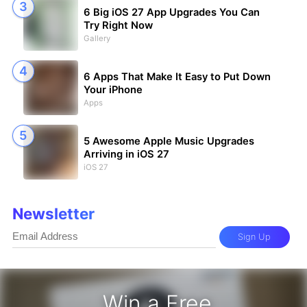
6 Big iOS 27 App Upgrades You Can
Try Right Now
Gallery
6 Apps That Make It Easy to Put Down
Your iPhone
Apps
5 Awesome Apple Music Upgrades
Arriving in iOS 27
iOS 27
Newsletter
Sign Up
Win a Free