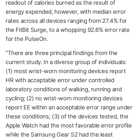
readout of calories burned as the result of
energy expended, however, with median error
rates across all devices ranging from 27.4% for
the FitBit Surge, to a whopping 92.6% error rate
for the PulseOn.
“There are three principal findings from the
current study. In a diverse group of individuals:
(1) most wrist-worn monitoring devices report
HR with acceptable error under controlled
laboratory conditions of walking, running and
cycling; (2) no wrist-worn monitoring devices
report EE within an acceptable error range under
these conditions; (3) of the devices tested, the
Apple Watch had the most favorable error profile
while the Samsung Gear S2 had the least