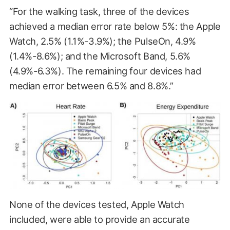
“For the walking task, three of the devices
achieved a median error rate below 5%: the Apple
Watch, 2.5% (1.1%-3.9%); the PulseOn, 4.9%
(1.4%-8.6%); and the Microsoft Band, 5.6%
(4.9%-6.3%). The remaining four devices had
median error between 6.5% and 8.8%.”
None of the devices tested, Apple Watch
included, were able to provide an accurate