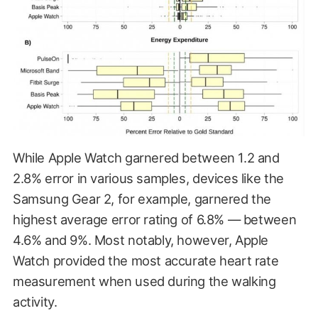
While Apple Watch garnered between 1.2 and
2.8% error in various samples, devices like the
Samsung Gear 2, for example, garnered the
highest average error rating of 6.8% — between
4.6% and 9%. Most notably, however, Apple
Watch provided the most accurate heart rate
measurement when used during the walking
activity.