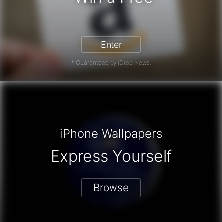
zon Gift Card - Win a Free Amazon 
Enter
* Guaranteed by iDrop News.
iPhone Wallpapers
Express Yourself
Browse