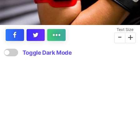
Text Size
-
+
Toggle Dark Mode