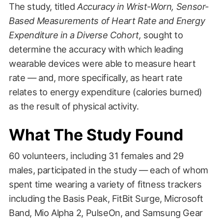
The study, titled
Accuracy in Wrist-Worn, Sensor-
Based Measurements of Heart Rate and Energy
Expenditure in a Diverse Cohort,
sought to
determine the accuracy with which leading
wearable devices were able to measure heart
rate — and, more specifically, as heart rate
relates to energy expenditure (calories burned)
as the result of physical activity.
What The Study Found
60 volunteers, including 31 females and 29
males, participated in the study — each of whom
spent time wearing a variety of fitness trackers
including the Basis Peak, FitBit Surge, Microsoft
Band, Mio Alpha 2, PulseOn, and Samsung Gear