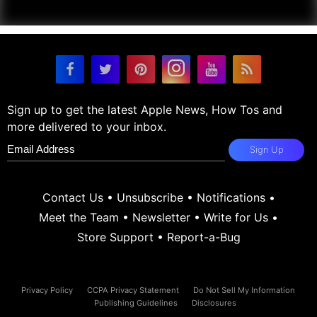
Sign up to get the latest Apple News, How Tos and
more delivered to your inbox.
Sign Up
Contact Us
•
Unsubscribe
•
Notifications
•
Meet the Team
•
Newsletter
•
Write for Us
•
Store Support
•
Report-a-Bug
Privacy Policy
CCPA Privacy Statement
Do Not Sell My Information
Publishing Guidelines
Disclosures