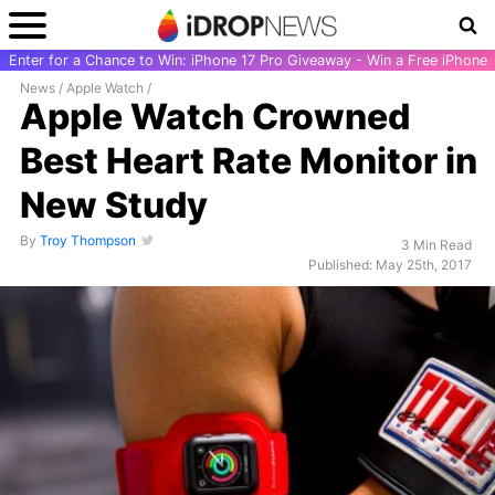
Enter for a Chance to Win: iPhone 17 Pro Giveaway - Win a Free iPhone
News
/
Apple Watch
/
Apple Watch Crowned
Best Heart Rate Monitor in
New Study
By
Troy Thompson
3 Min Read
Published: May 25th, 2017