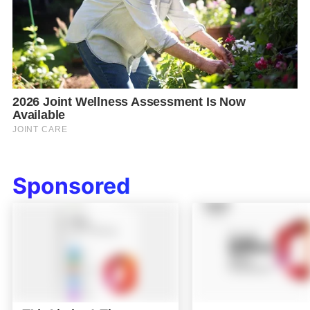
Sponsored