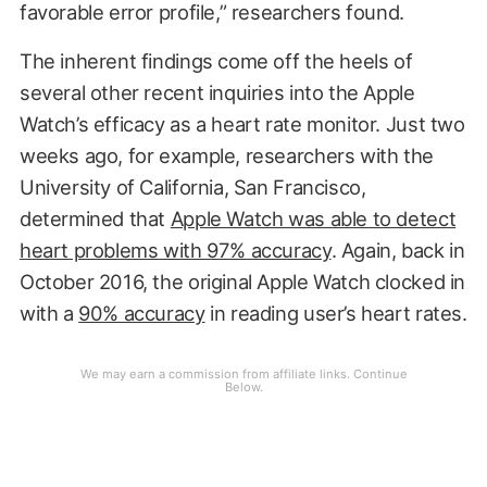
favorable error profile,” researchers found.
The inherent findings come off the heels of
several other recent inquiries into the Apple
Watch’s efficacy as a heart rate monitor. Just two
weeks ago, for example, researchers with the
University of California, San Francisco,
determined that
Apple Watch was able to detect
heart problems with 97% accuracy
. Again, back in
October 2016, the original Apple Watch clocked in
with a
90% accuracy
in reading user’s heart rates.