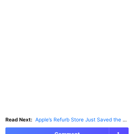
Read Next:
Apple’s Refurb Store Just Saved the Budget M5 MacBook Pro