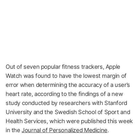
Out of seven popular fitness trackers, Apple
Watch was found to have the lowest margin of
error when determining the accuracy of a user’s
heart rate, according to the findings of a new
study conducted by researchers with Stanford
University and the Swedish School of Sport and
Health Services, which were published this week
in the
Journal of Personalized Medicine
.