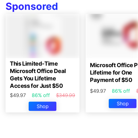
Sponsored
This Limited-Time
Microsoft Office P
Microsoft Office Deal
Lifetime for One
Gets You Lifetime
Payment of $50
Access for Just $50
$49.97
86% off
$49.97
86% off
$349.99
Shop
Shop