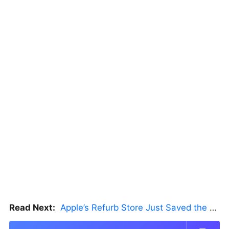
Read Next:
Apple’s Refurb Store Just Saved the Budget M5 MacBook Pro