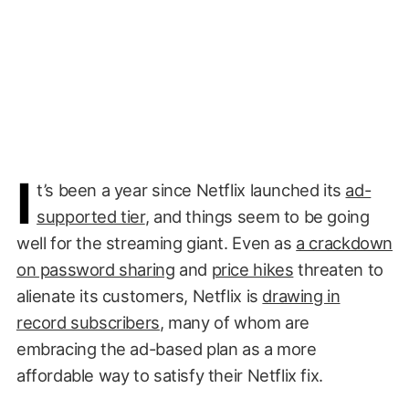
I
t’s been a year since Netflix launched its
ad-
supported tier
, and things seem to be going
well for the streaming giant. Even as
a crackdown
on password sharing
and
price hikes
threaten to
alienate its customers, Netflix is
drawing in
record subscribers
, many of whom are
embracing the ad-based plan as a more
affordable way to satisfy their Netflix fix.