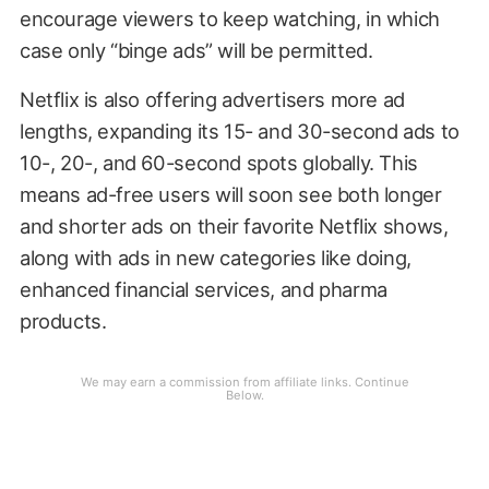
encourage viewers to keep watching, in which
case only “binge ads” will be permitted.
Netflix is also offering advertisers more ad
lengths, expanding its 15- and 30-second ads to
10-, 20-, and 60-second spots globally. This
means ad-free users will soon see both longer
and shorter ads on their favorite Netflix shows,
along with ads in new categories like doing,
enhanced financial services, and pharma
products.