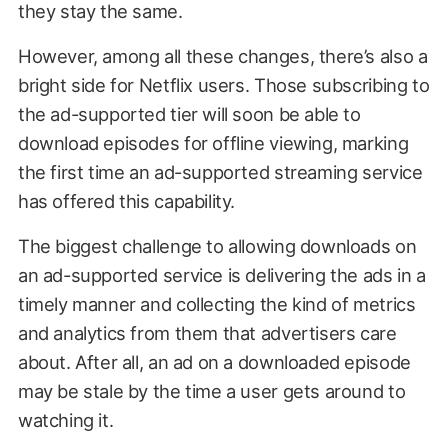
they stay the same.
However, among all these changes, there’s also a
bright side for Netflix users. Those subscribing to
the ad-supported tier will soon be able to
download episodes for offline viewing, marking
the first time an ad-supported streaming service
has offered this capability.
The biggest challenge to allowing downloads on
an ad-supported service is delivering the ads in a
timely manner and collecting the kind of metrics
and analytics from them that advertisers care
about. After all, an ad on a downloaded episode
may be stale by the time a user gets around to
watching it.