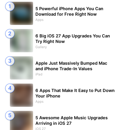
5 Powerful iPhone Apps You Can
Download for Free Right Now
Apps
6 Big iOS 27 App Upgrades You Can
Try Right Now
Gallery
Apple Just Massively Bumped Mac
and iPhone Trade-In Values
iPad
6 Apps That Make It Easy to Put Down
Your iPhone
Apps
5 Awesome Apple Music Upgrades
Arriving in iOS 27
iOS 27