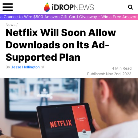
r a Chance to Win: $500 Amazon Gift Card Giveaway - Win a Free Amazon 
News
/
Netflix Will Soon Allow
Downloads on Its Ad-
Supported Plan
By
Jesse Hollington
4 Min Read
Published: Nov 2nd, 2023