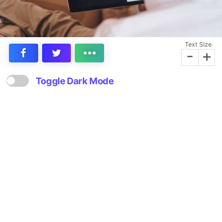
Text Size
-
+
Toggle Dark Mode