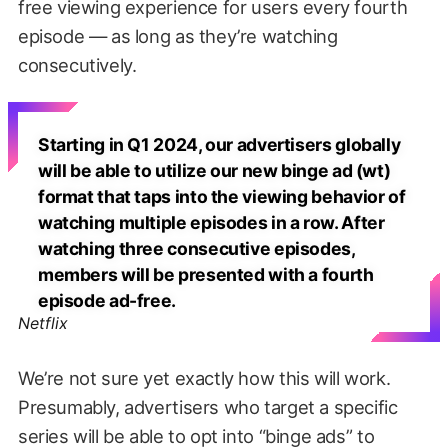
free viewing experience for users every fourth
episode — as long as they’re watching
consecutively.
Starting in Q1 2024, our advertisers globally
will be able to utilize our new binge ad (wt)
format that taps into the viewing behavior of
watching multiple episodes in a row. After
watching three consecutive episodes,
members will be presented with a fourth
episode ad-free.
Netflix
We’re not sure yet exactly how this will work.
Presumably, advertisers who target a specific
series will be able to opt into “binge ads” to