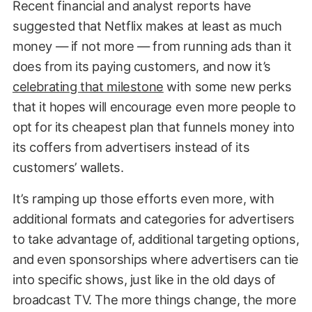
Recent financial and analyst reports have
suggested that Netflix makes at least as much
money — if not more — from running ads than it
does from its paying customers, and now it’s
celebrating that milestone
with some new perks
that it hopes will encourage even more people to
opt for its cheapest plan that funnels money into
its coffers from advertisers instead of its
customers’ wallets.
It’s ramping up those efforts even more, with
additional formats and categories for advertisers
to take advantage of, additional targeting options,
and even sponsorships where advertisers can tie
into specific shows, just like in the old days of
broadcast TV. The more things change, the more