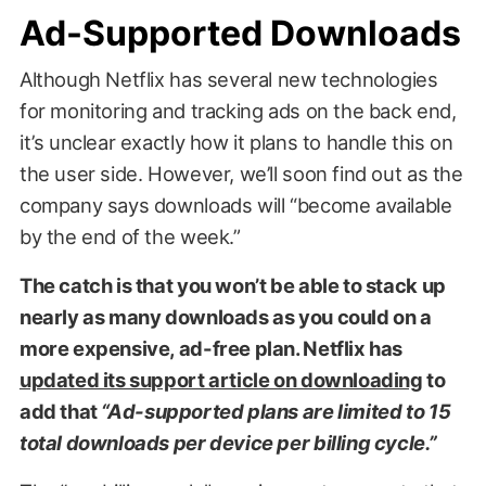
Ad-Supported Downloads
Although Netflix has several new technologies
for monitoring and tracking ads on the back end,
it’s unclear exactly how it plans to handle this on
the user side. However, we’ll soon find out as the
company says downloads will “become available
by the end of the week.”
The catch is that you won’t be able to stack up
nearly as many downloads as you could on a
more expensive, ad-free plan. Netflix has
updated its support article on downloading
to
add that
“Ad-supported plans are limited to 15
total downloads per device per billing cycle.”