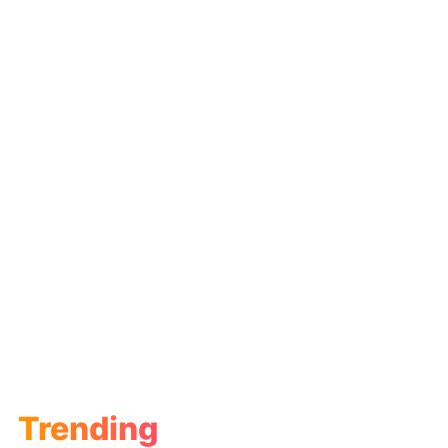
Trending