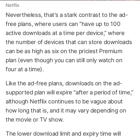
Netflix
Nevertheless, that’s a stark contrast to the ad-
free plans, where users can “have up to 100
active downloads at a time per device,” where
the number of devices that can store downloads
can be as high as six on the priciest Premium
plan (even though you can still only watch on
four at a time).
Like the ad-free plans, downloads on the ad-
supported plan will expire “after a period of time,”
although Netflix continues to be vague about
how long that is, and it may vary depending on
the movie or TV show.
The lower download limit and expiry time will