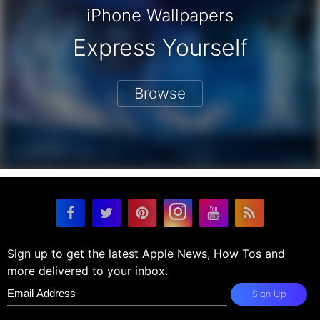
iPhone Wallpapers
Express Yourself
Browse
Sign up to get the latest Apple News, How Tos and
more delivered to your inbox.
Sign Up