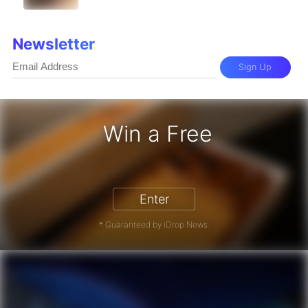
Newsletter
Sign Up
Win a Free
iPhone 17 Pro - Win a Free iPhone
Enter
* Guaranteed by iDrop News.