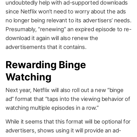
undoubtedly help with ad-supported downloads
since Netflix won’t need to worry about the ads
no longer being relevant to its advertisers’ needs.
Presumably, “renewing” an expired episode to re-
download it again will also renew the
advertisements that it contains.
Rewarding Binge
Watching
Next year, Netflix will also roll out a new “binge
ad” format that “taps into the viewing behavior of
watching multiple episodes in a row.”
While it seems that this format will be optional for
advertisers, shows using it will provide an ad-