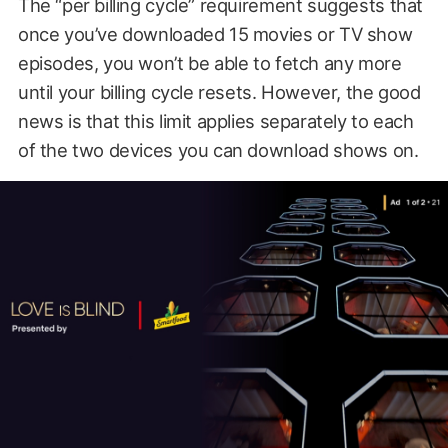
The “per billing cycle” requirement suggests that
once you’ve downloaded 15 movies or TV show
episodes, you won’t be able to fetch any more
until your billing cycle resets. However, the good
news is that this limit applies separately to each
of the two devices you can download shows on.