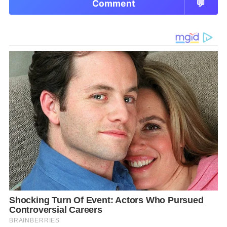
Comment
💬