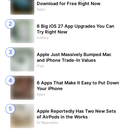
Download for Free Right Now
Apps
6 Big iOS 27 App Upgrades You Can
Try Right Now
Gallery
Apple Just Massively Bumped Mac
and iPhone Trade-In Values
iPad
6 Apps That Make It Easy to Put Down
Your iPhone
Apps
Apple Reportedly Has Two New Sets
of AirPods in the Works
AI Wearables