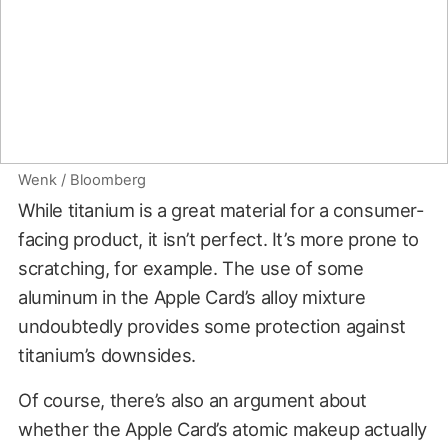
Wenk / Bloomberg
While titanium is a great material for a consumer-
facing product, it isn’t perfect. It’s more prone to
scratching, for example. The use of some
aluminum in the Apple Card’s alloy mixture
undoubtedly provides some protection against
titanium’s downsides.
Of course, there’s also an argument about
whether the Apple Card’s atomic makeup actually