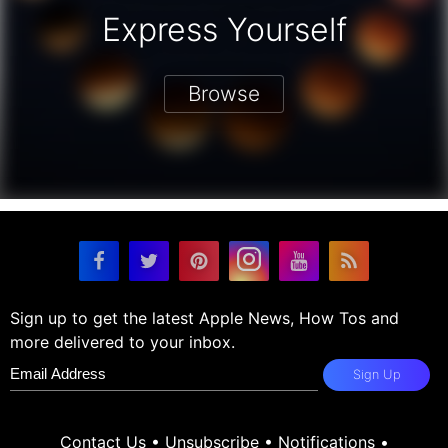
Express Yourself
Browse
Sign up to get the latest Apple News, How Tos and
more delivered to your inbox.
Sign Up
Contact Us
•
Unsubscribe
•
Notifications
•