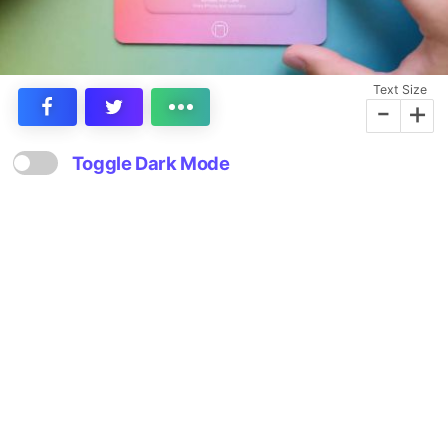
Text Size
-
+
Toggle Dark Mode