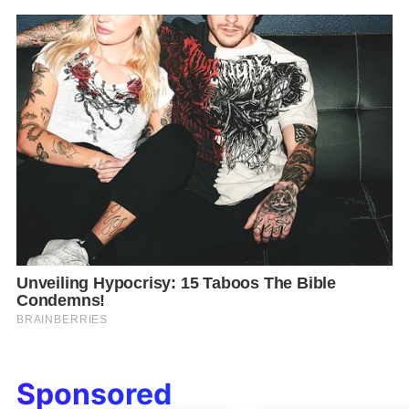
Sponsored