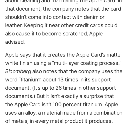
about cleaning and maintaining the Apple Card. In
that document, the company notes that the card
shouldn’t come into contact with denim or
leather. Keeping it near other credit cards could
also cause it to become scratched, Apple
advised.
Apple says that it creates the Apple Card’s matte
white finish using a “multi-layer coating process.”
Bloomberg
also notes that the company uses the
word “titanium” about 13 times in its support
document. (It’s up to 26 times in other support
documents.) But it isn’t exactly a surprise that
the Apple Card isn’t 100 percent titanium. Apple
uses an alloy, a material made from a combination
of metals, in every metal product it produces.