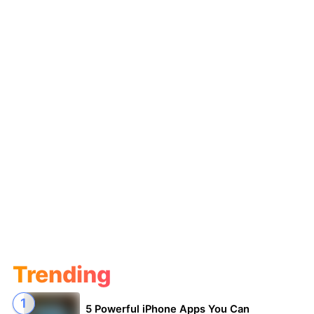
Trending
5 Powerful iPhone Apps You Can