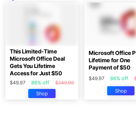
This Limited-Time
Microsoft Office P
Microsoft Office Deal
Lifetime for One
Gets You Lifetime
Payment of $50
Access for Just $50
$49.97
86% off
$49.97
86% off
$349.99
Shop
Shop