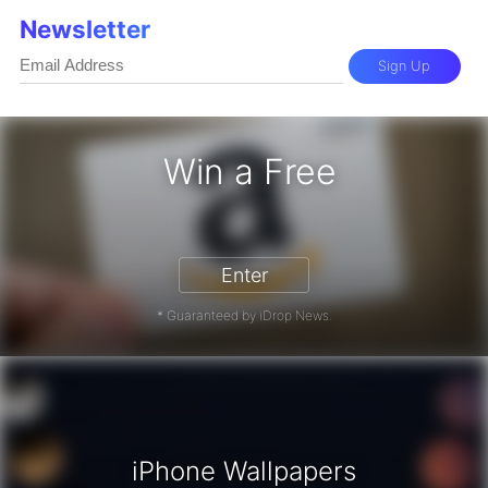
Newsletter
Sign Up
Win a Free
zon Gift Card - Win a Free Amazon 
Enter
* Guaranteed by iDrop News.
iPhone Wallpapers