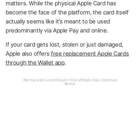
matters. While the physical Apple Card has
become the face of the platform, the card itself
actually seems like it’s meant to be used
predominantly via Apple Pay and online.
If your card gets lost, stolen or just damaged,
Apple also offers
free replacement Apple Cards
through the Wallet app
.