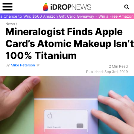
r a Chance to Win: $500 Amazon Gift Card Giveaway - Win a Free Amazon 
News
/
Mineralogist Finds Apple
Card’s Atomic Makeup Isn’t
100% Titanium
By
Mike Peterson
2 Min Read
Published: Sep 3rd, 2019