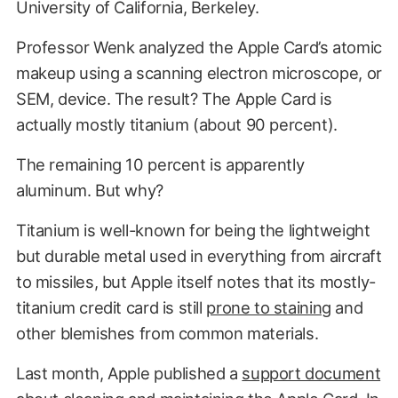
University of California, Berkeley.
Professor Wenk analyzed the Apple Card’s atomic
makeup using a scanning electron microscope, or
SEM, device. The result? The Apple Card is
actually mostly titanium (about 90 percent).
The remaining 10 percent is apparently
aluminum. But why?
Titanium is well-known for being the lightweight
but durable metal used in everything from aircraft
to missiles, but Apple itself notes that its mostly-
titanium credit card is still
prone to staining
and
other blemishes from common materials.
Last month, Apple published a
support document