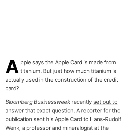
A
pple says the Apple Card is made from
titanium. But just how much titanium is
actually used in the construction of the credit
card?
Bloomberg Businessweek
recently
set out to
answer that exact question
. A reporter for the
publication sent his Apple Card to Hans-Rudolf
Wenk, a professor and mineralogist at the