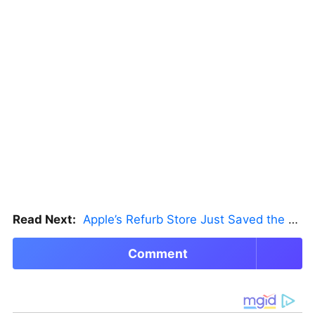
Read Next:
Apple’s Refurb Store Just Saved the Budget M5 MacBook Pro
Comment