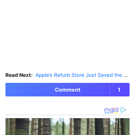
Read Next:
Apple’s Refurb Store Just Saved the Budget M5 MacBook Pro
Comment
1