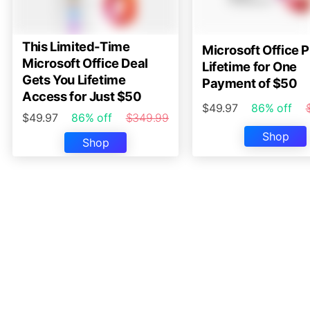
This Limited-Time
Microsoft Office P
Microsoft Office Deal
Lifetime for One
Gets You Lifetime
Payment of $50
Access for Just $50
$49.97
86% off
$49.97
86% off
$349.99
Shop
Shop