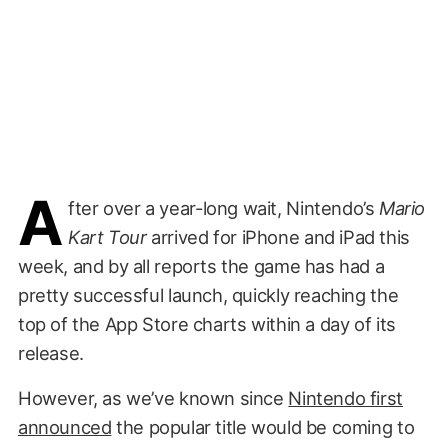
A
fter over a year-long wait, Nintendo’s
Mario
Kart Tour
arrived for iPhone and iPad this
week, and by all reports the game has had a
pretty successful launch, quickly reaching the
top of the App Store charts within a day of its
release.
However, as we’ve known since
Nintendo first
announced
the popular title would be coming to