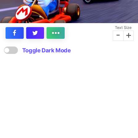
Text Size
-
+
Toggle Dark Mode