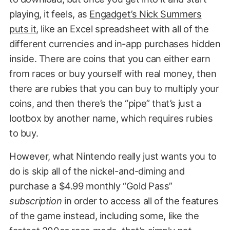
playing, it feels, as
Engadget’s Nick Summers
puts it
, like an Excel spreadsheet with all of the
different currencies and in-app purchases hidden
inside. There are coins that you can either earn
from races or buy yourself with real money, then
there are rubies that you can buy to multiply your
coins, and then there’s the “pipe” that’s just a
lootbox by another name, which requires rubies
to buy.
However, what Nintendo really just wants you to
do is skip all of the nickel-and-diming and
purchase a $4.99 monthly “Gold Pass”
subscription
in order to access all of the features
of the game instead, including some, like the