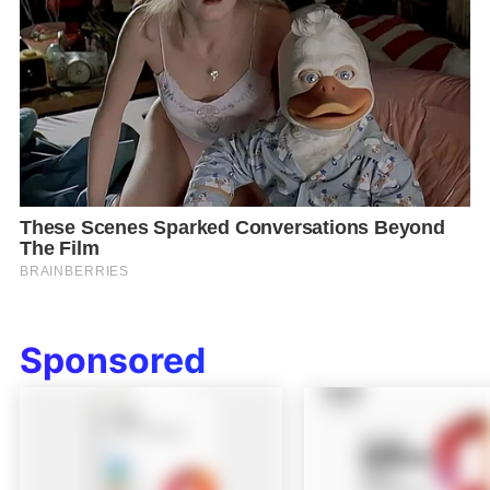
Sponsored