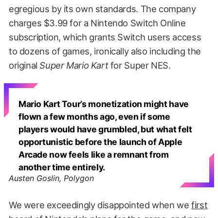
egregious by its own standards. The company
charges $3.99 for a Nintendo Switch Online
subscription, which grants Switch users access
to dozens of games, ironically also including the
original
Super Mario Kart
for Super NES.
Mario Kart Tour’s monetization might have
flown a few months ago, even if some
players would have grumbled, but what felt
opportunistic before the launch of Apple
Arcade now feels like a remnant from
another time entirely.
Austen Goslin, Polygon
We were exceedingly disappointed when we
first