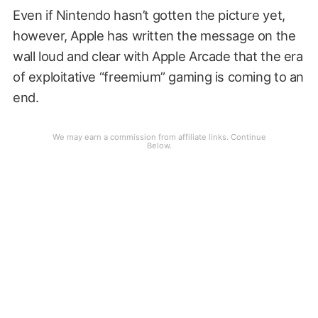
Even if Nintendo hasn’t gotten the picture yet,
however, Apple has written the message on the
wall loud and clear with Apple Arcade that the era
of exploitative “freemium” gaming is coming to an
end.