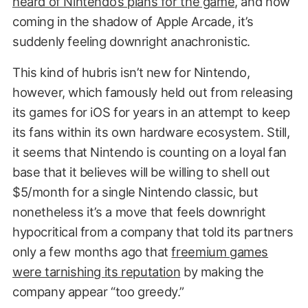
heard of Nintendo’s plans for the game
, and now
coming in the shadow of Apple Arcade, it’s
suddenly feeling downright anachronistic.
This kind of hubris isn’t new for Nintendo,
however, which famously held out from releasing
its games for iOS for years in an attempt to keep
its fans within its own hardware ecosystem. Still,
it seems that Nintendo is counting on a loyal fan
base that it believes will be willing to shell out
$5/month for a single Nintendo classic, but
nonetheless it’s a move that feels downright
hypocritical from a company that told its partners
only a few months ago that
freemium games
were tarnishing its reputation
by making the
company appear “too greedy.”