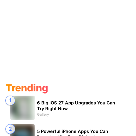
Trending
6 Big iOS 27 App Upgrades You Can
Try Right Now
Gallery
5 Powerful iPhone Apps You Can