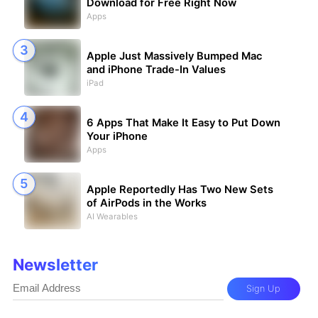
Download for Free Right Now
Apps
Apple Just Massively Bumped Mac
and iPhone Trade-In Values
iPad
6 Apps That Make It Easy to Put Down
Your iPhone
Apps
Apple Reportedly Has Two New Sets
of AirPods in the Works
AI Wearables
Newsletter
Sign Up