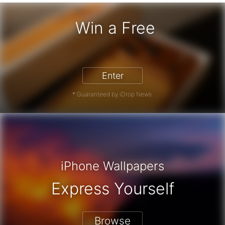
Win a Free
iPhone 17 Pro - Win a Free iPhone
Enter
* Guaranteed by iDrop News.
iPhone Wallpapers
Express Yourself
Browse