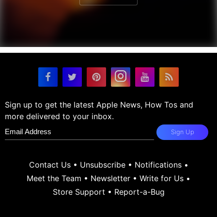
Sign up to get the latest Apple News, How Tos and
more delivered to your inbox.
Sign Up
Contact Us
•
Unsubscribe
•
Notifications
•
Meet the Team
•
Newsletter
•
Write for Us
•
Store Support
•
Report-a-Bug