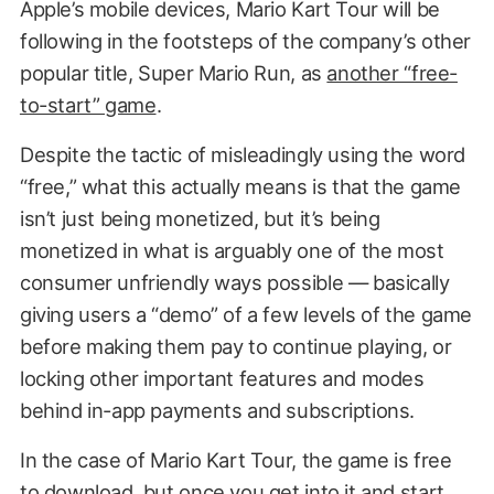
Apple’s mobile devices, Mario Kart Tour will be
following in the footsteps of the company’s other
popular title, Super Mario Run, as
another “free-
to-start” game
.
Despite the tactic of misleadingly using the word
“free,” what this actually means is that the game
isn’t just being monetized, but it’s being
monetized in what is arguably one of the most
consumer unfriendly ways possible — basically
giving users a “demo” of a few levels of the game
before making them pay to continue playing, or
locking other important features and modes
behind in-app payments and subscriptions.
In the case of Mario Kart Tour, the game is free
to download, but once you get into it and start