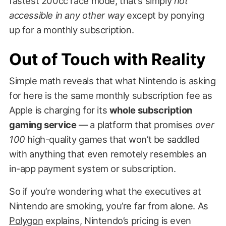
fastest 200cc race mode, that’s simply
not
accessible in any other way
except by ponying
up for a monthly subscription.
Out of Touch with Reality
Simple math reveals that what Nintendo is asking
for here is the same monthly subscription fee as
Apple is charging for its
whole subscription
gaming service
— a platform that promises
over
100
high-quality games that won’t be saddled
with anything that even remotely resembles an
in-app payment system or subscription.
So if you’re wondering what the executives at
Nintendo are smoking, you’re far from alone. As
Polygon
explains, Nintendo’s pricing is even