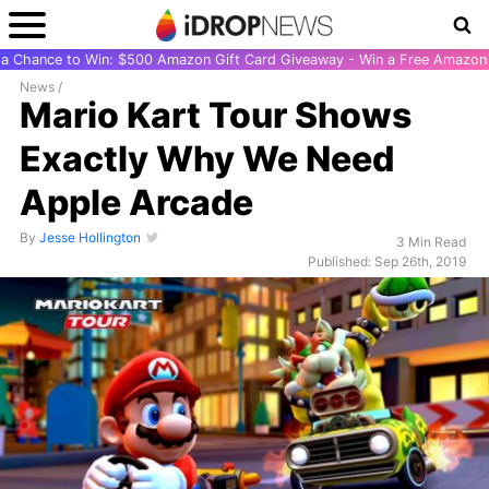
r a Chance to Win: $500 Amazon Gift Card Giveaway - Win a Free Amazon 
News
/
Mario Kart Tour Shows
Exactly Why We Need
Apple Arcade
By
Jesse Hollington
3 Min Read
Published: Sep 26th, 2019