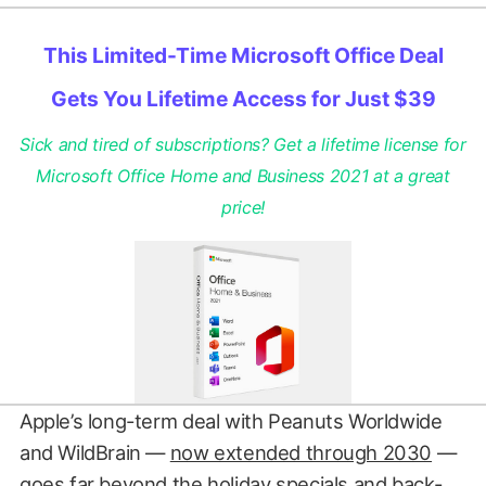
This Limited-Time Microsoft Office Deal
Gets You Lifetime Access for Just $39
Sick and tired of subscriptions? Get a lifetime license for
Microsoft Office Home and Business 2021 at a great
price!
Apple’s long-term deal with Peanuts Worldwide
and WildBrain —
now extended through 2030
—
goes far beyond the holiday specials and back-