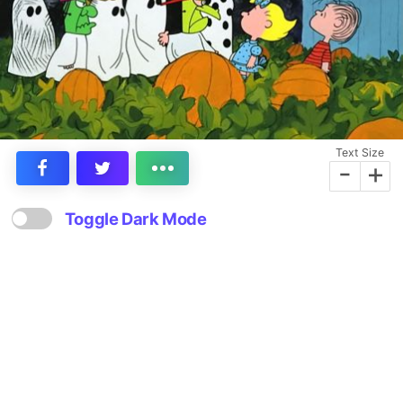
Text Size
-
+
Toggle Dark Mode