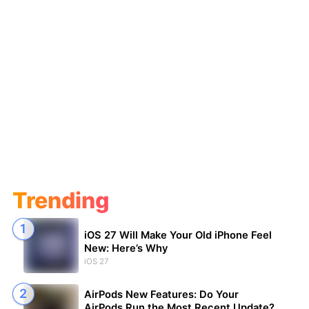
Trending
iOS 27 Will Make Your Old iPhone Feel
New: Here’s Why
iOS 27
AirPods New Features: Do Your
AirPods Run the Most Recent Update?