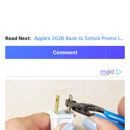
Read Next:
Apple’s 2026 Back to School Promo Is Live — But There’s a Catch
Comment