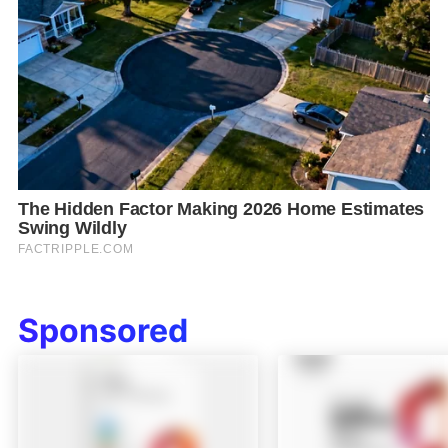
Sponsored