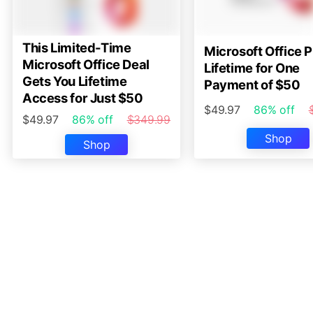
This Limited-Time
Microsoft Office P
Microsoft Office Deal
Lifetime for One
Gets You Lifetime
Payment of $50
Access for Just $50
$49.97
86% off
$49.97
86% off
$349.99
Shop
Shop