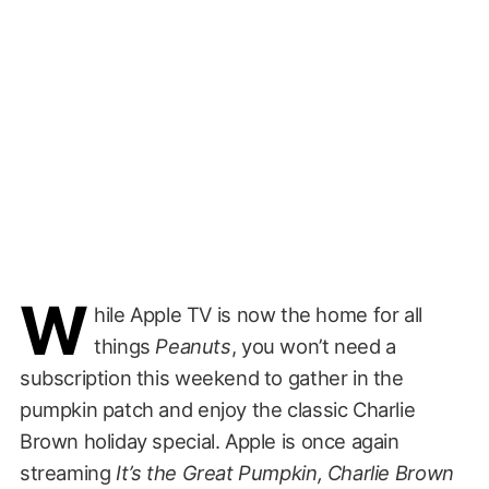
W
hile Apple TV is now the home for all
things
Peanuts
, you won’t need a
subscription this weekend to gather in the
pumpkin patch and enjoy the classic Charlie
Brown holiday special. Apple is once again
streaming
It’s the Great Pumpkin, Charlie Brown