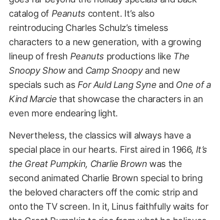
catalog of
Peanuts
content. It’s also
reintroducing Charles Schulz’s timeless
characters to a new generation, with a growing
lineup of fresh
Peanuts
productions like
The
Snoopy Show
and
Camp Snoopy
and new
specials such as
For Auld Lang Syne
and
One of a
Kind Marcie
that showcase the characters in an
even more endearing light.
Nevertheless, the classics will always have a
special place in our hearts. First aired in 1966,
It’s
the Great Pumpkin, Charlie Brown
was the
second animated Charlie Brown special to bring
the beloved characters off the comic strip and
onto the TV screen. In it, Linus faithfully waits for