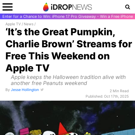
Enter for a Chance to Win: iPhone 17 Pro Giveaway - Win a Free iPhone
Apple TV
/
News
/
‘It’s the Great Pumpkin,
Charlie Brown’ Streams for
Free This Weekend on
Apple TV
Apple keeps the Halloween tradition alive with
another free Peanuts weekend
By
Jesse Hollington
2 Min Read
Published: Oct 17th, 2025