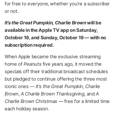
for free to everyone, whether you’re a subscriber
or not.
It’s the Great Pumpkin, Charlie Brown
will be
available in the Apple TV app on Saturday,
October 18, and Sunday, October 19 — with no
subscription required.
When Apple became the exclusive streaming
home of
Peanuts
five years ago, it moved the
specials off their traditional broadcast schedules
but pledged to continue offering the three most
iconic ones —
It’s the Great Pumpkin, Charlie
Brown
,
A Charlie Brown Thanksgiving
, and
A
Charlie Brown Christmas
— free for a limited time
each holiday season.