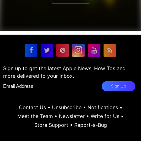
Sign up to get the latest Apple News, How Tos and
more delivered to your inbox.
Sign Up
Contact Us
•
Unsubscribe
•
Notifications
•
Meet the Team
•
Newsletter
•
Write for Us
•
Store Support
•
Report-a-Bug