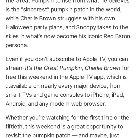
the Great Pumpkin to rise from what he believes
is the “sincerest” pumpkin patch in the world,
while Charlie Brown struggles with his own
Halloween party plans, and Snoopy takes to the
skies in what’s now become his iconic Red Baron
persona.
Even if you don’t subscribe to Apple TV, you can
stream
It’s the Great Pumpkin, Charlie Brown
for
free this weekend in the Apple TV app, which is
…available on nearly every major device, from
smart TVs and game consoles to iPhone, iPad,
Android, and any modern web browser.
Whether you’re watching for the first time or the
fiftieth, this weekend is a great opportunity to
revisit the pumpkin patch — and maybe, just