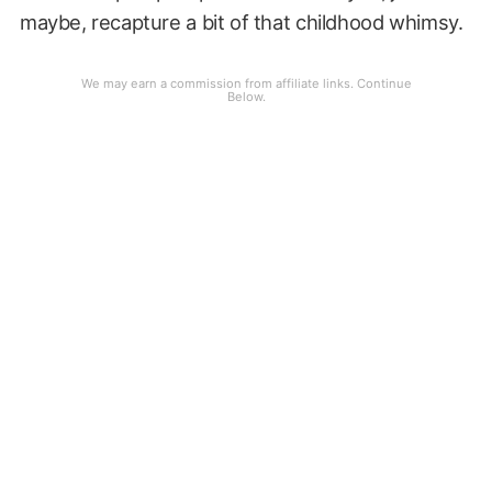
maybe, recapture a bit of that childhood whimsy.