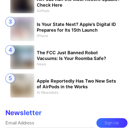
Check Here
AirPods
Is Your State Next? Apple’s Digital ID
Prepares for Its 15th Launch
iPhone
The FCC Just Banned Robot
Vacuums: Is Your Roomba Safe?
News
Apple Reportedly Has Two New Sets
of AirPods in the Works
AI Wearables
Newsletter
Sign Up