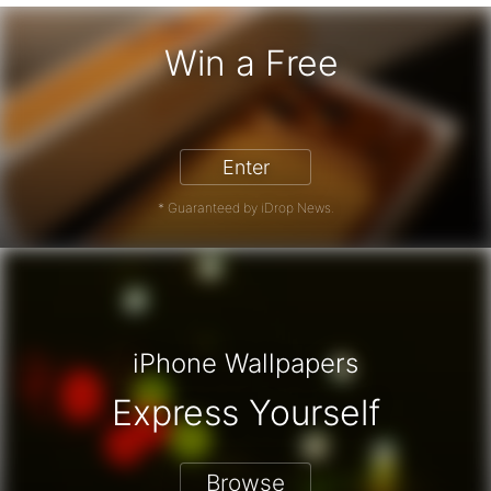
Win a Free
iPhone 17 Pro - Win a Free iPhone
Enter
* Guaranteed by iDrop News.
iPhone Wallpapers
Express Yourself
Browse