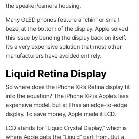
the speaker/camera housing.
Many OLED phones feature a “chin” or small
bezel at the bottom of the display. Apple solved
this issue by bending the display back on itself.
It’s a very expensive solution that most other
manufacturers have avoided entirely.
Liquid Retina Display
So where does the iPhone XR’s Retina display fit
into the equation? The iPhone XR is Apple’s less
expensive model, but still has an edge-to-edge
display. To save money, Apple made it LCD.
LCD stands for “Liquid Crystal Display,” which is
where Apple gets the “Liquid” part from. But a