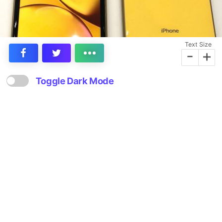
Text Size
-
+
Toggle Dark Mode