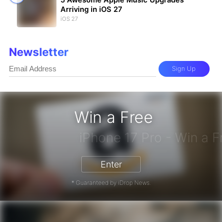
Arriving in iOS 27
iOS 27
Newsletter
Sign Up
Win a Free
Enter
* Guaranteed by iDrop News.