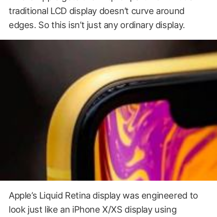
traditional LCD display doesn’t curve around
edges. So this isn’t just any ordinary display.
Apple’s Liquid Retina display was engineered to
look just like an iPhone X/XS display using