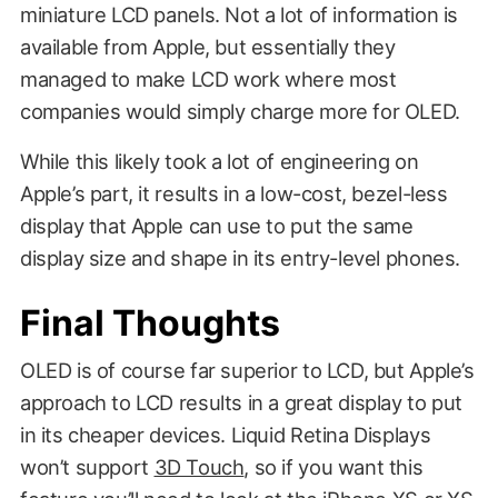
miniature LCD panels. Not a lot of information is
available from Apple, but essentially they
managed to make LCD work where most
companies would simply charge more for OLED.
While this likely took a lot of engineering on
Apple’s part, it results in a low-cost, bezel-less
display that Apple can use to put the same
display size and shape in its entry-level phones.
CNET
Final Thoughts
OLED is of course far superior to LCD, but Apple’s
approach to LCD results in a great display to put
in its cheaper devices. Liquid Retina Displays
won’t support
3D Touch
, so if you want this