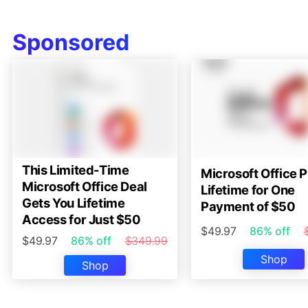
Sponsored
This Limited-Time
Microsoft Office P
Microsoft Office Deal
Lifetime for One
Gets You Lifetime
Payment of $50
Access for Just $50
$49.97
86% off
$49.97
86% off
$349.99
Shop
Shop