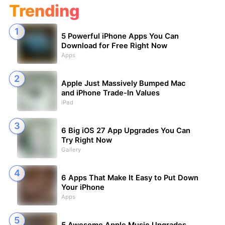
Trending
5 Powerful iPhone Apps You Can
Download for Free Right Now
Apps
Apple Just Massively Bumped Mac
and iPhone Trade-In Values
iPad
6 Big iOS 27 App Upgrades You Can
Try Right Now
Gallery
6 Apps That Make It Easy to Put Down
Your iPhone
Apps
5 Awesome Apple Music Upgrades