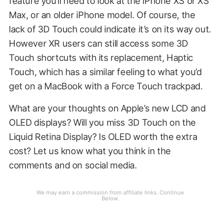
feature you’ll need to look at the iPhone XS or XS
Max, or an older iPhone model. Of course, the
lack of 3D Touch could indicate it’s on its way out.
However XR users can still access some 3D
Touch shortcuts with its replacement, Haptic
Touch, which has a similar feeling to what you’d
get on a MacBook with a Force Touch trackpad.
What are your thoughts on Apple’s new LCD and
OLED displays? Will you miss 3D Touch on the
Liquid Retina Display? Is OLED worth the extra
cost? Let us know what you think in the
comments and on social media.