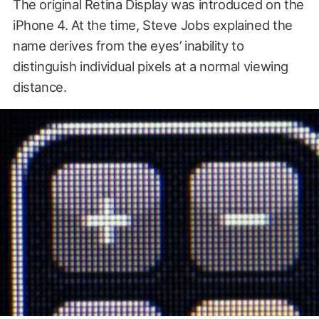
The original Retina Display was introduced on the
iPhone 4. At the time, Steve Jobs explained the
name derives from the eyes’ inability to
distinguish individual pixels at a normal viewing
distance.