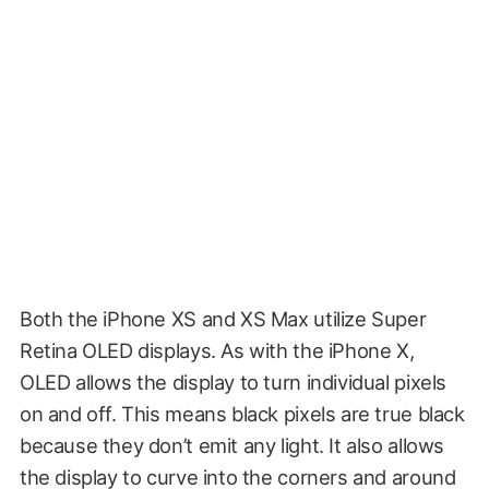
Both the iPhone XS and XS Max utilize Super
Retina OLED displays. As with the iPhone X,
OLED allows the display to turn individual pixels
on and off. This means black pixels are true black
because they don’t emit any light. It also allows
the display to curve into the corners and around