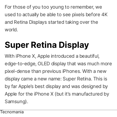
For those of you too young to remember, we
used to actually be able to see pixels before 4K
and Retina Displays started taking over the
world.
Super Retina Display
With iPhone X, Apple introduced a beautiful,
edge-to-edge, OLED display that was much more
pixel-dense than previous iPhones. With a new
display came a new name: Super Retina. This is
by far Apple’s best display and was designed by
Tablet News
Apple for the iPhone X (but it’s manufactured by
Samsung).
Tecnomania