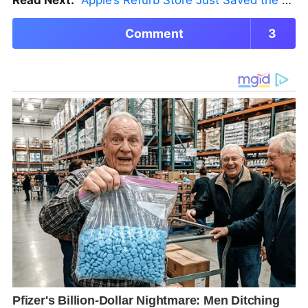
Read Next:
Apple’s Refurb Store Just Saved the Budget M5 MacBook Pro
Comment
3