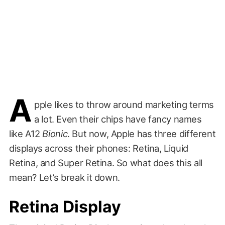
A
pple likes to throw around marketing terms
a lot. Even their chips have fancy names
like A12
Bionic
. But now, Apple has three different
displays across their phones: Retina, Liquid
Retina, and Super Retina. So what does this all
mean? Let’s break it down.
Retina Display