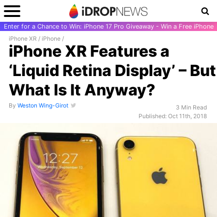
Enter for a Chance to Win: iPhone 17 Pro Giveaway - Win a Free iPhone
iPhone XR
/
iPhone
/
iPhone XR Features a
‘Liquid Retina Display’ – But
What Is It Anyway?
By
Weston Wing-Girot
3 Min Read
Published: Oct 11th, 2018