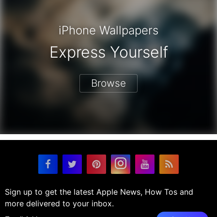
iPhone Wallpapers
Express Yourself
Browse
Sign up to get the latest Apple News, How Tos and
more delivered to your inbox.