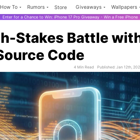
How To
Rumors
Giveaways
Wallpapers
Store
Enter for a Chance to Win: iPhone 17 Pro Giveaway - Win a Free iPhone
h-Stakes Battle wit
 Source Code
4 Min Read
Published: Jan 12th, 20