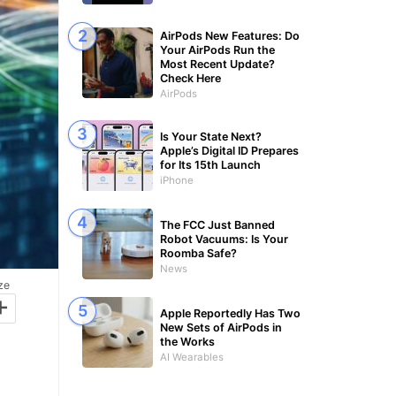
AirPods New Features: Do
Your AirPods Run the
Most Recent Update?
Check Here
AirPods
Is Your State Next?
Apple’s Digital ID Prepares
for Its 15th Launch
iPhone
The FCC Just Banned
Robot Vacuums: Is Your
Roomba Safe?
News
ze
+
Apple Reportedly Has Two
New Sets of AirPods in
the Works
AI Wearables