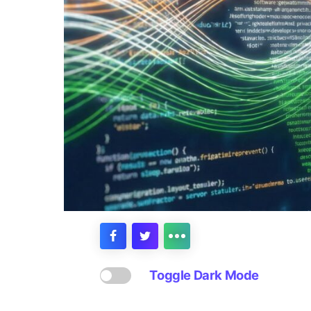
Toggle Dark Mode