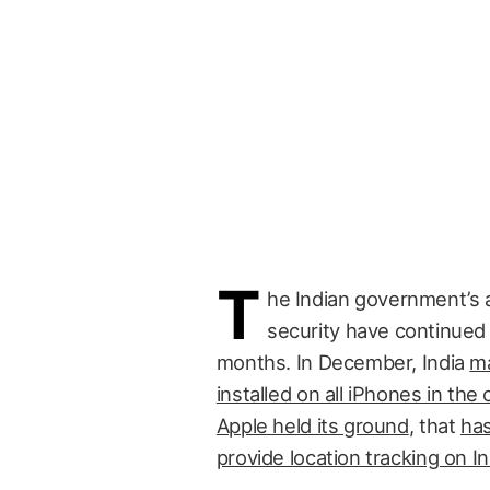
T
he Indian government’s a
security have continued
months. In December, India
ma
installed on all iPhones in the
Apple held its ground
, that
has
provide location tracking on In