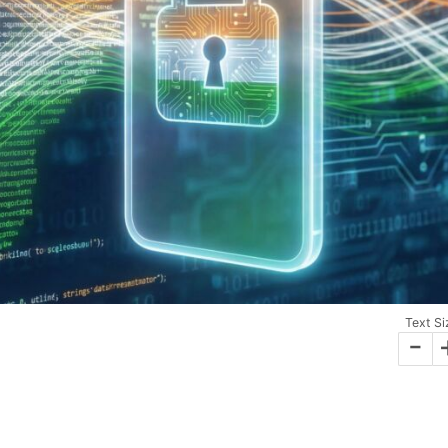
Text Si
-