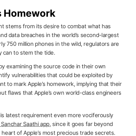
’s Homework
ment stems from its desire to combat what has
nd data breaches in the world’s second-largest
y 750 million phones in the wild, regulators are
 can to stem the tide.
 by examining the source code in their own
ify vulnerabilities that could be exploited by
ant to mark Apple’s homework, implying that their
ut flaws that Apple’s own world-class engineers
his latest requirement even more vociferously
 Sanchar Saathi app
, since it goes far beyond
e heart of Apple’s most precious trade secrets.