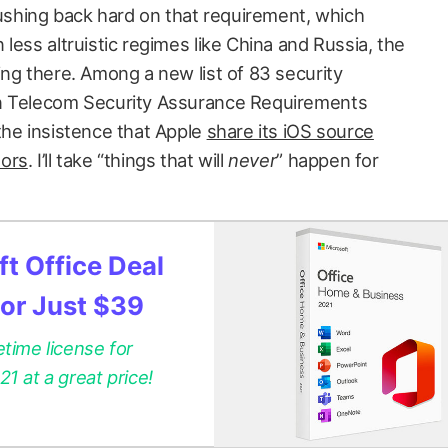
pushing back hard on that requirement, which
less altruistic regimes like China and Russia, the
ing there. Among a new list of 83 security
an Telecom Security Assurance Requirements
the insistence that Apple
share its iOS source
tors
. I’ll take “things that will
never
” happen for
t Office Deal
for Just $39
etime license for
 at a great price!