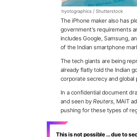
hyotographics / Shutterstock
The iPhone maker also has plent
government’s requirements ar
includes Google, Samsung, and
of the Indian smartphone marke
The tech giants are being re
already flatly told the Indian 
corporate secrecy and global p
In a confidential document dr
and seen by
Reuters
, MAIT ad
pushing for these types of reg
This is not possible … due to se