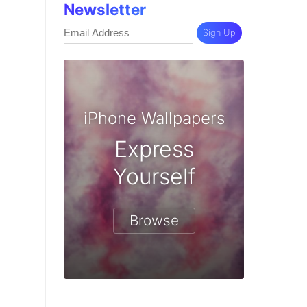
Newsletter
Sign Up
iPhone Wallpapers
Express
Yourself
Browse