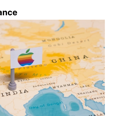
tance