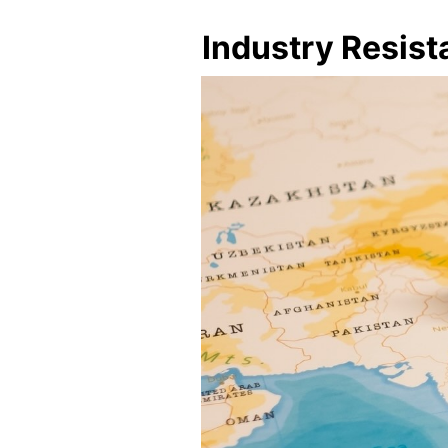
Industry Resis