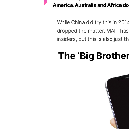
America, Australia and Africa d
While China did try this in 201
dropped the matter. MAIT has 
insiders, but this is also just 
The ‘Big Brothe