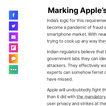
Marking Apple
India’s logic for this require
become a pandemic of fraud a
smartphone market. With nearl
trying to cook up any way they
Indian regulators believe that
government labs they can ident
attackers. They effectively w
experts can somehow ferret o
have missed.
Apple will undoubtedly fight t
than it did with
the mandatory
user privacy and strikes at th