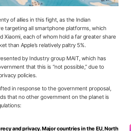
y of allies in this fight, as the Indian
e targeting all smartphone platforms, which
 Xiaomi, each of whom hold a far greater share
t than Apple’s relatively paltry 5%.
presented by Industry group MAIT, which has
government that this is “not possible,” due to
rivacy policies.
afted in response to the government proposal,
ds that no other government on the planet is
ulations:
crecy and privacy. Major countries in the EU, North