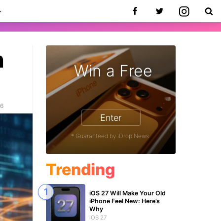
h
Win a Free
26
Enter
* Guaranteed by iDrop News.
Trending
iOS 27 Will Make Your Old
iPhone Feel New: Here’s
Why
iOS 27