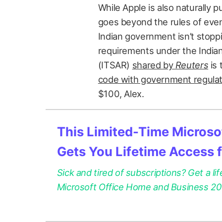
While Apple is also naturally 
goes beyond the rules of even 
Indian government isn’t stopp
requirements under the Indi
(ITSAR)
shared by
Reuters
is 
code with government regula
$100, Alex.
This Limited-Time Microsof
Gets You Lifetime Access 
Sick and tired of subscriptions? Get a lif
Microsoft Office Home and Business 2021