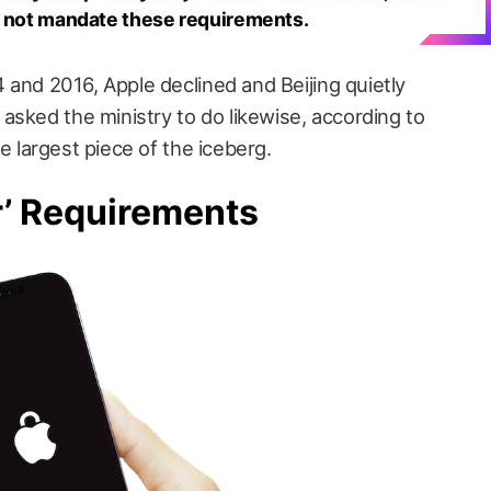
o not mandate these requirements.
4 and 2016, Apple declined and Beijing quietly
asked the ministry to do likewise, according to
the largest piece of the iceberg.
r’ Requirements