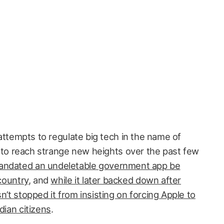
ttempts to regulate big tech in the name of
 to reach strange new heights over the past few
ndated an undeletable government app be
 country
, and
while it later backed down after
n’t stopped it from insisting on forcing Apple to
dian citizens
.