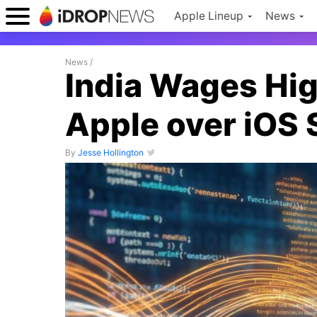
Apple Lineup
News
News
/
India Wages Hig
Apple over iOS
By
Jesse Hollington