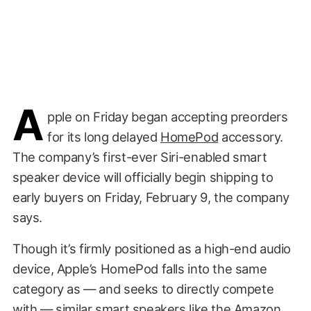
A
pple on Friday began accepting preorders
for its long delayed
HomePod
accessory.
The company’s first-ever Siri-enabled smart
speaker device will officially begin shipping to
early buyers on Friday, February 9, the company
says.
Though it’s firmly positioned as a high-end audio
device, Apple’s HomePod falls into the same
category as — and seeks to directly compete
with — similar smart speakers like the Amazon