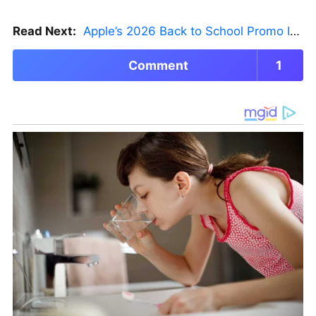
Read Next:
Apple’s 2026 Back to School Promo Is Live — But There’s a Catch
Comment
1