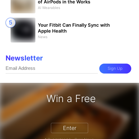
of AirPods in the Works
AI Wearables
Your Fitbit Can Finally Sync with
Apple Health
News
Newsletter
Sign Up
Win a Free
iPhone 17 Pro - Win a Free iPhone
Enter