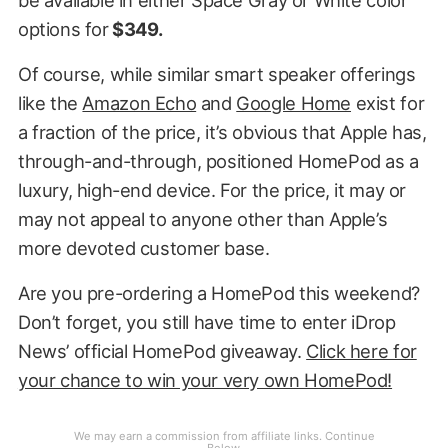
options for
$349.
Of course, while similar smart speaker offerings
like the
Amazon Echo
and
Google Home
exist for
a fraction of the price, it’s obvious that Apple has,
through-and-through, positioned HomePod as a
luxury, high-end device. For the price, it may or
may not appeal to anyone other than Apple’s
more devoted customer base.
Are you pre-ordering a HomePod this weekend?
Don’t forget, you still have time to enter iDrop
News’ official HomePod giveaway.
Click here for
your chance to win your very own HomePod!