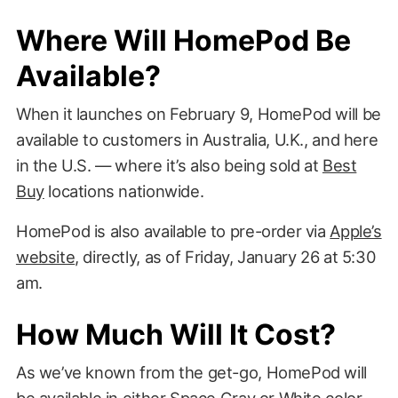
Where Will HomePod Be
Available?
When it launches on February 9, HomePod will be
available to customers in Australia, U.K., and here
in the U.S. — where it’s also being sold at
Best
Buy
locations nationwide.
HomePod is also available to pre-order via
Apple’s
website
, directly, as of Friday, January 26 at 5:30
am.
How Much Will It Cost?
As we’ve known from the get-go, HomePod will
be available in either Space Gray or White color