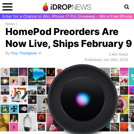
Enter for a Chance to Win: iPhone 17 Pro Giveaway - Win a Free iPhone
News
/
HomePod Preorders Are
Now Live, Ships February 9
By
Troy Thompson
2 Min Read
Published: Jan 26th, 2018