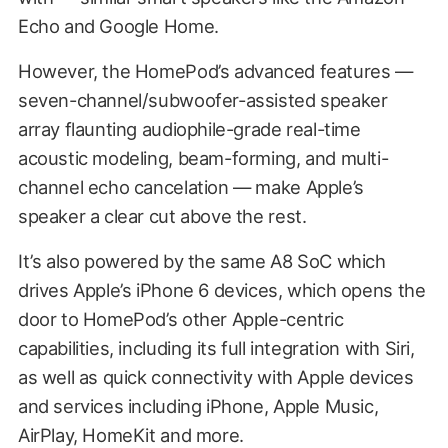
Echo and Google Home.
However, the HomePod’s advanced features —
seven-channel/subwoofer-assisted speaker
array flaunting audiophile-grade real-time
acoustic modeling, beam-forming, and multi-
channel echo cancelation — make Apple’s
speaker a clear cut above the rest.
It’s also powered by the same A8 SoC which
drives Apple’s iPhone 6 devices, which opens the
door to HomePod’s other Apple-centric
capabilities, including its full integration with Siri,
as well as quick connectivity with Apple devices
and services including iPhone, Apple Music,
AirPlay, HomeKit and more.