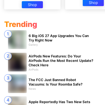
Shop
Shop
Trending
6 Big iOS 27 App Upgrades You Can
Try Right Now
Gallery
AirPods New Features: Do Your
AirPods Run the Most Recent Update?
Check Here
AirPods
The FCC Just Banned Robot
Vacuums: Is Your Roomba Safe?
News
Apple Reportedly Has Two New Sets