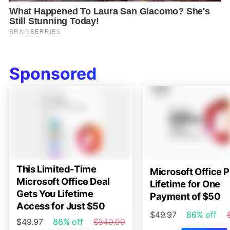
Sponsored
This Limited-Time
Microsoft Office P
Microsoft Office Deal
Lifetime for One
Gets You Lifetime
Payment of $50
Access for Just $50
$49.97
86% off
$49.97
86% off
$349.99