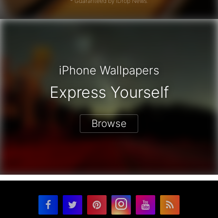
* Guaranteed by iDrop News.
iPhone Wallpapers
Express Yourself
Browse