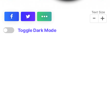
Text Size
-
+
Toggle Dark Mode