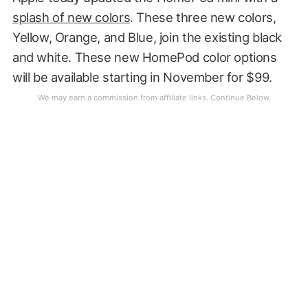
splash of new colors
. These three new colors,
Yellow, Orange, and Blue, join the existing black
and white. These new HomePod color options
will be available starting in November for $99.