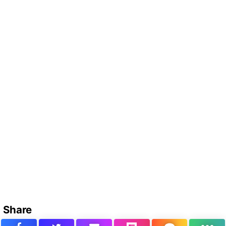
Share