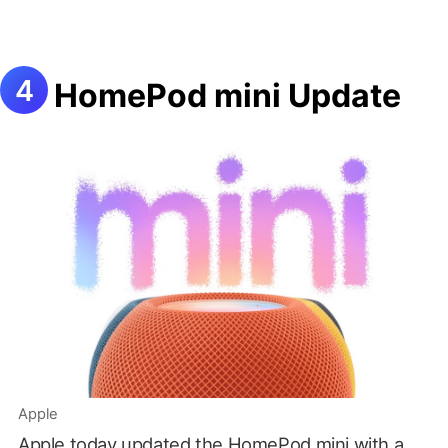
HomePod mini Update
Apple
Apple today updated the HomePod mini with a