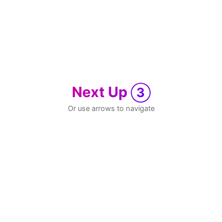
Next Up
3
Or use arrows to navigate