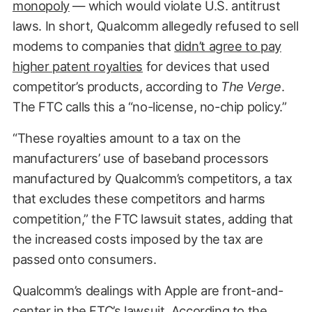
monopoly
— which would violate U.S. antitrust
laws. In short, Qualcomm allegedly refused to sell
modems to companies that
didn’t agree to pay
higher patent royalties
for devices that used
competitor’s products, according to
The
Verge
.
The FTC calls this a “no-license, no-chip policy.”
“These royalties amount to a tax on the
manufacturers’ use of baseband processors
manufactured by Qualcomm’s competitors, a tax
that excludes these competitors and harms
competition,” the FTC lawsuit states, adding that
the increased costs imposed by the tax are
passed onto consumers.
Qualcomm’s dealings with Apple are front-and-
center in the FTC’s lawsuit. According to the