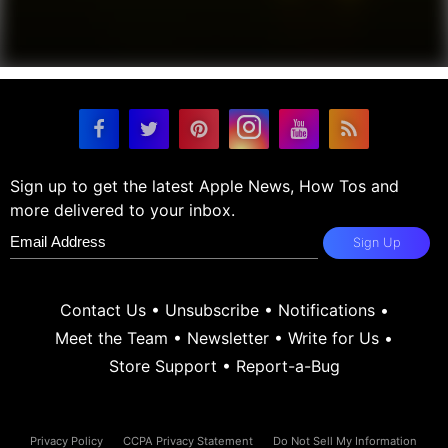
Sign up to get the latest Apple News, How Tos and
more delivered to your inbox.
Sign Up
Contact Us
•
Unsubscribe
•
Notifications
•
Meet the Team
•
Newsletter
•
Write for Us
•
Store Support
•
Report-a-Bug
Privacy Policy
CCPA Privacy Statement
Do Not Sell My Information