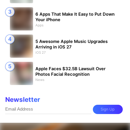
6 Apps That Make It Easy to Put Down
Your iPhone
Apps
5 Awesome Apple Music Upgrades
Arriving in iOS 27
iOS 27
Apple Faces $32.5B Lawsuit Over
Photos Facial Recognition
News
Newsletter
Sign Up