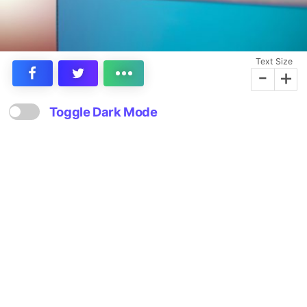
Text Size
-
+
Toggle Dark Mode