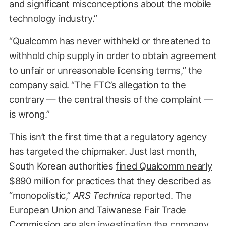
and significant misconceptions about the mobile
technology industry.”
“Qualcomm has never withheld or threatened to
withhold chip supply in order to obtain agreement
to unfair or unreasonable licensing terms,” the
company said. “The FTC’s allegation to the
contrary — the central thesis of the complaint —
is wrong.”
This isn’t the first time that a regulatory agency
has targeted the chipmaker. Just last month,
South Korean authorities
fined Qualcomm nearly
$890
million for practices that they described as
“monopolistic,”
ARS
Technica
reported. The
European Union
and
Taiwanese Fair Trade
Commission
are also investigating the company.