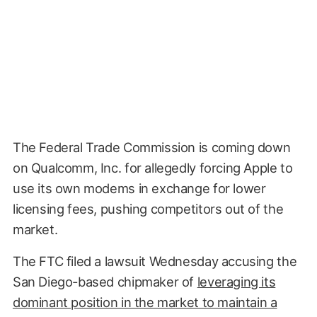
The Federal Trade Commission is coming down
on Qualcomm, Inc. for allegedly forcing Apple to
use its own modems in exchange for lower
licensing fees, pushing competitors out of the
market.
The FTC filed a lawsuit Wednesday accusing the
San Diego-based chipmaker of
leveraging its
dominant position in the market to maintain a