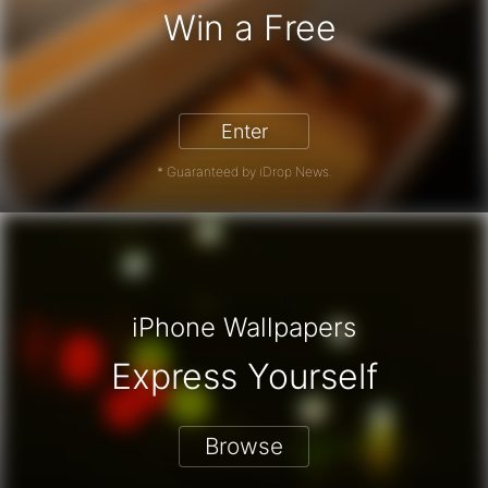
Win a Free
iPhone 17 Pro - Win a Free iPhone
Enter
* Guaranteed by iDrop News.
iPhone Wallpapers
Express Yourself
Browse