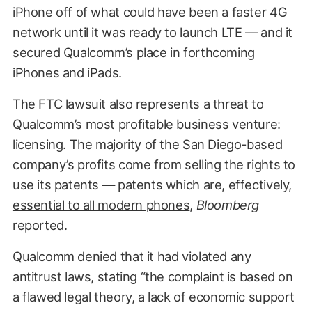
iPhone off of what could have been a faster 4G
network until it was ready to launch LTE — and it
secured Qualcomm’s place in forthcoming
iPhones and iPads.
The FTC lawsuit also represents a threat to
Qualcomm’s most profitable business venture:
licensing. The majority of the San Diego-based
company’s profits come from selling the rights to
use its patents — patents which are, effectively,
essential to all modern phones
,
Bloomberg
reported.
Qualcomm denied that it had violated any
antitrust laws, stating “the complaint is based on
a flawed legal theory, a lack of economic support