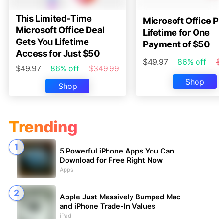
This Limited-Time
Microsoft Office P
Microsoft Office Deal
Lifetime for One
Gets You Lifetime
Payment of $50
Access for Just $50
$49.97
86% off
$49.97
86% off
$349.99
Shop
Shop
Trending
5 Powerful iPhone Apps You Can
Download for Free Right Now
Apps
Apple Just Massively Bumped Mac
and iPhone Trade-In Values
iPad