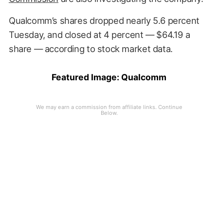
Qualcomm’s shares dropped nearly 5.6 percent
Tuesday, and closed at 4 percent — $64.19 a
share — according to stock market data.
Featured Image: Qualcomm