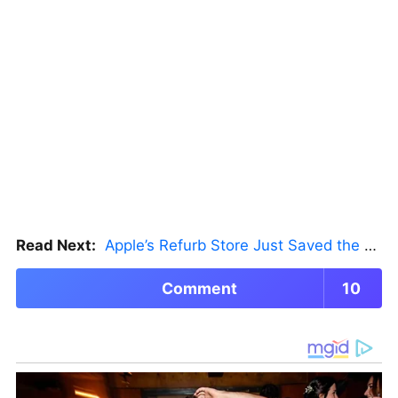
Read Next:
Apple’s Refurb Store Just Saved the Budget M5 MacBook Pro
Comment
10