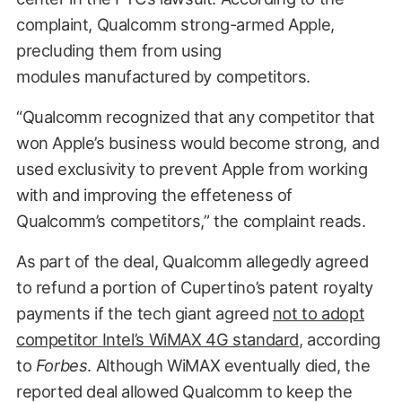
complaint, Qualcomm strong-armed Apple,
precluding them from using
modules manufactured by competitors.
“Qualcomm recognized that any competitor that
won Apple’s business would become strong, and
used exclusivity to prevent Apple from working
with and improving the effeteness of
Qualcomm’s competitors,” the complaint reads.
As part of the deal, Qualcomm allegedly agreed
to refund a portion of Cupertino’s patent royalty
payments if the tech giant agreed
not to adopt
competitor Intel’s WiMAX 4G standard
, according
to
Forbes
. Although WiMAX eventually died, the
reported deal allowed Qualcomm to keep the