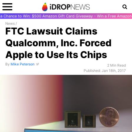
r a Chance to Win: $500 Amazon Gift Card Giveaway - Win a Free Amazon 
News
/
FTC Lawsuit Claims
Qualcomm, Inc. Forced
Apple to Use Its Chips
By
Mike Peterson
2 Min Read
Published: Jan 18th, 2017