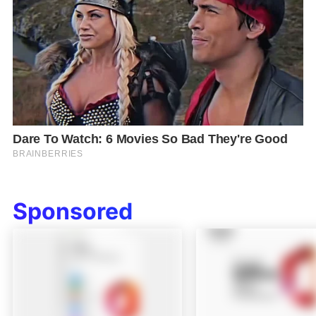
Sponsored