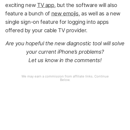
exciting new
TV app
, but the software will also
feature a bunch of
new emojis
, as well as a new
single sign-on feature for logging into apps
offered by your cable TV provider.
Are you hopeful the new diagnostic tool will solve
your current iPhone’s problems?
Let us know in the comments!