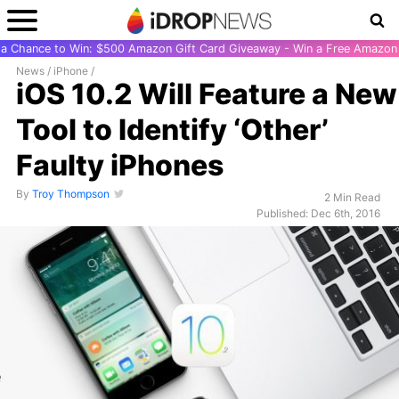
r a Chance to Win: $500 Amazon Gift Card Giveaway - Win a Free Amazon 
News
/
iPhone
/
iOS 10.2 Will Feature a New
Tool to Identify ‘Other’
Faulty iPhones
By
Troy Thompson
2 Min Read
Published: Dec 6th, 2016