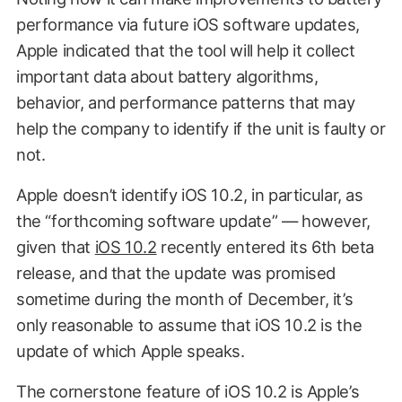
performance via future iOS software updates,
Apple indicated that the tool will help it collect
important data about battery algorithms,
behavior, and performance patterns that may
help the company to identify if the unit is faulty or
not.
Apple doesn’t identify iOS 10.2, in particular, as
the “forthcoming software update” — however,
given that
iOS 10.2
recently entered its 6th beta
release, and that the update was promised
sometime during the month of December, it’s
only reasonable to assume that iOS 10.2 is the
update of which Apple speaks.
The cornerstone feature of iOS 10.2 is Apple’s