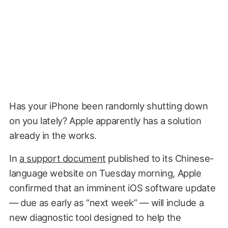
Has your iPhone been randomly shutting down
on you lately? Apple apparently has a solution
already in the works.
In
a support document
published to its Chinese-
language website on Tuesday morning, Apple
confirmed that an imminent iOS software update
— due as early as “next week” — will include a
new diagnostic tool designed to help the