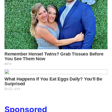
Sponsored