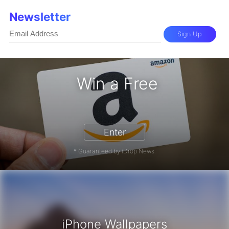
Newsletter
Sign Up
Win a Free
 Card - Win a Free Amazon Gift Car
Enter
* Guaranteed by iDrop News.
iPhone Wallpapers