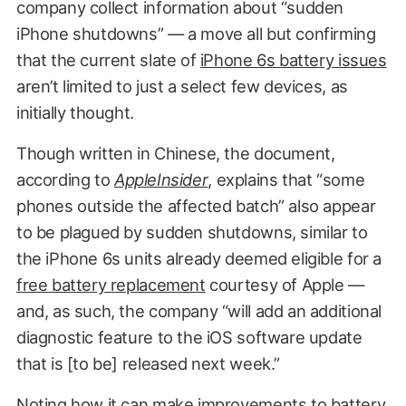
company collect information about “sudden
iPhone shutdowns” — a move all but confirming
that the current slate of
iPhone 6s battery issues
aren’t limited to just a select few devices, as
initially thought.
Though written in Chinese, the document,
according to
AppleInsider
, explains that “some
phones outside the affected batch” also appear
to be plagued by sudden shutdowns, similar to
the iPhone 6s units already deemed eligible for a
free battery replacement
courtesy of Apple —
and, as such, the company “will add an additional
diagnostic feature to the iOS software update
that is [to be] released next week.”
Noting how it can make improvements to battery