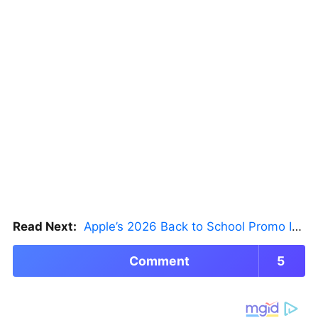
Read Next:
Apple’s 2026 Back to School Promo Is Live — But There’s a Catch
Comment
5