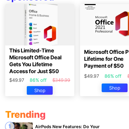
This Limited-Time
Microsoft Office P
Microsoft Office Deal
Lifetime for One
Gets You Lifetime
Payment of $50
Access for Just $50
$49.97
86% off
$49.97
86% off
$349.99
Shop
Shop
Trending
AirPods New Features: Do Your