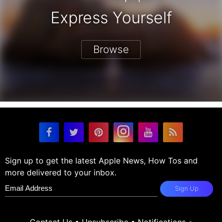
Express Yourself
Browse
Sign up to get the latest Apple News, How Tos and
more delivered to your inbox.
Sign Up
Contact Us
•
Unsubscribe
•
Notifications
•