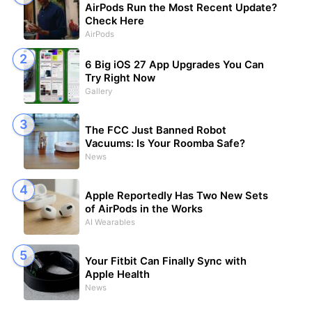
AirPods Run the Most Recent Update?
Check Here
AirPods
6 Big iOS 27 App Upgrades You Can
Try Right Now
Gallery
The FCC Just Banned Robot
Vacuums: Is Your Roomba Safe?
News
Apple Reportedly Has Two New Sets
of AirPods in the Works
AI Wearables
Your Fitbit Can Finally Sync with
Apple Health
News