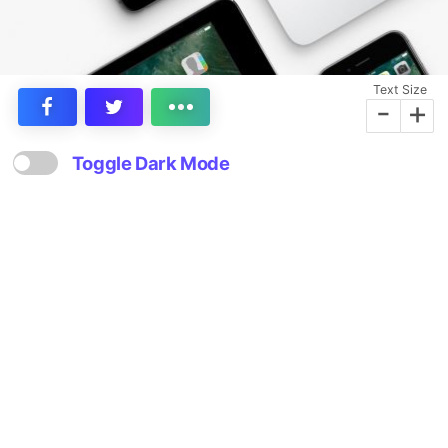
Text Size
-
+
Toggle Dark Mode