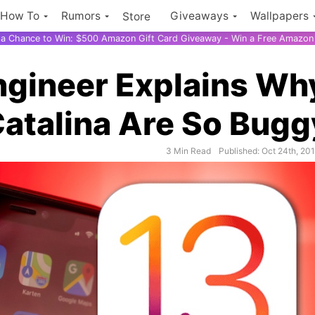
How To
Rumors
Giveaways
Wallpapers
Store
r a Chance to Win: $500 Amazon Gift Card Giveaway - Win a Free Amazon 
ngineer Explains Wh
atalina Are So Bugg
3 Min Read
Published: Oct 24th, 20