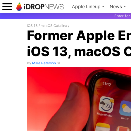
Apple Lineup
News
Enter fo
iOS 13
/
macOS Catalina
/
Former Apple E
iOS 13, macOS C
By
Mike Peterson