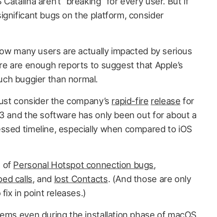
Catalina aren’t “breaking” for every user. But if
ignificant bugs on the platform, consider
 how many users are actually impacted by serious
ere are enough reports to suggest that Apple’s
ch buggier than normal.
 just consider the company’s
rapid-fire
release
for
.3 and the software has only been out for about a
ssed timeline, especially when compared to iOS
s of
Personal Hotspot connection bugs
,
ed calls
, and
lost Contacts
. (And those are only
fix in point releases.)
lems even during the installation phase of macOS