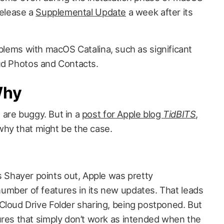
release a
Supplemental Update
a week after its
oblems with macOS Catalina, such as significant
ud Photos and Contacts.
Why
are buggy. But in a
post for Apple blog
TidBITS
,
why that might be the case.
 Shayer points out, Apple was pretty
number of features in its new updates. That leads
iCloud Drive Folder sharing, being postponed. But
tures that simply don’t work as intended when the