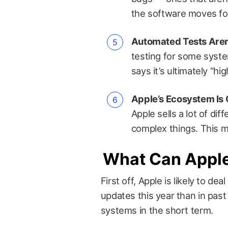
the software moves fo
Automated Tests Aren
testing for some syste
says it’s ultimately “hi
Apple’s Ecosystem Is
Apple sells a lot of dif
complex things. This 
What Can Appl
First off, Apple is likely to d
updates this year than in past
systems in the short term.