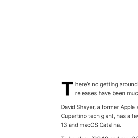
T
here’s no getting around
releases have been muc
David Shayer, a former Apple 
Cupertino tech giant, has a fe
13 and macOS Catalina.