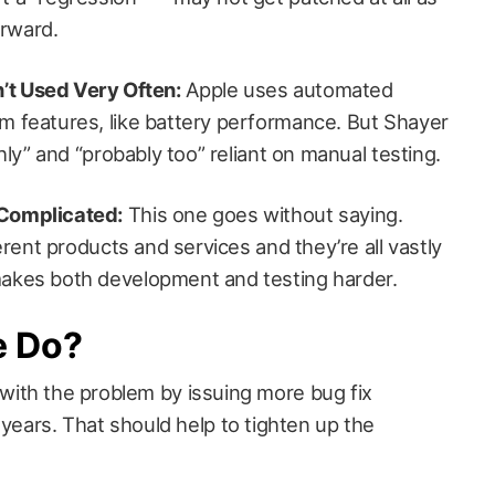
rward.
’t Used Very Often:
Apple uses automated
m features, like battery performance. But Shayer
ghly” and “probably too” reliant on manual testing.
 Complicated:
This one goes without saying.
ferent products and services and they’re all vastly
makes both development and testing harder.
e Do?
eal with the problem by issuing more bug fix
 years. That should help to tighten up the