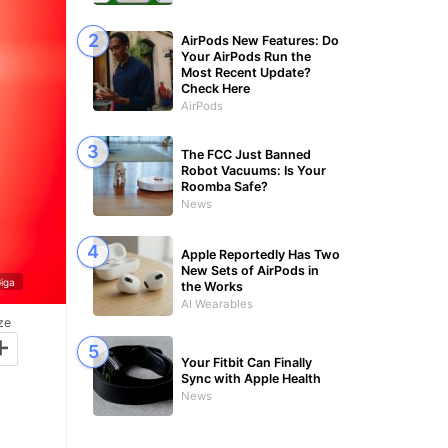
AirPods New Features: Do
Your AirPods Run the
Most Recent Update?
Check Here
AirPods
The FCC Just Banned
Robot Vacuums: Is Your
Roomba Safe?
News
Apple Reportedly Has Two
New Sets of AirPods in
iga
the Works
AI Wearables
ze
+
Your Fitbit Can Finally
Sync with Apple Health
News