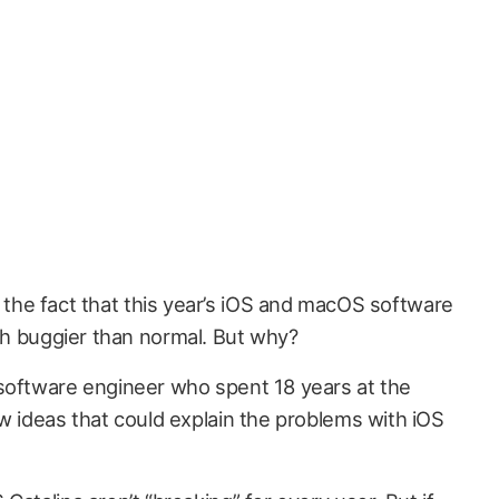
 the fact that this year’s iOS and macOS software
h buggier than normal. But why?
software engineer who spent 18 years at the
w ideas that could explain the problems with iOS