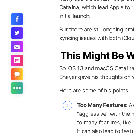
Catalina, which lead Apple to 
initial launch.
But there are still ongoing pr
syncing issues with both iClo
This Might Be 
So iOS 13 and macOS Catalina 
Shayer gave his thoughts on 
Here are some of his points.
Too Many Features:
As
“aggressive” with the 
to many features, like 
it can also lead to fea