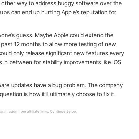
other way to address buggy software over the
ipups can end up hurting Apple’s reputation for
anyone’s guess. Maybe Apple could extend the
e past 12 months to allow more testing of new
 could only release significant new features every
 in between for stability improvements like iOS
tware updates have a bug problem. The company
question is how it’ll ultimately choose to fix it.