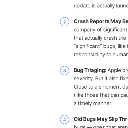
update is actually laun
Crash Reports May Be
company of significant 
that actually crash th
“significant” bugs, lik
responsibility to human
Bug Triaging:
Apple or
severity. But it also 
Close to a shipment da
(like those that can ca
a timely manner.
Old Bugs May Slip Th
bugs — ones that aren’