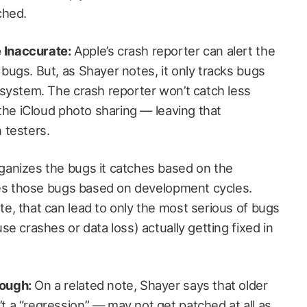
ched.
 Inaccurate:
Apple’s crash reporter can alert the
bugs. But, as Shayer notes, it only tracks bugs
e system. The crash reporter won’t catch less
e the iCloud photo sharing — leaving that
 testers.
ganizes the bugs it catches based on the
fixes those bugs based on development cycles.
te, that can lead to only the most serious of bugs
use crashes or data loss) actually getting fixed in
rough:
On a related note, Shayer says that older
t a “regression” — may not get patched at all as