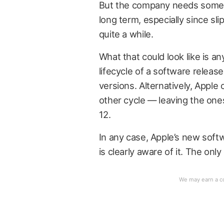
But the company needs some 
long term, especially since sl
quite a while.
What that could look like is 
lifecycle of a software releas
versions. Alternatively, Apple
other cycle — leaving the ones
12.
In any case, Apple’s new sof
is clearly aware of it. The only 