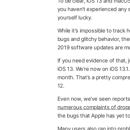
To be clear, iOS 13 and macOS 
you haven’t experienced any s
yourself lucky.
While it’s impossible to track
bugs and glitchy behavior, th
2019 software updates are mu
If you need evidence of that,
iOS 13. We’re now on iOS 13.1
month. That’s a pretty compre
12.
Even now, we’ve seen report
numerous complaints of dropp
the bugs that Apple has yet to 
Many users also ran into prob