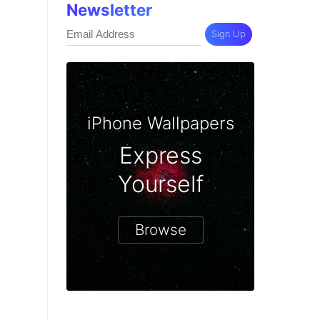
Newsletter
Sign Up
iPhone Wallpapers
Express
Yourself
Browse