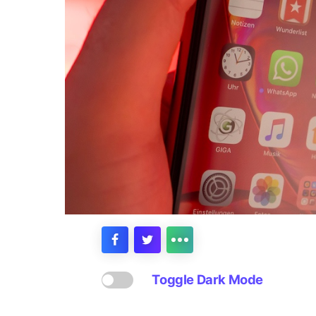
Toggle Dark Mode