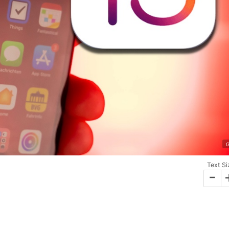
G
Text Si
-