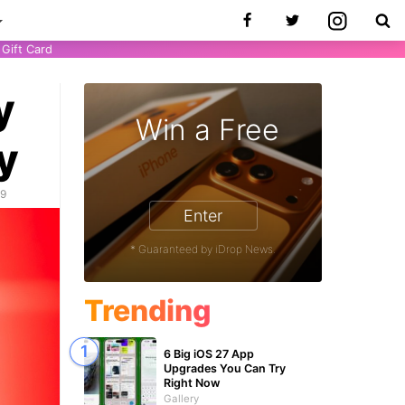
Gift Card
y
Win a Free
y
19
Enter
* Guaranteed by iDrop News.
Trending
6 Big iOS 27 App
Upgrades You Can Try
Right Now
Gallery