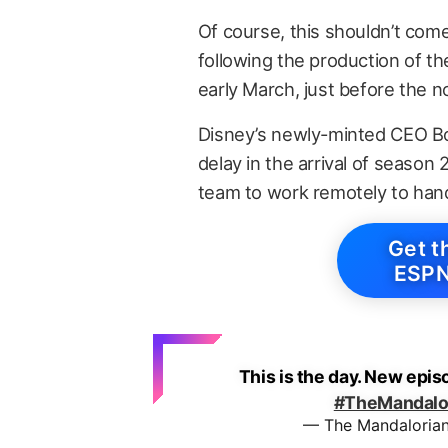
Of course, this shouldn’t co
following the production of th
early March, just before the 
Disney’s newly-minted CEO Bo
delay in the arrival of season 
team to work remotely to hand
Get t
ESPN
This is the day. New epis
#TheMandalo
— The Mandaloria