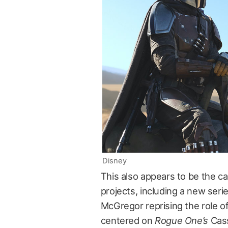
Disney
This also appears to be the c
projects, including a new seri
McGregor reprising the role o
centered on
Rogue One’s
Cass