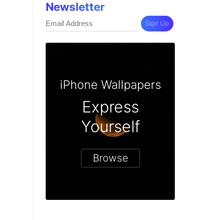
Newsletter
Sign Up
iPhone Wallpapers
Express
Yourself
Browse