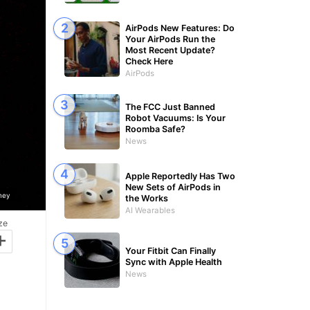
AirPods New Features: Do
Your AirPods Run the
Most Recent Update?
Check Here
AirPods
The FCC Just Banned
Robot Vacuums: Is Your
Roomba Safe?
News
Apple Reportedly Has Two
New Sets of AirPods in
ney
the Works
AI Wearables
ze
+
Your Fitbit Can Finally
Sync with Apple Health
News