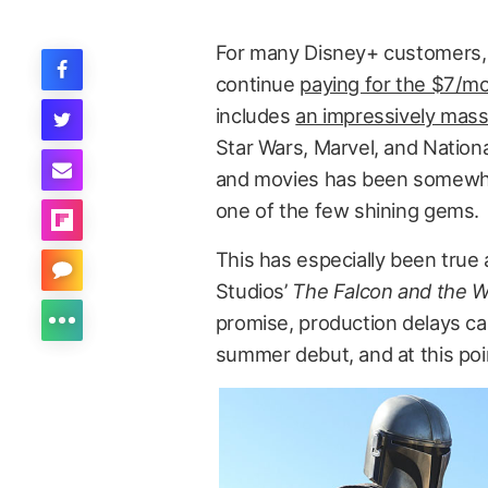
For many Disney+ customers
continue
paying for the $7/m
includes
an impressively mass
Star Wars, Marvel, and Nationa
and movies has been somewhat
one of the few shining gems.
This has especially been true a
Studios’
The Falcon and the Wi
promise, production delays ca
summer debut, and at this poi