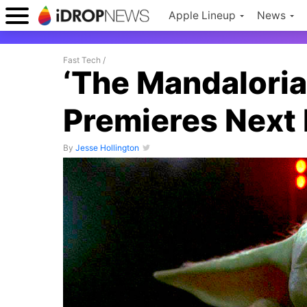
Apple Lineup
News
Fast Tech
/
‘The Mandaloria
Premieres Next
By
Jesse Hollington