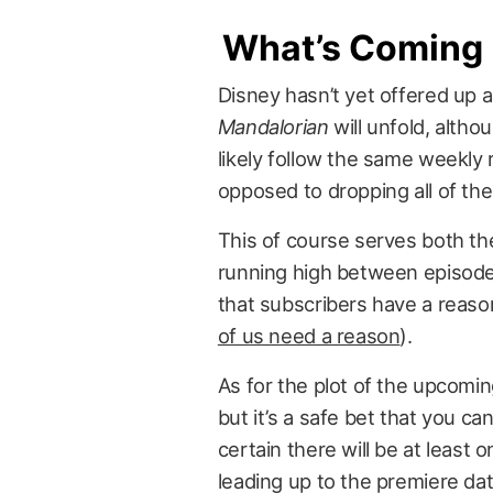
What’s Coming
Disney hasn’t yet offered up 
Mandalorian
will unfold, altho
likely follow the same weekly r
opposed to dropping all of th
This of course serves both th
running high between episode
that subscribers have a reaso
of us need a reason
).
As for the plot of the upcomin
but it’s a safe bet that you ca
certain there will be at least 
leading up to the premiere dat