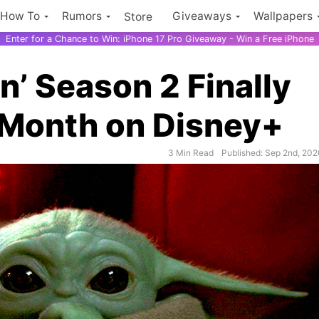
How To
Rumors
Giveaways
Wallpapers
Store
Enter for a Chance to Win: iPhone 17 Pro Giveaway - Win a Free iPhone
n’ Season 2 Finally
 Month on Disney+
3 Min Read
Published: Sep 2nd, 20