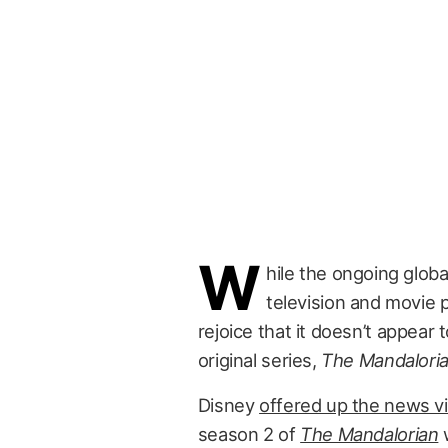
W
hile the ongoing glob
television and movie 
rejoice that it doesn’t appear
original series,
The Mandalori
Disney
offered up the news vi
season 2 of
The Mandalorian
w