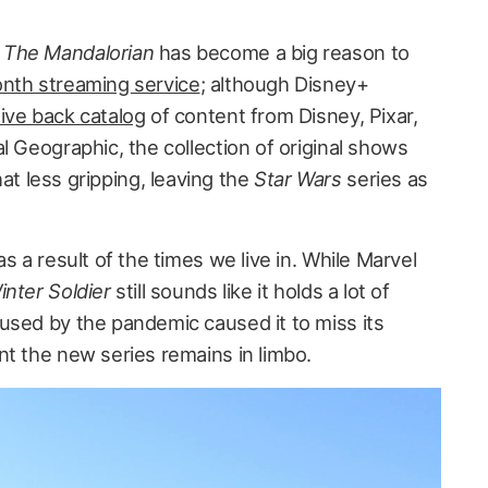
,
The Mandalorian
has become a big reason to
onth streaming service
; although Disney+
ive back catalog
of content from Disney, Pixar,
l Geographic, the collection of original shows
 less gripping, leaving the
Star Wars
series as
s a result of the times we live in. While Marvel
nter Soldier
still sounds like it holds a lot of
used by the pandemic caused it to miss its
nt the new series remains in limbo.