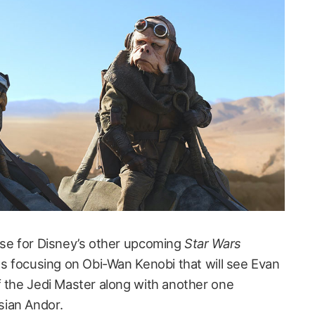
ase for Disney’s other upcoming
Star Wars
es focusing on Obi-Wan Kenobi that will see Evan
f the Jedi Master along with another one
ian Andor.