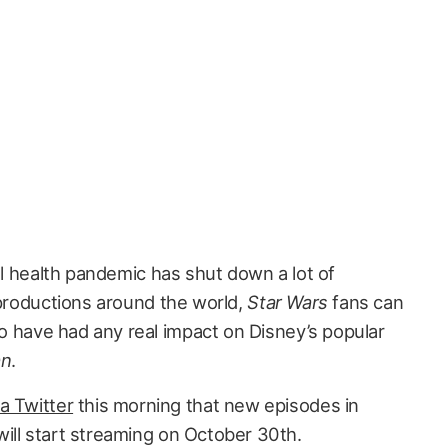
al health pandemic has shut down a lot of
productions around the world,
Star Wars
fans can
 to have had any real impact on Disney’s popular
an
.
a Twitter
this morning that new episodes in
ill start streaming on October 30th.