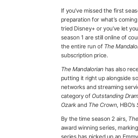
If you’ve missed the first seas
preparation for what’s coming
tried Disney+ or you’ve let you
season 1 are still online of co
the entire run of
The Mandalo
subscription price.
The Mandalorian
has also rec
putting it right up alongside
networks and streaming service
category of
Outstanding Dram
Ozark
and
The Crown
, HBO’s
By the time season 2 airs,
The
award winning series, marking
series has picked up an Emmy i