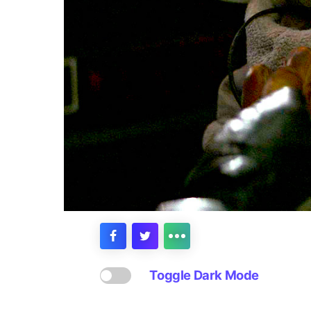
Toggle Dark Mode