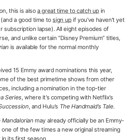
on, this is also
a great time to catch up
in
 (and a good time to
sign up
if you’ve haven’t yet
r subscription lapse). All eight episodes of
urse, and unlike certain “Disney Premium” titles,
rian
is available for the normal monthly
eived 15 Emmy award nominations this year,
 some of the best primetime shows from other
s, including a nomination in the top-tier
a Series
, where it’s competing with Netflix’s
Succession
, and Hulu’s
The Handmaid’s Tale
.
 Mandalorian
may already officially be an Emmy-
 one of the few times a new original streaming
n its first season.