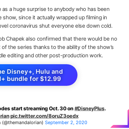
me as a huge surprise to anybody who has been
e show, since it actually wrapped up filming in
novel coronavirus shut everyone else down cold.
b Chapek also confirmed that there would be no
2 of the series thanks to the ability of the show’s
le editing and other post-production work.
he Disney+, Hulu and
+ bundle for $12.99
odes start streaming Oct. 30 on
#DisneyPlus
.
rian
pic.twitter.com/8oruZ3oedx
n (@themandalorian)
September 2, 2020