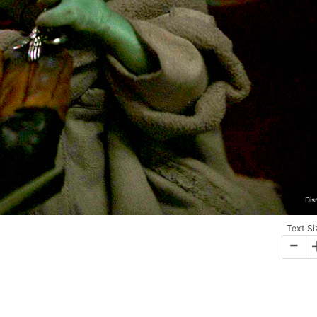
Dis
Text Si
-