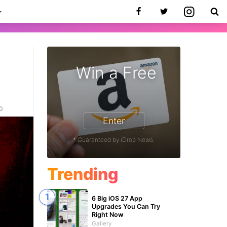
Win a Free
20
Enter
* Guaranteed by iDrop News.
Trending
6 Big iOS 27 App
Upgrades You Can Try
Right Now
Gallery