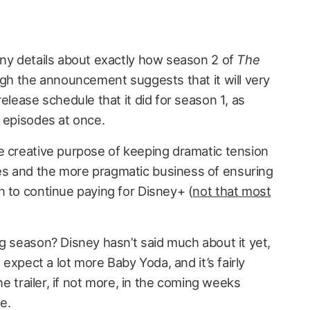
any details about exactly how season 2 of
The
ugh the announcement suggests that it will very
elease schedule that it did for season 1, as
e episodes at once.
e creative purpose of keeping dramatic tension
s and the more pragmatic business of ensuring
n to continue paying for Disney+ (
not that most
g season? Disney hasn’t said much about it yet,
n expect a lot more Baby Yoda, and it’s fairly
one trailer, if not more, in the coming weeks
e.