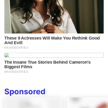
Sponsored