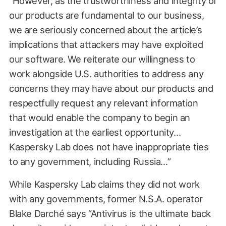
“However, as the trustworthiness and integrity of
our products are fundamental to our business,
we are seriously concerned about the article’s
implications that attackers may have exploited
our software. We reiterate our willingness to
work alongside U.S. authorities to address any
concerns they may have about our products and
respectfully request any relevant information
that would enable the company to begin an
investigation at the earliest opportunity…
Kaspersky Lab does not have inappropriate ties
to any government, including Russia…”
While Kaspersky Lab claims they did not work
with any governments, former N.S.A. operator
Blake Darché says “Antivirus is the ultimate back