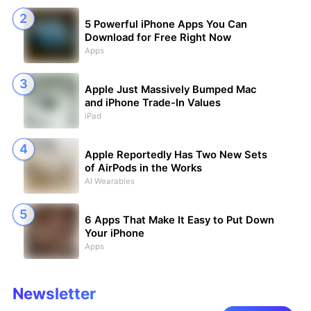
5 Powerful iPhone Apps You Can
Download for Free Right Now
Apps
Apple Just Massively Bumped Mac
and iPhone Trade-In Values
iPad
Apple Reportedly Has Two New Sets
of AirPods in the Works
AI Wearables
6 Apps That Make It Easy to Put Down
Your iPhone
Apps
Newsletter