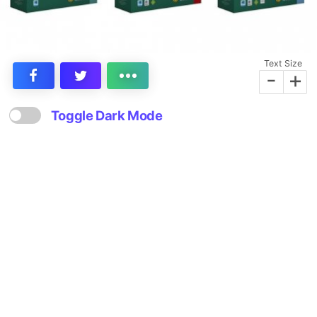
Text Size
-
+
Toggle Dark Mode