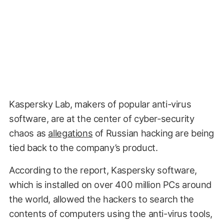
Kaspersky Lab, makers of popular anti-virus
software, are at the center of cyber-security
chaos as
allegations
of Russian hacking are being
tied back to the company’s product.
According to the report, Kaspersky software,
which is installed on over 400 million PCs around
the world, allowed the hackers to search the
contents of computers using the anti-virus tools,