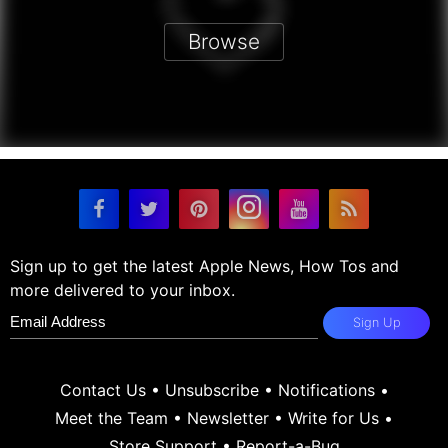
Browse
Sign up to get the latest Apple News, How Tos and
more delivered to your inbox.
Sign Up
Contact Us
•
Unsubscribe
•
Notifications
•
Meet the Team
•
Newsletter
•
Write for Us
•
Store Support
•
Report-a-Bug