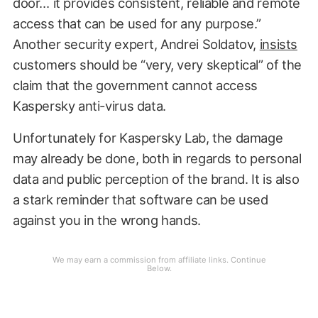
door… it provides consistent, reliable and remote
access that can be used for any purpose.”
Another security expert, Andrei Soldatov,
insists
customers should be “very, very skeptical” of the
claim that the government cannot access
Kaspersky anti-virus data.
Unfortunately for Kaspersky Lab, the damage
may already be done, both in regards to personal
data and public perception of the brand. It is also
a stark reminder that software can be used
against you in the wrong hands.