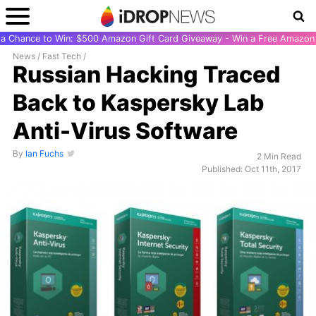
r a Chance to Win: $500 Amazon Gift Card Giveaway - Win a Free Amazon 
News
/
Fast Tech
/
Russian Hacking Traced
Back to Kaspersky Lab
Anti-Virus Software
By
Ian Fuchs
2 Min Read
Published: Oct 11th, 2017