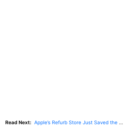
Read Next:
Apple’s Refurb Store Just Saved the Budget M5 MacBook Pro