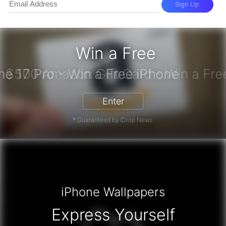
Sign Up
Win a Free
iPhone 17 Pro - Win a Free iPhone
Enter
* Guaranteed by iDrop News.
iPhone Wallpapers
Express Yourself