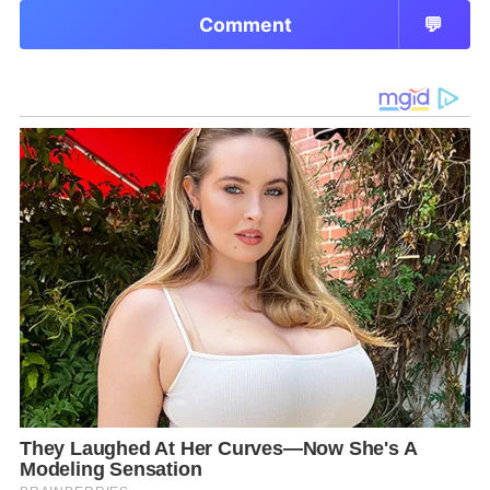
Comment
💬