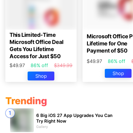
This Limited-Time
Microsoft Office P
Microsoft Office Deal
Lifetime for One
Gets You Lifetime
Payment of $50
Access for Just $50
$49.97
86% off
$49.97
86% off
$349.99
Shop
Shop
Trending
6 Big iOS 27 App Upgrades You Can
Try Right Now
Gallery