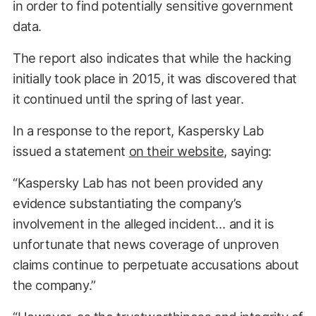
in order to find potentially sensitive government
data.
The report also indicates that while the hacking
initially took place in 2015, it was discovered that
it continued until the spring of last year.
In a response to the report, Kaspersky Lab
issued a statement
on their website
, saying:
“Kaspersky Lab has not been provided any
evidence substantiating the company’s
involvement in the alleged incident… and it is
unfortunate that news coverage of unproven
claims continue to perpetuate accusations about
the company.”