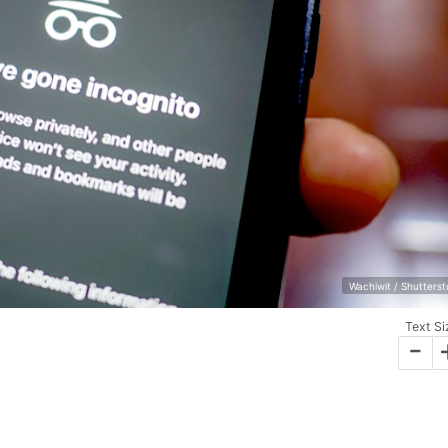
Wachiwit / Shutters
Text Si
-