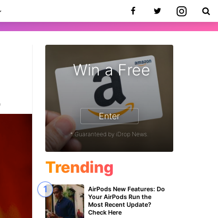
Win a Free
0
Enter
* Guaranteed by iDrop News.
Trending
AirPods New Features: Do
Your AirPods Run the
Most Recent Update?
Check Here