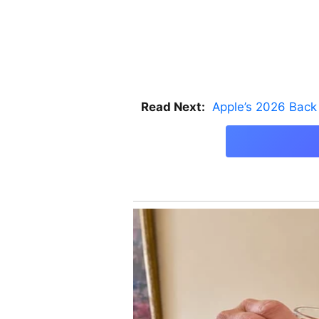
Read Next:
Apple’s 2026 Back 