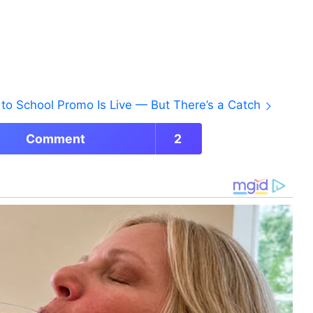
to School Promo Is Live — But There’s a Catch
Comment
2