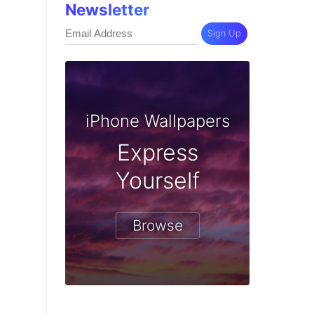
Newsletter
Sign Up
iPhone Wallpapers
Express
Yourself
Browse