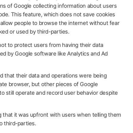
ns of Google collecting information about users
ode. This feature, which does not save cookies
 allow people to browse the internet without fear
ked or used by third-parties.
t to protect users from having their data
ed by Google software like Analytics and Ad
ld that their data and operations were being
vate browser, but other pieces of Google
o still operate and record user behavior despite
ng that it was upfront with users when telling them
o third-parties.