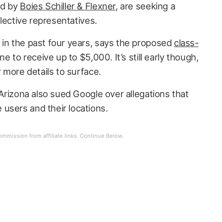
ed by
Boies Schiller & Flexner
, are seeking a
ollective representatives.
 in the past four years, says the proposed
class-
ne to receive up to $5,000. It’s still early though,
r more details to surface.
 Arizona also sued Google over allegations that
users and their locations.