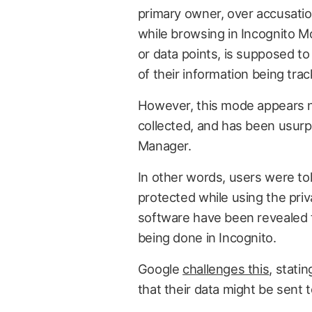
primary owner, over accusatio
while browsing in Incognito M
or data points, is supposed to
of their information being trac
However, this mode appears no
collected, and has been usurp
Manager.
In other words, users were to
protected while using the pri
software have been revealed t
being done in Incognito.
Google
challenges this
, stati
that their data might be sent t