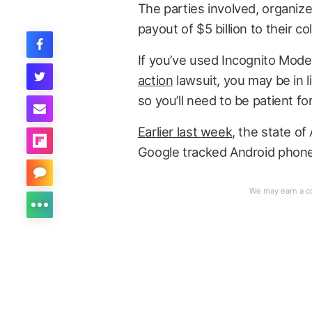
The parties involved, organiz
payout of $5 billion to their c
If you’ve used Incognito Mode
action
lawsuit, you may be in li
so you’ll need to be patient fo
Earlier last week
, the state of
Google tracked Android phone 