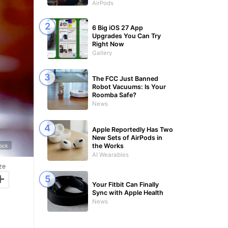
AirPods
6 Big iOS 27 App
Upgrades You Can Try
Right Now
Gallery
The FCC Just Banned
Robot Vacuums: Is Your
Roomba Safe?
News
Apple Reportedly Has Two
New Sets of AirPods in
the Works
tock
AI Wearables
ze
+
Your Fitbit Can Finally
Sync with Apple Health
News