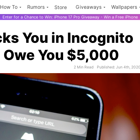
How To
Rumors
Giveaways
Wallpapers
Store
Enter for a Chance to Win: iPhone 17 Pro Giveaway - Win a Free iPhone
cks You in Incognito
 Owe You $5,000
2 Min Read
Published: Jun 4th, 202