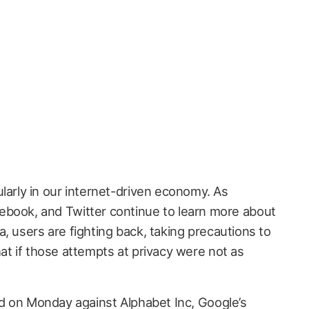
ularly in our internet-driven economy. As
ebook, and Twitter continue to learn more about
, users are fighting back, taking precautions to
at if those attempts at privacy were not as
d on Monday against Alphabet Inc, Google’s