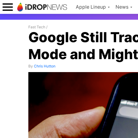
Apple Lineup
News
Fast Tech
/
Google Still Tra
Mode and Might
By
Chris Hutton