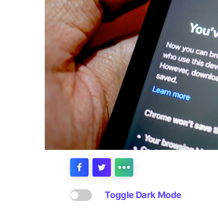
Toggle Dark Mode