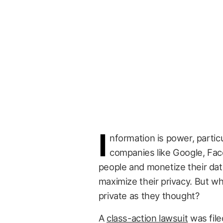
I
nformation is power, partic
companies like Google, Fac
people and monetize their data
maximize their privacy. But wh
private as they thought?
A
class-action lawsuit
was file