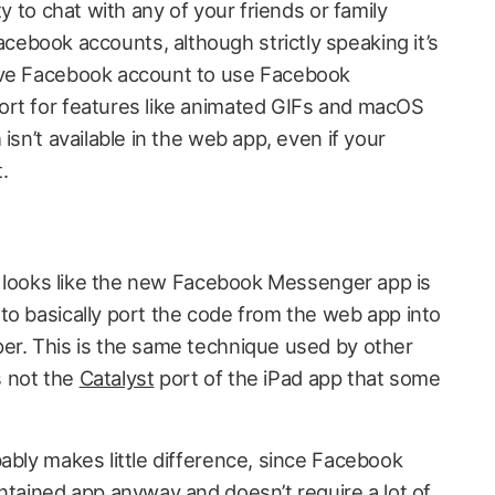
ty to chat with any of your friends or family
book accounts, although strictly speaking it’s
ive Facebook account to use Facebook
ort for features like animated GIFs and macOS
isn’t available in the web app, even if your
.
it looks like the new Facebook Messenger app is
o basically port the code from the web app into
er. This is the same technique used by other
’s not the
Catalyst
port of the iPad app that some
ably makes little difference, since Facebook
ntained app anyway and doesn’t require a lot of