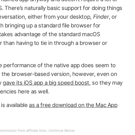
. There’s naturally basic support for doing things
nversation, either from your desktop,
Finder
, or
h bringing up a standard file browser for
o takes advantage of the standard macOS
r than having to tie in through a browser or
he performance of the native app does seem to
n the browser-based version, however, even on
ly
gave its iOS app a big speed boost
, so they may
encies here as well.
s available
as a free download on the Mac App