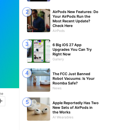
AirPods New Features: Do
Your AirPods Run the
Most Recent Update?
Check Here
AirPods
6 Big iOS 27 App
Upgrades You Can Try
Right Now
Gallery
The FCC Just Banned
Robot Vacuums: Is Your
Roomba Safe?
News
ze
+
Apple Reportedly Has Two
New Sets of AirPods in
the Works
AI Wearables