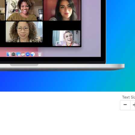
Text Si
-