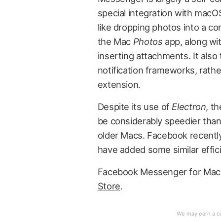
special integration with macOS
like dropping photos into a co
the Mac
Photos
app, along wit
inserting attachments. It als
notification frameworks, rathe
extension.
Despite its use of
Electron
, t
be considerably speedier tha
older Macs. Facebook recent
have added some similar effici
Facebook Messenger for Mac i
Store
.