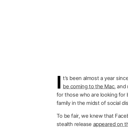
I
t’s been almost a year sinc
be coming to the Mac
, and 
for those who are looking for 
family in the midst of social 
To be fair, we knew that Fa
stealth release
appeared on th