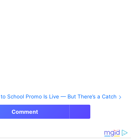
to School Promo Is Live — But There’s a Catch
Comment