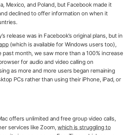
lia, Mexico, and Poland, but Facebook made it
 and declined to offer information on when it
untries.
y’s release was in Facebook’s original plans, but in
 app
(which is available for Windows users too),
e past month, we saw more than a 100% increase
browser for audio and video calling on
rising as more and more users began remaining
ktop PCs rather than using their iPhone, iPad, or
 offers unlimited and free group video calls,
ther services like Zoom,
which is struggling to