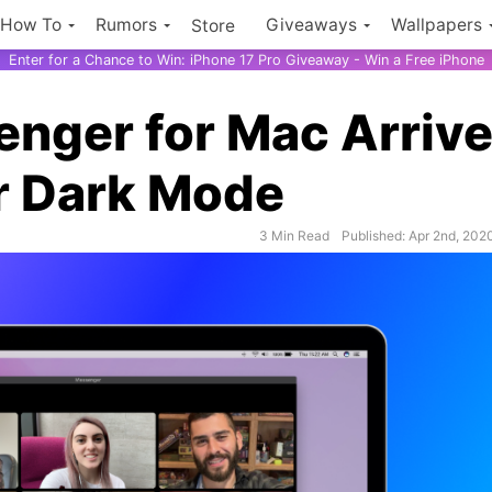
How To
Rumors
Giveaways
Wallpapers
Store
Enter for a Chance to Win: iPhone 17 Pro Giveaway - Win a Free iPhone
nger for Mac Arriv
r Dark Mode
3 Min Read
Published: Apr 2nd, 202