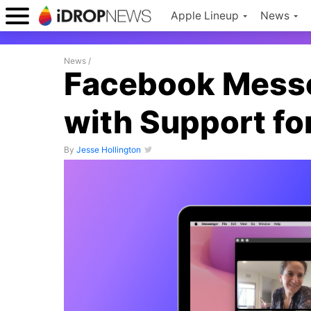
Apple Lineup
News
News
/
Facebook Messe
with Support fo
By
Jesse Hollington