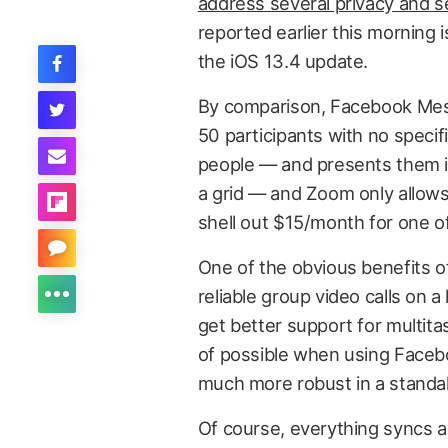
address several privacy and s
reported earlier this morning 
the iOS 13.4 update.
By comparison, Facebook Mess
50 participants with no speci
people — and presents them i
a grid — and Zoom only allows 
shell out $15/month for one of
One of the obvious benefits of
reliable group video calls on a
get better support for multita
of possible when using Facebo
much more robust in a standal
Of course, everything syncs a