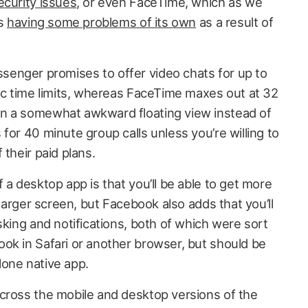
ecurity issues
, or even FaceTime, which as we
is
having some problems of its own
as a result of
enger promises to offer video chats for up to
fic time limits, whereas FaceTime maxes out at 32
n a somewhat awkward floating view instead of
for 40 minute group calls unless you’re willing to
 their paid plans.
 a desktop app is that you’ll be able to get more
 larger screen, but Facebook also adds that you’ll
sking and notifications, both of which were sort
ok in Safari or another browser, but should be
one native app.
cross the mobile and desktop versions of the