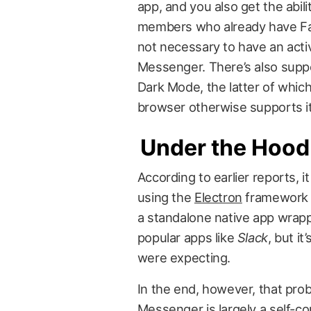
app, and you also get the abili
members who already have Face
not necessary to have an act
Messenger. There’s also supp
Dark Mode, the latter of which 
browser otherwise supports it
Under the Hood
According to earlier reports, 
using the
Electron
framework t
a standalone native app wrapp
popular apps like
Slack
, but it
were expecting.
In the end, however, that prob
Messenger is largely a self-co