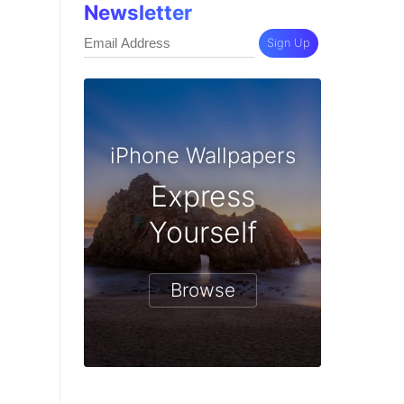
Newsletter
Sign Up
iPhone Wallpapers
Express
Yourself
Browse