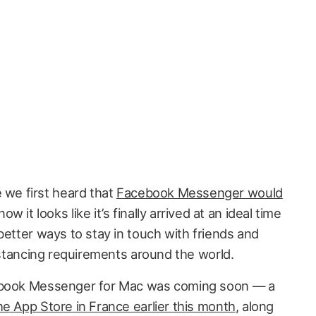
e we first heard that
Facebook Messenger would
now it looks like it’s finally arrived at an ideal time
better ways to stay in touch with friends and
distancing requirements around the world.
cebook Messenger for Mac was coming soon — a
e App Store in France earlier this month
, along