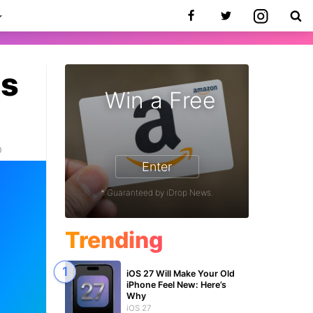
es
Win a Free
0
Enter
* Guaranteed by iDrop News.
Trending
iOS 27 Will Make Your Old
iPhone Feel New: Here’s
Why
iOS 27