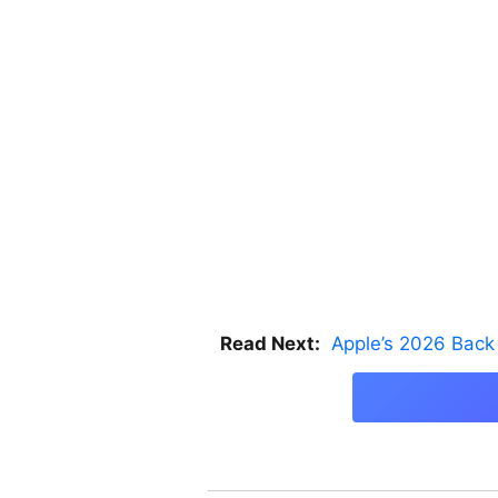
Read Next:
Apple’s 2026 Back 