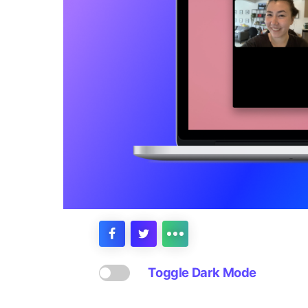
Toggle Dark Mode