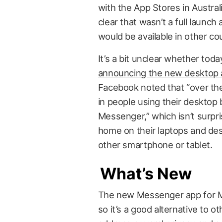
with the App Stores in Austra
clear that wasn’t a full launch
would be available in other co
It’s a bit unclear whether toda
announcing the new desktop
Facebook noted that “over th
in people using their desktop 
Messenger,” which isn’t surp
home on their laptops and des
other smartphone or tablet.
What’s New
The new Messenger app for Mac
so it’s a good alternative to o