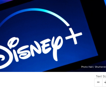
Photo Hall / Shutters
Text Si
-