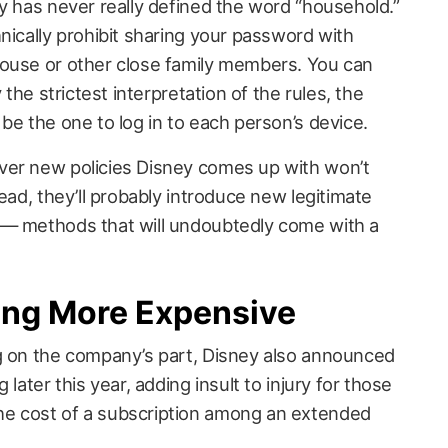
y has never really defined the word “household.”
nically prohibit sharing your password with
pouse or other close family members. You can
 the strictest interpretation of the rules, the
be the one to log in to each person’s device.
ver new policies Disney comes up with won’t
tead, they’ll probably introduce new legitimate
 — methods that will undoubtedly come with a
ting More Expensive
g on the company’s part, Disney also announced
 later this year, adding insult to injury for those
e cost of a subscription among an extended