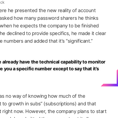
ock
here he presented the new reality of account
s asked how many password sharers he thinks
d when he expects the company to be finished
he declined to provide specifics, he made it clear
e numbers and added that it’s “significant.”
already have the technical capability to monitor
ve you a specific number except to say that it’s
as no way of knowing how much of the
 to growth in subs” (subscriptions) and that
at right now. However, the company plans to start