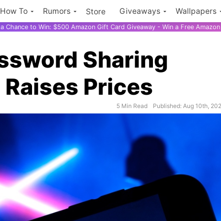
How To
Rumors
Giveaways
Wallpapers
Store
r a Chance to Win: $500 Amazon Gift Card Giveaway - Win a Free Amazon 
assword Sharing
 Raises Prices
5 Min Read
Published: Aug 10th, 20