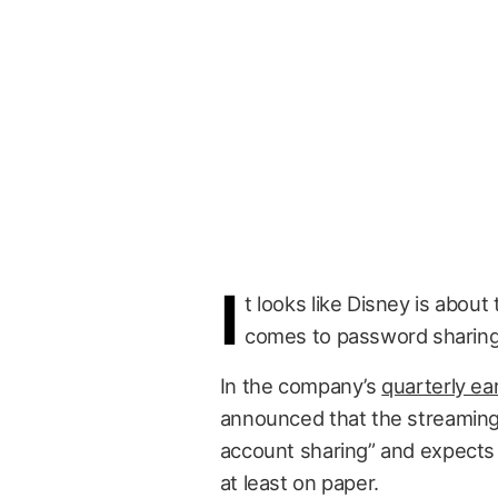
I
t looks like Disney is about
comes to password sharing
In the company’s
quarterly ear
announced that the streaming 
account sharing” and expects 
at least on paper.