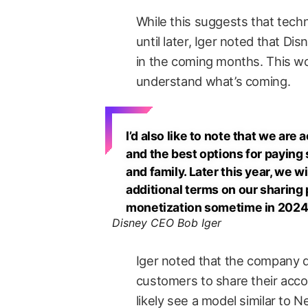
While this suggests that tec
until later, Iger noted that Dis
in the coming months. This w
understand what’s coming.
I’d also like to note that we ar
and the best options for paying 
and family. Later this year, we 
additional terms on our sharing po
monetization sometime in 2024
Disney CEO Bob Iger
Iger noted that the company d
customers to share their accou
likely see a model similar to N