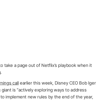
 to take a page out of Netflix’s playbook when it
.
nings call
earlier this week, Disney CEO Bob Iger
giant is “actively exploring ways to address
to implement new rules by the end of the year,