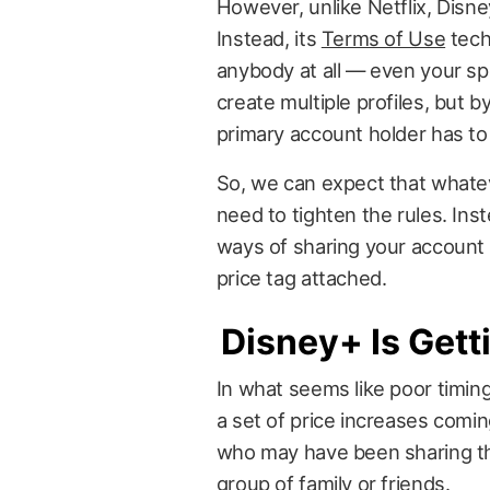
However, unlike Netflix, Disne
Instead, its
Terms of Use
tech
anybody at all — even your s
create multiple profiles, but by
primary account holder has to 
So, we can expect that whate
need to tighten the rules. Ins
ways of sharing your account
price tag attached.
Disney+ Is Get
In what seems like poor timin
a set of price increases coming
who may have been sharing th
group of family or friends.