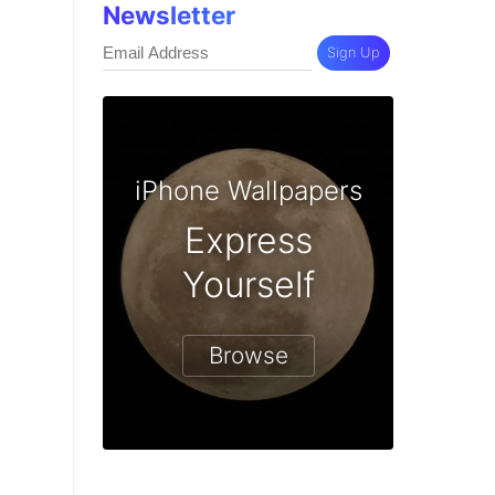
Newsletter
Sign Up
iPhone Wallpapers
Express
Yourself
Browse