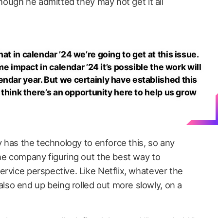
though he admitted they may not get it all
at in calendar ’24 we’re going to get at this issue.
ome impact in calendar ’24 it’s possible the work will
ndar year. But we certainly have established this
y think there’s an opportunity here to help us grow
ey has the technology to enforce this, so any
the company figuring out the best way to
ervice perspective. Like Netflix, whatever the
so end up being rolled out more slowly, on a