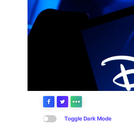
Toggle Dark Mode