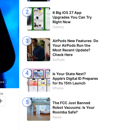
6 Big iOS 27 App
Upgrades You Can Try
Right Now
Gallery
AirPods New Features: Do
Your AirPods Run the
Most Recent Update?
Check Here
AirPods
Is Your State Next?
Apple’s Digital ID Prepares
tock
for Its 15th Launch
iPhone
ze
+
The FCC Just Banned
Robot Vacuums: Is Your
Roomba Safe?
News