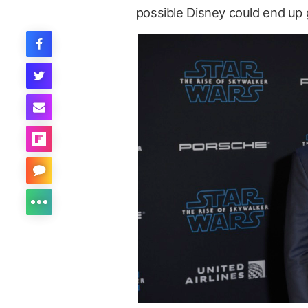
possible Disney could end up g