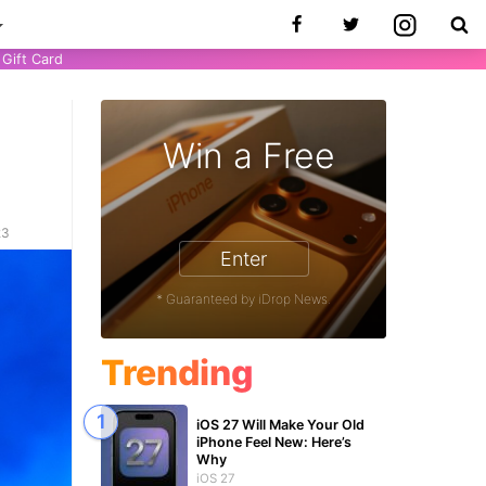
Gift Card
Win a Free
23
Enter
* Guaranteed by iDrop News.
Trending
iOS 27 Will Make Your Old
iPhone Feel New: Here’s
Why
iOS 27