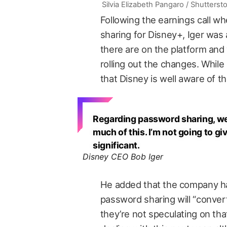
Silvia Elizabeth Pangaro / Shutterst
Following the earnings call w
sharing for Disney+, Iger wa
there are on the platform an
rolling out the changes. While 
that Disney is well aware of th
Regarding password sharing, we 
much of this. I’m not going to gi
significant.
Disney CEO Bob Iger
He added that the company h
password sharing will “convert
they’re not speculating on th