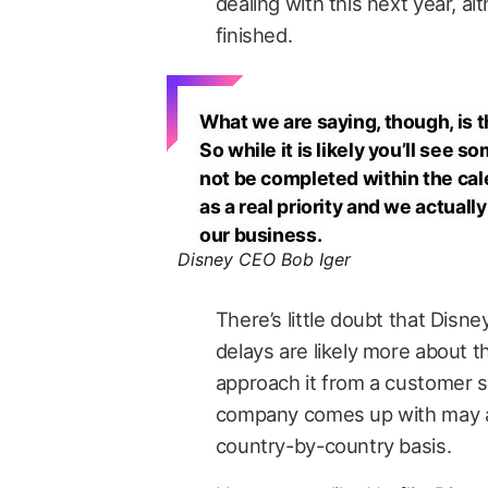
dealing with this next year, al
finished.
What we are saying, though, is th
So while it is likely you’ll see s
not be completed within the cale
as a real priority and we actuall
our business.
Disney CEO Bob Iger
There’s little doubt that Disn
delays are likely more about 
approach it from a customer s
company comes up with may al
country-by-country basis.