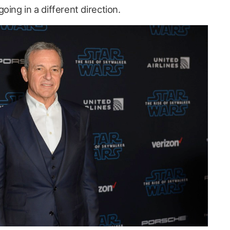
oing in a different direction.