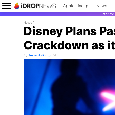
Apple Lineup
News
Enter fo
News
/
Disney Plans P
Crackdown as it
By
Jesse Hollington