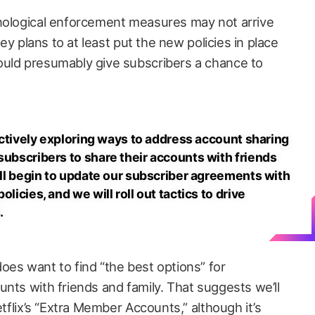
hnological enforcement measures may not arrive
ney plans to at least put the new policies in place
ould presumably give subscribers a chance to
e actively exploring ways to address account sharing
subscribers to share their accounts with friends
will begin to update our subscriber agreements with
licies, and we will roll out tactics to drive
.
oes want to find “the best options” for
nts with friends and family. That suggests we’ll
etflix’s “Extra Member Accounts,” although it’s