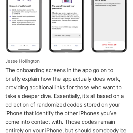
Jesse Hollington
The onboarding screens in the app go on to
briefly explain how the app actually does work,
providing additional links for those who want to
take a deeper dive. Essentially, it’s all based on a
collection of randomized codes stored on your
iPhone that identify the other iPhones you’ve
come into contact with. Those codes remain
entirely on your iPhone, but should somebody be