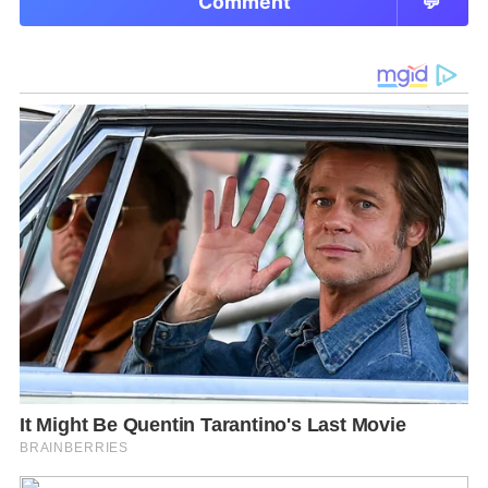
Comment
💬