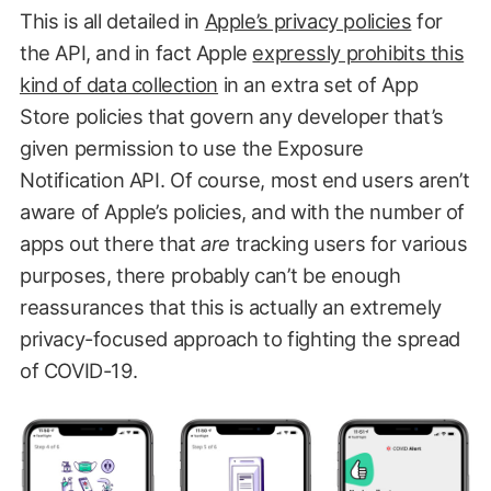
This is all detailed in
Apple’s privacy policies
for
the API, and in fact Apple
expressly prohibits this
kind of data collection
in an extra set of App
Store policies that govern any developer that’s
given permission to use the Exposure
Notification API. Of course, most end users aren’t
aware of Apple’s policies, and with the number of
apps out there that
are
tracking users for various
purposes, there probably can’t be enough
reassurances that this is actually an extremely
privacy-focused approach to fighting the spread
of COVID-19.