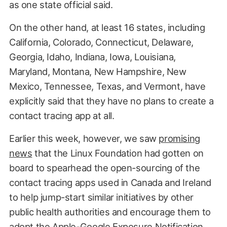
as one state official said.
On the other hand, at least 16 states, including
California, Colorado, Connecticut, Delaware,
Georgia, Idaho, Indiana, Iowa, Louisiana,
Maryland, Montana, New Hampshire, New
Mexico, Tennessee, Texas, and Vermont, have
explicitly said that they have no plans to create a
contact tracing app at all.
Earlier this week, however, we saw
promising
news
that the Linux Foundation had gotten on
board to spearhead the open-sourcing of the
contact tracing apps used in Canada and Ireland
to help jump-start similar initiatives by other
public health authorities and encourage them to
adopt the Apple-Google Exposure Notification