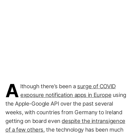
A
lthough there’s been a
surge of COVID
exposure notification apps in Europe
using
the Apple-Google API over the past several
weeks, with countries from Germany to Ireland
getting on board even
despite the intransigence
of a few others
, the technology has been much