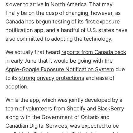
slower to arrive in North America. That may
finally be on the cusp of changing, however, as
Canada has begun testing of its first exposure
notification app, and a handful of U.S. states have
also committed to adopting the technology.
We actually first heard
reports from Canada back
in early June
that it would be going with the
Apple-Google Exposure Notification System
due
to its
strong privacy protections
and ease of
adoption.
While the app, which was jointly developed by a
team of volunteers from Shopify and BlackBerry
along with the Government of Ontario and
Canadian Digital Services, was expected to be