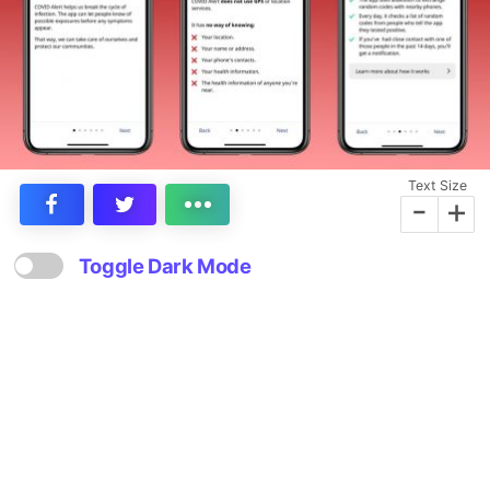
Text Size
-
+
Toggle Dark Mode