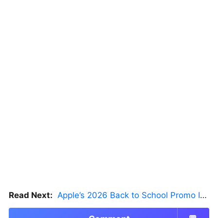
Read Next:
Apple’s 2026 Back to School Promo Is Live — But There’s a Catch