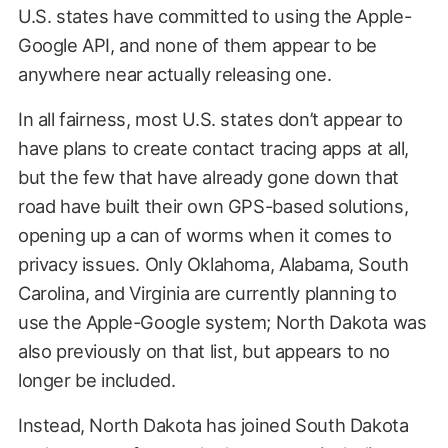
U.S. states have committed to using the Apple-
Google API, and none of them appear to be
anywhere near actually releasing one.
In all fairness, most U.S. states don’t appear to
have plans to create contact tracing apps at all,
but the few that have already gone down that
road have built their own GPS-based solutions,
opening up a can of worms when it comes to
privacy issues. Only Oklahoma, Alabama, South
Carolina, and Virginia are currently planning to
use the Apple-Google system; North Dakota was
also previously on that list, but appears to no
longer be included.
Instead, North Dakota has joined South Dakota