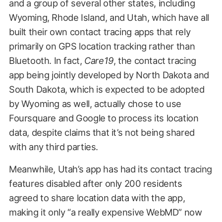
and a group of several other states, including
Wyoming, Rhode Island, and Utah, which have all
built their own contact tracing apps that rely
primarily on GPS location tracking rather than
Bluetooth. In fact,
Care19
, the contact tracing
app being jointly developed by North Dakota and
South Dakota, which is expected to be adopted
by Wyoming as well, actually chose to use
Foursquare and Google to process its location
data, despite claims that it’s not being shared
with any third parties.
Meanwhile, Utah’s app has had its contact tracing
features disabled after only 200 residents
agreed to share location data with the app,
making it only “a really expensive WebMD” now