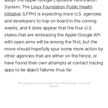
System. The
Linux Foundation Public Health
Initiative
(LFPH) is expecting more U.S. agencies
and developers to hop on board in the coming
weeks, and it does appear that the four U.S.
states that are embracing the Apple-Google API
with open arms will be among the first, but the
move should hopefully spur some more action by
other agencies that are either on the fence, or
have found their own attempts at contact tracing
apps to be abject failures thus far.