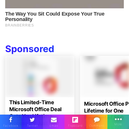
Sponsored
This Limited-Time
Microsoft Office P
Microsoft Office Deal
Lifetime for One
Gets You Lifetime
Payment of $50
Access for Just $50
$49.97
86% off