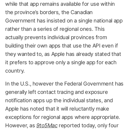
while that app remains available for use within
the province’s borders, the Canadian
Government has insisted on a single national app
rather than a series of regional ones. This
actually prevents individual provinces from
building their own apps that use the API even if
they wanted to, as Apple has already stated that
it prefers to approve only a single app for each
country.
In the U.S., however the Federal Government has
generally left contact tracing and exposure
notification apps up the individual states, and
Apple has noted that it will reluctantly make
exceptions for regional apps where appropriate.
However, as
9to5Mac
reported today, only four