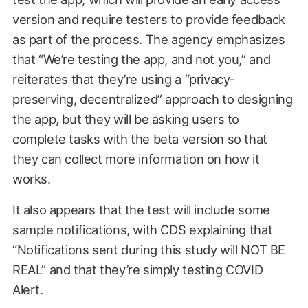
version and require testers to provide feedback
as part of the process. The agency emphasizes
that “We’re testing the app, and not you,” and
reiterates that they’re using a “privacy-
preserving, decentralized” approach to designing
the app, but they will be asking users to
complete tasks with the beta version so that
they can collect more information on how it
works.
It also appears that the test will include some
sample notifications, with CDS explaining that
“Notifications sent during this study will NOT BE
REAL” and that they’re simply testing COVID
Alert.