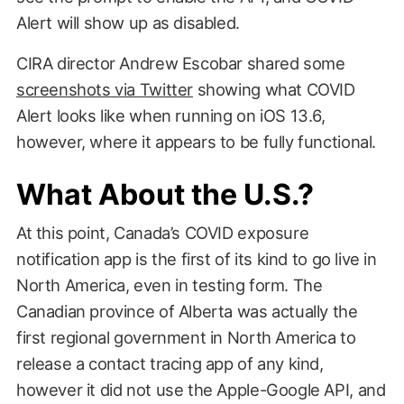
Alert will show up as disabled.
CIRA director Andrew Escobar shared some
screenshots via Twitter
showing what COVID
Alert looks like when running on iOS 13.6,
however, where it appears to be fully functional.
What About the U.S.?
At this point, Canada’s COVID exposure
notification app is the first of its kind to go live in
North America, even in testing form. The
Canadian province of Alberta was actually the
first regional government in North America to
release a contact tracing app of any kind,
however it did not use the Apple-Google API, and