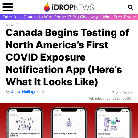
Enter for a Chance to Win: iPhone 17 Pro Giveaway - Win a Free iPhone
News
/
Canada Begins Testing of
North America’s First
COVID Exposure
Notification App (Here’s
What It Looks Like)
By
Jesse Hollington
7 Min Read
Published: Jul 23rd, 2020