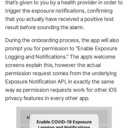
that’s given to you by a health provider in order to
trigger the exposure notifications, confirming
that you actually have received a positive test
result before sounding the alarm.
During the onboarding process, the app will also
prompt you for permission to “Enable Exposure
Logging and Notifications.” The app’s welcome
screens explain this, however the actual
permission request comes from the underlying
Exposure Notification API, in exactly the same
way as permission requests work for other iOS
privacy features in every other app.