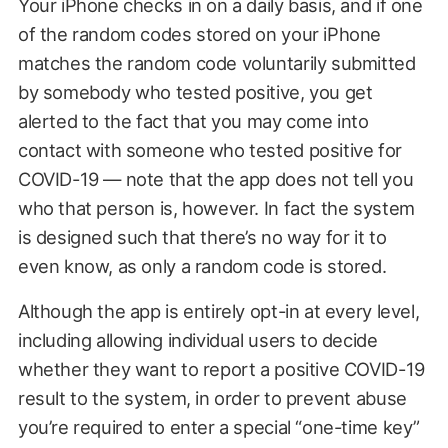
Your iPhone checks in on a daily basis, and if one
of the random codes stored on your iPhone
matches the random code voluntarily submitted
by somebody who tested positive, you get
alerted to the fact that you may come into
contact with someone who tested positive for
COVID-19 — note that the app does not tell you
who that person is, however. In fact the system
is designed such that there’s no way for it to
even know, as only a random code is stored.
Although the app is entirely opt-in at every level,
including allowing individual users to decide
whether they want to report a positive COVID-19
result to the system, in order to prevent abuse
you’re required to enter a special “one-time key”