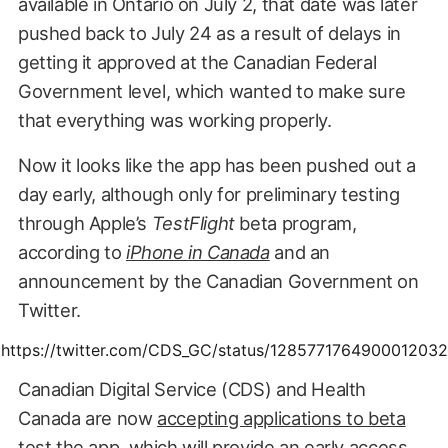
available in Ontario on July 2, that date was later
pushed back to July 24 as a result of delays in
getting it approved at the Canadian Federal
Government level, which wanted to make sure
that everything was working properly.
Now it looks like the app has been pushed out a
day early, although only for preliminary testing
through Apple’s
TestFlight
beta program,
according to
iPhone in Canada
and an
announcement by the Canadian Government on
Twitter.
https://twitter.com/CDS_GC/status/1285771764900012032
Canadian Digital Service (CDS) and Health
Canada are now
accepting applications to beta
test the app
, which will provide an early access