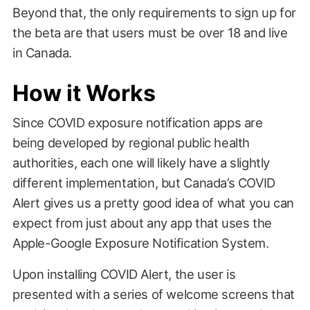
Beyond that, the only requirements to sign up for
the beta are that users must be over 18 and live
in Canada.
How it Works
Since COVID exposure notification apps are
being developed by regional public health
authorities, each one will likely have a slightly
different implementation, but Canada’s COVID
Alert gives us a pretty good idea of what you can
expect from just about any app that uses the
Apple-Google Exposure Notification System.
Upon installing COVID Alert, the user is
presented with a series of welcome screens that