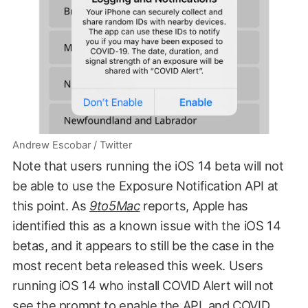
Andrew Escobar / Twitter
Note that users running the iOS 14 beta will not
be able to use the Exposure Notification API at
this point. As
9to5Mac
reports, Apple has
identified this as a known issue with the iOS 14
betas, and it appears to still be the case in the
most recent beta released this week. Users
running iOS 14 who install COVID Alert will not
see the prompt to enable the API, and COVID