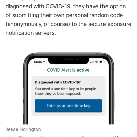
diagnosed with COVID-19, they have the option
of submitting their own personal random code
(anonymously, of course) to the secure exposure
notification servers.
Jesse Hollington