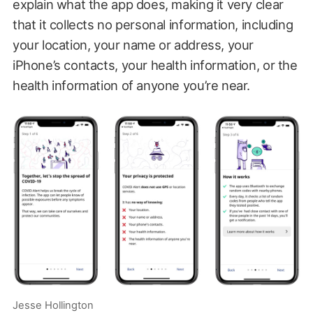
explain what the app does, making it very clear
that it collects no personal information, including
your location, your name or address, your
iPhone’s contacts, your health information, or the
health information of anyone you’re near.
Jesse Hollington