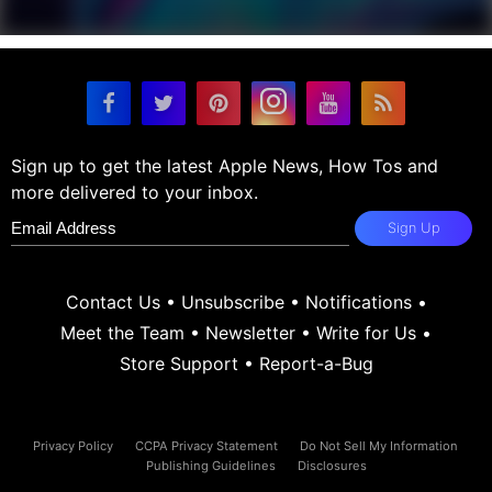
Sign up to get the latest Apple News, How Tos and
more delivered to your inbox.
Sign Up
Contact Us
•
Unsubscribe
•
Notifications
•
Meet the Team
•
Newsletter
•
Write for Us
•
Store Support
•
Report-a-Bug
Privacy Policy
CCPA Privacy Statement
Do Not Sell My Information
Publishing Guidelines
Disclosures