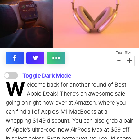
Text Size
-
+
Toggle Dark Mode
W
elcome back for another round of Best
Apple Deals! There’s an awesome sale
going on right now over at
Amazon
, where you
can find
all of Apple’s M1 MacBooks at a
whopping $149 discount
. You can also grab a pair
of Apple’s ultra-cool new
AirPods Max at $59 off
in select colors. Even better yet, you could score