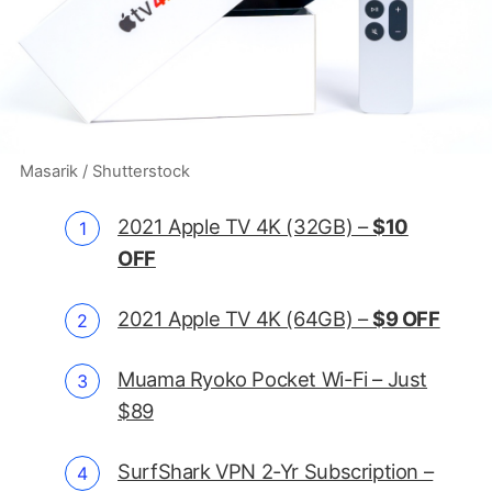
Masarik / Shutterstock
2021 Apple TV 4K (32GB) –
$10
OFF
2021 Apple TV 4K (64GB) –
$9 OFF
Muama Ryoko Pocket Wi-Fi – Just
$89
SurfShark VPN 2-Yr Subscription –