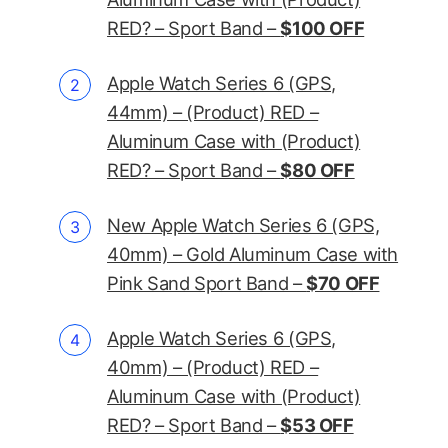
RED? – Sport Band –
$100 OFF
Apple Watch Series 6 (GPS,
44mm) – (Product) RED –
Aluminum Case with (Product)
RED? – Sport Band –
$80 OFF
New Apple Watch Series 6 (GPS,
40mm) – Gold Aluminum Case with
Pink Sand Sport Band –
$70 OFF
Apple Watch Series 6 (GPS,
40mm) – (Product) RED –
Aluminum Case with (Product)
RED? – Sport Band –
$53 OFF