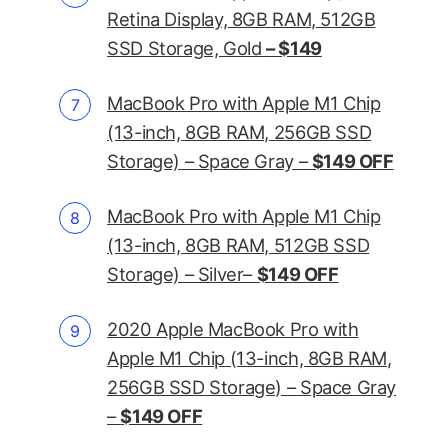
Retina Display, 8GB RAM, 512GB
SSD Storage, Gold
– $149
MacBook Pro with Apple M1 Chip
(13-inch, 8GB RAM, 256GB SSD
Storage) – Space Gray –
$149 OFF
MacBook Pro with Apple M1 Chip
(13-inch, 8GB RAM, 512GB SSD
Storage) – Silver–
$149 OFF
2020 Apple MacBook Pro with
Apple M1 Chip (13-inch, 8GB RAM,
256GB SSD Storage) – Space Gray
–
$149 OFF