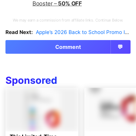
Booster –
50% OFF
We may earn a commission from affiliate links. Continue Below.
Read Next:
Apple’s 2026 Back to School Promo Is Live — But There’s a Catch
Comment
💬
Sponsored