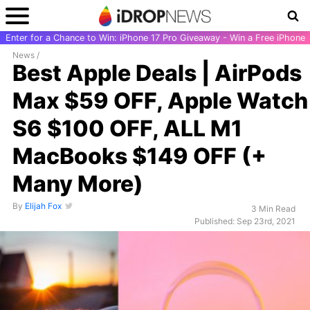
Enter for a Chance to Win: iPhone 17 Pro Giveaway - Win a Free iPhone
News
/
Best Apple Deals | AirPods
Max $59 OFF, Apple Watch
S6 $100 OFF, ALL M1
MacBooks $149 OFF (+
Many More)
By
Elijah Fox
3 Min Read
Published: Sep 23rd, 2021