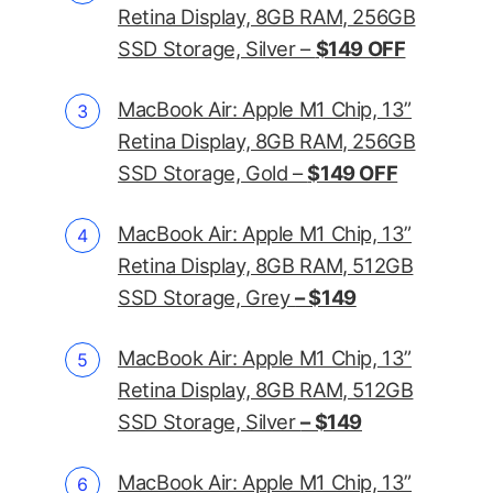
Retina Display, 8GB RAM, 256GB
SSD Storage, Silver –
$149 OFF
MacBook Air: Apple M1 Chip, 13”
Retina Display, 8GB RAM, 256GB
SSD Storage, Gold –
$149 OFF
MacBook Air: Apple M1 Chip, 13”
Retina Display, 8GB RAM, 512GB
SSD Storage, Grey
– $149
MacBook Air: Apple M1 Chip, 13”
Retina Display, 8GB RAM, 512GB
SSD Storage, Silver
– $149
MacBook Air: Apple M1 Chip, 13”