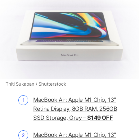
Thiti Sukapan / Shutterstock
MacBook Air: Apple M1 Chip, 13”
Retina Display, 8GB RAM, 256GB
SSD Storage, Grey –
$149 OFF
MacBook Air: Apple M1 Chip, 13”