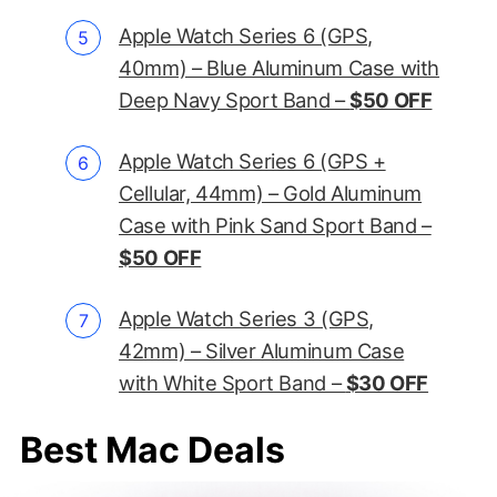
Apple Watch Series 6 (GPS,
40mm) – Blue Aluminum Case with
Deep Navy Sport Band –
$50 OFF
Apple Watch Series 6 (GPS +
Cellular, 44mm) – Gold Aluminum
Case with Pink Sand Sport Band –
$50 OFF
Apple Watch Series 3 (GPS,
42mm) – Silver Aluminum Case
with White Sport Band –
$30 OFF
Best Mac Deals