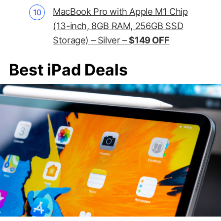
MacBook Pro with Apple M1 Chip
(13-inch, 8GB RAM, 256GB SSD
Storage) – Silver –
$149 OFF
Best iPad Deals