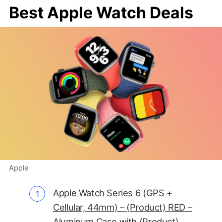
Best Apple Watch Deals
Apple
Apple Watch Series 6 (GPS +
Cellular, 44mm) – (Product) RED –
Aluminum Case with (Product)