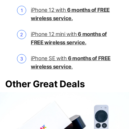
iPhone 12 with
6 months of FREE
wireless service.
iPhone 12 mini with
6 months of
FREE wireless service.
iPhone SE with
6 months of FREE
wireless service
.
Other Great Deals