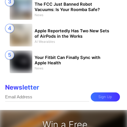
The FCC Just Banned Robot
Vacuums: Is Your Roomba Safe?
News
Apple Reportedly Has Two New Sets
of AirPods in the Works
AI Wearables
Your Fitbit Can Finally Sync with
Apple Health
News
Newsletter
Sign Up
Win a Free