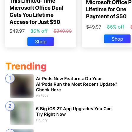
This Limited-Time
Microsoft Office P
Microsoft Office Deal
Lifetime for One
Gets You Lifetime
Payment of $50
Access for Just $50
$49.97
86% off
$49.97
86% off
$349.99
Shop
Shop
Trending
AirPods New Features: Do Your
AirPods Run the Most Recent Update?
Check Here
AirPods
6 Big iOS 27 App Upgrades You Can
Try Right Now
Gallery