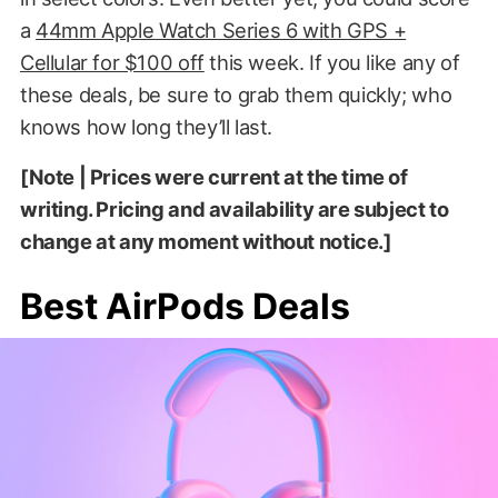
a
44mm Apple Watch Series 6 with GPS +
Cellular for $100 off
this week. If you like any of
these deals, be sure to grab them quickly; who
knows how long they’ll last.
[Note | Prices were current at the time of
writing. Pricing and availability are subject to
change at any moment without notice.]
Best AirPods Deals