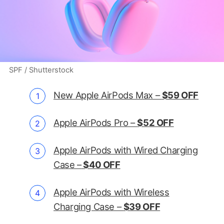
SPF / Shutterstock
New Apple AirPods Max –
$59 OFF
Apple AirPods Pro –
$52 OFF
Apple AirPods with Wired Charging
Case –
$40 OFF
Apple AirPods with Wireless
Charging Case –
$39 OFF