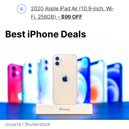
2020 Apple iPad Air (10.9-inch, Wi-
Fi, 256GB) –
$99 OFF
Best iPhone Deals
rzoze19 / Shutterstock