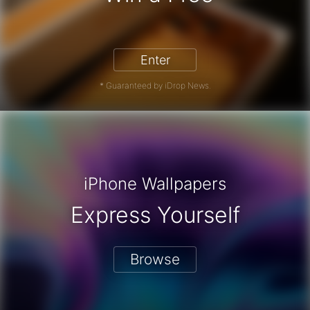
Enter
* Guaranteed by iDrop News.
iPhone Wallpapers
Express Yourself
Browse