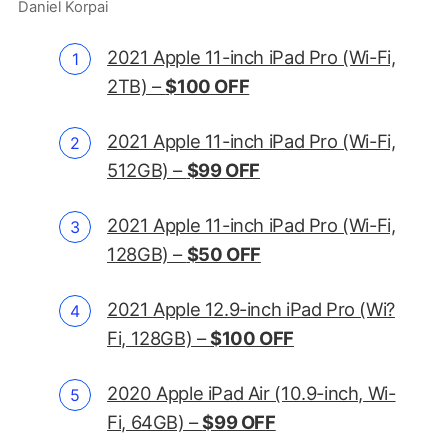
Daniel Korpai
2021 Apple 11-inch iPad Pro (Wi-Fi,
2TB) –
$100 OFF
2021 Apple 11-inch iPad Pro (Wi-Fi,
512GB) –
$99 OFF
2021 Apple 11-inch iPad Pro (Wi-Fi,
128GB) –
$50 OFF
2021 Apple 12.9-inch iPad Pro (Wi?
Fi, 128GB) –
$100 OFF
2020 Apple iPad Air (10.9-inch, Wi-
Fi, 64GB) –
$99 OFF