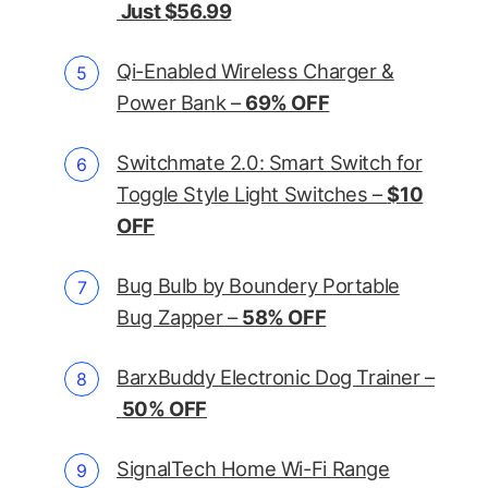
Just $56.99
Qi-Enabled Wireless Charger &
Power Bank –
69% OFF
Switchmate 2.0: Smart Switch for
Toggle Style Light Switches –
$10
OFF
Bug Bulb by Boundery Portable
Bug Zapper –
58% OFF
BarxBuddy Electronic Dog Trainer –
50% OFF
SignalTech Home Wi-Fi Range