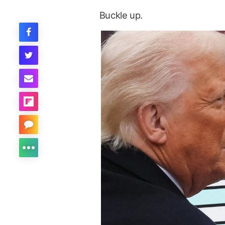
Buckle up.