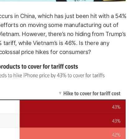
urs in China, which has just been hit with a 54%
d efforts on moving some manufacturing out of
 Vietnam. However, there’s no hiding from Trump’s
% tariff, while Vietnam’s is 46%. Is there any
colossal price hikes for consumers?