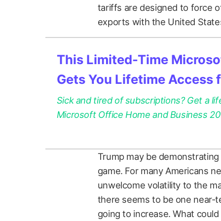
tariffs are designed to force 
exports with the United States.
This Limited-Time Microsof
Gets You Lifetime Access 
Sick and tired of subscriptions? Get a lif
Microsoft Office Home and Business 2021
Trump may be demonstrating the 
game. For many Americans near
unwelcome volatility to the ma
there seems to be one near-t
going to increase. What could 