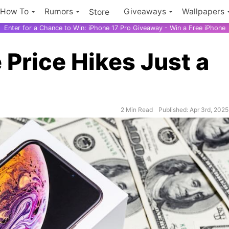
How To
Rumors
Giveaways
Wallpapers
Store
Enter for a Chance to Win: iPhone 17 Pro Giveaway - Win a Free iPhone
 Price Hikes Just a
2 Min Read
Published: Apr 3rd, 2025