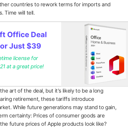
other countries to rework terms for imports and
 Time will tell.
t Office Deal
for Just $39
etime license for
 at a great price!
art of the deal, but it’s likely to be a long
ing retirement, these tariffs introduce
rket. While future generations may stand to gain,
erm certainty: Prices of consumer goods are
the future prices of Apple products look like?