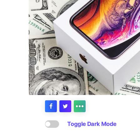
Toggle Dark Mode