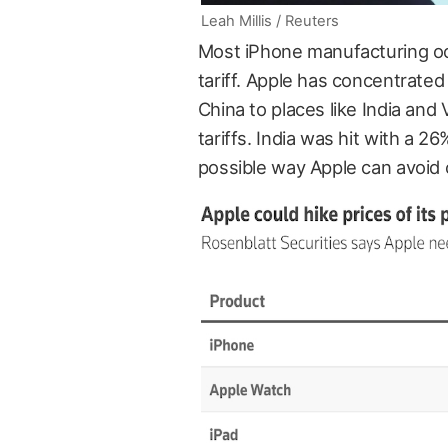
Leah Millis / Reuters
Most iPhone manufacturing occ
tariff. Apple has concentrate
China to places like India and
tariffs. India was hit with a 26
possible way Apple can avoid 