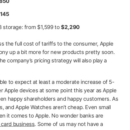
850
,145
B storage: from $1,599 to
$2,290
ass the full cost of tariffs to the consumer, Apple
pony up a bit more for new products pretty soon.
e company’s pricing strategy will also play a
ble to expect at least a moderate increase of 5-
 Apple devices at some point this year as Apple
tween happy shareholders and happy customers. As
s, and Apple Watches aren’t cheap. Even small
hen it comes to Apple. No wonder banks are
t card business
. Some of us may not have a