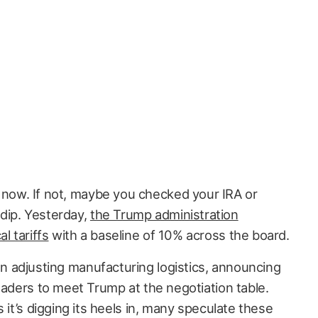
 now. If not, maybe you checked your IRA or
dip. Yesterday,
the Trump administration
 tariffs
with a baseline of 10% across the board.
 adjusting manufacturing logistics, announcing
eaders to meet Trump at the negotiation table.
 it’s digging its heels in, many speculate these