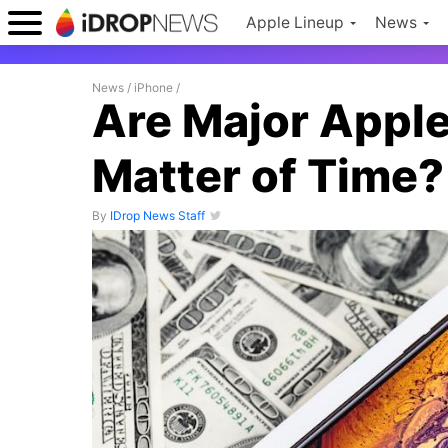
Apple Lineup
News
News
/
iPhone
/
Are Major Apple
Matter of Time?
By
IDrop News Staff