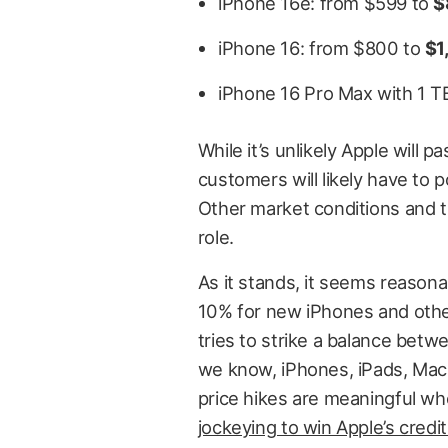
iPhone 16e: from $599 to
$
iPhone 16: from $800 to
$1
iPhone 16 Pro Max with 1 T
While it’s unlikely Apple will p
customers will likely have to 
Other market conditions and th
role.
As it stands, it seems reasona
10% for new iPhones and other
tries to strike a balance be
we know, iPhones, iPads, Mac
price hikes are meaningful w
jockeying to win Apple’s credi