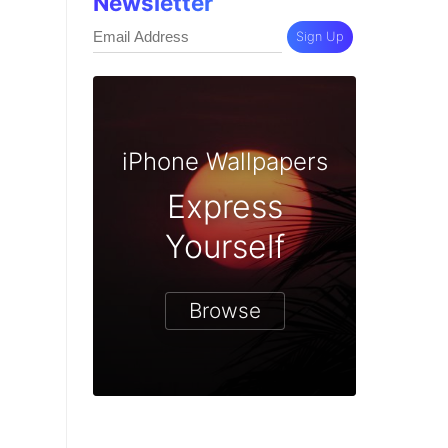
Newsletter
Sign Up
iPhone Wallpapers
Express
Yourself
Browse