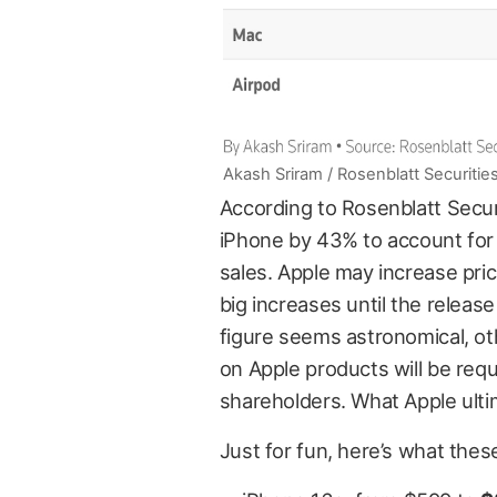
Akash Sriram / Rosenblatt Securitie
According to Rosenblatt Securi
iPhone by 43% to account for 
sales. Apple may increase pric
big increases until the release
figure seems astronomical, ot
on Apple products will be requ
shareholders. What Apple ultim
Just for fun, here’s what these