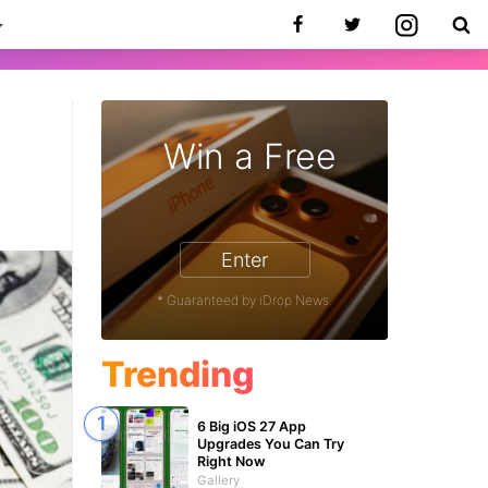
Win a Free
Enter
* Guaranteed by iDrop News.
Trending
6 Big iOS 27 App
Upgrades You Can Try
Right Now
Gallery