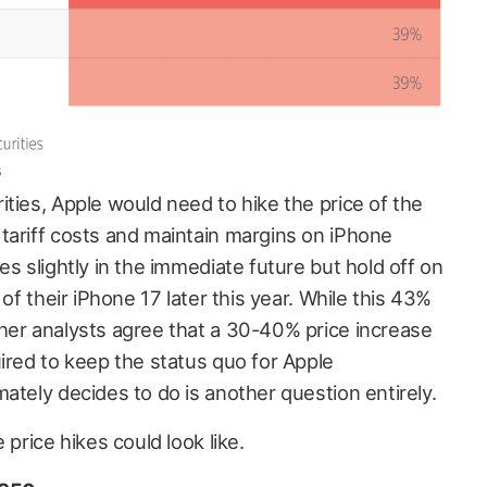
s
ties, Apple would need to hike the price of the
tariff costs and maintain margins on iPhone
es slightly in the immediate future but hold off on
 of their iPhone 17 later this year. While this 43%
her analysts agree that a 30-40% price increase
ired to keep the status quo for Apple
ately decides to do is another question entirely.
 price hikes could look like.