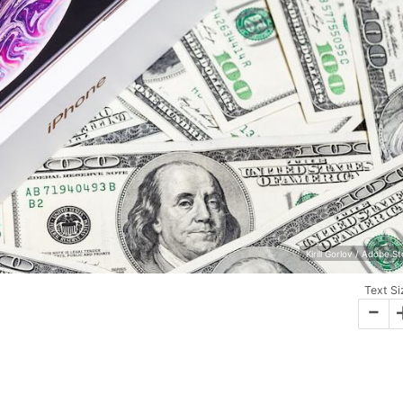
Kirill Gorlov / Adobe S
Text Si
-