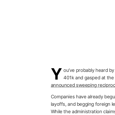
Y
ou’ve probably heard by
401k and gasped at the 
announced sweeping reciprocal
Companies have already begun
layoffs, and begging foreign l
While the administration claims