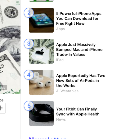
5 Powerful iPhone Apps
You Can Download for
Free Right Now
Apps
Apple Just Massively
Bumped Mac and iPhone
Trade-In Values
iPad
Apple Reportedly Has Two
New Sets of AirPods in
the Works
tock
AI Wearables
ze
+
Your Fitbit Can Finally
Sync with Apple Health
News