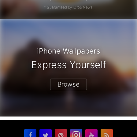
* Guaranteed by iDrop News.
iPhone Wallpapers
Express Yourself
Browse