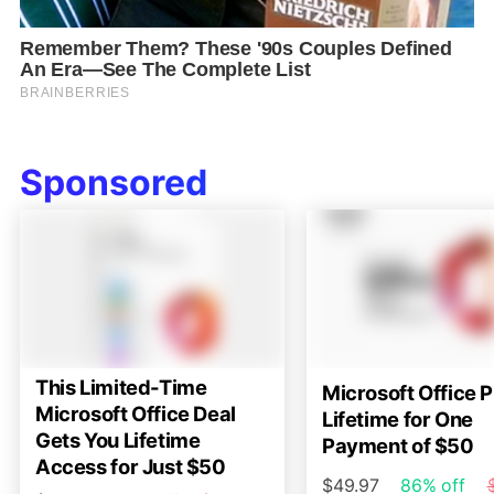
Sponsored
This Limited-Time
Microsoft Office P
Microsoft Office Deal
Lifetime for One
Gets You Lifetime
Payment of $50
Access for Just $50
$49.97
86% off