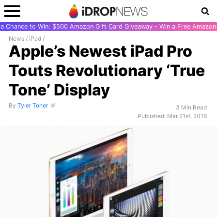
r a Chance to Win: $500 Amazon Gift Card Giveaway - Win a Free Amazon 
News
/
iPad
/
Apple’s Newest iPad Pro
Touts Revolutionary ‘True
Tone’ Display
By
Tyler Toner
3 Min Read
Published: Mar 21st, 2016