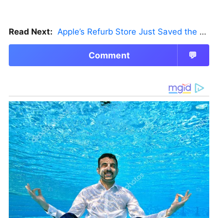
Read Next:
Apple’s Refurb Store Just Saved the Budget M5 MacBook Pro
Comment
💬