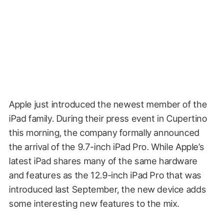
Apple just introduced the newest member of the
iPad family. During their press event in Cupertino
this morning, the company formally announced
the arrival of the 9.7-inch iPad Pro. While Apple’s
latest iPad shares many of the same hardware
and features as the 12.9-inch iPad Pro that was
introduced last September, the new device adds
some interesting new features to the mix.