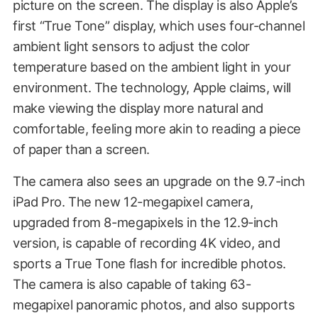
picture on the screen. The display is also Apple’s
first “True Tone” display, which uses four-channel
ambient light sensors to adjust the color
temperature based on the ambient light in your
environment. The technology, Apple claims, will
make viewing the display more natural and
comfortable, feeling more akin to reading a piece
of paper than a screen.
The camera also sees an upgrade on the 9.7-inch
iPad Pro. The new 12-megapixel camera,
upgraded from 8-megapixels in the 12.9-inch
version, is capable of recording 4K video, and
sports a True Tone flash for incredible photos.
The camera is also capable of taking 63-
megapixel panoramic photos, and also supports