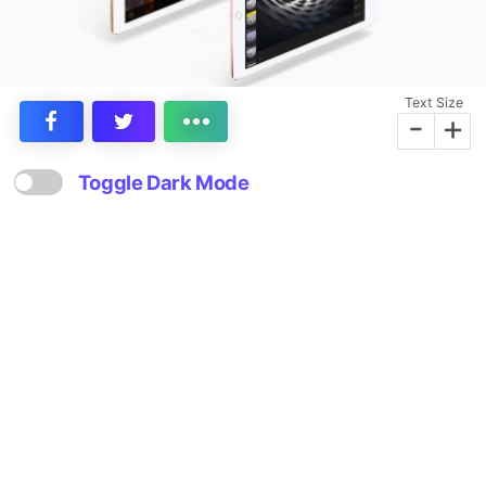
Text Size
-
+
Toggle Dark Mode