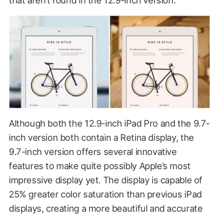
Although both the 12.9-inch iPad Pro and the 9.7-
inch version both contain a Retina display, the
9.7-inch version offers several innovative
features to make quite possibly Apple’s most
impressive display yet. The display is capable of
25% greater color saturation than previous iPad
displays, creating a more beautiful and accurate