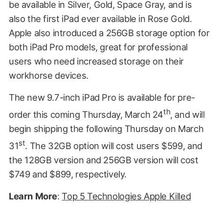
be available in Silver, Gold, Space Gray, and is
also the first iPad ever available in Rose Gold.
Apple also introduced a 256GB storage option for
both iPad Pro models, great for professional
users who need increased storage on their
workhorse devices.
The new 9.7-inch iPad Pro is available for pre-
th
order this coming Thursday, March 24
, and will
begin shipping the following Thursday on March
st
31
. The 32GB option will cost users $599, and
the 128GB version and 256GB version will cost
$749 and $899, respectively.
Learn
More
:
Top 5 Technologies Apple Killed