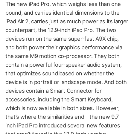
The new iPad Pro, which weighs less than one
pound, and carries identical dimensions to the
iPad Air 2, carries just as much power as its larger
counterpart, the 12.9-inch iPad Pro. The two
devices run on the same super-fast A9X chip,
and both power their graphics performance via
the same M9 motion co-processor. They both
contain a powerful four-speaker audio system,
that optimizes sound based on whether the
device is in portrait or landscape mode. And both
devices contain a Smart Connector for
accessories, including the Smart Keyboard,
which is now available in both sizes. However,
that’s where the similarities end – the new 9.7-
inch iPad Pro introduced several new features
that aren’t found in the 12.9-inch version.