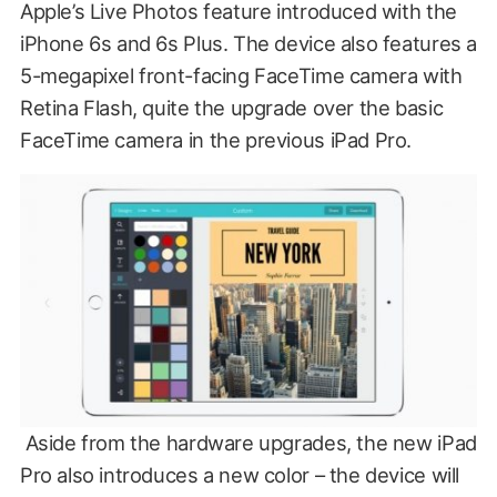
Apple’s Live Photos feature introduced with the
iPhone 6s and 6s Plus. The device also features a
5-megapixel front-facing FaceTime camera with
Retina Flash, quite the upgrade over the basic
FaceTime camera in the previous iPad Pro.
Aside from the hardware upgrades, the new iPad
Pro also introduces a new color – the device will