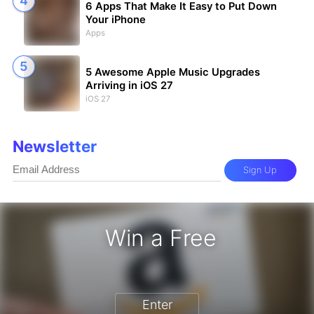
6 Apps That Make It Easy to Put Down
Your iPhone
Apps
5 Awesome Apple Music Upgrades
Arriving in iOS 27
iOS 27
Newsletter
Sign Up
Win a Free
Enter