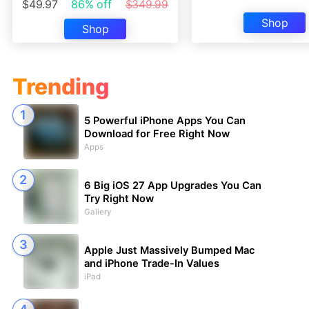
$49.97
86% off
$349.99
Shop
Shop
Trending
5 Powerful iPhone Apps You Can
Download for Free Right Now
Apps
6 Big iOS 27 App Upgrades You Can
Try Right Now
Gallery
Apple Just Massively Bumped Mac
and iPhone Trade-In Values
iPad