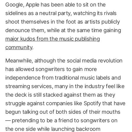
Google, Apple has been able to sit on the
sidelines as a neutral party, watching its rivals
shoot themselves in the foot as artists publicly
denounce them, while at the same time gaining
major kudos from the music publishing
community
.
Meanwhile, although the social media revolution
has allowed songwriters to gain more
independence from traditional music labels and
streaming services, many in the industry feel like
the deck is still stacked against them as they
struggle against companies like Spotify that have
begun talking out of both sides of their mouths
— pretending to be a friend to songwriters on
the one side while launching backroom