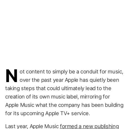
N
ot content to simply be a conduit for music,
over the past year Apple has quietly been
taking steps that could ultimately lead to the
creation of its own music label, mirroring for
Apple Music what the company has been building
for its upcoming Apple TV+ service.
Last year, Apple Music
formed a new publishing