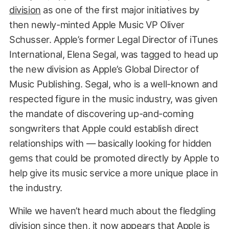
division
as one of the first major initiatives by
then newly-minted Apple Music VP Oliver
Schusser. Apple’s former Legal Director of iTunes
International, Elena Segal, was tagged to head up
the new division as Apple’s Global Director of
Music Publishing. Segal, who is a well-known and
respected figure in the music industry, was given
the mandate of discovering up-and-coming
songwriters that Apple could establish direct
relationships with — basically looking for hidden
gems that could be promoted directly by Apple to
help give its music service a more unique place in
the industry.
While we haven’t heard much about the fledgling
division since then, it now appears that Apple is