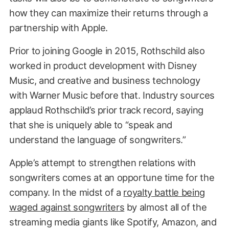
how they can maximize their returns through a
partnership with Apple.
Prior to joining Google in 2015, Rothschild also
worked in product development with Disney
Music, and creative and business technology
with Warner Music before that. Industry sources
applaud Rothschild’s prior track record, saying
that she is uniquely able to “speak and
understand the language of songwriters.”
Apple’s attempt to strengthen relations with
songwriters comes at an opportune time for the
company. In the midst of a
royalty battle being
waged against songwriters
by almost all of the
streaming media giants like Spotify, Amazon, and