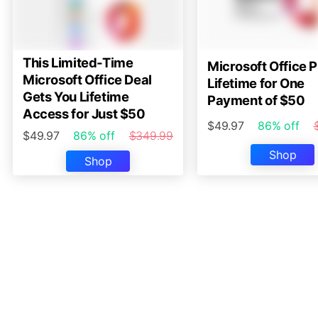
This Limited-Time
Microsoft Office P
Microsoft Office Deal
Lifetime for One
Gets You Lifetime
Payment of $50
Access for Just $50
$49.97
86% off
$49.97
86% off
$349.99
Shop
Shop