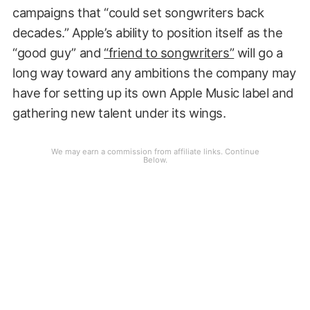
campaigns that “could set songwriters back
decades.” Apple’s ability to position itself as the
“good guy” and
“friend to songwriters”
will go a
long way toward any ambitions the company may
have for setting up its own Apple Music label and
gathering new talent under its wings.