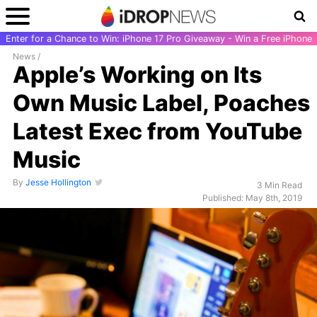
Enter for a Chance to Win: iPhone 17 Pro Giveaway - Win a Free iPhone
News
/
Apple’s Working on Its
Own Music Label, Poaches
Latest Exec from YouTube
Music
By
Jesse Hollington
3 Min Read
Published: May 8th, 2019