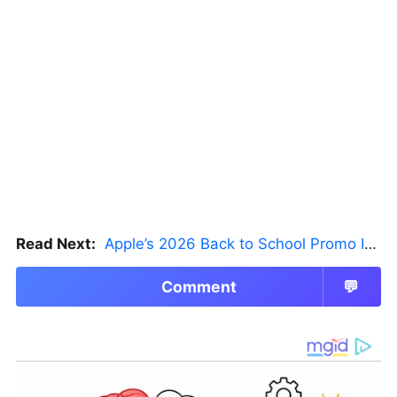
Read Next:
Apple’s 2026 Back to School Promo Is Live — But There’s a Catch
Comment
💬