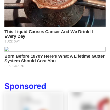
Sponsored