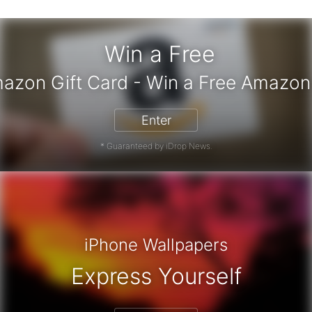
Win a Free
 Amazon Gift Card - Win a Free Ama
Enter
* Guaranteed by iDrop News.
iPhone Wallpapers
Express Yourself