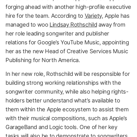
forging ahead with another high-profile executive
hire for the team. According to
Variety
, Apple has
managed to woo
Lindsay Rothschild
away from
her role leading songwriter and publisher
relations for Google’s YouTube Music, appointing
her as the new Head of Creative Services Music
Publishing for North America.
In her new role, Rothschild will be responsible for
building strong working relationships with the
songwriter community, while also helping rights-
holders better understand what’s available to
them within the Apple ecosystem to assist them
with their musical compositions, such as Apple’s
GarageBand and Logic tools. One of her key
tasks will also be to demonstrate to songwriters