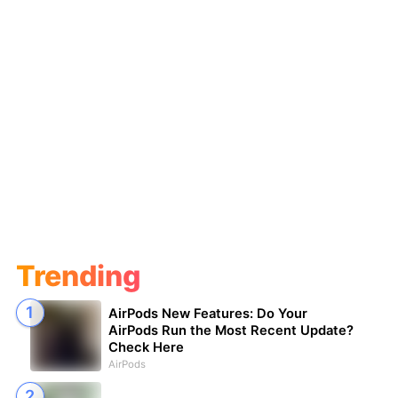
Trending
AirPods New Features: Do Your
AirPods Run the Most Recent Update?
Check Here
AirPods