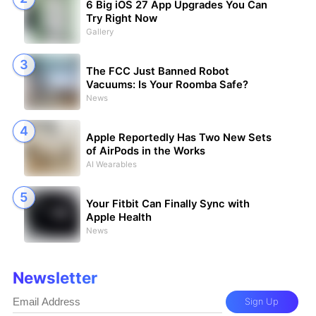
6 Big iOS 27 App Upgrades You Can
Try Right Now
Gallery
The FCC Just Banned Robot
Vacuums: Is Your Roomba Safe?
News
Apple Reportedly Has Two New Sets
of AirPods in the Works
AI Wearables
Your Fitbit Can Finally Sync with
Apple Health
News
Newsletter
Sign Up