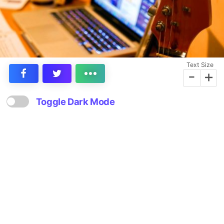
Text Size
-
+
Toggle Dark Mode