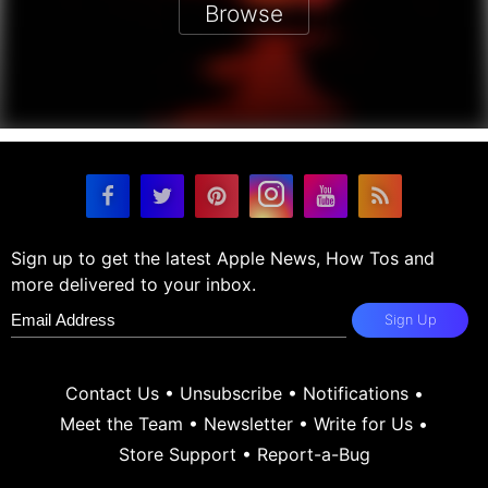
Browse
Sign up to get the latest Apple News, How Tos and
more delivered to your inbox.
Sign Up
Contact Us
•
Unsubscribe
•
Notifications
•
Meet the Team
•
Newsletter
•
Write for Us
•
Store Support
•
Report-a-Bug