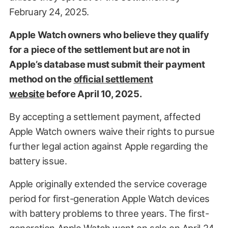
February 24, 2025.
Apple Watch owners who believe they qualify
for a piece of the settlement but are not in
Apple’s database must submit their payment
method on the
official settlement
website
before April 10, 2025.
By accepting a settlement payment, affected
Apple Watch owners waive their rights to pursue
further legal action against Apple regarding the
battery issue.
Apple originally extended the service coverage
period for first-generation Apple Watch devices
with battery problems to three years. The first-
generation Apple Watch went on sale on April 24,