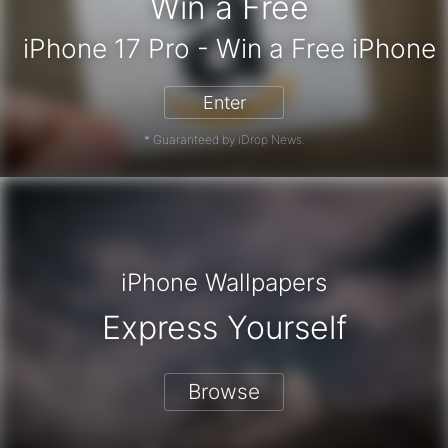
Win a Free
iPhone 17 Pro - Win a Fr
Enter
* Guaranteed by iDrop News.
iPhone Wallpapers
Express Yourself
Browse