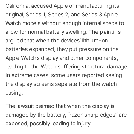
California, accused Apple of manufacturing its
original, Series 1, Series 2, and Series 3 Apple
Watch models without enough internal space to
allow for normal battery swelling. The plaintiffs
argued that when the devices’ lithium-ion
batteries expanded, they put pressure on the
Apple Watch’s display and other components,
leading to the Watch suffering structural damage.
In extreme cases, some users reported seeing
the display screens separate from the watch
casing.
The lawsuit claimed that when the display is
damaged by the battery, “razor-sharp edges” are
exposed, possibly leading to injury.