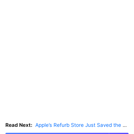
Read Next:
Apple’s Refurb Store Just Saved the Budget M5 MacBook Pro