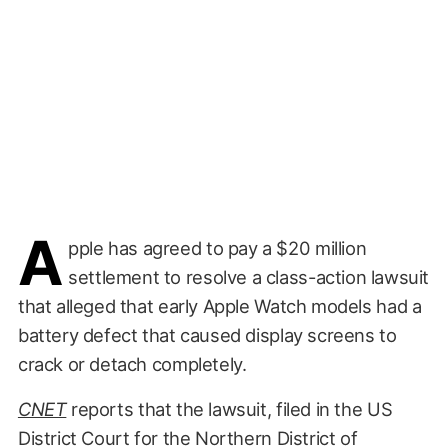
A
pple has agreed to pay a $20 million
settlement to resolve a class-action lawsuit
that alleged that early Apple Watch models had a
battery defect that caused display screens to
crack or detach completely.
CNET
reports that the lawsuit, filed in the US
District Court for the Northern District of