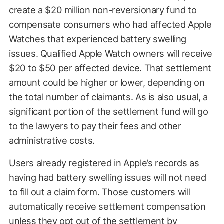
create a $20 million non-reversionary fund to
compensate consumers who had affected Apple
Watches that experienced battery swelling
issues. Qualified Apple Watch owners will receive
$20 to $50 per affected device. That settlement
amount could be higher or lower, depending on
the total number of claimants. As is also usual, a
significant portion of the settlement fund will go
to the lawyers to pay their fees and other
administrative costs.
Users already registered in Apple’s records as
having had battery swelling issues will not need
to fill out a claim form. Those customers will
automatically receive settlement compensation
unless they opt out of the settlement by