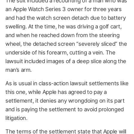
The suit included a recounting of a man who was
an Apple Watch Series 3 owner for three years
and had the watch screen detach due to battery
swelling. At the time, he was driving a golf cart,
and when he reached down from the steering
wheel, the detached screen “severely sliced” the
underside of his forearm, cutting a vein. The
lawsuit included images of a deep slice along the
man’s arm.
As is usual in class-action lawsuit settlements like
this one, while Apple has agreed to pay a
settlement, it denies any wrongdoing on its part
and is paying the settlement to avoid prolonged
litigation.
The terms of the settlement state that Apple will