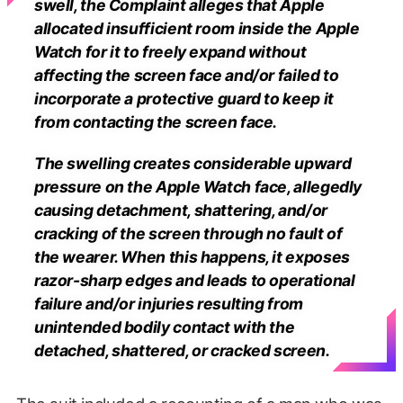
swell, the Complaint alleges that Apple
allocated insufficient room inside the Apple
Watch for it to freely expand without
affecting the screen face and/or failed to
incorporate a protective guard to keep it
from contacting the screen face.
The swelling creates considerable upward
pressure on the Apple Watch face, allegedly
causing detachment, shattering, and/or
cracking of the screen through no fault of
the wearer. When this happens, it exposes
razor-sharp edges and leads to operational
failure and/or injuries resulting from
unintended bodily contact with the
detached, shattered, or cracked screen.