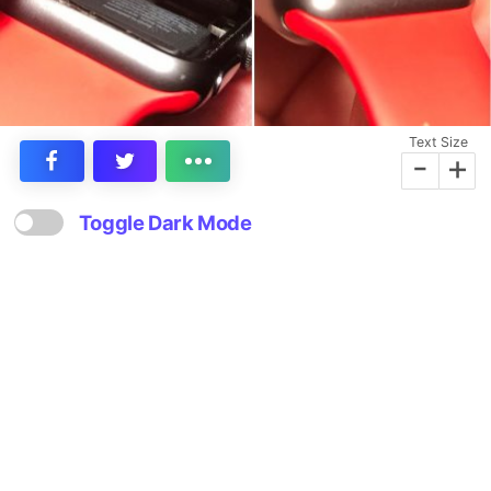
Text Size
-
+
Toggle Dark Mode