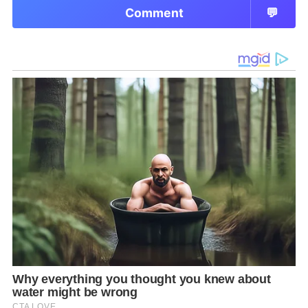
Comment
💬