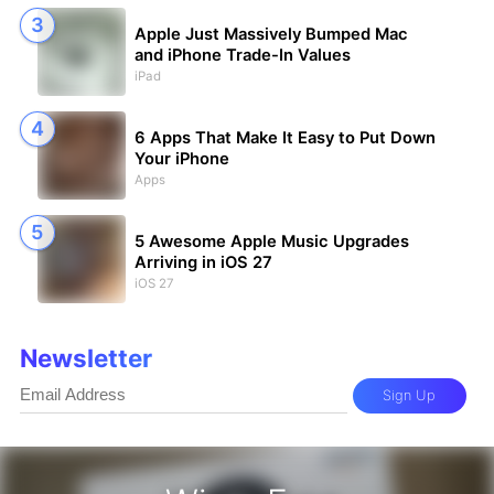
Apple Just Massively Bumped Mac
and iPhone Trade-In Values
iPad
6 Apps That Make It Easy to Put Down
Your iPhone
Apps
5 Awesome Apple Music Upgrades
Arriving in iOS 27
iOS 27
Newsletter
Sign Up