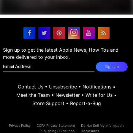
Sign up to get the latest Apple News, How Tos and
more delivered to your inbox.
Sign Up
Contact Us
•
Unsubscribe
•
Notifications
•
Meet the Team
•
Newsletter
•
Write for Us
•
Store Support
•
Report-a-Bug
Privacy Policy
CCPA Privacy Statement
Do Not Sell My Information
Publishing Guidelines
Disclosures