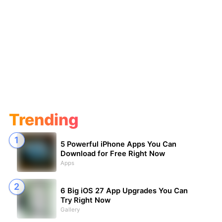
Trending
5 Powerful iPhone Apps You Can
Download for Free Right Now
Apps
6 Big iOS 27 App Upgrades You Can
Try Right Now
Gallery