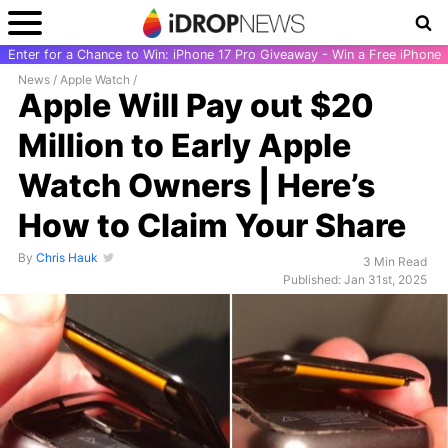
Enter for a Chance to Win: iPhone 17 Pro Giveaway - Win a Free iPhone
News
/
Apple Watch
/
Apple Will Pay out $20
Million to Early Apple
Watch Owners | Here’s
How to Claim Your Share
By
Chris Hauk
3 Min Read
Published: Jan 31st, 2025