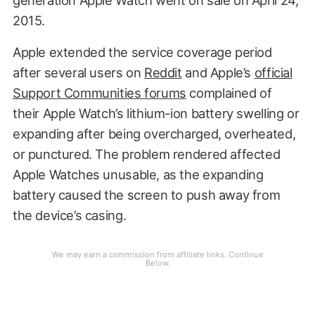
2015.
Apple extended the service coverage period
after several users on
Reddit
and Apple’s
official
Support Communities forums
complained of
their Apple Watch’s lithium-ion battery swelling or
expanding after being overcharged, overheated,
or punctured. The problem rendered affected
Apple Watches unusable, as the expanding
battery caused the screen to push away from
the device’s casing.