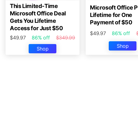
This Limited-Time
Microsoft Office P
Microsoft Office Deal
Lifetime for One
Gets You Lifetime
Payment of $50
Access for Just $50
$49.97
86% off
$49.97
86% off
$349.99
Shop
Shop