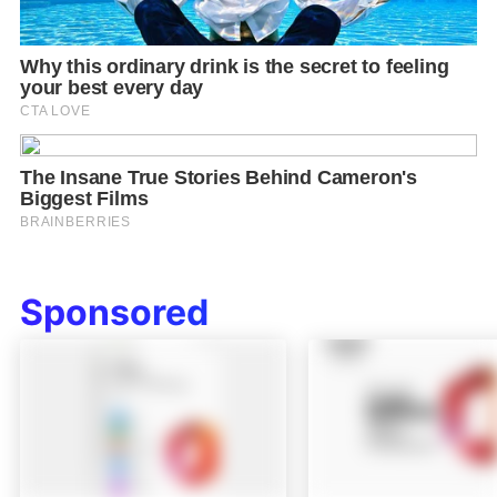
Sponsored