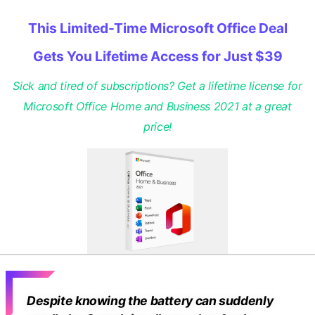
This Limited-Time Microsoft Office Deal
Gets You Lifetime Access for Just $39
Sick and tired of subscriptions? Get a lifetime license for
Microsoft Office Home and Business 2021 at a great
price!
Despite knowing the battery can suddenly