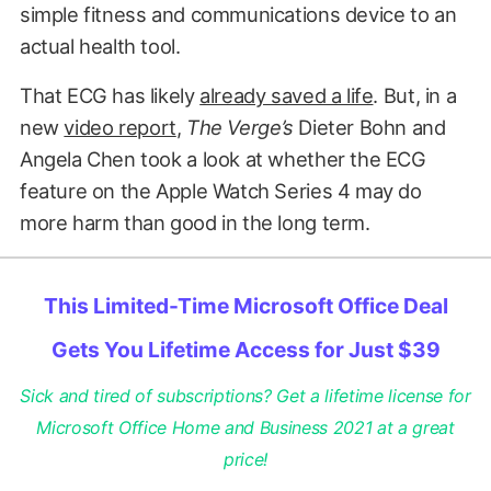
simple fitness and communications device to an
actual health tool.
That ECG has likely
already saved a life
. But, in a
new
video report
,
The Verge’s
Dieter Bohn and
Angela Chen took a look at whether the ECG
feature on the Apple Watch Series 4 may do
more harm than good in the long term.
This Limited-Time Microsoft Office Deal
Gets You Lifetime Access for Just $39
Sick and tired of subscriptions? Get a lifetime license for
Microsoft Office Home and Business 2021 at a great
price!