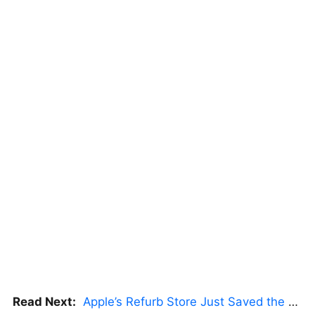
Read Next:
Apple’s Refurb Store Just Saved the Budget M5 MacBook Pro