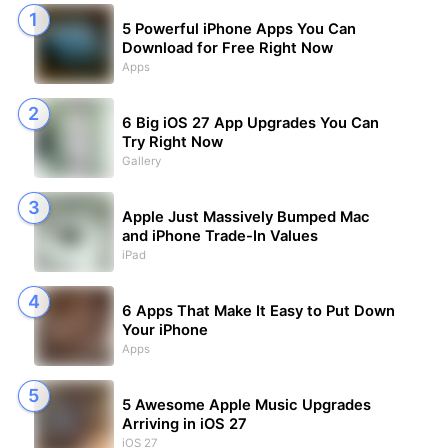
5 Powerful iPhone Apps You Can
Download for Free Right Now
Apps
6 Big iOS 27 App Upgrades You Can
Try Right Now
Gallery
Apple Just Massively Bumped Mac
and iPhone Trade-In Values
iPad
6 Apps That Make It Easy to Put Down
Your iPhone
Apps
5 Awesome Apple Music Upgrades
Arriving in iOS 27
iOS 27