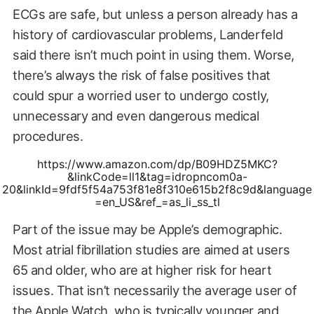
ECGs are safe, but unless a person already has a
history of cardiovascular problems, Landerfeld
said there isn’t much point in using them. Worse,
there’s always the risk of false positives that
could spur a worried user to undergo costly,
unnecessary and even dangerous medical
procedures.
https://www.amazon.com/dp/B09HDZ5MKC?
&linkCode=ll1&tag=idropncom0a-
20&linkId=9fdf5f54a753f81e8f310e615b2f8c9d&language
=en_US&ref_=as_li_ss_tl
Part of the issue may be Apple’s demographic.
Most atrial fibrillation studies are aimed at users
65 and older, who are at higher risk for heart
issues. That isn’t necessarily the average user of
the Apple Watch, who is typically younger and