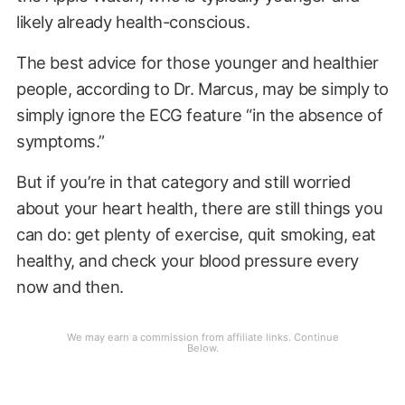
likely already health-conscious.
The best advice for those younger and healthier
people, according to Dr. Marcus, may be simply to
simply ignore the ECG feature “in the absence of
symptoms.”
But if you’re in that category and still worried
about your heart health, there are still things you
can do: get plenty of exercise, quit smoking, eat
healthy, and check your blood pressure every
now and then.