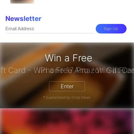
Newsletter
Sign Up
Win a Free
zon Gift Card - Win a Free Amazon 
Enter
* Guaranteed by iDrop News.