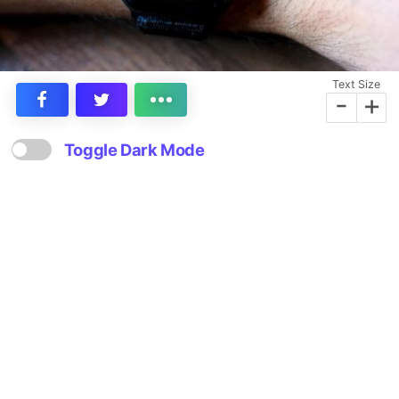
Text Size
-
+
Toggle Dark Mode