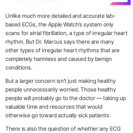
Unlike much more detailed and accurate lab-
based ECGs, the Apple Watch’s system only
scans for atrial fibrillation, a type of irregular heart
rhythm. But Dr. Marcus says there are many
other types of irregular heart rhythms that are
completely harmless and caused by benign
conditions.
But a larger concern isn’t just making healthy
people unnecessarily worried. Those healthy
people will probably go to the doctor — taking up
valuable time and resources that would
otherwise go toward actually sick patients.
There is also the question of whether any ECG