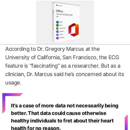
According to Dr. Gregory Marcus at the
University of California, San Francisco, the ECG
feature is “fascinating” as a researcher. But as a
clinician, Dr. Marcus said he’s concerned about its
usage.
It’s a case of more data not necessarily being
better. That data could cause otherwise
healthy individuals to fret about their heart
health for no reason.