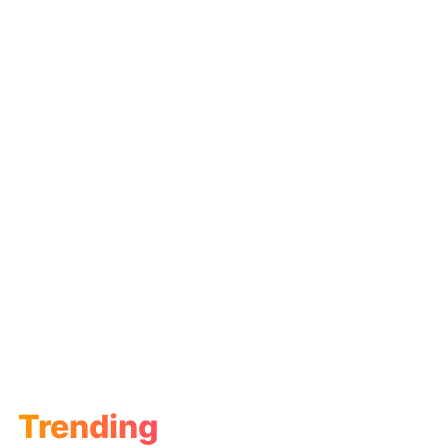
Trending