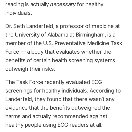
reading is actually
necessary
for healthy
individuals.
Dr. Seth Landerfeld, a professor of medicine at
the University of Alabama at Birmingham, is a
member of the U.S. Preventative Medicine Task
Force — a body that evaluates whether the
benefits of certain health screening systems
outweigh their risks.
The Task Force recently evaluated ECG
screenings for healthy individuals. According to
Landerfeld, they found that there wasn’t any
evidence that the benefits outweighed the
harms and actually recommended against
healthy people using ECG readers at all.