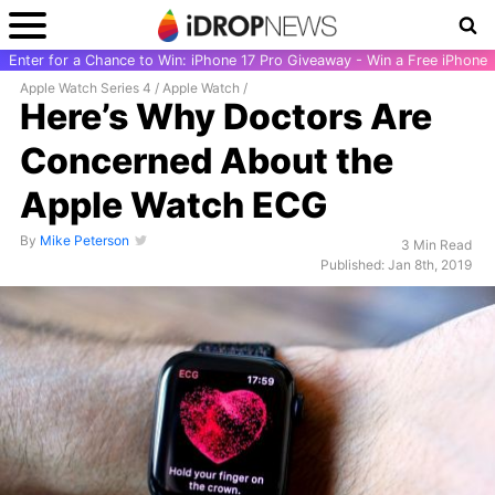
Enter for a Chance to Win: iPhone 17 Pro Giveaway - Win a Free iPhone
Apple Watch Series 4
/
Apple Watch
/
Here’s Why Doctors Are
Concerned About the
Apple Watch ECG
By
Mike Peterson
3 Min Read
Published: Jan 8th, 2019