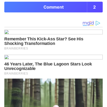
Comment
2