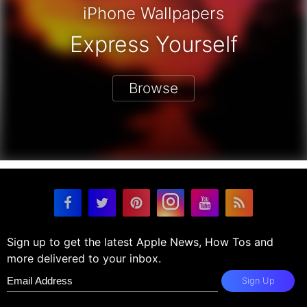
iPhone Wallpapers
Express Yourself
Browse
Sign up to get the latest Apple News, How Tos and
more delivered to your inbox.
Sign Up