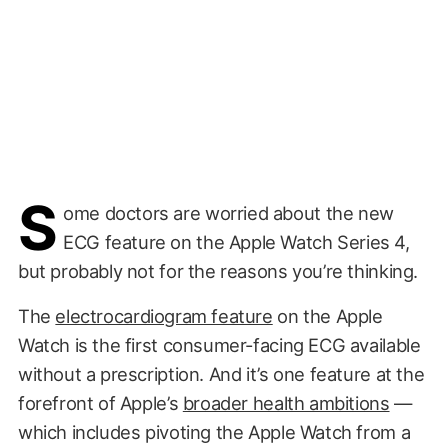
S
ome doctors are worried about the new
ECG feature on the Apple Watch Series 4,
but probably not for the reasons you’re thinking.
The
electrocardiogram feature
on the Apple
Watch is the first consumer-facing ECG available
without a prescription. And it’s one feature at the
forefront of Apple’s
broader health ambitions
—
which includes pivoting the Apple Watch from a