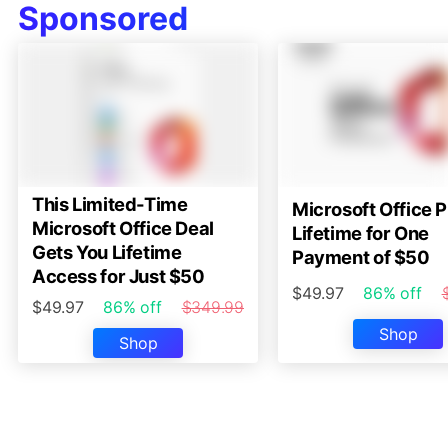
Sponsored
This Limited-Time
Microsoft Office P
Microsoft Office Deal
Lifetime for One
Gets You Lifetime
Payment of $50
Access for Just $50
$49.97
86% off
$49.97
86% off
$349.99
Shop
Shop