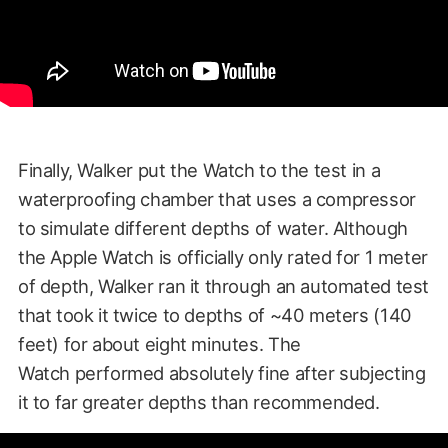
Finally, Walker put the Watch to the test in a
waterproofing chamber that uses a compressor
to simulate different depths of water. Although
the Apple Watch is officially only rated for 1 meter
of depth, Walker ran it through an automated test
that took it twice to depths of ~40 meters (140
feet) for about eight minutes. The
Watch performed absolutely fine after subjecting
it to far greater depths than recommended.