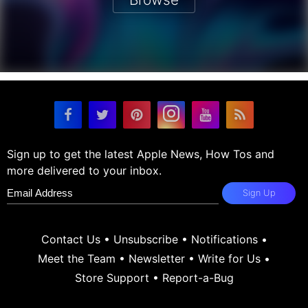
Sign up to get the latest Apple News, How Tos and
more delivered to your inbox.
Sign Up
Contact Us
•
Unsubscribe
•
Notifications
•
Meet the Team
•
Newsletter
•
Write for Us
•
Store Support
•
Report-a-Bug