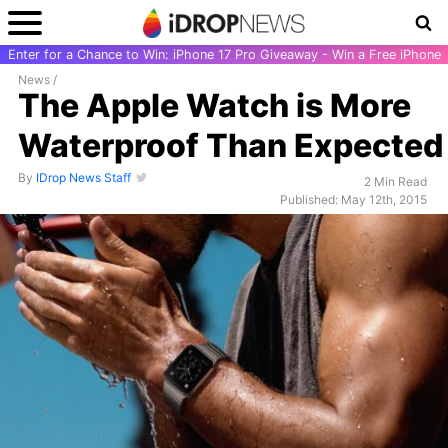
Enter for a Chance to Win: iPhone 17 Pro Giveaway - Win a Free iPhone
News
/
The Apple Watch is More
Waterproof Than Expected
By
IDrop News Staff
2 Min Read
Published: May 12th, 2015