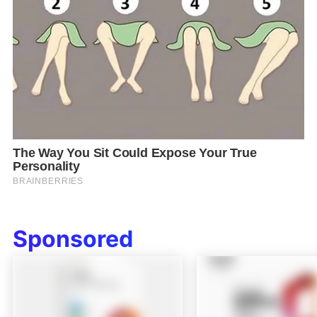
Sponsored