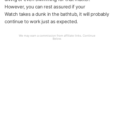
However, you can rest assured if your
Watch takes a dunk in the bathtub, it will probably
continue to work just as expected.