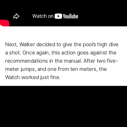
Next, Walker decided to give the pool’s high dive
a shot. Once again, this action goes against the
recommendations in the manual. After two five-
meter jumps, and one from ten meters, the
Watch worked just fine.