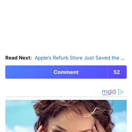
Read Next:
Apple’s Refurb Store Just Saved the Budget M5 MacBook Pro
Comment
52