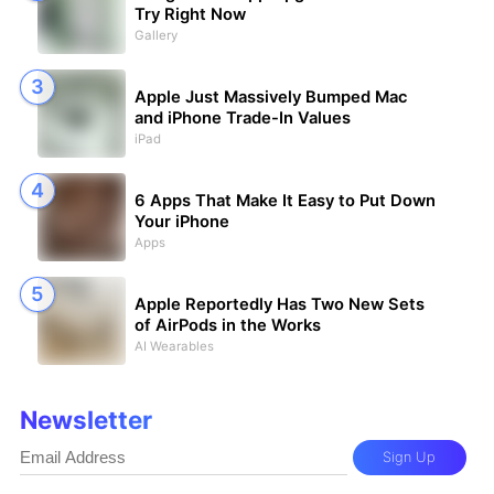
Try Right Now
Gallery
Apple Just Massively Bumped Mac
and iPhone Trade-In Values
iPad
6 Apps That Make It Easy to Put Down
Your iPhone
Apps
Apple Reportedly Has Two New Sets
of AirPods in the Works
AI Wearables
Newsletter
Sign Up