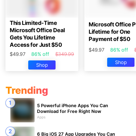
This Limited-Time
Microsoft Office P
Microsoft Office Deal
Lifetime for One
Gets You Lifetime
Payment of $50
Access for Just $50
$49.97
86% off
$49.97
86% off
$349.99
Shop
Shop
Trending
5 Powerful iPhone Apps You Can
Download for Free Right Now
Apps
6 Big iOS 27 App Upgrades You Can