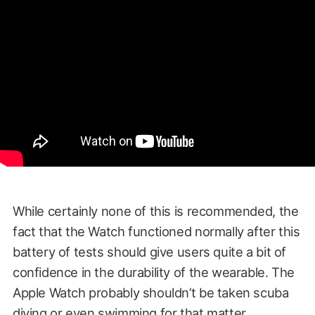
While certainly none of this is recommended, the
fact that the Watch functioned normally after this
battery of tests should give users quite a bit of
confidence in the durability of the wearable. The
Apple Watch probably shouldn’t be taken scuba
diving or even swimming for that matter.