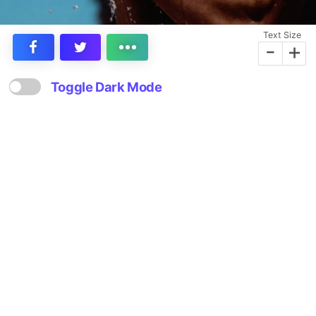
Text Size
-
+
Toggle Dark Mode