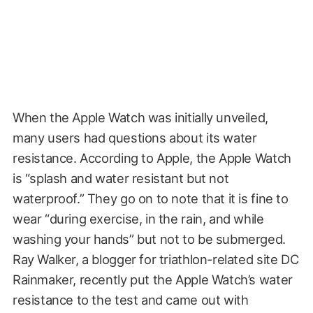
When the Apple Watch was initially unveiled,
many users had questions about its water
resistance. According to Apple, the Apple Watch
is “splash and water resistant but not
waterproof.” They go on to note that it is fine to
wear “during exercise, in the rain, and while
washing your hands” but not to be submerged.
Ray Walker, a blogger for triathlon-related site DC
Rainmaker, recently put the Apple Watch’s water
resistance to the test and came out with