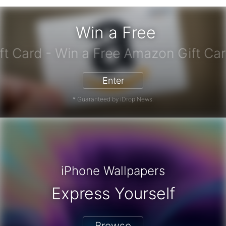
Win a Free
azon Gift Card - Win a Free Amazon
Enter
* Guaranteed by iDrop News.
iPhone Wallpapers
Express Yourself
Browse