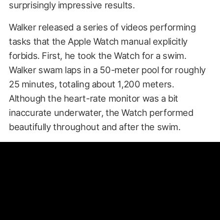
surprisingly impressive results.
Walker released a series of videos performing
tasks that the Apple Watch manual explicitly
forbids. First, he took the Watch for a swim.
Walker swam laps in a 50-meter pool for roughly
25 minutes, totaling about 1,200 meters.
Although the heart-rate monitor was a bit
inaccurate underwater, the Watch performed
beautifully throughout and after the swim.