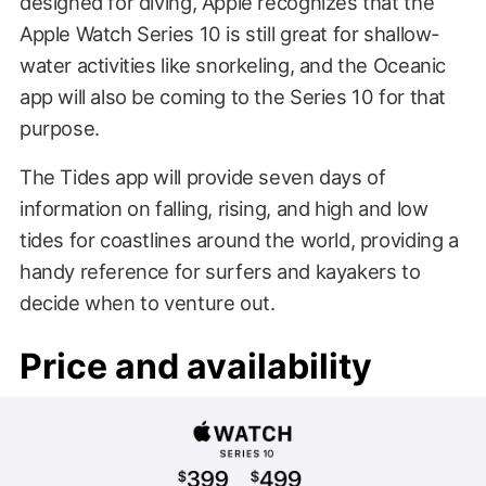
designed for diving, Apple recognizes that the
Apple Watch Series 10 is still great for shallow-
water activities like snorkeling, and the Oceanic
app will also be coming to the Series 10 for that
purpose.
The Tides app will provide seven days of
information on falling, rising, and high and low
tides for coastlines around the world, providing a
handy reference for surfers and kayakers to
decide when to venture out.
Price and availability