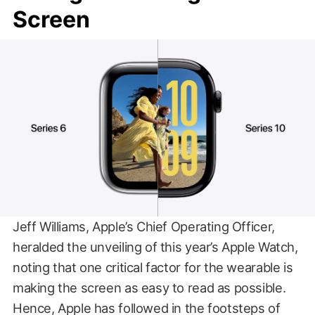
Screen
Jeff Williams, Apple’s Chief Operating Officer,
heralded the unveiling of this year’s Apple Watch,
noting that one critical factor for the wearable is
making the screen as easy to read as possible.
Hence, Apple has followed in the footsteps of