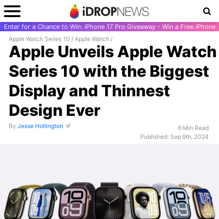
Enter for a Chance to Win: iPhone 17 Pro Giveaway - Win a Free iPhone
Apple Watch Series 10
/
Apple Watch
/
Apple Unveils Apple Watch
Series 10 with the Biggest
Display and Thinnest
Design Ever
By
Jesse Hollington
6 Min Read
Published: Sep 9th, 2024