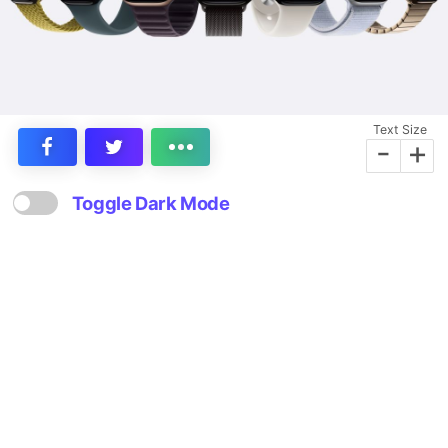
Text Size
-
+
Toggle Dark Mode