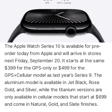
The Apple Watch Series 10 is available for pre-
order today from Apple and will arrive in stores
next Friday, September 20. It starts at the same
$399 for the GPS-only or $499 for the
GPS+Cellular model as last year’s Series 9. The
aluminum model is available in Jet Black, Rose
Gold, and Silver, while the titanium versions are
only available in cellular models that start at $699
and come in Natural, Gold, and Slate finishes.