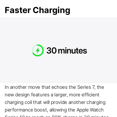
Faster Charging
In another move that echoes the Series 7, the
new design features a larger, more efficient
charging coil that will provide another charging
performance boost, allowing the Apple Watch