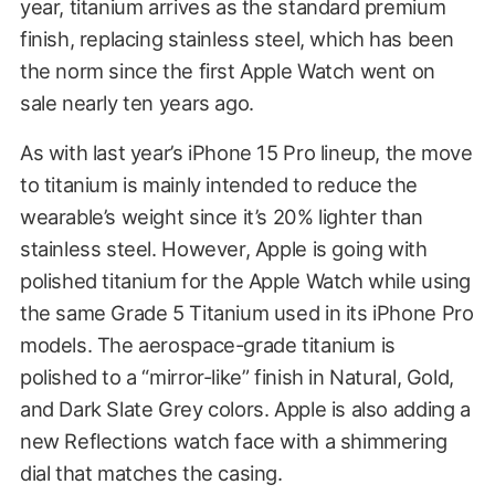
year, titanium arrives as the standard premium
finish, replacing stainless steel, which has been
the norm since the first Apple Watch went on
sale nearly ten years ago.
As with last year’s iPhone 15 Pro lineup, the move
to titanium is mainly intended to reduce the
wearable’s weight since it’s 20% lighter than
stainless steel. However, Apple is going with
polished titanium for the Apple Watch while using
the same Grade 5 Titanium used in its iPhone Pro
models. The aerospace-grade titanium is
polished to a “mirror-like” finish in Natural, Gold,
and Dark Slate Grey colors. Apple is also adding a
new Reflections watch face with a shimmering
dial that matches the casing.