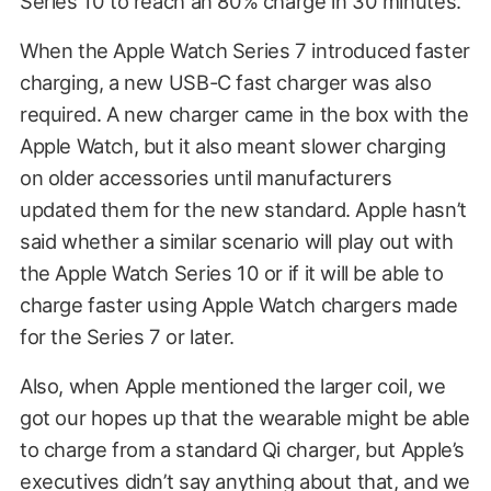
Series 10 to reach an 80% charge in 30 minutes.
When the Apple Watch Series 7 introduced faster
charging, a new USB-C fast charger was also
required. A new charger came in the box with the
Apple Watch, but it also meant slower charging
on older accessories until manufacturers
updated them for the new standard. Apple hasn’t
said whether a similar scenario will play out with
the Apple Watch Series 10 or if it will be able to
charge faster using Apple Watch chargers made
for the Series 7 or later.
Also, when Apple mentioned the larger coil, we
got our hopes up that the wearable might be able
to charge from a standard Qi charger, but Apple’s
executives didn’t say anything about that, and we