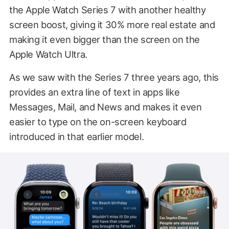
the Apple Watch Series 7 with another healthy
screen boost, giving it 30% more real estate and
making it even bigger than the screen on the
Apple Watch Ultra.
As we saw with the Series 7 three years ago, this
provides an extra line of text in apps like
Messages, Mail, and News and makes it even
easier to type on the on-screen keyboard
introduced in that earlier model.