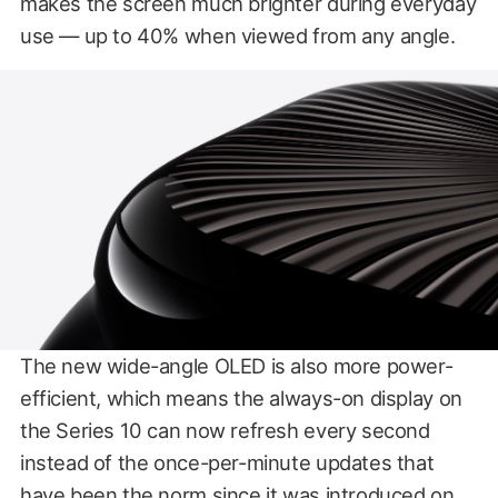
makes the screen much brighter during everyday
use — up to 40% when viewed from any angle.
The new wide-angle OLED is also more power-
efficient, which means the always-on display on
the Series 10 can now refresh every second
instead of the once-per-minute updates that
have been the norm since it was introduced on