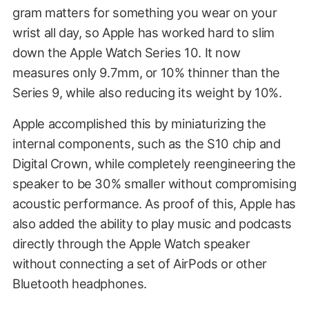
gram matters for something you wear on your
wrist all day, so Apple has worked hard to slim
down the Apple Watch Series 10. It now
measures only 9.7mm, or 10% thinner than the
Series 9, while also reducing its weight by 10%.
Apple accomplished this by miniaturizing the
internal components, such as the S10 chip and
Digital Crown, while completely reengineering the
speaker to be 30% smaller without compromising
acoustic performance. As proof of this, Apple has
also added the ability to play music and podcasts
directly through the Apple Watch speaker
without connecting a set of AirPods or other
Bluetooth headphones.