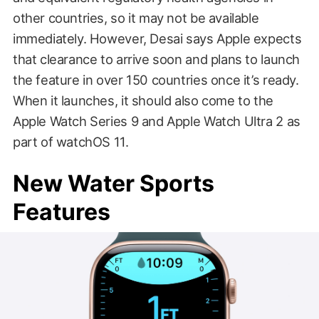
other countries, so it may not be available
immediately. However, Desai says Apple expects
that clearance to arrive soon and plans to launch
the feature in over 150 countries once it’s ready.
When it launches, it should also come to the
Apple Watch Series 9 and Apple Watch Ultra 2 as
part of watchOS 11.
New Water Sports
Features