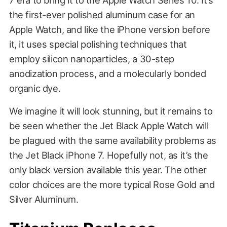
the first-ever polished aluminum case for an
Apple Watch, and like the iPhone version before
it, it uses special polishing techniques that
employ silicon nanoparticles, a 30-step
anodization process, and a molecularly bonded
organic dye.
We imagine it will look stunning, but it remains to
be seen whether the Jet Black Apple Watch will
be plagued with the same availability problems as
the Jet Black iPhone 7. Hopefully not, as it’s the
only black version available this year. The other
color choices are the more typical Rose Gold and
Silver Aluminum.