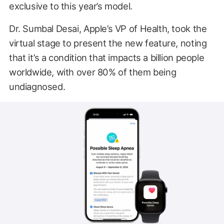
exclusive to this year’s model.
Dr. Sumbal Desai, Apple’s VP of Health, took the
virtual stage to present the new feature, noting
that it’s a condition that impacts a billion people
worldwide, with over 80% of them being
undiagnosed.