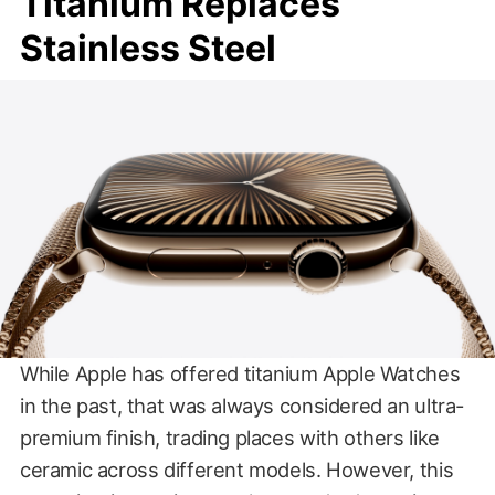
Titanium Replaces
Stainless Steel
While Apple has offered titanium Apple Watches
in the past, that was always considered an ultra-
premium finish, trading places with others like
ceramic across different models. However, this