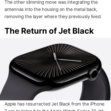
The other slimming move was integrating the
antennas into the housing on the metal back,
removing the layer where they previously lived.
The Return of Jet Black
Apple has resurrected Jet Black from the iPhone
7 era to bring it to the Apple Watch Series 10. It’s