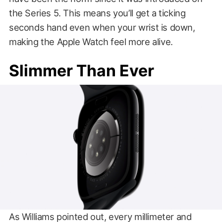
the Series 5. This means you’ll get a ticking
seconds hand even when your wrist is down,
making the Apple Watch feel more alive.
Slimmer Than Ever
As Williams pointed out, every millimeter and