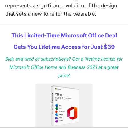
represents a significant evolution of the design
that sets a new tone for the wearable.
This Limited-Time Microsoft Office Deal
Gets You Lifetime Access for Just $39
Sick and tired of subscriptions? Get a lifetime license for
Microsoft Office Home and Business 2021 at a great
price!