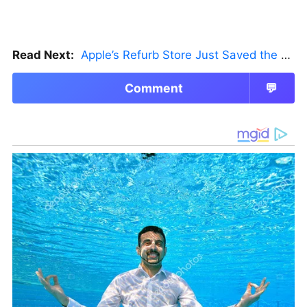
Read Next:
Apple’s Refurb Store Just Saved the Budget M5 MacBook Pro
Comment
💬