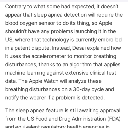
Contrary to what some had expected, it doesn’t
appear that sleep apnea detection will require the
blood oxygen sensor to do its thing, so Apple
shouldn’t have any problems launching it in the
US, where that technology is currently embroiled
in a patent dispute. Instead, Desai explained how
it uses the accelerometer to monitor breathing
disturbances, thanks to an algorithm that applies
machine learning against extensive clinical test
data. The Apple Watch will analyze these
breathing disturbances on a 30-day cycle and
notify the wearer if a problem is detected.
The sleep apnea feature is still awaiting approval
from the US Food and Drug Administration (FDA)
and equivalent regulatory health agencies in