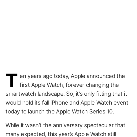
T
en years ago today, Apple announced the
first Apple Watch, forever changing the
smartwatch landscape. So, it’s only fitting that it
would hold its fall iPhone and Apple Watch event
today to launch the Apple Watch Series 10.
While it wasn’t the anniversary spectacular that
many expected, this year’s Apple Watch still