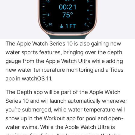
The Apple Watch Series 10 is also gaining new
water sports features, bringing over the depth
gauge from the Apple Watch Ultra while adding
new water temperature monitoring and a Tides
app in watchOS 11.
The Depth app will be part of the Apple Watch
Series 10 and will launch automatically whenever
you’re submerged, while water temperature will
show up in the Workout app for pool and open-
water swims. While the Apple Watch Ultra is