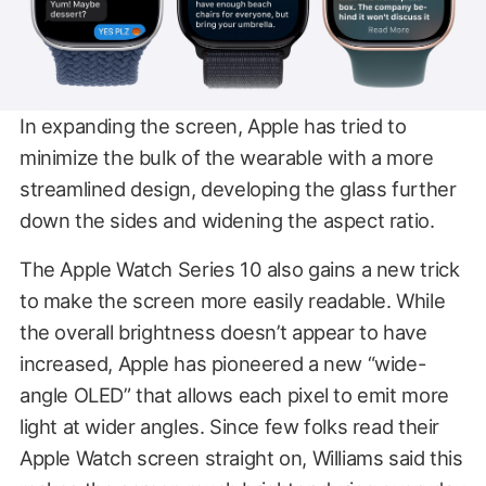
In expanding the screen, Apple has tried to
minimize the bulk of the wearable with a more
streamlined design, developing the glass further
down the sides and widening the aspect ratio.
The Apple Watch Series 10 also gains a new trick
to make the screen more easily readable. While
the overall brightness doesn’t appear to have
increased, Apple has pioneered a new “wide-
angle OLED” that allows each pixel to emit more
light at wider angles. Since few folks read their
Apple Watch screen straight on, Williams said this