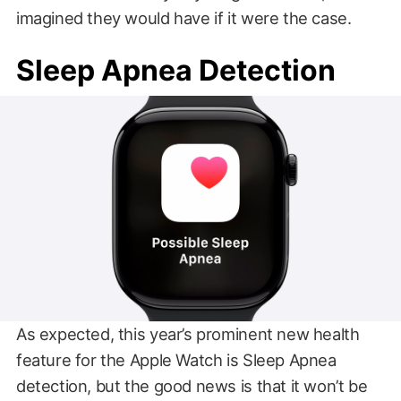
imagined they would have if it were the case.
Sleep Apnea Detection
As expected, this year’s prominent new health
feature for the Apple Watch is Sleep Apnea
detection, but the good news is that it won’t be