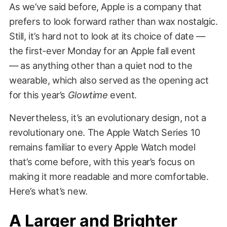
As we’ve said before, Apple is a company that
prefers to look forward rather than wax nostalgic.
Still, it’s hard not to look at its choice of date —
the first-ever Monday for an Apple fall event
— as anything other than a quiet nod to the
wearable, which also served as the opening act
for this year’s
Glowtime
event.
Nevertheless, it’s an evolutionary design, not a
revolutionary one. The Apple Watch Series 10
remains familiar to every Apple Watch model
that’s come before, with this year’s focus on
making it more readable and more comfortable.
Here’s what’s new.
A Larger and Brighter