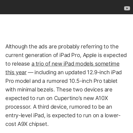
Although the ads are probably referring to the
current generation of iPad Pro, Apple is expected
to release
a trio of new iPad models sometime
this year
— including an updated 12.9-inch iPad
Pro model and a rumored 10.5-inch Pro tablet
with minimal bezels. These two devices are
expected to run on Cupertino’s new A10X
processor. A third device, rumored to be an
entry-level iPad, is expected to run on a lower-
cost A9X chipset.