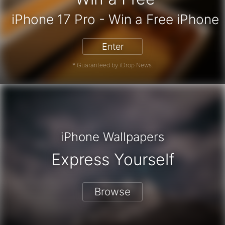
 Card - Win a Free Amazon Gift Car
iPhone 17 Pro - Win a Free
Enter
* Guaranteed by iDrop News.
iPhone Wallpapers
Express Yourself
Browse