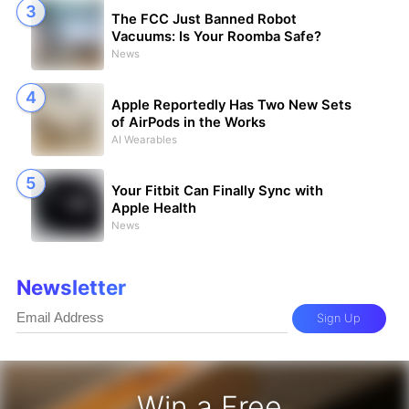
The FCC Just Banned Robot
Vacuums: Is Your Roomba Safe?
News
Apple Reportedly Has Two New Sets
of AirPods in the Works
AI Wearables
Your Fitbit Can Finally Sync with
Apple Health
News
Newsletter
Sign Up
Win a Free