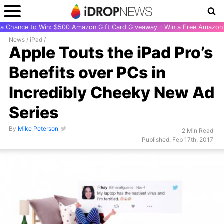
r a Chance to Win: $500 Amazon Gift Card Giveaway - Win a Free Amazon 
News
/
iPad
/
Apple Touts the iPad Pro’s
Benefits over PCs in
Incredibly Cheeky New Ad
Series
By
Mike Peterson
2 Min Read
Published: Feb 17th, 2017