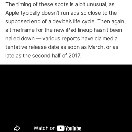
The timing of these spots is a bit unusual, as
Apple typically doesn’t run ads so close to the
supposed end of a device’s life cycle. Then again,
a timeframe for the new iPad lineup hasn’t been
nailed down — various reports have claimed a
tentative release date as soon as March, or as
late as the second half of 2017.