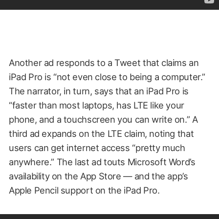
Another ad responds to a Tweet that claims an
iPad Pro is “not even close to being a computer.”
The narrator, in turn, says that an iPad Pro is
“faster than most laptops, has LTE like your
phone, and a touchscreen you can write on.” A
third ad expands on the LTE claim, noting that
users can get internet access “pretty much
anywhere.” The last ad touts Microsoft Word’s
availability on the App Store — and the app’s
Apple Pencil support on the iPad Pro.