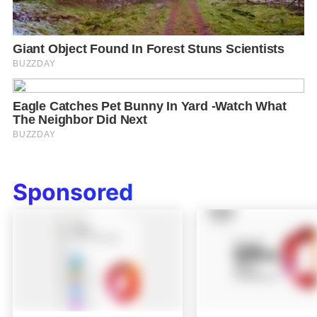
Sponsored