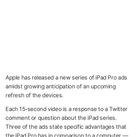
Apple has released a new series of iPad Pro ads
amidst growing anticipation of an upcoming
refresh of the devices.
Each 15-second video is a response to a Twitter
comment or question about the iPad series.
Three of the ads state specific advantages that
the iPad Pro has in comparison to a computer —