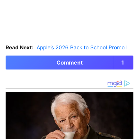
Read Next:
Apple’s 2026 Back to School Promo Is Live — But There’s a Catch
Comment
1