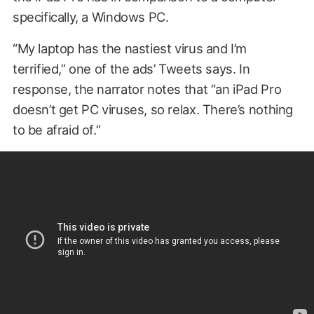
specifically, a Windows PC.
“My laptop has the nastiest virus and I’m
terrified,” one of the ads’ Tweets says. In
response, the narrator notes that “an iPad Pro
doesn’t get PC viruses, so relax. There’s nothing
to be afraid of.”