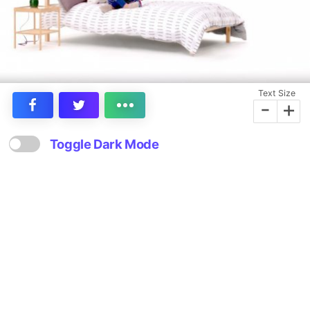
Text Size
-
+
Toggle Dark Mode