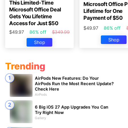
This Limited-Time
Microsoft Office P
Microsoft Office Deal
Lifetime for One
Gets You Lifetime
Payment of $50
Access for Just $50
$49.97
86% off
$49.97
86% off
$349.99
Shop
Shop
Trending
AirPods New Features: Do Your
AirPods Run the Most Recent Update?
Check Here
AirPods
6 Big iOS 27 App Upgrades You Can
Try Right Now
Gallery