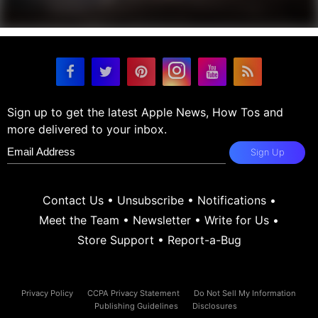
Sign up to get the latest Apple News, How Tos and
more delivered to your inbox.
Sign Up
Contact Us
•
Unsubscribe
•
Notifications
•
Meet the Team
•
Newsletter
•
Write for Us
•
Store Support
•
Report-a-Bug
Privacy Policy
CCPA Privacy Statement
Do Not Sell My Information
Publishing Guidelines
Disclosures