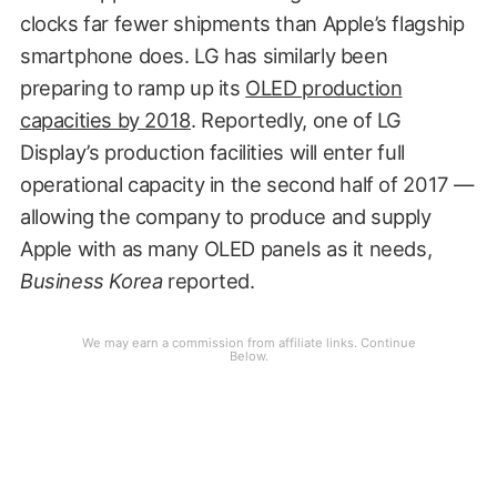
clocks far fewer shipments than Apple’s flagship
smartphone does. LG has similarly been
preparing to ramp up its
OLED production
capacities by 2018
. Reportedly, one of LG
Display’s production facilities will enter full
operational capacity in the second half of 2017 —
allowing the company to produce and supply
Apple with as many OLED panels as it needs,
Business Korea
reported.