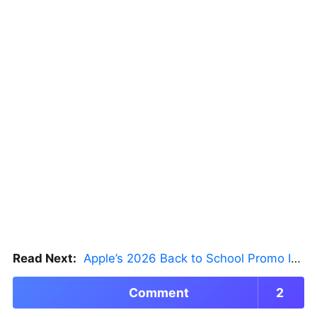
Read Next:
Apple’s 2026 Back to School Promo Is Live — But There’s a Catch
Comment
2