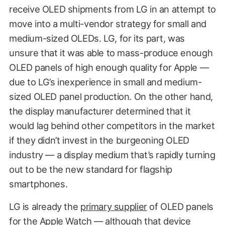
receive OLED shipments from LG in an attempt to
move into a multi-vendor strategy for small and
medium-sized OLEDs. LG, for its part, was
unsure that it was able to mass-produce enough
OLED panels of high enough quality for Apple —
due to LG’s inexperience in small and medium-
sized OLED panel production. On the other hand,
the display manufacturer determined that it
would lag behind other competitors in the market
if they didn’t invest in the burgeoning OLED
industry — a display medium that’s rapidly turning
out to be the new standard for flagship
smartphones.
LG is already the
primary supplier
of OLED panels
for the Apple Watch — although that device