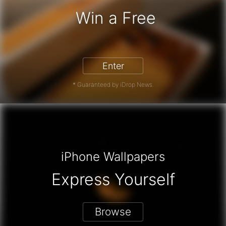
Win a Free
iPhone 17 Pro - Win a Free iPhone
Enter
* Guaranteed by iDrop News.
iPhone Wallpapers
Express Yourself
Browse