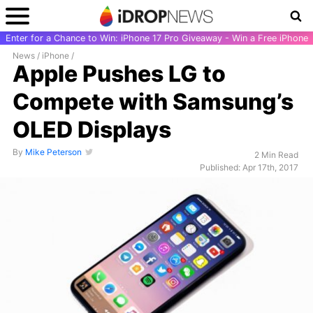
Enter for a Chance to Win: iPhone 17 Pro Giveaway - Win a Free iPhone
News
/
iPhone
/
Apple Pushes LG to
Compete with Samsung’s
OLED Displays
By
Mike Peterson
2 Min Read
Published: Apr 17th, 2017