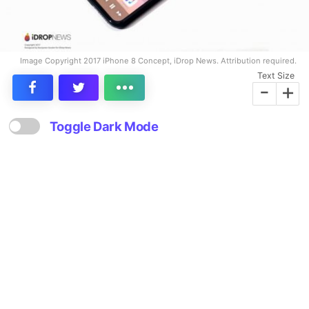
Image Copyright 2017 iPhone 8 Concept, iDrop News. Attribution required.
Text Size
-
+
Toggle Dark Mode