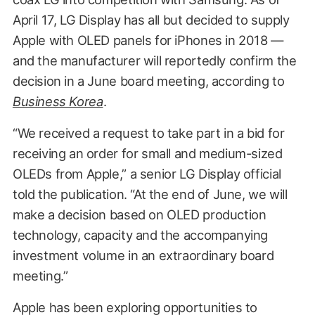
April 17, LG Display has all but decided to supply
Apple with OLED panels for iPhones in 2018 —
and the manufacturer will reportedly confirm the
decision in a June board meeting, according to
Business Korea
.
“We received a request to take part in a bid for
receiving an order for small and medium-sized
OLEDs from Apple,” a senior LG Display official
told the publication. “At the end of June, we will
make a decision based on OLED production
technology, capacity and the accompanying
investment volume in an extraordinary board
meeting.”
Apple has been exploring opportunities to