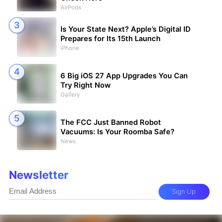
AirPods
Is Your State Next? Apple’s Digital ID
Prepares for Its 15th Launch
iPhone
6 Big iOS 27 App Upgrades You Can
Try Right Now
Gallery
The FCC Just Banned Robot
Vacuums: Is Your Roomba Safe?
News
Newsletter
Sign Up