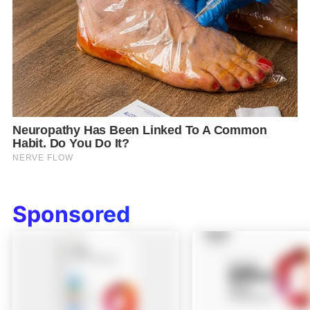
Sponsored