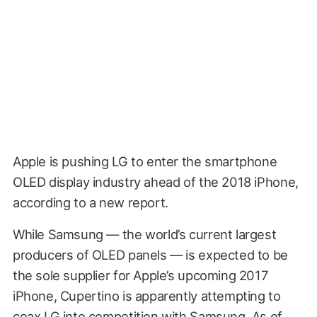
Apple is pushing LG to enter the smartphone
OLED display industry ahead of the 2018 iPhone,
according to a new report.
While Samsung — the world’s current largest
producers of OLED panels — is expected to be
the sole supplier for Apple’s upcoming 2017
iPhone, Cupertino is apparently attempting to
coax LG into competition with Samsung. As of