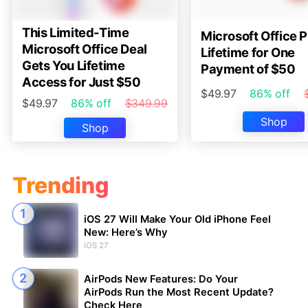
This Limited-Time
Microsoft Office P
Microsoft Office Deal
Lifetime for One
Gets You Lifetime
Payment of $50
Access for Just $50
$49.97
86% off
$49.97
86% off
$349.99
Shop
Shop
Trending
iOS 27 Will Make Your Old iPhone Feel
New: Here’s Why
iOS 27
AirPods New Features: Do Your
AirPods Run the Most Recent Update?
Check Here