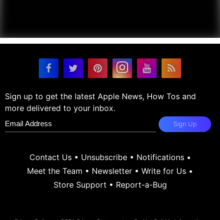
Sign up to get the latest Apple News, How Tos and
more delivered to your inbox.
Sign Up
Contact Us
•
Unsubscribe
•
Notifications
•
Meet the Team
•
Newsletter
•
Write for Us
•
Store Support
•
Report-a-Bug