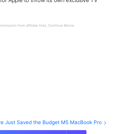
for Apple to throw its own exclusive TV
ore Just Saved the Budget M5 MacBook Pro