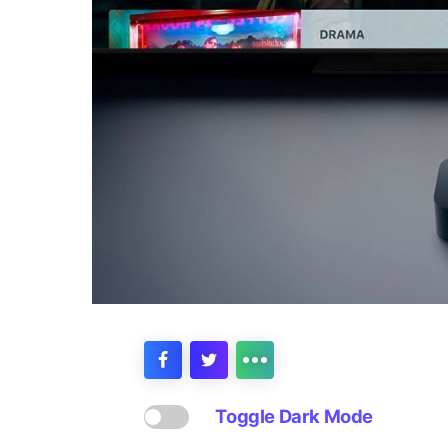
Toggle Dark Mode