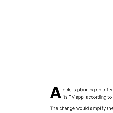
A
pple is planning on offe
its TV app, according to
The change would simplify the