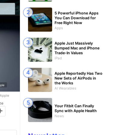
5 Powerful iPhone Apps
You Can Download for
Free Right Now
Apps
Apple Just Massively
Bumped Mac and iPhone
Trade-In Values
iPad
Apple Reportedly Has Two
New Sets of AirPods in
the Works
ple
AI Wearables
 Apple
ze
Your Fitbit Can Finally
+
Sync with Apple Health
News