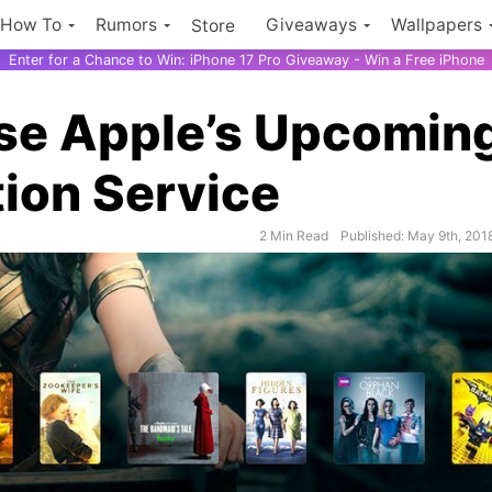
How To
Rumors
Giveaways
Wallpapers
Store
Enter for a Chance to Win: iPhone 17 Pro Giveaway - Win a Free iPhone
use Apple’s Upcomin
ion Service
2 Min Read
Published: May 9th, 201