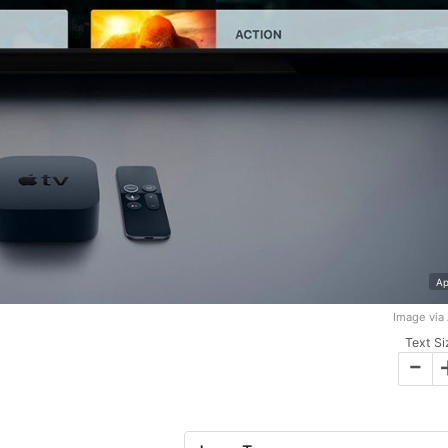
Ap
Image via
Text Si
-