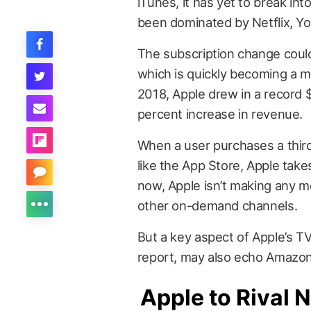
iTunes, it has yet to break i
been dominated by Netflix, Y
The subscription change could
which is quickly becoming a m
2018, Apple drew in a record $9
percent increase in revenue.
When a user purchases a third
like the App Store, Apple tak
now, Apple isn’t making any m
other on-demand channels.
But a key aspect of Apple’s TV
report, may also echo Amazon
Apple to Rival N