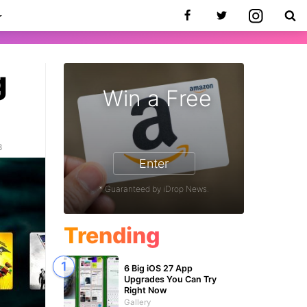
g
Win a Free
8
Enter
* Guaranteed by iDrop News.
Trending
6 Big iOS 27 App
Upgrades You Can Try
Right Now
Gallery