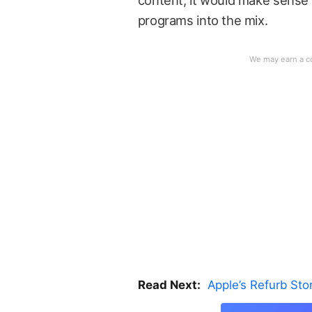
content, it would make sense 
programs into the mix.
Read Next:
Apple’s Refurb St