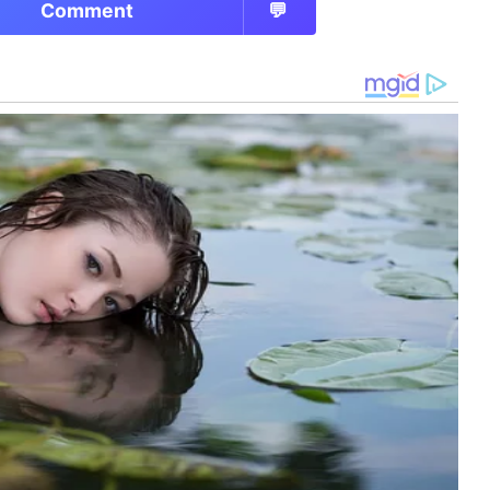
Comment
💬