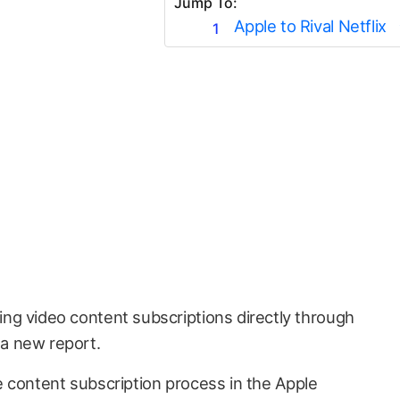
Jump To:
Apple to Rival Netflix
ring video content subscriptions directly through
 a new report.
 content subscription process in the Apple