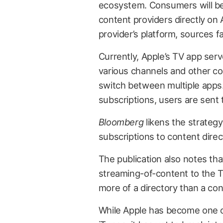
ecosystem. Consumers will be 
content providers directly on 
provider’s platform, sources f
Currently, Apple’s TV app ser
various channels and other co
switch between multiple apps.
subscriptions, users are sent t
Bloomberg
likens the strateg
subscriptions to content direc
The publication also notes tha
streaming-of-content to the T
more of a directory than a con
While Apple has become one of