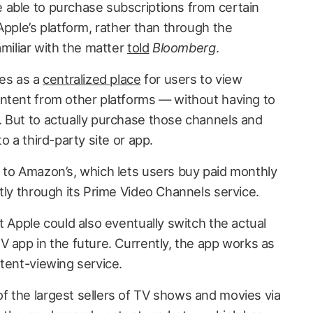
able to purchase subscriptions from certain
Apple’s platform, rather than through the
amiliar with the matter
told
Bloomberg
.
ves as a
centralized place
for users to view
ntent from other platforms — without having to
 But to actually purchase those channels and
o a third-party site or app.
y to Amazon’s, which lets users buy paid monthly
tly through its Prime Video Channels service.
t Apple could also eventually switch the actual
V app in the future. Currently, the app works as
tent-viewing service.
 the largest sellers of TV shows and movies via