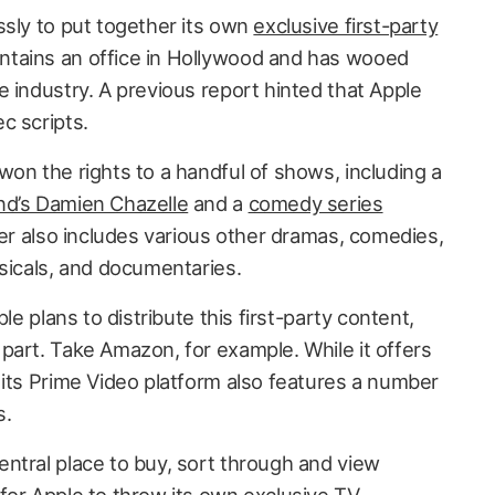
ssly to put together its own
exclusive first-party
ntains an office in Hollywood and has wooed
 industry. A previous report hinted that Apple
ec scripts.
on the rights to a handful of shows, including a
nd’s Damien Chazelle
and a
comedy series
ter also includes various other dramas, comedies,
usicals, and documentaries.
le plans to distribute this first-party content,
part. Take Amazon, for example. While it offers
 its Prime Video platform also features a number
s.
ntral place to buy, sort through and view