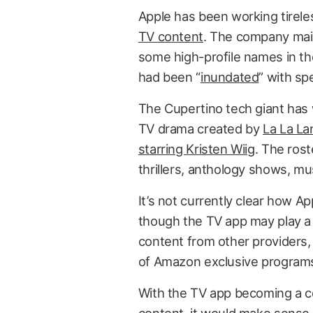
Apple has been working tirele
TV content
. The company mai
some high-profile names in the
had been “
inundated
” with sp
The Cupertino tech giant has w
TV drama created by
La La La
starring Kristen Wiig
. The ros
thrillers, anthology shows, m
It’s not currently clear how App
though the TV app may play a 
content from other providers,
of Amazon exclusive program
With the TV app becoming a ce