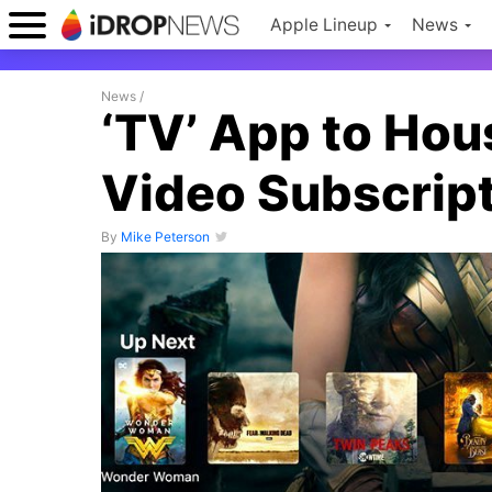
Apple Lineup
News
News
/
‘TV’ App to Ho
Video Subscript
By
Mike Peterson