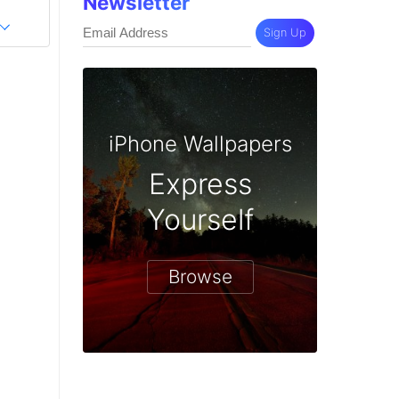
Newsletter
Sign Up
iPhone Wallpapers
Express
Yourself
Browse