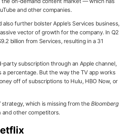
nto the on-demand content market — which has
ouTube and other companies.
 also further bolster Apple’s Services business,
assive vector of growth for the company. In Q2
.2 billion from Services, resulting in a 31
-party subscription through an Apple channel,
es a percentage. But the way the TV app works
oney off of subscriptions to Hulu, HBO Now, or
 strategy, which is missing from the
Bloomberg
 and other competitors.
etflix