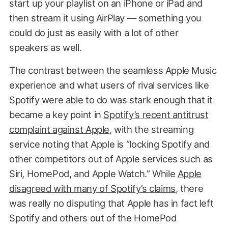
start up your playlist on an iPhone or iPad and
then stream it using AirPlay — something you
could do just as easily with a lot of other
speakers as well.
The contrast between the seamless Apple Music
experience and what users of rival services like
Spotify were able to do was stark enough that it
became a key point in
Spotify’s recent antitrust
complaint against Apple
, with the streaming
service noting that Apple is “locking Spotify and
other competitors out of Apple services such as
Siri, HomePod, and Apple Watch.” While
Apple
disagreed with many of Spotify’s claims
, there
was really no disputing that Apple has in fact left
Spotify and others out of the HomePod