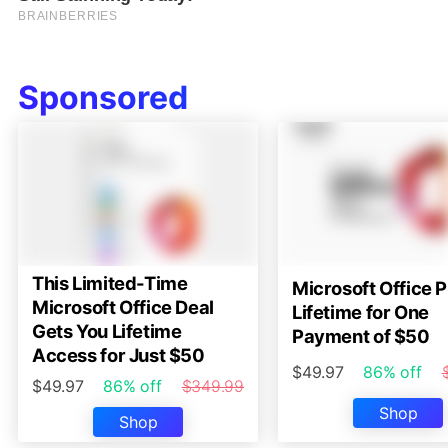
Sponsored
This Limited-Time
Microsoft Office P
Microsoft Office Deal
Lifetime for One
Gets You Lifetime
Payment of $50
Access for Just $50
$49.97
86% off
$49.97
86% off
$349.99
Shop
Shop