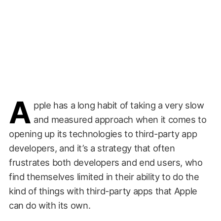
A
pple has a long habit of taking a very slow
and measured approach when it comes to
opening up its technologies to third-party app
developers, and it’s a strategy that often
frustrates both developers and end users, who
find themselves limited in their ability to do the
kind of things with third-party apps that Apple
can do with its own.