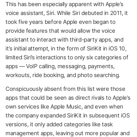
This has been especially apparent with Apple’s
voice assistant, Siri. While Siri debuted in 2011, it
took five years before Apple even began to
provide features that would allow the voice
assistant to interact with third-party apps, and
it’s initial attempt, in the form of SiriKit in iOS 10,
limited Siri’s interactions to only six categories of
apps — VoIP calling, messaging, payments,
workouts, ride booking, and photo searching.
Conspicuously absent from this list were those
apps that could be seen as direct rivals to Apple’s
own services like Apple Music, and even when
the company expanded SiriKit in subsequent iOS
versions, it only added categories like task
management apps, leaving out more popular and