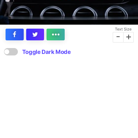
Text Size
-
+
Toggle Dark Mode