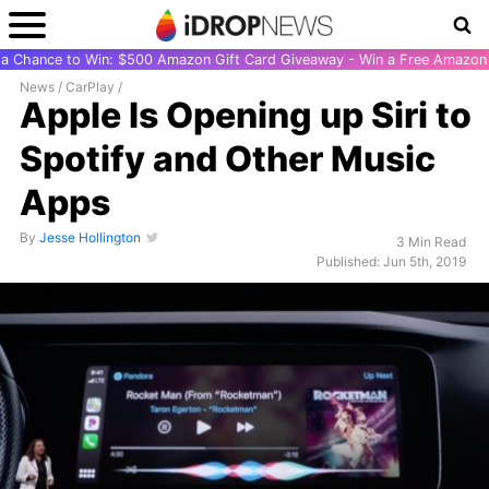
r a Chance to Win: $500 Amazon Gift Card Giveaway - Win a Free Amazon 
News
/
CarPlay
/
Apple Is Opening up Siri to
Spotify and Other Music
Apps
By
Jesse Hollington
3 Min Read
Published: Jun 5th, 2019