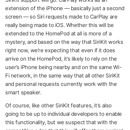
extension of the iPhone — basically just a second
screen — so Siri requests made to CarPlay are
really being made to iOS. Whether this will be
extended to the HomePod at all is more of a
mystery, and based on the way that SiriKit works
right now, we’re expecting that even if it does
arrive on the HomePod, it’s likely to rely on the
user’s iPhone being nearby and on the same Wi-
Fi network, in the same way that all other SiriKit
and personal requests currently work with the
smart speaker.
Of course, like other SiriKit features, it’s also
going to be up to individual developers to enable
this functionality, but we suspect that with the