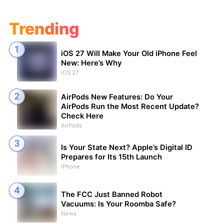
Trending
iOS 27 Will Make Your Old iPhone Feel
New: Here’s Why
iOS 27
AirPods New Features: Do Your
AirPods Run the Most Recent Update?
Check Here
AirPods
Is Your State Next? Apple’s Digital ID
Prepares for Its 15th Launch
iPhone
The FCC Just Banned Robot
Vacuums: Is Your Roomba Safe?
News