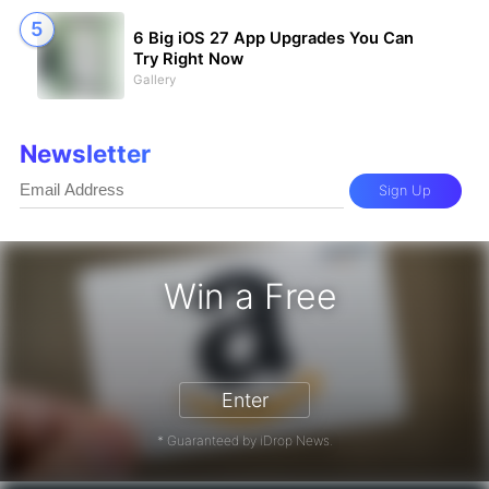
6 Big iOS 27 App Upgrades You Can
Try Right Now
Gallery
Newsletter
Sign Up
Win a Free
zon Gift Card - Win a Free Amazon 
Enter
* Guaranteed by iDrop News.