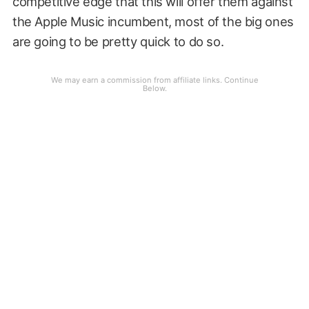
competitive edge that this will offer them against
the Apple Music incumbent, most of the big ones
are going to be pretty quick to do so.