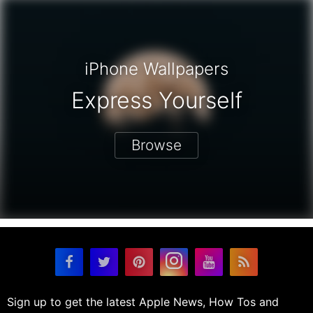
iPhone Wallpapers
Express Yourself
Browse
Sign up to get the latest Apple News, How Tos and