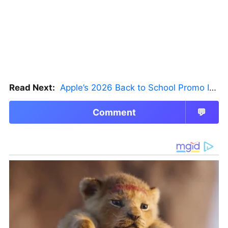
Read Next:
Apple’s 2026 Back to School Promo Is Live — But There’s a Catch
Comment
💬