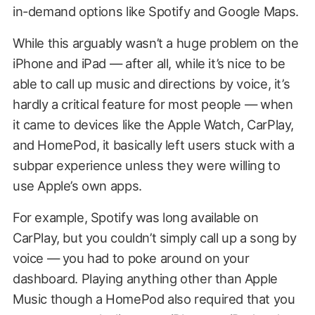
in-demand options like Spotify and Google Maps.
While this arguably wasn’t a huge problem on the
iPhone and iPad — after all, while it’s nice to be
able to call up music and directions by voice, it’s
hardly a critical feature for most people — when
it came to devices like the Apple Watch, CarPlay,
and HomePod, it basically left users stuck with a
subpar experience unless they were willing to
use Apple’s own apps.
For example, Spotify was long available on
CarPlay, but you couldn’t simply call up a song by
voice — you had to poke around on your
dashboard. Playing anything other than Apple
Music though a HomePod also required that you