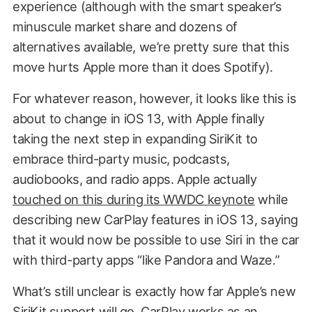
experience (although with the smart speaker’s
minuscule market share and dozens of
alternatives available, we’re pretty sure that this
move hurts Apple more than it does Spotify).
For whatever reason, however, it looks like this is
about to change in iOS 13, with Apple finally
taking the next step in expanding SiriKit to
embrace third-party music, podcasts,
audiobooks, and radio apps. Apple actually
touched on this during its WWDC keynote
while
describing new CarPlay features in iOS 13, saying
that it would now be possible to use Siri in the car
with third-party apps “like Pandora and Waze.”
What’s still unclear is exactly how far Apple’s new
SiriKit support will go. CarPlay works as an