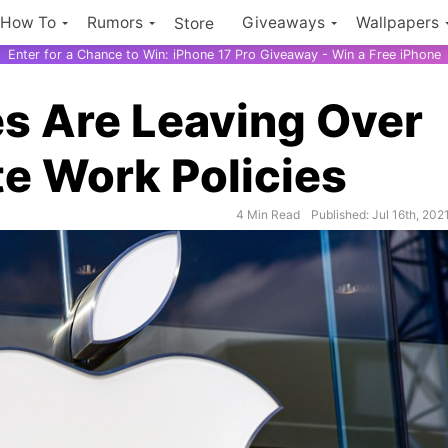
How To
Rumors
Giveaways
Wallpapers
Store
Enter for a Chance to Win: iPhone 17 Pro Giveaway - Win a Free iPhone
s Are Leaving Over
te Work Policies
4 Min Read
Published: Jul 16th, 202