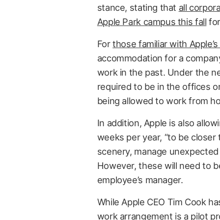
stance, stating that
all corpor
Apple Park campus this fall
for
For
those familiar with Apple’s
accommodation for a company
work in the past. Under the n
required to be in the offices
being allowed to work from 
In addition, Apple is also all
weeks per year, “to be closer 
scenery, manage unexpected tra
However, these will need to 
employee’s manager.
While Apple CEO Tim Cook has 
work arrangement is a pilot pr