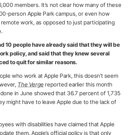
,000 members. It’s not clear how many of these
000-person Apple Park campus, or even how
 remote work, as opposed to just participating
e.
d 10 people have already said that they will be
ork policy, and said that they knew several
ed to quit for similar reasons.
ople who work at Apple Park, this doesn’t seem
owever,
The Verge
reported earlier this month
 done in June showed that 36.7 percent of 1,735
 might have to leave Apple due to the lack of
yees with disabilities have claimed that Apple
ate them. Apple’s official policy is that only