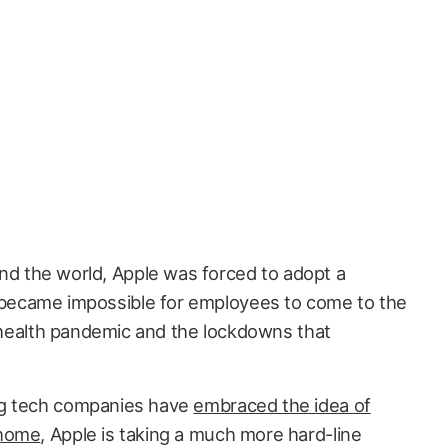
d the world, Apple was forced to adopt a
 became impossible for employees to come to the
l health pandemic and the lockdowns that
ig tech companies have
embraced the idea of
 home
, Apple is taking a much more hard-line