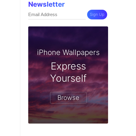
Newsletter
Sign Up
iPhone Wallpapers
Express
Yourself
Browse