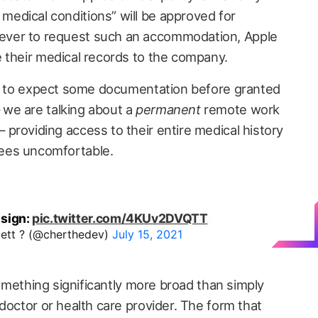
edical conditions” will be approved for
ver to request such an accommodation, Apple
 their medical records to the company.
le to expect some documentation before granted
we are talking about a
permanent
remote work
providing access to their entire medical history
ees uncomfortable.
 sign:
pic.twitter.com/4KUv2DVQTT
lett ? (@cherthedev)
July 15, 2021
 something significantly more broad than simply
doctor or health care provider. The form that