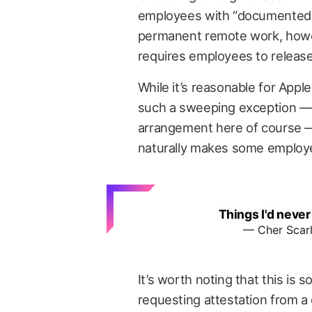
employees with “documented m
permanent remote work, howe
requires employees to release
While it’s reasonable for App
such a sweeping exception — 
arrangement here of course — 
naturally makes some employ
Things I'd never
— Cher Scar
It’s worth noting that this is
requesting attestation from a 