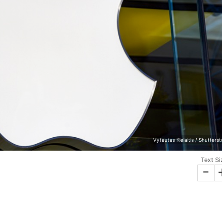
Vytautas Kielaitis / Shutters
Text Si
-