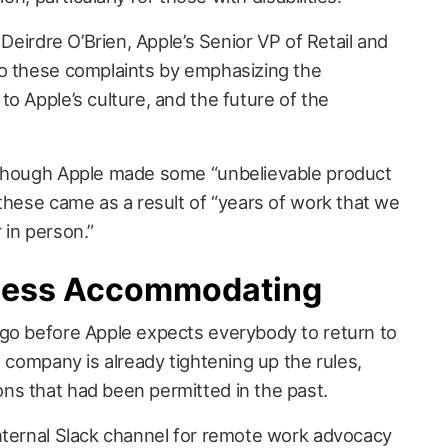
 Deirdre O’Brien, Apple’s Senior VP of Retail and
to these complaints by emphasizing the
o Apple’s culture, and the future of the
 though Apple made some “unbelievable product
these came as a result of “years of work that we
 in person.”
 Less Accommodating
go before Apple expects everybody to return to
e company is already tightening up the rules,
ns that had been permitted in the past.
internal Slack channel for remote work advocacy