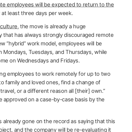
ate employees will be expected to return to the
 at least three days per week.
 culture
, the move is already a huge
 that has always strongly discouraged remote
ew “hybrid” work model, employees will be
 on Mondays, Tuesdays, and Thursdays, while
home on Wednesdays and Fridays.
owing employees to work remotely for up to two
to family and loved ones, find a change of
vel, or a different reason all [their] own.”
be approved on a case-by-case basis by the
already gone on the record as saying that this
oject, and the company will be re-evaluating it