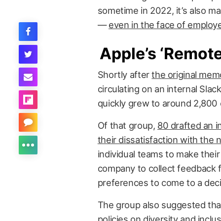
sometime in 2022, it’s also made
—
even in the face of employ
Apple’s ‘Remot
Shortly after
the original mem
circulating on an internal Sla
quickly grew to around 2,800
Of that group,
80 drafted an i
their dissatisfaction with the 
individual teams to make thei
company to collect feedback 
preferences to come to a deci
The group also suggested that 
policies on diversity and inclus