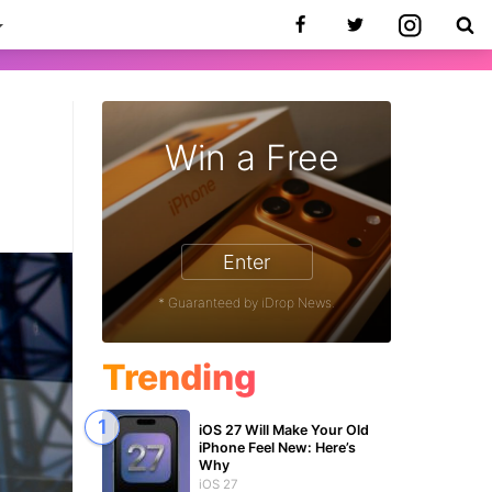
Win a Free
1
Enter
* Guaranteed by iDrop News.
Trending
iOS 27 Will Make Your Old
iPhone Feel New: Here’s
Why
iOS 27