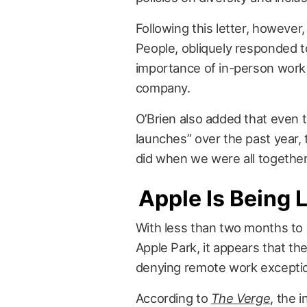
Following this letter, however,
People, obliquely responded 
importance of in-person work t
company.
O’Brien also added that even
launches” over the past year, 
did when we were all together
Apple Is Being
With less than two months to 
Apple Park, it appears that th
denying remote work exceptio
According to
The Verge
, the 