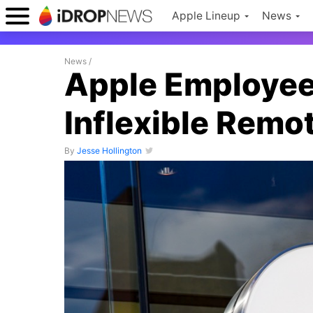
Apple Lineup
News
News
/
Apple Employee
Inflexible Remo
By
Jesse Hollington