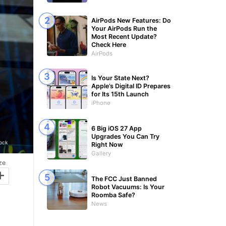
AirPods New Features: Do
Your AirPods Run the
Most Recent Update?
Check Here
AirPods
Is Your State Next?
Apple’s Digital ID Prepares
for Its 15th Launch
iPhone
6 Big iOS 27 App
Upgrades You Can Try
tock
Right Now
Gallery
ze
+
The FCC Just Banned
Robot Vacuums: Is Your
Roomba Safe?
News