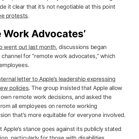
 it clear that it’s not negotiable at this point
ee protests
.
e Work Advocates’
o went out last month
, discussions began
ck channel for “remote work advocates,” which
 employees.
nternal letter to Apple’s leadership expressing
new policies
. The group insisted that Apple allow
r own remote work decisions, and asked the
from all employees on remote working
sion that’s more equitable for everyone involved.
Apple’s stance goes against its publicly stated
ion, particularly for those with disabilities.