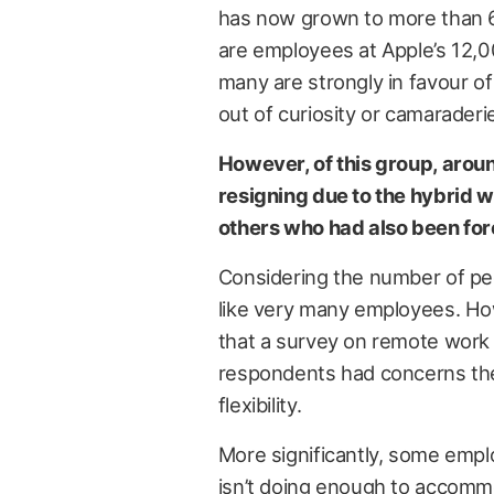
has now grown to more than 6
are employees at Apple’s 12,
many are strongly in favour of
out of curiosity or camaraderi
However, of this group, aroun
resigning due to the hybrid w
others who had also been forc
Considering the number of pe
like very many employees. H
that a survey on remote work
respondents had concerns they
flexibility.
More significantly, some emplo
isn’t doing enough to accommod