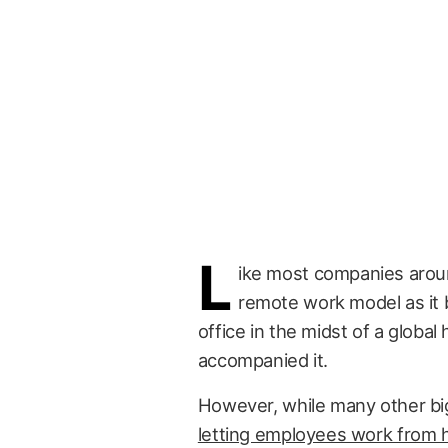
L
ike most companies aroun
remote work model as it
office in the midst of a globa
accompanied it.
However, while many other b
letting employees work from