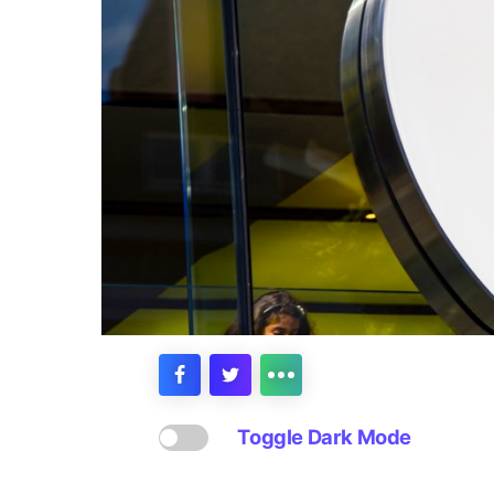
Toggle Dark Mode