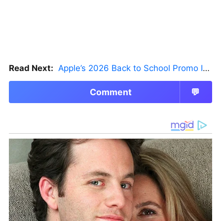
Read Next:
Apple’s 2026 Back to School Promo Is Live — But There’s a Catch
Comment
💬