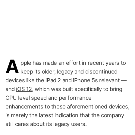
A
pple has made an effort in recent years to
keep its older, legacy and discontinued
devices like the iPad 2 and iPhone 5s relevant —
and
iOS 12
, which was built specifically to bring
CPU level speed and performance
enhancements
to these aforementioned devices,
is merely the latest indication that the company
still cares about its legacy users.