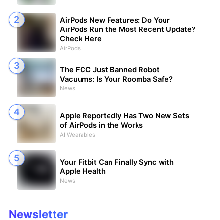
AirPods New Features: Do Your
AirPods Run the Most Recent Update?
Check Here
AirPods
The FCC Just Banned Robot
Vacuums: Is Your Roomba Safe?
News
Apple Reportedly Has Two New Sets
of AirPods in the Works
AI Wearables
Your Fitbit Can Finally Sync with
Apple Health
News
Newsletter