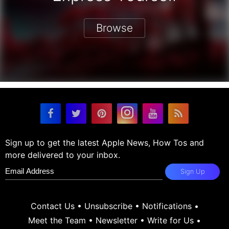
Browse
Sign up to get the latest Apple News, How Tos and
more delivered to your inbox.
Sign Up
Contact Us
•
Unsubscribe
•
Notifications
•
Meet the Team
•
Newsletter
•
Write for Us
•