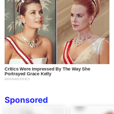
Sponsored