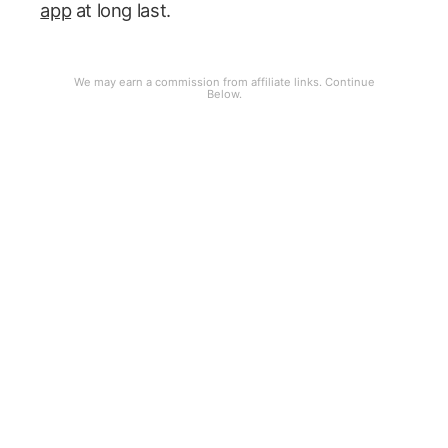
app
at long last.