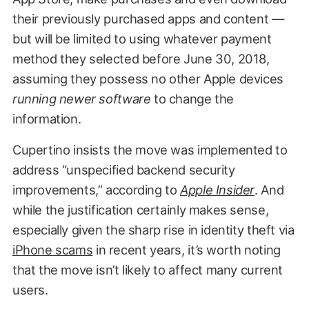
their previously purchased apps and content —
but will be limited to using whatever payment
method they selected before June 30, 2018,
assuming they possess no other Apple devices
running newer software
to change the
information.
Cupertino insists the move was implemented to
address “unspecified backend security
improvements,” according to
Apple Insider
. And
while the justification certainly makes sense,
especially given the sharp rise in identity theft via
iPhone scams
in recent years, it’s worth noting
that the move isn’t likely to affect many current
users.