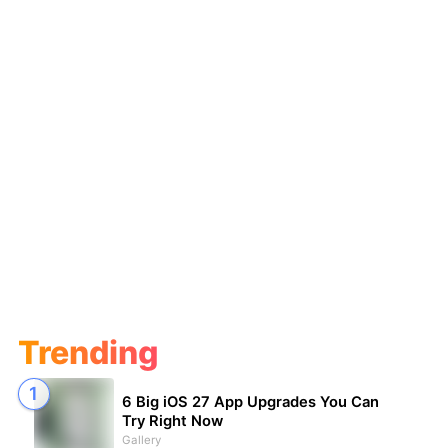
Trending
6 Big iOS 27 App Upgrades You Can
Try Right Now
Gallery