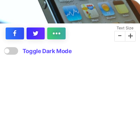
Text Size
-
+
Toggle Dark Mode