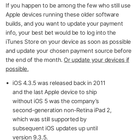
If you happen to be among the few who still use
Apple devices running these older software
builds, and you want to update your payment
info, your best bet would be to log into the
iTunes Store on your device as soon as possible
and update your chosen payment source before
the end of the month.
Or update your devices if
possible.
iOS 4.3.5 was released back in 2011
and the last Apple device to ship
without iOS 5 was the company’s
second-generation non-Retina iPad 2,
which was still supported by
subsequent iOS updates up until
version 9.3.5.