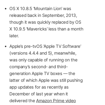
OS X 10.8.5 ‘Mountain Lion’ was
released back in September, 2013,
though it was quickly replaced by OS
X 10.9.5 ‘Mavericks’ less than a month
later.
Apple’s pre-tvOS ‘Apple TV Software’
(versions 4.4.4 and 5), meanwhile,
was only capable of running on the
company’s second- and third-
generation Apple TV boxes — the
latter of which Apple was still pushing
app updates for as recently as
December of last year when it
delivered the
Amazon Prime video