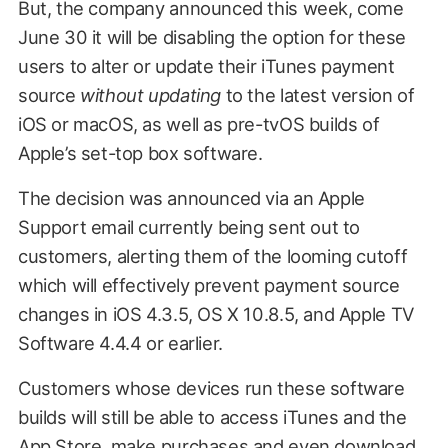
But, the company announced this week, come
June 30 it will be disabling the option for these
users to alter or update their iTunes payment
source
without updating
to the latest version of
iOS or macOS, as well as pre-tvOS builds of
Apple’s set-top box software.
The decision was announced via an Apple
Support email currently being sent out to
customers, alerting them of the looming cutoff
which will effectively prevent payment source
changes in iOS 4.3.5, OS X 10.8.5, and Apple TV
Software 4.4.4 or earlier.
Customers whose devices run these software
builds will still be able to access iTunes and the
App Store, make purchases and even download