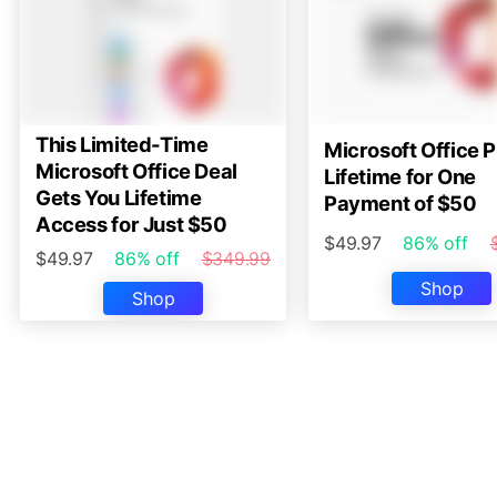
This Limited-Time
Microsoft Office P
Microsoft Office Deal
Lifetime for One
Gets You Lifetime
Payment of $50
Access for Just $50
$49.97
86% off
$49.97
86% off
$349.99
Shop
Shop