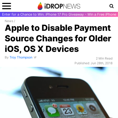
Enter for a Chance to Win: iPhone 17 Pro Giveaway - Win a Free iPhone
News
/
Apple to Disable Payment
Source Changes for Older
iOS, OS X Devices
By
Troy Thompson
2 Min Read
Published: Jun 28th, 2018