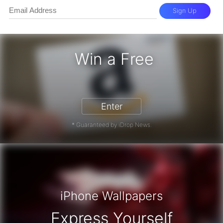
Sign Up
Win a Free
zon Gift Card - Win a Free Amazon 
Enter
* Guaranteed by iDrop News.
iPhone Wallpapers
Express Yourself