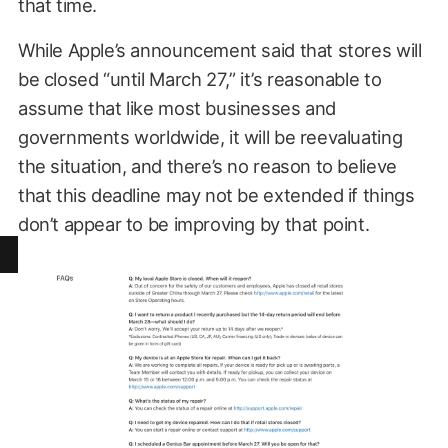
that time.
While Apple’s announcement said that stores will
be closed “until March 27,” it’s reasonable to
assume that like most businesses and
governments worldwide, it will be reevaluating
the situation, and there’s no reason to believe
that this deadline may not be extended if things
don’t appear to be improving by that point.