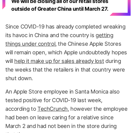
We will be closing all of our retail stores
outside of Greater China until March 27.
Since COVID-19 has already completed wreaking
its havoc in China and the country is
getting
things under control
, the Chinese Apple Stores
will remain open, which Apple undoubtedly hopes
will
help it make up for sales already lost
during
the weeks that the retailers in that country were
shut down.
An Apple Store employee in Santa Monica also
tested positive for COVID-19 last week,
according to
TechCrunch
, however the employee
had been on leave caring for a relative since
March 2 and had not been in the store during