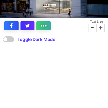
Text Size
-
+
Toggle Dark Mode