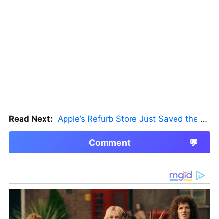
Read Next:
Apple’s Refurb Store Just Saved the Budget M5 MacBook Pro
Comment
💬