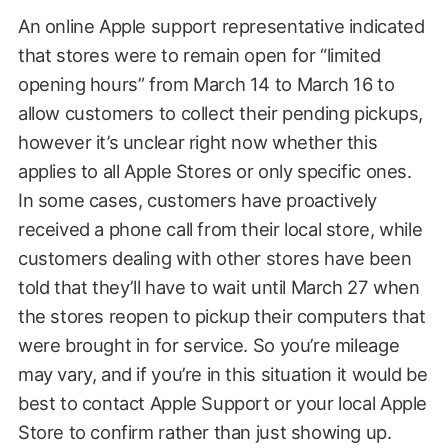
An online Apple support representative indicated
that stores were to remain open for “limited
opening hours” from March 14 to March 16 to
allow customers to collect their pending pickups,
however it’s unclear right now whether this
applies to all Apple Stores or only specific ones.
In some cases, customers have proactively
received a phone call from their local store, while
customers dealing with other stores have been
told that they’ll have to wait until March 27 when
the stores reopen to pickup their computers that
were brought in for service. So you’re mileage
may vary, and if you’re in this situation it would be
best to contact Apple Support or your local Apple
Store to confirm rather than just showing up.