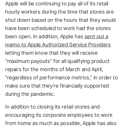
Apple will be continuing to pay all of its retail
hourly workers during the time that stores are
shut down based on the hours that they would
have been scheduled to work had the stores
been open. In addition, Apple has
sent out a
memo to Apple Authorized Service Providers
letting them know that they will receive
“maximum payouts” for all qualifying product
repairs for the months of March and April,
“regardless of performance metrics,” in order to
make sure that they’re financially supported
during the pandemic.
In addition to closing its retail stores and
encouraging its corporate employees to work
from home as much as possible, Apple has also