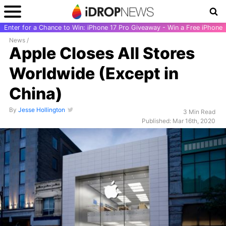
Enter for a Chance to Win: iPhone 17 Pro Giveaway - Win a Free iPhone
News
/
Apple Closes All Stores
Worldwide (Except in
China)
By
Jesse Hollington
3 Min Read
Published: Mar 16th, 2020