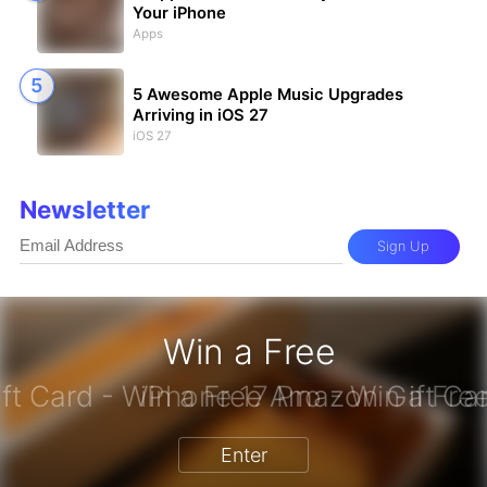
Your iPhone
Apps
5 Awesome Apple Music Upgrades
Arriving in iOS 27
iOS 27
Newsletter
Sign Up
Win a Free
azon Gift Card - Win a Free Amazon
Enter