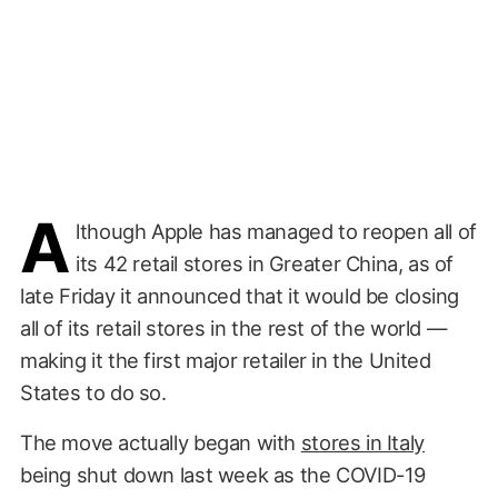
A
lthough Apple has managed to reopen all of
its 42 retail stores in Greater China, as of
late Friday it announced that it would be closing
all of its retail stores in the rest of the world —
making it the first major retailer in the United
States to do so.
The move actually began with
stores in Italy
being shut down last week as the COVID-19