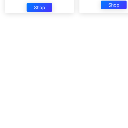
Shop
Shop