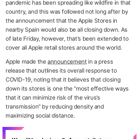
pandemic has been spreading like wildfire in that
country, and this was followed not long after by
the announcement that the Apple Stores in
nearby Spain would also be all closing down. As
of late Friday, however, that’s been extended to
cover all Apple retail stores around the world.
Apple made the
announcement
in a press
release that outlines its overall response to
COVID-19, noting that it believes that closing
down its stores is one the “most effective ways
that it can minimize risk of the virus’s
transmission” by reducing density and
maximizing social distance.