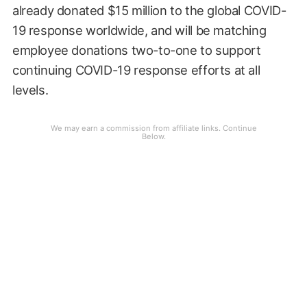
already donated $15 million to the global COVID-
19 response worldwide, and will be matching
employee donations two-to-one to support
continuing COVID-19 response efforts at all
levels.