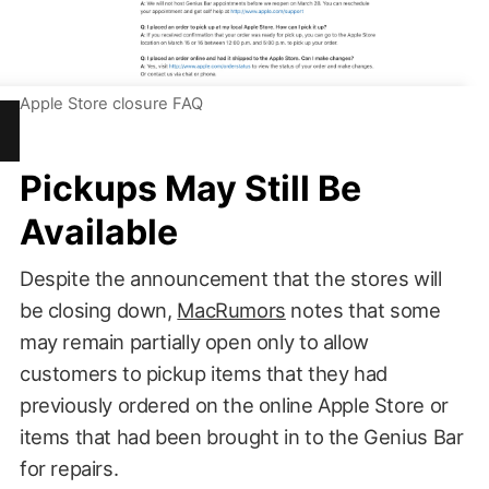
Apple Store closure FAQ
Pickups May Still Be
Available
Despite the announcement that the stores will
be closing down,
MacRumors
notes that some
may remain partially open only to allow
customers to pickup items that they had
previously ordered on the online Apple Store or
items that had been brought in to the Genius Bar
for repairs.