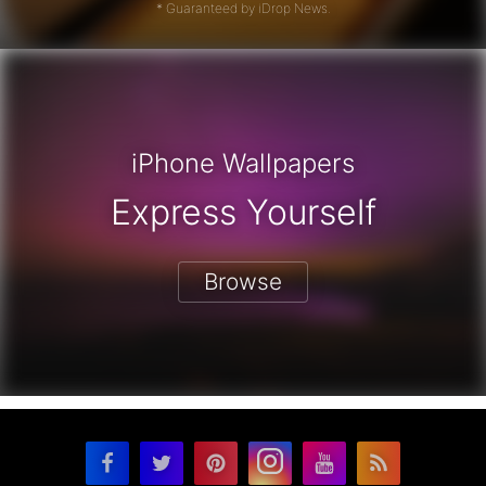
* Guaranteed by iDrop News.
iPhone Wallpapers
Express Yourself
Browse