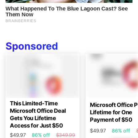
Sponsored
This Limited-Time
Microsoft Office P
Microsoft Office Deal
Lifetime for One
Gets You Lifetime
Payment of $50
Access for Just $50
$49.97
86% off
$49.97
86% off
$349.99