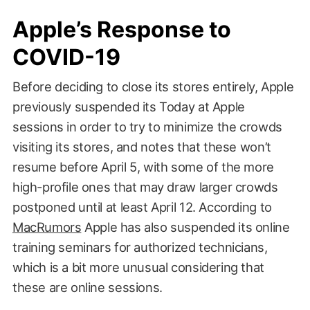
Apple’s Response to
COVID-19
Before deciding to close its stores entirely, Apple
previously suspended its Today at Apple
sessions in order to try to minimize the crowds
visiting its stores, and notes that these won’t
resume before April 5, with some of the more
high-profile ones that may draw larger crowds
postponed until at least April 12. According to
MacRumors
Apple has also suspended its online
training seminars for authorized technicians,
which is a bit more unusual considering that
these are online sessions.