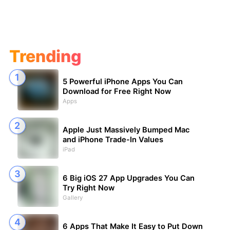
Trending
5 Powerful iPhone Apps You Can
Download for Free Right Now
Apps
Apple Just Massively Bumped Mac
and iPhone Trade-In Values
iPad
6 Big iOS 27 App Upgrades You Can
Try Right Now
Gallery
6 Apps That Make It Easy to Put Down