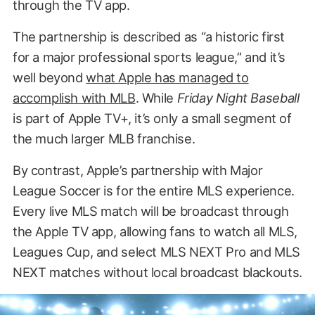
through the TV app.
The partnership is described as “a historic first
for a major professional sports league,” and it’s
well beyond
what Apple has managed to
accomplish with MLB
. While
Friday Night Baseball
is part of Apple TV+, it’s only a small segment of
the much larger MLB franchise.
By contrast, Apple’s partnership with Major
League Soccer is for the entire MLS experience.
Every live MLS match will be broadcast through
the Apple TV app, allowing fans to watch all MLS,
Leagues Cup, and select MLS NEXT Pro and MLS
NEXT matches without local broadcast blackouts.