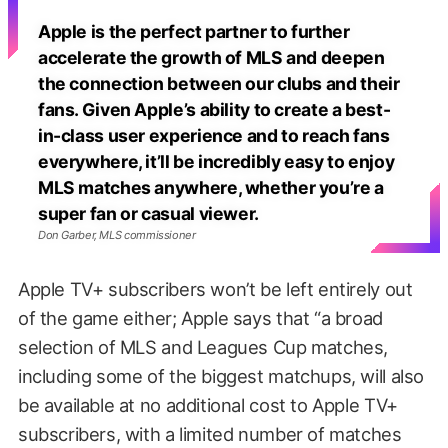
Apple is the perfect partner to further
accelerate the growth of MLS and deepen
the connection between our clubs and their
fans. Given Apple’s ability to create a best-
in-class user experience and to reach fans
everywhere, it’ll be incredibly easy to enjoy
MLS matches anywhere, whether you’re a
super fan or casual viewer.
Don Garber, MLS commissioner
Apple TV+ subscribers won’t be left entirely out
of the game either; Apple says that “a broad
selection of MLS and Leagues Cup matches,
including some of the biggest matchups, will also
be available at no additional cost to Apple TV+
subscribers, with a limited number of matches