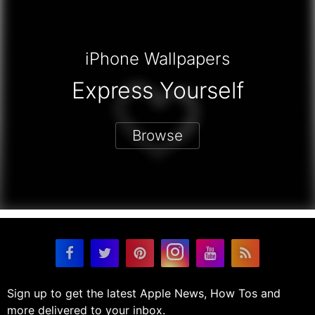
iPhone Wallpapers
Express Yourself
Browse
Sign up to get the latest Apple News, How Tos and
more delivered to your inbox.