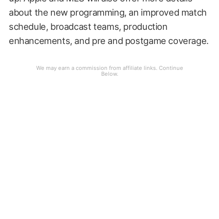
about the new programming, an improved match
schedule, broadcast teams, production
enhancements, and pre and postgame coverage.