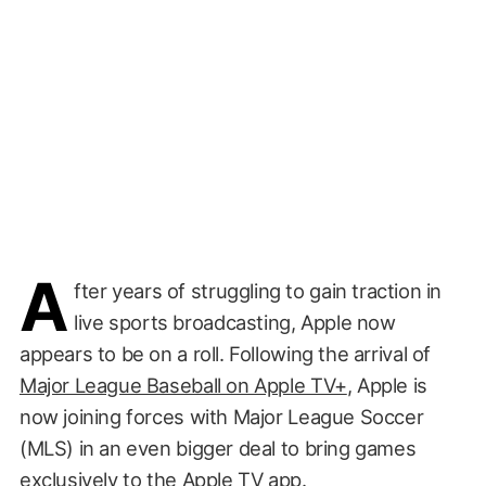
A
fter years of struggling to gain traction in
live sports broadcasting, Apple now
appears to be on a roll. Following the arrival of
Major League Baseball on Apple TV+
, Apple is
now joining forces with Major League Soccer
(MLS) in an even bigger deal to bring games
exclusively to the Apple TV app.