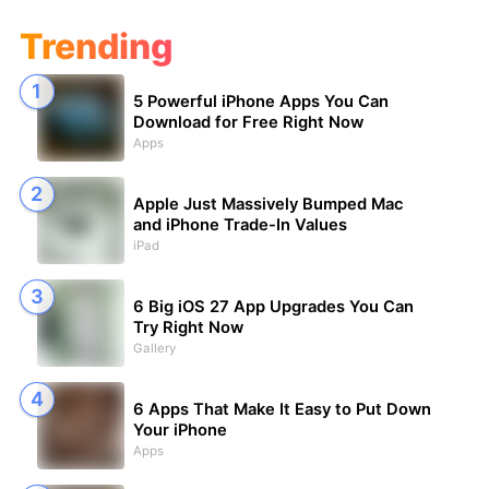
Trending
5 Powerful iPhone Apps You Can
Download for Free Right Now
Apps
Apple Just Massively Bumped Mac
and iPhone Trade-In Values
iPad
6 Big iOS 27 App Upgrades You Can
Try Right Now
Gallery
6 Apps That Make It Easy to Put Down
Your iPhone
Apps