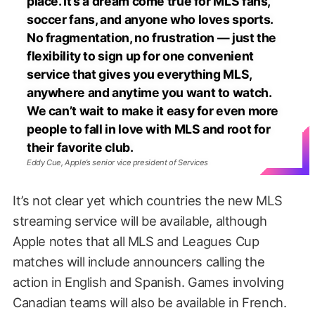
place. It’s a dream come true for MLS fans,
soccer fans, and anyone who loves sports.
No fragmentation, no frustration — just the
flexibility to sign up for one convenient
service that gives you everything MLS,
anywhere and anytime you want to watch.
We can’t wait to make it easy for even more
people to fall in love with MLS and root for
their favorite club.
Eddy Cue, Apple’s senior vice president of Services
It’s not clear yet which countries the new MLS
streaming service will be available, although
Apple notes that all MLS and Leagues Cup
matches will include announcers calling the
action in English and Spanish. Games involving
Canadian teams will also be available in French.