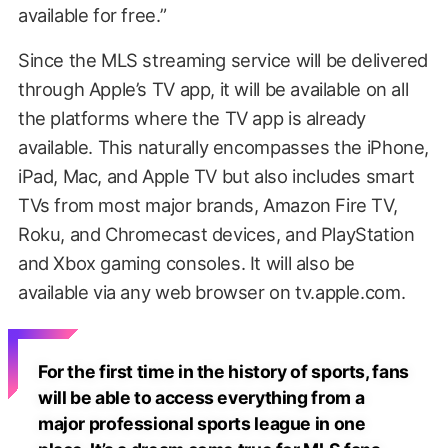
available for free.”
Since the MLS streaming service will be delivered
through Apple’s TV app, it will be available on all
the platforms where the TV app is already
available. This naturally encompasses the iPhone,
iPad, Mac, and Apple TV but also includes smart
TVs from most major brands, Amazon Fire TV,
Roku, and Chromecast devices, and PlayStation
and Xbox gaming consoles. It will also be
available via any web browser on tv.apple.com.
For the first time in the history of sports, fans
will be able to access everything from a
major professional sports league in one