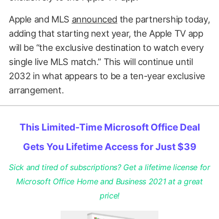
Apple and MLS
announced
the partnership today,
adding that starting next year, the Apple TV app
will be “the exclusive destination to watch every
single live MLS match.” This will continue until
2032 in what appears to be a ten-year exclusive
arrangement.
This Limited-Time Microsoft Office Deal
Gets You Lifetime Access for Just $39
Sick and tired of subscriptions? Get a lifetime license for
Microsoft Office Home and Business 2021 at a great
price!