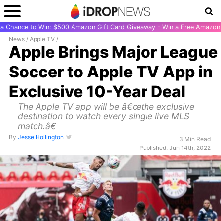
r a Chance to Win: $500 Amazon Gift Card Giveaway - Win a Free Amazon 
News
/
Apple TV
/
Apple Brings Major League
Soccer to Apple TV App in
Exclusive 10-Year Deal
The Apple TV app will be â€œthe exclusive
destination to watch every single live MLS
match.â€
By
Jesse Hollington
3 Min Read
Published: Jun 14th, 2022