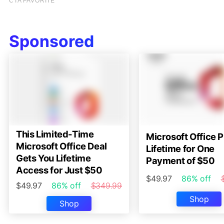
Sponsored
This Limited-Time
Microsoft Office P
Microsoft Office Deal
Lifetime for One
Gets You Lifetime
Payment of $50
Access for Just $50
$49.97
86% off
$49.97
86% off
$349.99
Shop
Shop