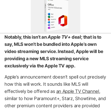
Notably, this isn’t an
Apple TV+
deal; that is to
say, MLS won’t be bundled into Apple’s own
video streaming service. Instead, Apple will be
providing a new MLS streaming service
exclusively via the Apple TV app.
Apple’s announcement doesn’t spell out precisely
how this will work. It sounds like MLS will
effectively be offered as
an Apple TV Channel
,
similar to how Paramount+, Starz, Showtime, and
other premium content providers are provided