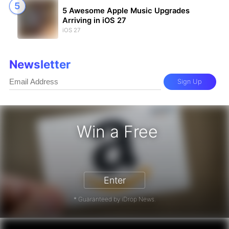
5 Awesome Apple Music Upgrades
Arriving in iOS 27
iOS 27
Newsletter
Sign Up
Win a Free
zon Gift Card - Win a Free Amazon 
Enter
* Guaranteed by iDrop News.