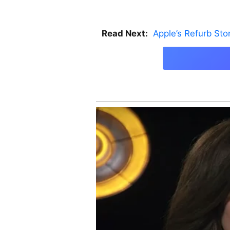
Read Next:
Apple’s Refurb St