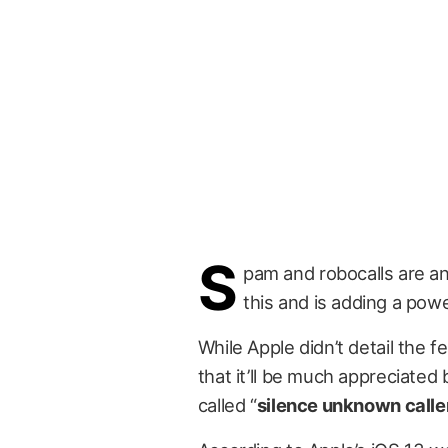
S
pam and robocalls are a
this and is adding a powe
While Apple didn’t detail the 
that it’ll be much appreciated
called “
silence unknown calle