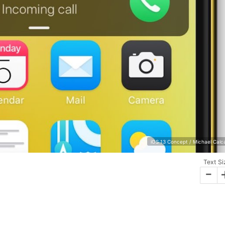
iOS 13 Concept / Michael Calc
Text Si
-