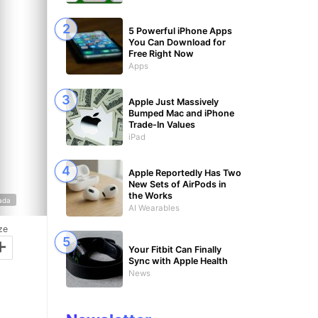
5 Powerful iPhone Apps
You Can Download for
Free Right Now
Apps
Apple Just Massively
Bumped Mac and iPhone
Trade-In Values
iPad
Apple Reportedly Has Two
New Sets of AirPods in
the Works
ada
AI Wearables
ze
+
Your Fitbit Can Finally
Sync with Apple Health
News