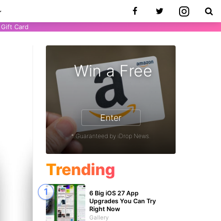
Gift Card
Win a Free
9
Enter
* Guaranteed by iDrop News.
Trending
6 Big iOS 27 App
Upgrades You Can Try
Right Now
Gallery