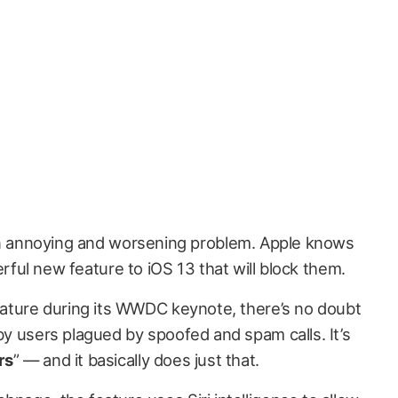
n annoying and worsening problem. Apple knows
rful new feature to iOS 13 that will block them.
feature during its WWDC keynote, there’s no doubt
 by users plagued by spoofed and spam calls. It’s
rs
” — and it basically does just that.