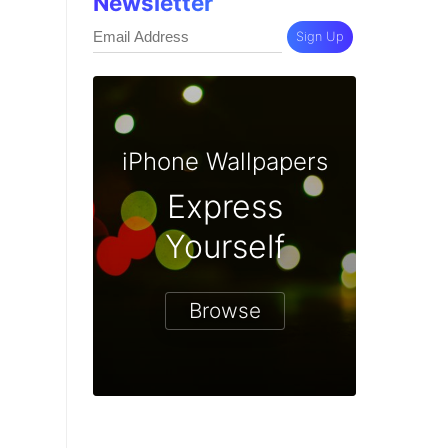
Newsletter
Sign Up
iPhone Wallpapers
Express
Yourself
Browse