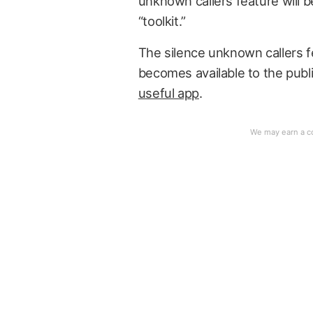
unknown callers feature will be
“toolkit.”
The silence unknown callers fe
becomes available to the public
useful app
.