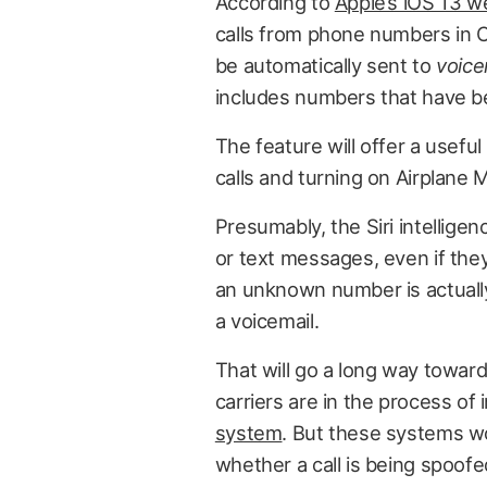
According to
Apple’s iOS 13 
calls from phone numbers in C
be automatically sent to
voice
includes numbers that have be
The feature will offer a usef
calls and turning on Airplane 
Presumably, the Siri intelligenc
or text messages, even if they a
an unknown number is actually 
a voicemail.
That will go a long way towar
carriers are in the process o
system
. But these systems wo
whether a call is being spoofed.