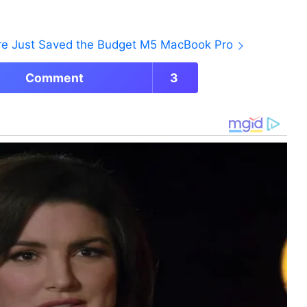
ore Just Saved the Budget M5 MacBook Pro
Comment
3