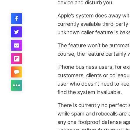
device and disturb you.
Apple’s system does away wit
currently available third-part
unknown caller feature is bake
The feature won’t be automatic 
course, the feature certainly 
iPhone business users, for ex
customers, clients or colleagu
user who doesn’t need to kee
find the system invaluable.
There is currently no perfect 
while spam and robocalls are 
any one foolproof defense aga