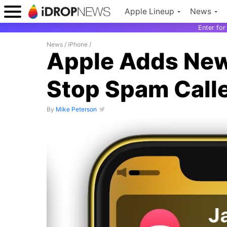
Apple Lineup
News
Enter fo
News
/
iPhone
/
Apple Adds New 
Stop Spam Calle
By
Mike Peterson