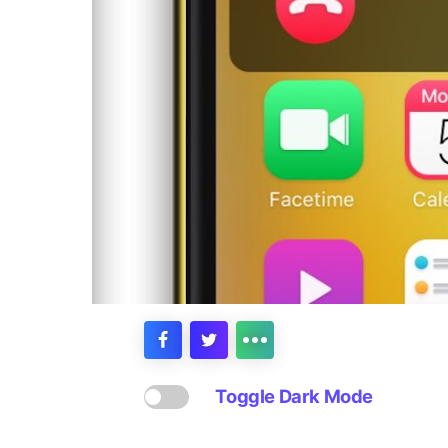
Toggle Dark Mode