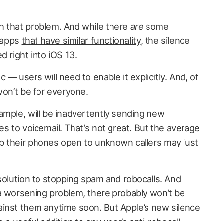
h that problem. And while there
are
some
y apps
that have similar functionality
, the silence
d right into iOS 13.
— users will need to enable it explicitly. And, of
won’t be for everyone.
ample, will be inadvertently sending new
es to voicemail. That’s not great. But the average
p their phones open to unknown callers may just
solution to stopping spam and robocalls. And
a worsening problem, there probably won’t be
inst them anytime soon. But Apple’s new silence