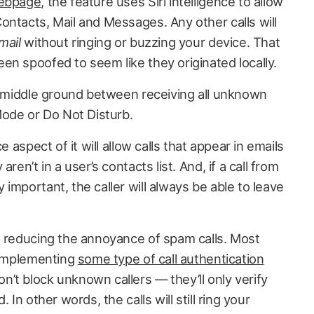
webpage
, the feature uses Siri intelligence to allow
ontacts, Mail and Messages. Any other calls will
mail
without ringing or buzzing your device. That
en spoofed to seem like they originated locally.
ul middle ground between receiving all unknown
Mode or Do Not Disturb.
e aspect of it will allow calls that appear in emails
ren’t in a user’s contacts list. And, if a call from
important, the caller will always be able to leave
d reducing the annoyance of spam calls. Most
f implementing
some type of call authentication
n’t block unknown callers — they’ll only verify
 In other words, the calls will still ring your