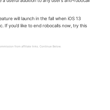
 a useful addition to any user’s anti-robocall
ature will launch in the fall when iOS 13
. If you’d like to end robocalls
now
, try this