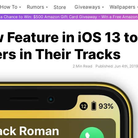
How To
Rumors
Giveaways
Wallpapers
Store
r a Chance to Win: $500 Amazon Gift Card Giveaway - Win a Free Amazon 
Feature in iOS 13 to
rs in Their Tracks
2 Min Read
Published: Jun 4th, 201